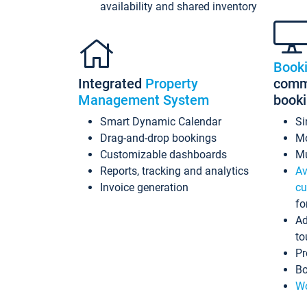
availability and shared inventory
Book
Integrated
Property
commi
Management System
book
Smart Dynamic Calendar
Si
Drag-and-drop bookings
Mo
Customizable dashboards
Mu
Reports, tracking and analytics
Av
Invoice generation
cu
fo
Ad
to
Pr
Bo
Wo