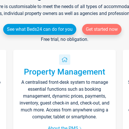
re is customisable to meet the needs of all types of accommodati
s, individual property owners as well as agencies and professio
See what Beds24 can do for you
Get started now
Free trial, no obligation.
Property Management
p
A centralised front-desk system to manage
essential functions such as booking
management, dynamic prices, payments,
inventory, guest check-in and, check-out, and
much more. Access from anywhere using a
computer, tablet or smartphone.
About the PMS