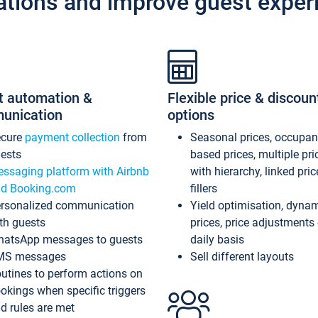
ations and improve guest exper
t automation &
Flexible price & discoun
unication
options
ecure
payment collection
from
Seasonal prices, occupa
ests
based prices, multiple pri
ssaging platform with Airbnb
with hierarchy, linked pri
d Booking.com
fillers
rsonalized communication
Yield optimisation, dyna
th guests
prices, price adjustments
atsApp messages to guests
daily basis
MS messages
Sell different layouts
utines to perform actions on
okings when specific triggers
d rules are met