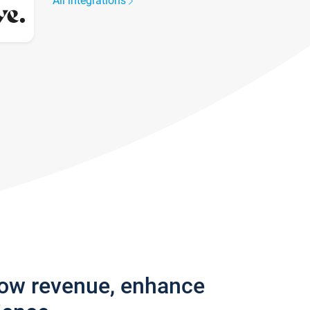
All integrations
row revenue, enhance