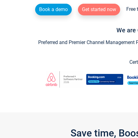
Free 
Book a demo
Get started now
We are 
Preferred and Premier Channel Management Par
Cert
Save time, Boo