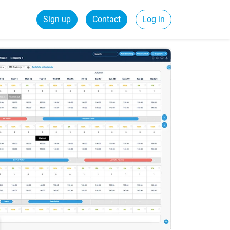
Sign up
Contact
Log in