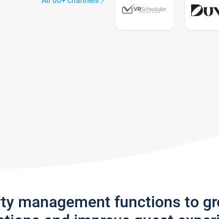
All 60+ channels
rty management functions to g