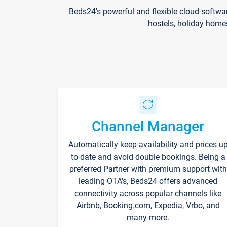
Beds24's powerful and flexible cloud softwa
hostels, holiday home
Channel Manager
Automatically keep availability and prices u
to date and avoid double bookings. Being a
preferred Partner with premium support with
leading OTA's, Beds24 offers advanced
connectivity across popular channels like
Airbnb, Booking.com, Expedia, Vrbo, and
many more.