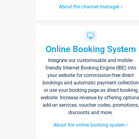
About the channel manager
Online Booking System
Integrate our customisable and mobile-
friendly Internet Booking Engine (IBE) into
your website for commission-free direct
bookings and automatic payment collection
or use your booking page as direct booking
website. Increase revenue by offering optiona
add-on services, voucher codes, promotions,
discounts and more.
About the online booking system