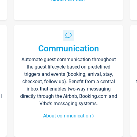
Communication
Automate guest communication throughout
the guest lifecycle based on predefined
triggers and events (booking, arrival, stay,
checkout, follow-up). Benefit from a central
inbox that enables two-way messaging
l
directly through the Airbnb, Booking.com and
Vrbo’s messaging systems.
About communication