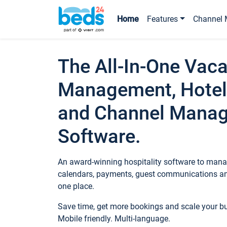
Home
Features
Channel 
The All-In-One Vaca
Management, Hotel
and Channel Mana
Software.
An award-winning hospitality software to manag
calendars, payments, guest communications an
one place.
Save time, get more bookings and scale your 
Mobile friendly. Multi-language.