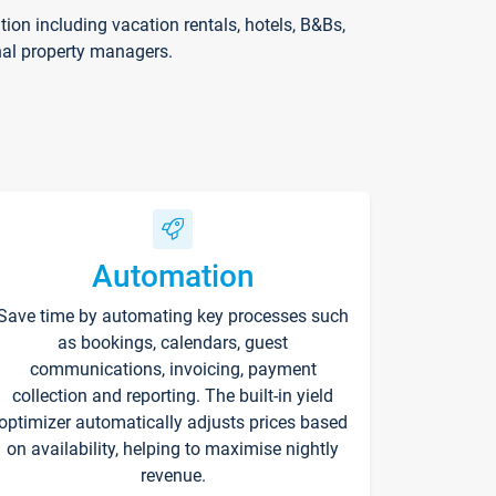
on including vacation rentals, hotels, B&Bs,
nal property managers.
Automation
Save time by automating key processes such
as bookings, calendars, guest
communications, invoicing, payment
collection and reporting. The built-in yield
optimizer automatically adjusts prices based
on availability, helping to maximise nightly
revenue.