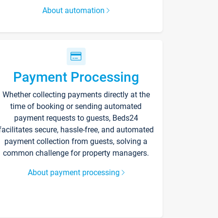
About automation
Payment Processing
Whether collecting payments directly at the
time of booking or sending automated
payment requests to guests, Beds24
facilitates secure, hassle-free, and automated
payment collection from guests, solving a
common challenge for property managers.
About payment processing