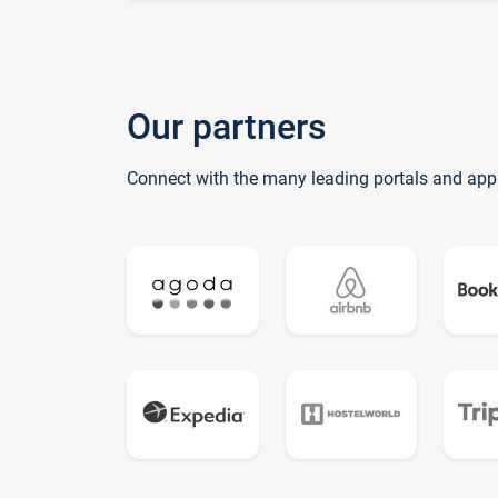
Our partners
Connect with the many leading portals and app