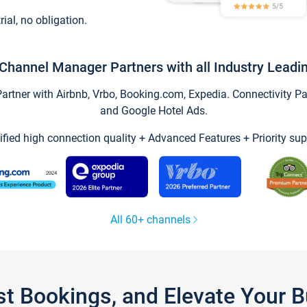
trial, no obligation.
Channel Manager Partners with all Industry Leadi
tner with Airbnb, Vrbo, Booking.com, Expedia. Connectivity Part
and Google Hotel Ads.
ified high connection quality + Advanced Features + Priority sup
All 60+ channels
st Bookings, and Elevate Your 