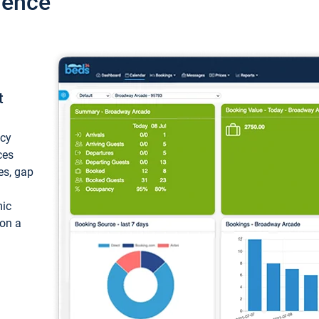
ience
t
ncy
ces
ces, gap
mic
 on a