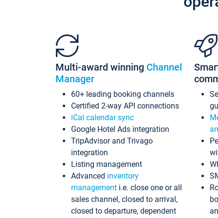
oper
Multi-award winning
Channel
Smar
Manager
comm
60+ leading booking channels
S
Certified 2-way API connections
gu
iCal calendar sync
Me
Google Hotel Ads integration
an
TripAdvisor and Trivago
Pe
integration
wi
Listing management
Wh
Advanced
inventory
S
management
i.e. close one or all
Ro
sales channel, closed to arrival,
bo
closed to departure, dependent
an