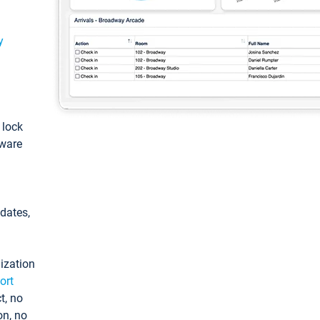
y
: lock
tware
pdates,
ization
ort
t, no
on, no