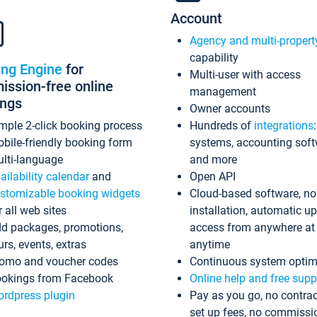
Account
Agency and multi-propert
capability
ing Engine
for
Multi-user with access
ssion-free online
management
ings
Owner accounts
mple 2-click booking process
Hundreds of
integrations
bile-friendly booking form
systems, accounting sof
lti-language
and more
ailability calendar
and
Open API
stomizable booking widgets
Cloud-based software, no
r all web sites
installation, automatic u
d packages, promotions,
access from anywhere at
urs, events, extras
anytime
omo and voucher codes
Continuous system optim
okings from Facebook
Online help and free supp
rdpress plugin
Pay as you go, no contrac
set up fees, no commissi