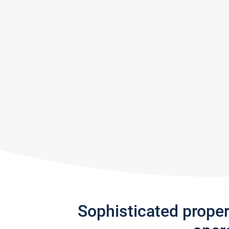
Sophisticated prope