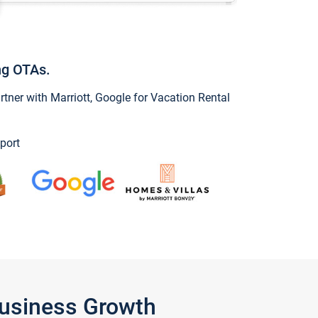
ng OTAs.
ner with Marriott, Google for Vacation Rental
port
Business Growth