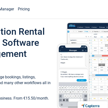
Manager
Pricing
tion Rental
 Software
gement
e bookings, listings,
d many other workflows all in
business. From €15.50/month.