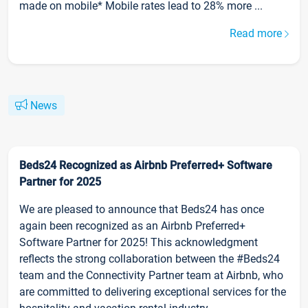
made on mobile* Mobile rates lead to 28% more ...
Read more
News
Beds24 Recognized as Airbnb Preferred+ Software
Partner for 2025
We are pleased to announce that Beds24 has once
again been recognized as an Airbnb Preferred+
Software Partner for 2025! This acknowledgment
reflects the strong collaboration between the #Beds24
team and the Connectivity Partner team at Airbnb, who
are committed to delivering exceptional services for the