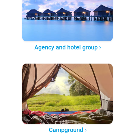
Agency and hotel group
Campground