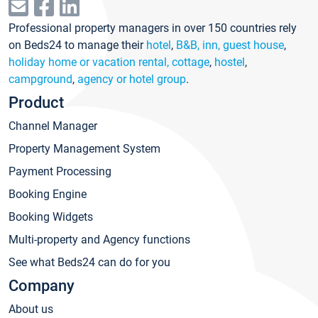
Professional property managers in over 150 countries rely
on Beds24 to manage their
hotel
,
B&B, inn, guest house
,
holiday home or vacation rental, cottage
,
hostel
,
campground
,
agency or hotel group
.
Product
Channel Manager
Property Management System
Payment Processing
Booking Engine
Booking Widgets
Multi-property and Agency functions
See what Beds24 can do for you
Company
About us