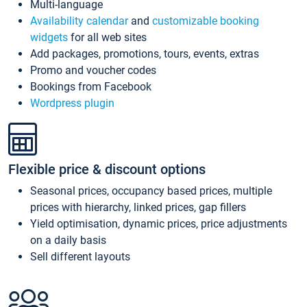
Multi-language
Availability calendar
and
customizable booking
widgets
for all web sites
Add packages, promotions, tours, events, extras
Promo and voucher codes
Bookings from Facebook
Wordpress plugin
Flexible price & discount options
Seasonal prices, occupancy based prices, multiple
prices with hierarchy, linked prices, gap fillers
Yield optimisation, dynamic prices, price adjustments
on a daily basis
Sell different layouts