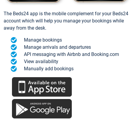
The Beds24 app is the mobile complement for your Beds24
account which will help you manage your bookings while
away from the desk.
Manage bookings
Manage arrivals and departures
API messaging with Airbnb and Booking.com
View availability
Manually add bookings