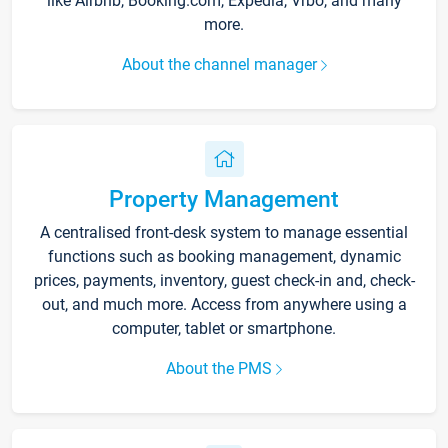
like Airbnb, Booking.com, Expedia, Vrbo, and many
more.
About the channel manager
Property Management
A centralised front-desk system to manage essential
functions such as booking management, dynamic
prices, payments, inventory, guest check-in and, check-
out, and much more. Access from anywhere using a
computer, tablet or smartphone.
About the PMS