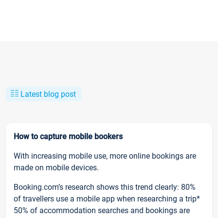
Latest blog post
How to capture mobile bookers
With increasing mobile use, more online bookings are
made on mobile devices.
Booking.com’s research shows this trend clearly: 80%
of travellers use a mobile app when researching a trip*
50% of accommodation searches and bookings are