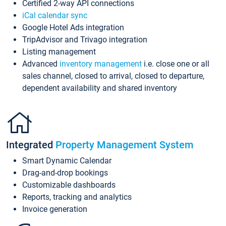
Certified 2-way API connections
iCal calendar sync
Google Hotel Ads integration
TripAdvisor and Trivago integration
Listing management
Advanced
inventory management
i.e. close one or all
sales channel, closed to arrival, closed to departure,
dependent availability and shared inventory
Integrated
Property Management System
Smart Dynamic Calendar
Drag-and-drop bookings
Customizable dashboards
Reports, tracking and analytics
Invoice generation