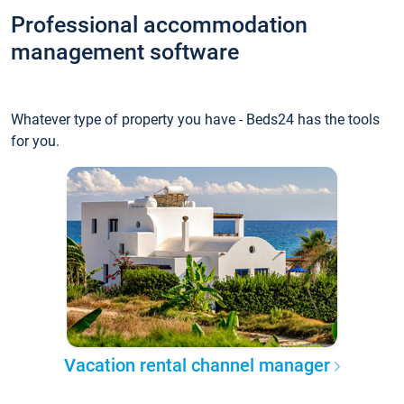
Professional accommodation
management software
Whatever type of property you have - Beds24 has the tools
for you.
Vacation rental channel manager