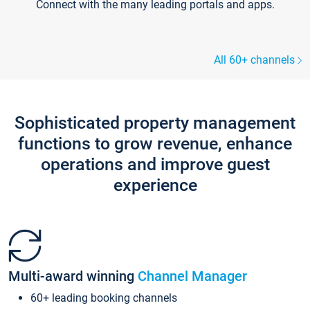
Connect with the many leading portals and apps.
All 60+ channels
Sophisticated property management
functions to grow revenue, enhance
operations and improve guest
experience
Multi-award winning
Channel Manager
60+ leading booking channels