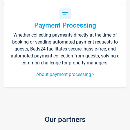
Payment Processing
Whether collecting payments directly at the time of
booking or sending automated payment requests to
guests, Beds24 facilitates secure, hassle-free, and
automated payment collection from guests, solving a
common challenge for property managers.
About payment processing
Our partners