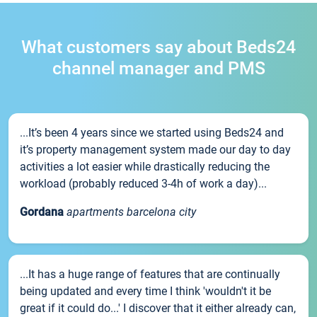
What customers say about Beds24
channel manager and PMS
...It’s been 4 years since we started using Beds24 and
it’s property management system made our day to day
activities a lot easier while drastically reducing the
workload (probably reduced 3-4h of work a day)...
Gordana
apartments barcelona city
...It has a huge range of features that are continually
being updated and every time I think 'wouldn't it be
great if it could do...' I discover that it either already can,