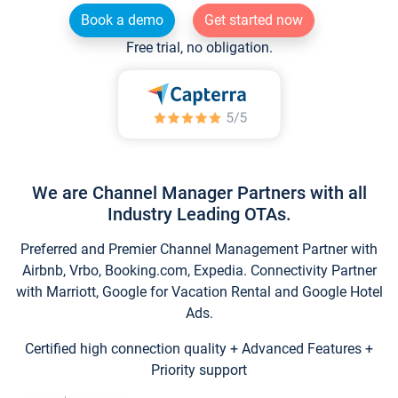
Book a demo
Get started now
Free trial, no obligation.
We are Channel Manager Partners with all
Industry Leading OTAs.
Preferred and Premier Channel Management Partner with
Airbnb, Vrbo, Booking.com, Expedia. Connectivity Partner
with Marriott, Google for Vacation Rental and Google Hotel
Ads.
Certified high connection quality + Advanced Features +
Priority support