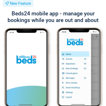
New Feature
Beds24 mobile app - manage your
bookings while you are out and about