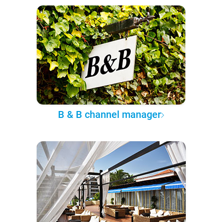
B & B channel manager