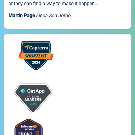
or they can find a way to make it happen...
Martin Page
Finca Son Jorbo