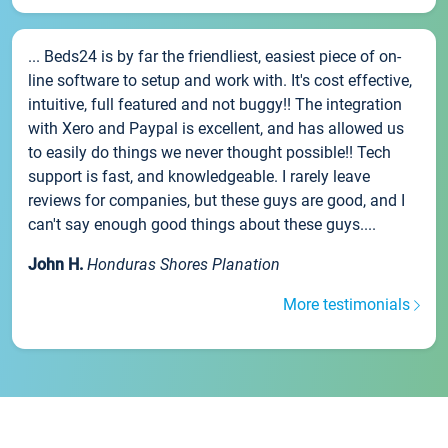
... Beds24 is by far the friendliest, easiest piece of on-
line software to setup and work with. It's cost effective,
intuitive, full featured and not buggy!! The integration
with Xero and Paypal is excellent, and has allowed us
to easily do things we never thought possible!! Tech
support is fast, and knowledgeable. I rarely leave
reviews for companies, but these guys are good, and I
can't say enough good things about these guys....
John H.
Honduras Shores Planation
More testimonials