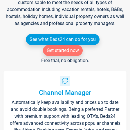
customisable to meet the needs of all types of
accommodation including vacation rentals, hotels, B&Bs,
hostels, holiday homes, individual property owners as well
as agencies and professional property managers.
See what Beds24 can do for you
Get started now
Free trial, no obligation.
Channel Manager
Automatically keep availability and prices up to date
and avoid double bookings. Being a preferred Partner
with premium support with leading OTA's, Beds24
offers advanced connectivity across popular channels