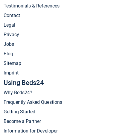
Testimonials & References
Contact
Legal
Privacy
Jobs
Blog
Sitemap
Imprint
Using Beds24
Why Beds24?
Frequently Asked Questions
Getting Started
Become a Partner
Information for Developer