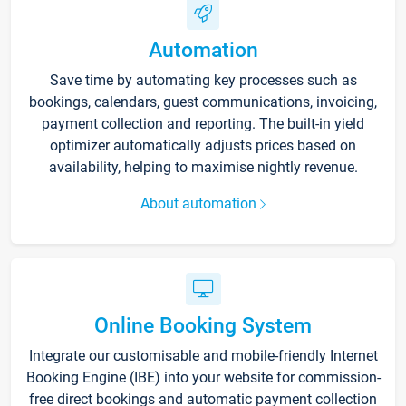
Automation
Save time by automating key processes such as
bookings, calendars, guest communications, invoicing,
payment collection and reporting. The built-in yield
optimizer automatically adjusts prices based on
availability, helping to maximise nightly revenue.
About automation
Online Booking System
Integrate our customisable and mobile-friendly Internet
Booking Engine (IBE) into your website for commission-
free direct bookings and automatic payment collection