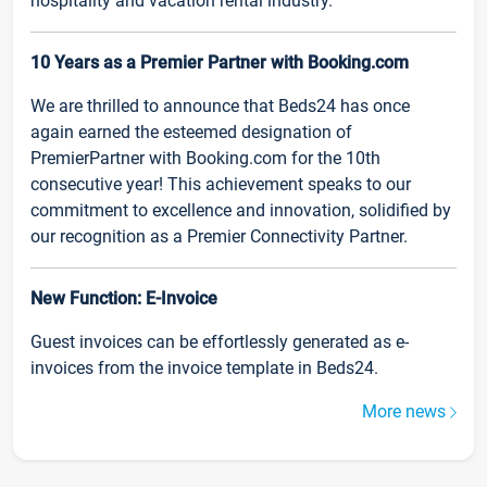
hospitality and vacation rental industry.
10 Years as a Premier Partner with Booking.com
We are thrilled to announce that Beds24 has once
again earned the esteemed designation of
PremierPartner with Booking.com for the 10th
consecutive year! This achievement speaks to our
commitment to excellence and innovation, solidified by
our recognition as a Premier Connectivity Partner.
New Function: E-Invoice
Guest invoices can be effortlessly generated as e-
invoices from the invoice template in Beds24.
More news