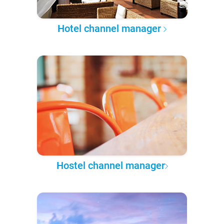
Hotel channel manager
Hostel channel manager