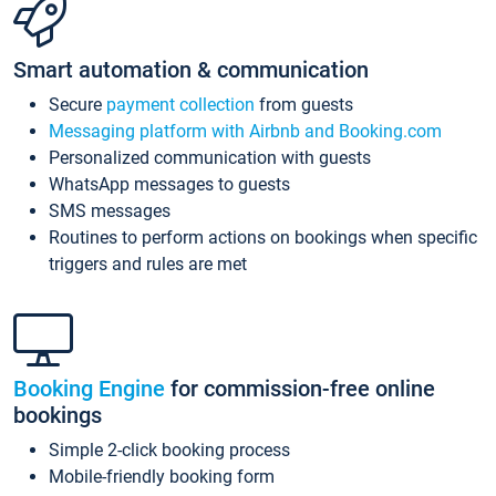
Smart automation & communication
Secure
payment collection
from guests
Messaging platform with Airbnb and Booking.com
Personalized communication with guests
WhatsApp messages to guests
SMS messages
Routines to perform actions on bookings when specific
triggers and rules are met
Booking Engine
for commission-free online
bookings
Simple 2-click booking process
Mobile-friendly booking form