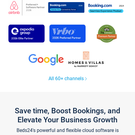
All 60+ channels
Save time, Boost Bookings, and
Elevate Your Business Growth
Beds24's powerful and flexible cloud software is