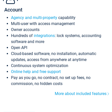
Account
Agency and multi-property
capability
Multi-user with access management
Owner accounts
Hundreds of
integrations
: lock systems, accounting
software and more
Open API
Cloud-based software, no installation, automatic
updates, access from anywhere at anytime
Continuous system optimization
Online help and free support
Pay as you go, no contract, no set up fees, no
commission, no hidden costs
More about included features