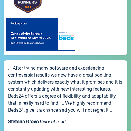
... After trying many software and experiencing
controversial results we now have a great booking
system which delivers exactly what it promises and it is
constantly updating with new interesting features.
Beds24 offers a degree of flexibility and adaptability
that is really hard to find .... We highly recommend
Beds24, give it a chance and you will not regret it...
Stefano Greco
Relocabroad