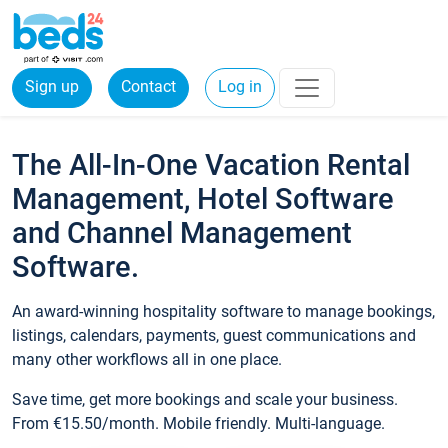
Sign up
Contact
Log in
The All-In-One Vacation Rental
Management, Hotel Software
and Channel Management
Software.
An award-winning hospitality software to manage bookings,
listings, calendars, payments, guest communications and
many other workflows all in one place.
Save time, get more bookings and scale your business.
From €15.50/month. Mobile friendly. Multi-language.