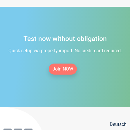
Test now without obligation
Quick setup via property import. No credit card required.
Join NOW
Deutsch