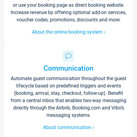
or use your booking page as direct booking website.
Increase revenue by offering optional add-on services,
voucher codes, promotions, discounts and more.
About the online booking system
Communication
Automate guest communication throughout the guest
lifecycle based on predefined triggers and events
(booking, arrival, stay, checkout, follow-up). Benefit
from a central inbox that enables two-way messaging
directly through the Airbnb, Booking.com and Vrbo’s
messaging systems.
About communication