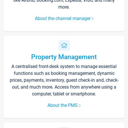
like Airbnb, Booking.com, Expedia, Vrbo, and many
more.
About the channel manager
Property Management
A centralised front-desk system to manage essential
functions such as booking management, dynamic
prices, payments, inventory, guest check-in and, check-
out, and much more. Access from anywhere using a
computer, tablet or smartphone.
About the PMS