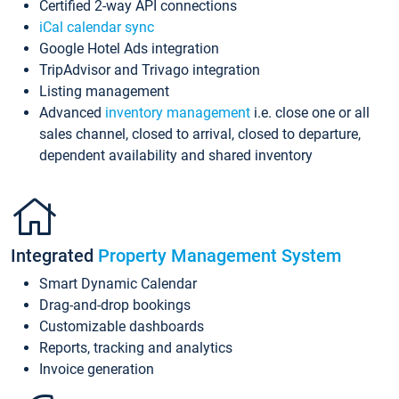
Certified 2-way API connections
iCal calendar sync
Google Hotel Ads integration
TripAdvisor and Trivago integration
Listing management
Advanced
inventory management
i.e. close one or all
sales channel, closed to arrival, closed to departure,
dependent availability and shared inventory
Integrated
Property Management System
Smart Dynamic Calendar
Drag-and-drop bookings
Customizable dashboards
Reports, tracking and analytics
Invoice generation