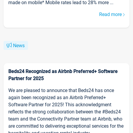
made on mobile* Mobile rates lead to 28% more ...
Read more
News
Beds24 Recognized as Airbnb Preferred+ Software
Partner for 2025
We are pleased to announce that Beds24 has once
again been recognized as an Airbnb Preferred+
Software Partner for 2025! This acknowledgment
reflects the strong collaboration between the #Beds24
team and the Connectivity Partner team at Airbnb, who
are committed to delivering exceptional services for the