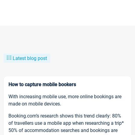
Latest blog post
How to capture mobile bookers
With increasing mobile use, more online bookings are
made on mobile devices.
Booking.com’s research shows this trend clearly: 80%
of travellers use a mobile app when researching a trip*
50% of accommodation searches and bookings are