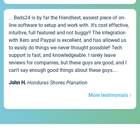
... Beds24 is by far the friendliest, easiest piece of on-
line software to setup and work with. It's cost effective,
intuitive, full featured and not buggy!! The integration
with Xero and Paypal is excellent, and has allowed us
to easily do things we never thought possible!! Tech
support is fast, and knowledgeable. I rarely leave
reviews for companies, but these guys are good, and I
can't say enough good things about these guys....
John H.
Honduras Shores Planation
More testimonials