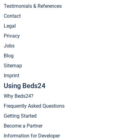
Testimonials & References
Contact
Legal
Privacy
Jobs
Blog
Sitemap
Imprint
Using Beds24
Why Beds24?
Frequently Asked Questions
Getting Started
Become a Partner
Information for Developer