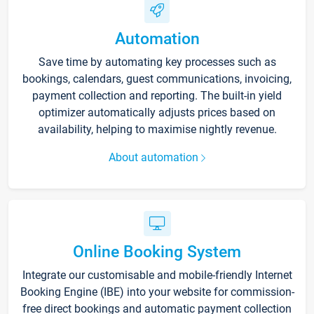
Automation
Save time by automating key processes such as
bookings, calendars, guest communications, invoicing,
payment collection and reporting. The built-in yield
optimizer automatically adjusts prices based on
availability, helping to maximise nightly revenue.
About automation
Online Booking System
Integrate our customisable and mobile-friendly Internet
Booking Engine (IBE) into your website for commission-
free direct bookings and automatic payment collection