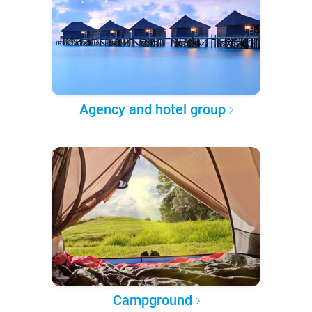
Agency and hotel group
Campground