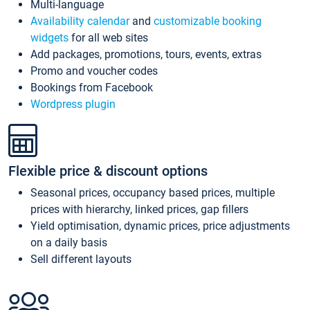
Multi-language
Availability calendar
and
customizable booking
widgets
for all web sites
Add packages, promotions, tours, events, extras
Promo and voucher codes
Bookings from Facebook
Wordpress plugin
Flexible price & discount options
Seasonal prices, occupancy based prices, multiple
prices with hierarchy, linked prices, gap fillers
Yield optimisation, dynamic prices, price adjustments
on a daily basis
Sell different layouts