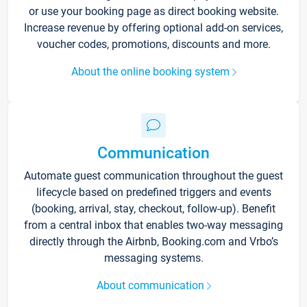
or use your booking page as direct booking website.
Increase revenue by offering optional add-on services,
voucher codes, promotions, discounts and more.
About the online booking system
Communication
Automate guest communication throughout the guest
lifecycle based on predefined triggers and events
(booking, arrival, stay, checkout, follow-up). Benefit
from a central inbox that enables two-way messaging
directly through the Airbnb, Booking.com and Vrbo’s
messaging systems.
About communication