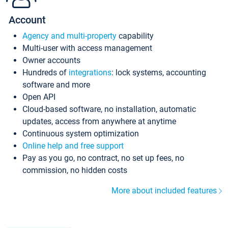
Account
Agency and multi-property
capability
Multi-user with access management
Owner accounts
Hundreds of
integrations
: lock systems, accounting
software and more
Open API
Cloud-based software, no installation, automatic
updates, access from anywhere at anytime
Continuous system optimization
Online help and free support
Pay as you go, no contract, no set up fees, no
commission, no hidden costs
More about included features