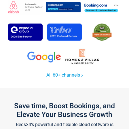
All 60+ channels
Save time, Boost Bookings, and
Elevate Your Business Growth
Beds24's powerful and flexible cloud software is