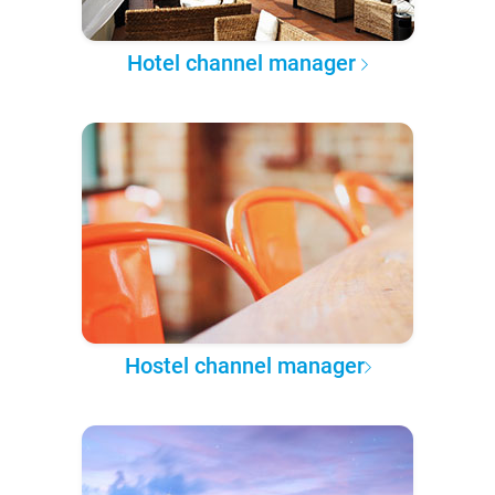
Hotel channel manager
Hostel channel manager