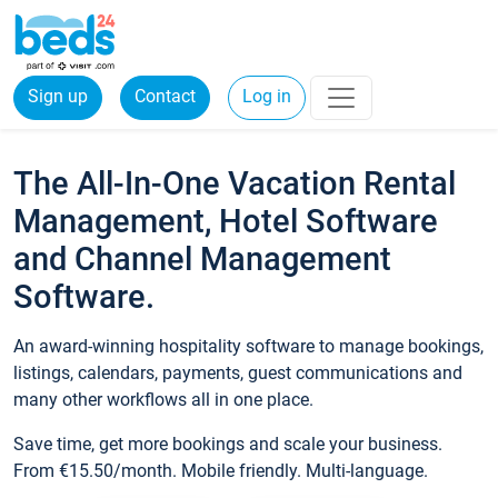
Sign up
Contact
Log in
The All-In-One Vacation Rental
Management, Hotel Software
and Channel Management
Software.
An award-winning hospitality software to manage bookings,
listings, calendars, payments, guest communications and
many other workflows all in one place.
Save time, get more bookings and scale your business.
From €15.50/month. Mobile friendly. Multi-language.