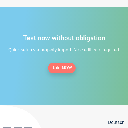
Test now without obligation
Quick setup via property import. No credit card required.
Join NOW
Deutsch