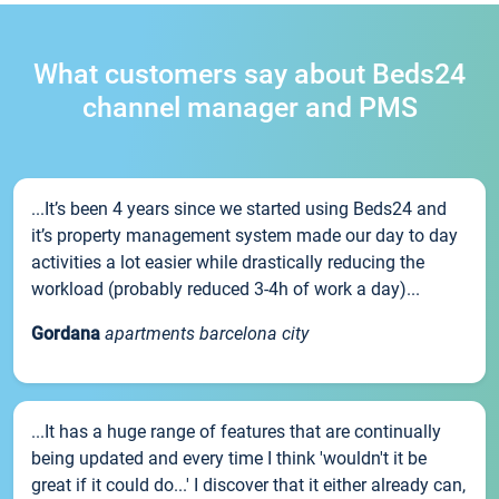
What customers say about Beds24
channel manager and PMS
...It’s been 4 years since we started using Beds24 and
it’s property management system made our day to day
activities a lot easier while drastically reducing the
workload (probably reduced 3-4h of work a day)...
Gordana
apartments barcelona city
...It has a huge range of features that are continually
being updated and every time I think 'wouldn't it be
great if it could do...' I discover that it either already can,