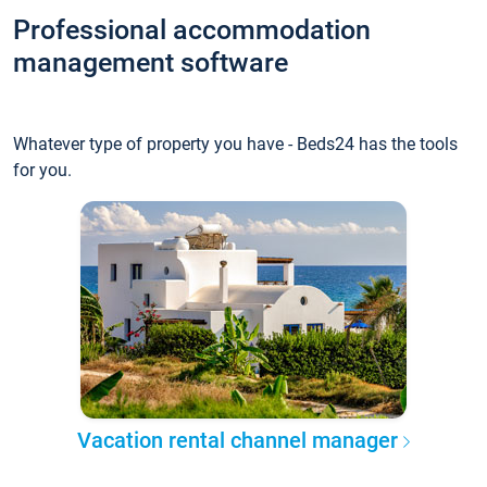
Professional accommodation
management software
Whatever type of property you have - Beds24 has the tools
for you.
Vacation rental channel manager