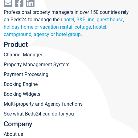
Professional property managers in over 150 countries rely
on Beds24 to manage their
hotel
,
B&B, inn, guest house
,
holiday home or vacation rental, cottage
,
hostel
,
campground
,
agency or hotel group
.
Product
Channel Manager
Property Management System
Payment Processing
Booking Engine
Booking Widgets
Multi-property and Agency functions
See what Beds24 can do for you
Company
About us