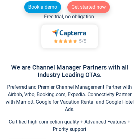
Book a demo
Get started now
Free trial, no obligation.
We are Channel Manager Partners with all
Industry Leading OTAs.
Preferred and Premier Channel Management Partner with
Airbnb, Vrbo, Booking.com, Expedia. Connectivity Partner
with Marriott, Google for Vacation Rental and Google Hotel
Ads.
Certified high connection quality + Advanced Features +
Priority support