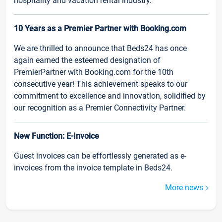
hospitality and vacation rental industry.
10 Years as a Premier Partner with Booking.com
We are thrilled to announce that Beds24 has once
again earned the esteemed designation of
PremierPartner with Booking.com for the 10th
consecutive year! This achievement speaks to our
commitment to excellence and innovation, solidified by
our recognition as a Premier Connectivity Partner.
New Function: E-Invoice
Guest invoices can be effortlessly generated as e-
invoices from the invoice template in Beds24.
More news