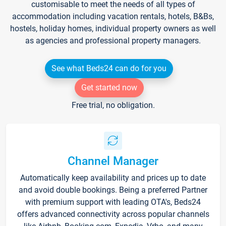
customisable to meet the needs of all types of
accommodation including vacation rentals, hotels, B&Bs,
hostels, holiday homes, individual property owners as well
as agencies and professional property managers.
See what Beds24 can do for you
Get started now
Free trial, no obligation.
Channel Manager
Automatically keep availability and prices up to date
and avoid double bookings. Being a preferred Partner
with premium support with leading OTA's, Beds24
offers advanced connectivity across popular channels