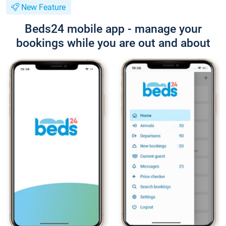
New Feature
Beds24 mobile app - manage your
bookings while you are out and about