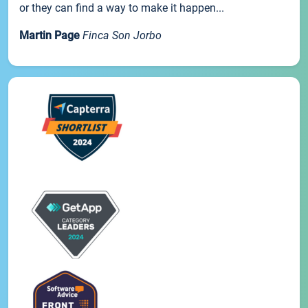
or they can find a way to make it happen...
Martin Page
Finca Son Jorbo