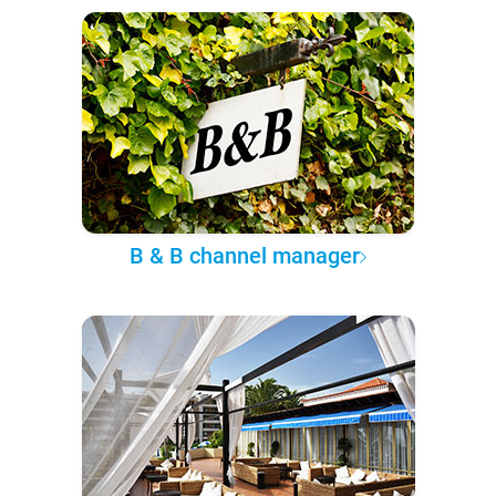
B & B channel manager