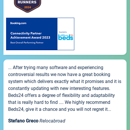
... After trying many software and experiencing
controversial results we now have a great booking
system which delivers exactly what it promises and it is
constantly updating with new interesting features.
Beds24 offers a degree of flexibility and adaptability
that is really hard to find .... We highly recommend
Beds24, give it a chance and you will not regret it...
Stefano Greco
Relocabroad