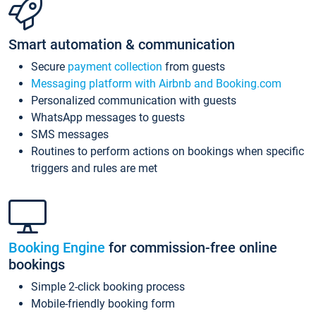
Smart automation & communication
Secure
payment collection
from guests
Messaging platform with Airbnb and Booking.com
Personalized communication with guests
WhatsApp messages to guests
SMS messages
Routines to perform actions on bookings when specific
triggers and rules are met
Booking Engine
for commission-free online
bookings
Simple 2-click booking process
Mobile-friendly booking form