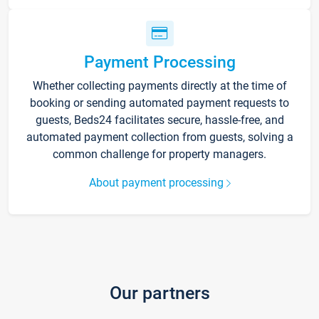
Payment Processing
Whether collecting payments directly at the time of
booking or sending automated payment requests to
guests, Beds24 facilitates secure, hassle-free, and
automated payment collection from guests, solving a
common challenge for property managers.
About payment processing
Our partners