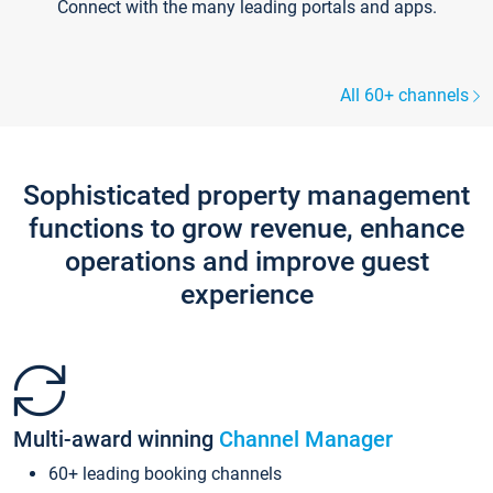
Connect with the many leading portals and apps.
All 60+ channels
Sophisticated property management
functions to grow revenue, enhance
operations and improve guest
experience
Multi-award winning
Channel Manager
60+ leading booking channels