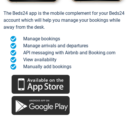
The Beds24 app is the mobile complement for your Beds24
account which will help you manage your bookings while
away from the desk.
Manage bookings
Manage arrivals and departures
API messaging with Airbnb and Booking.com
View availability
Manually add bookings