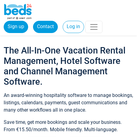
Sign up
Contact
Log in
The All-In-One Vacation Rental
Management, Hotel Software
and Channel Management
Software.
An award-winning hospitality software to manage bookings,
listings, calendars, payments, guest communications and
many other workflows all in one place.
Save time, get more bookings and scale your business.
From €15.50/month. Mobile friendly. Multi-language.