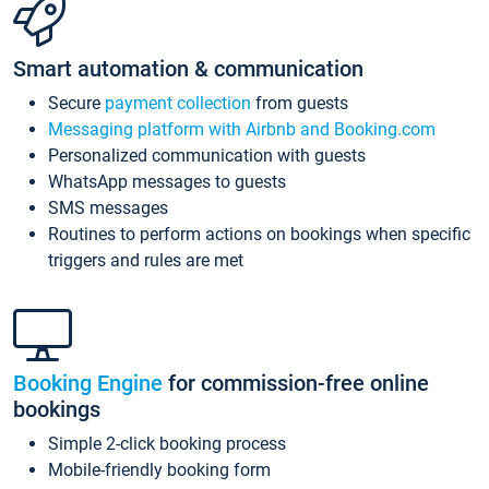
Smart automation & communication
Secure
payment collection
from guests
Messaging platform with Airbnb and Booking.com
Personalized communication with guests
WhatsApp messages to guests
SMS messages
Routines to perform actions on bookings when specific
triggers and rules are met
Booking Engine
for commission-free online
bookings
Simple 2-click booking process
Mobile-friendly booking form