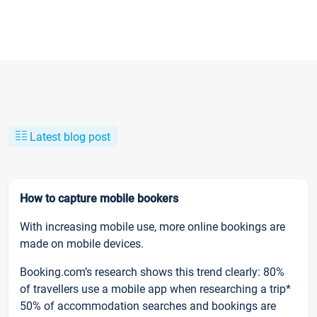
Latest blog post
How to capture mobile bookers
With increasing mobile use, more online bookings are
made on mobile devices.
Booking.com’s research shows this trend clearly: 80%
of travellers use a mobile app when researching a trip*
50% of accommodation searches and bookings are