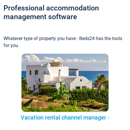
Professional accommodation
management software
Whatever type of property you have - Beds24 has the tools
for you.
Vacation rental channel manager