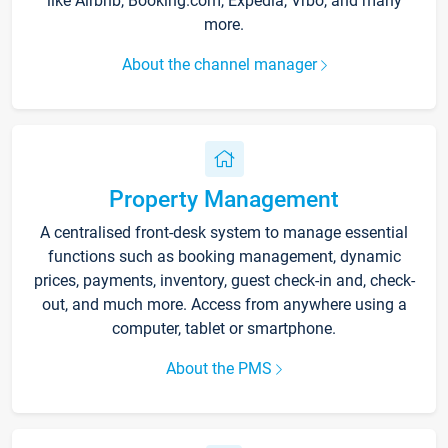
like Airbnb, Booking.com, Expedia, Vrbo, and many
more.
About the channel manager
Property Management
A centralised front-desk system to manage essential
functions such as booking management, dynamic
prices, payments, inventory, guest check-in and, check-
out, and much more. Access from anywhere using a
computer, tablet or smartphone.
About the PMS