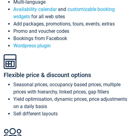
Multi-language
Availability calendar
and
customizable booking
widgets
for all web sites
Add packages, promotions, tours, events, extras
Promo and voucher codes
Bookings from Facebook
Wordpress plugin
Flexible price & discount options
Seasonal prices, occupancy based prices, multiple
prices with hierarchy, linked prices, gap fillers
Yield optimisation, dynamic prices, price adjustments
on a daily basis
Sell different layouts