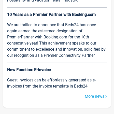
hospitality and vacation rental industry.
10 Years as a Premier Partner with Booking.com
We are thrilled to announce that Beds24 has once
again earned the esteemed designation of
PremierPartner with Booking.com for the 10th
consecutive year! This achievement speaks to our
commitment to excellence and innovation, solidified by
our recognition as a Premier Connectivity Partner.
New Function: E-Invoice
Guest invoices can be effortlessly generated as e-
invoices from the invoice template in Beds24.
More news