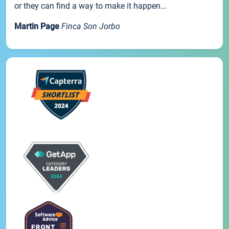
or they can find a way to make it happen...
Martin Page
Finca Son Jorbo