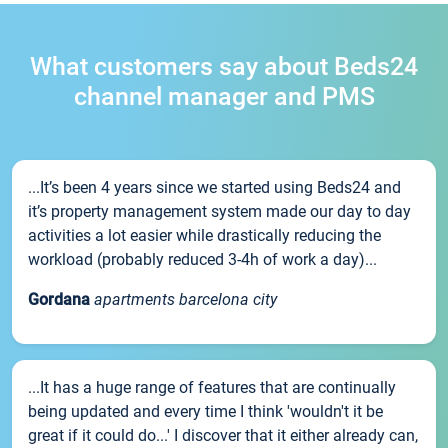
What customers say about Beds24
channel manager and PMS
...It’s been 4 years since we started using Beds24 and
it’s property management system made our day to day
activities a lot easier while drastically reducing the
workload (probably reduced 3-4h of work a day)...
Gordana
apartments barcelona city
...It has a huge range of features that are continually
being updated and every time I think 'wouldn't it be
great if it could do...' I discover that it either already can,