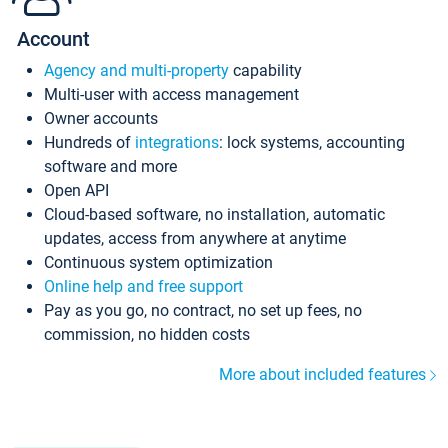
Account
Agency and multi-property
capability
Multi-user with access management
Owner accounts
Hundreds of
integrations
: lock systems, accounting
software and more
Open API
Cloud-based software, no installation, automatic
updates, access from anywhere at anytime
Continuous system optimization
Online help and free support
Pay as you go, no contract, no set up fees, no
commission, no hidden costs
More about included features