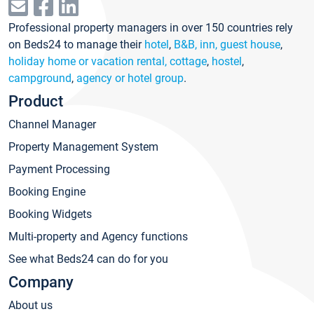
Professional property managers in over 150 countries rely
on Beds24 to manage their
hotel
,
B&B, inn, guest house
,
holiday home or vacation rental, cottage
,
hostel
,
campground
,
agency or hotel group
.
Product
Channel Manager
Property Management System
Payment Processing
Booking Engine
Booking Widgets
Multi-property and Agency functions
See what Beds24 can do for you
Company
About us