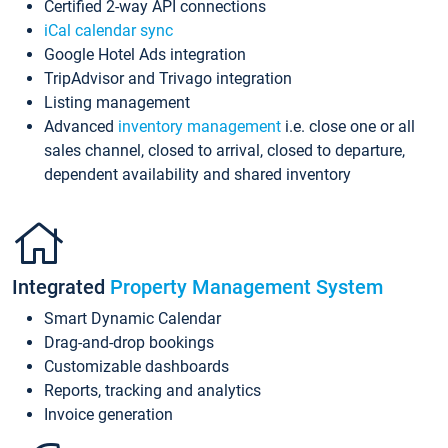
Certified 2-way API connections
iCal calendar sync
Google Hotel Ads integration
TripAdvisor and Trivago integration
Listing management
Advanced
inventory management
i.e. close one or all
sales channel, closed to arrival, closed to departure,
dependent availability and shared inventory
Integrated
Property Management System
Smart Dynamic Calendar
Drag-and-drop bookings
Customizable dashboards
Reports, tracking and analytics
Invoice generation