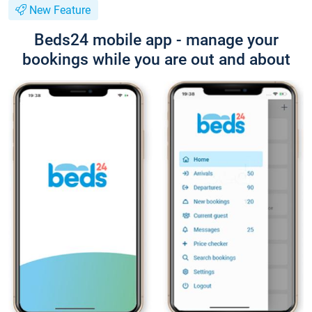
New Feature
Beds24 mobile app - manage your
bookings while you are out and about