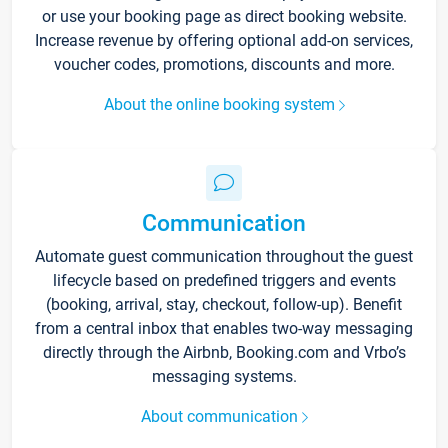
or use your booking page as direct booking website.
Increase revenue by offering optional add-on services,
voucher codes, promotions, discounts and more.
About the online booking system
Communication
Automate guest communication throughout the guest
lifecycle based on predefined triggers and events
(booking, arrival, stay, checkout, follow-up). Benefit
from a central inbox that enables two-way messaging
directly through the Airbnb, Booking.com and Vrbo’s
messaging systems.
About communication