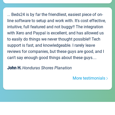
... Beds24 is by far the friendliest, easiest piece of on-
line software to setup and work with. It's cost effective,
intuitive, full featured and not buggy!! The integration
with Xero and Paypal is excellent, and has allowed us
to easily do things we never thought possible!! Tech
support is fast, and knowledgeable. I rarely leave
reviews for companies, but these guys are good, and I
can't say enough good things about these guys....
John H.
Honduras Shores Planation
More testimonials