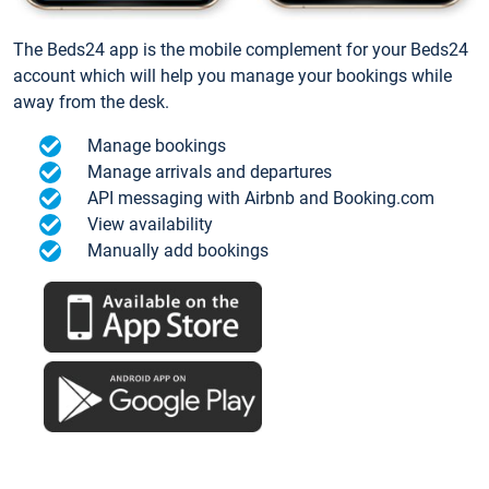
The Beds24 app is the mobile complement for your Beds24
account which will help you manage your bookings while
away from the desk.
Manage bookings
Manage arrivals and departures
API messaging with Airbnb and Booking.com
View availability
Manually add bookings