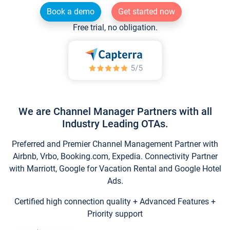
Book a demo
Get started now
Free trial, no obligation.
We are Channel Manager Partners with all
Industry Leading OTAs.
Preferred and Premier Channel Management Partner with
Airbnb, Vrbo, Booking.com, Expedia. Connectivity Partner
with Marriott, Google for Vacation Rental and Google Hotel
Ads.
Certified high connection quality + Advanced Features +
Priority support