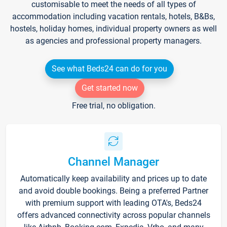
customisable to meet the needs of all types of
accommodation including vacation rentals, hotels, B&Bs,
hostels, holiday homes, individual property owners as well
as agencies and professional property managers.
See what Beds24 can do for you
Get started now
Free trial, no obligation.
Channel Manager
Automatically keep availability and prices up to date
and avoid double bookings. Being a preferred Partner
with premium support with leading OTA's, Beds24
offers advanced connectivity across popular channels