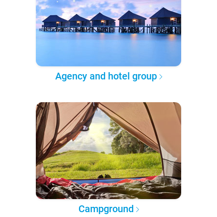
Agency and hotel group
Campground