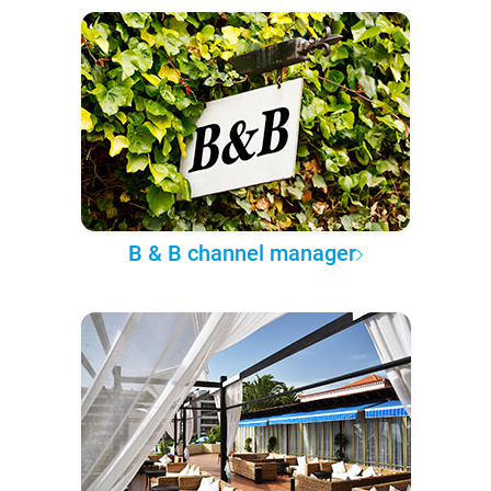
B & B channel manager