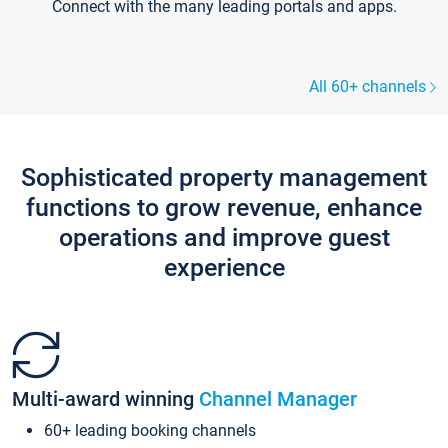
Connect with the many leading portals and apps.
All 60+ channels
Sophisticated property management
functions to grow revenue, enhance
operations and improve guest
experience
Multi-award winning
Channel Manager
60+ leading booking channels