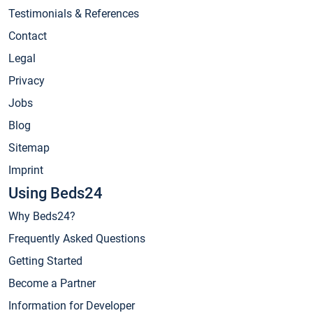
Testimonials & References
Contact
Legal
Privacy
Jobs
Blog
Sitemap
Imprint
Using Beds24
Why Beds24?
Frequently Asked Questions
Getting Started
Become a Partner
Information for Developer