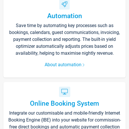
Automation
Save time by automating key processes such as
bookings, calendars, guest communications, invoicing,
payment collection and reporting. The built-in yield
optimizer automatically adjusts prices based on
availability, helping to maximise nightly revenue.
About automation
Online Booking System
Integrate our customisable and mobile-friendly Internet
Booking Engine (IBE) into your website for commission-
free direct bookings and automatic payment collection