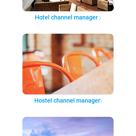
Hotel channel manager
Hostel channel manager