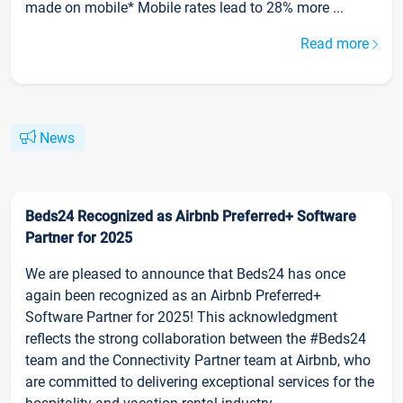
made on mobile* Mobile rates lead to 28% more ...
Read more
News
Beds24 Recognized as Airbnb Preferred+ Software
Partner for 2025
We are pleased to announce that Beds24 has once
again been recognized as an Airbnb Preferred+
Software Partner for 2025! This acknowledgment
reflects the strong collaboration between the #Beds24
team and the Connectivity Partner team at Airbnb, who
are committed to delivering exceptional services for the