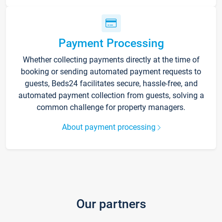
Payment Processing
Whether collecting payments directly at the time of
booking or sending automated payment requests to
guests, Beds24 facilitates secure, hassle-free, and
automated payment collection from guests, solving a
common challenge for property managers.
About payment processing
Our partners