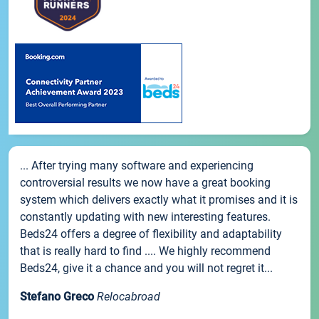
... After trying many software and experiencing
controversial results we now have a great booking
system which delivers exactly what it promises and it is
constantly updating with new interesting features.
Beds24 offers a degree of flexibility and adaptability
that is really hard to find .... We highly recommend
Beds24, give it a chance and you will not regret it...
Stefano Greco
Relocabroad