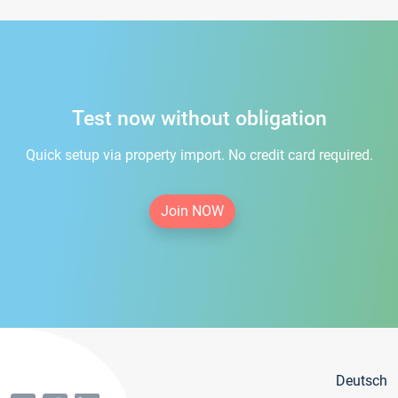
Test now without obligation
Quick setup via property import. No credit card required.
Join NOW
Deutsch