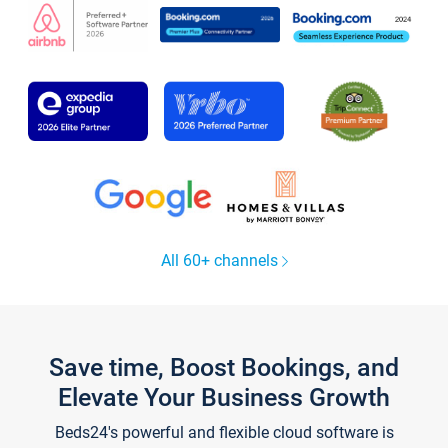
All 60+ channels
Save time, Boost Bookings, and
Elevate Your Business Growth
Beds24's powerful and flexible cloud software is