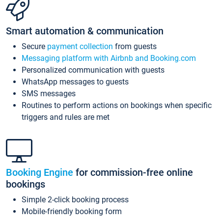
Smart automation & communication
Secure
payment collection
from guests
Messaging platform with Airbnb and Booking.com
Personalized communication with guests
WhatsApp messages to guests
SMS messages
Routines to perform actions on bookings when specific
triggers and rules are met
Booking Engine
for commission-free online
bookings
Simple 2-click booking process
Mobile-friendly booking form