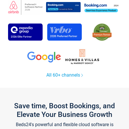
All 60+ channels
Save time, Boost Bookings, and
Elevate Your Business Growth
Beds24's powerful and flexible cloud software is