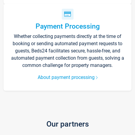
Payment Processing
Whether collecting payments directly at the time of
booking or sending automated payment requests to
guests, Beds24 facilitates secure, hassle-free, and
automated payment collection from guests, solving a
common challenge for property managers.
About payment processing
Our partners