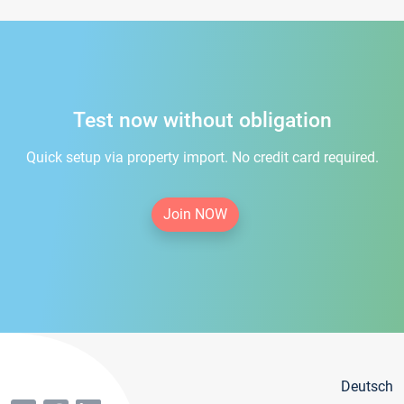
Test now without obligation
Quick setup via property import. No credit card required.
Join NOW
Deutsch