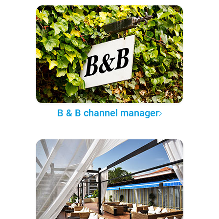
B & B channel manager