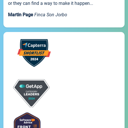
or they can find a way to make it happen...
Martin Page
Finca Son Jorbo