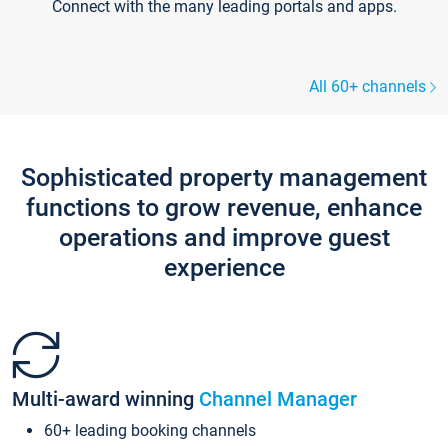
Connect with the many leading portals and apps.
All 60+ channels
Sophisticated property management
functions to grow revenue, enhance
operations and improve guest
experience
Multi-award winning
Channel Manager
60+ leading booking channels