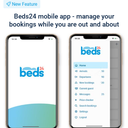
New Feature
Beds24 mobile app - manage your
bookings while you are out and about