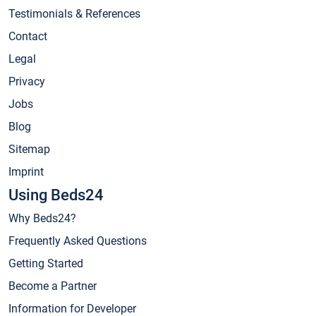
Testimonials & References
Contact
Legal
Privacy
Jobs
Blog
Sitemap
Imprint
Using Beds24
Why Beds24?
Frequently Asked Questions
Getting Started
Become a Partner
Information for Developer