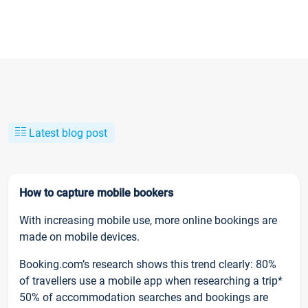
Latest blog post
How to capture mobile bookers
With increasing mobile use, more online bookings are
made on mobile devices.
Booking.com’s research shows this trend clearly: 80%
of travellers use a mobile app when researching a trip*
50% of accommodation searches and bookings are