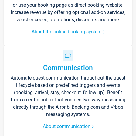
or use your booking page as direct booking website.
Increase revenue by offering optional add-on services,
voucher codes, promotions, discounts and more.
About the online booking system
Communication
Automate guest communication throughout the guest
lifecycle based on predefined triggers and events
(booking, arrival, stay, checkout, follow-up). Benefit
from a central inbox that enables two-way messaging
directly through the Airbnb, Booking.com and Vrbo’s
messaging systems.
About communication