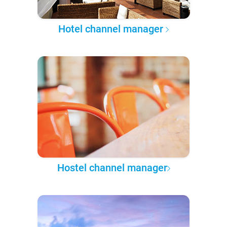
Hotel channel manager
Hostel channel manager