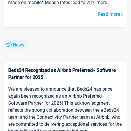
made on mobile* Mobile rates lead to 28% more ...
Read more
News
Beds24 Recognized as Airbnb Preferred+ Software
Partner for 2025
We are pleased to announce that Beds24 has once
again been recognized as an Airbnb Preferred+
Software Partner for 2025! This acknowledgment
reflects the strong collaboration between the #Beds24
team and the Connectivity Partner team at Airbnb, who
are committed to delivering exceptional services for the