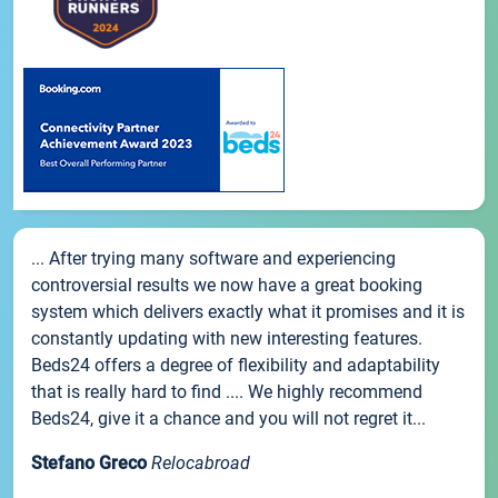
... After trying many software and experiencing
controversial results we now have a great booking
system which delivers exactly what it promises and it is
constantly updating with new interesting features.
Beds24 offers a degree of flexibility and adaptability
that is really hard to find .... We highly recommend
Beds24, give it a chance and you will not regret it...
Stefano Greco
Relocabroad