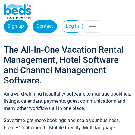
Sign up
Contact
Log in
The All-In-One Vacation Rental
Management, Hotel Software
and Channel Management
Software.
An award-winning hospitality software to manage bookings,
listings, calendars, payments, guest communications and
many other workflows all in one place.
Save time, get more bookings and scale your business.
From €15.50/month. Mobile friendly. Multi-language.