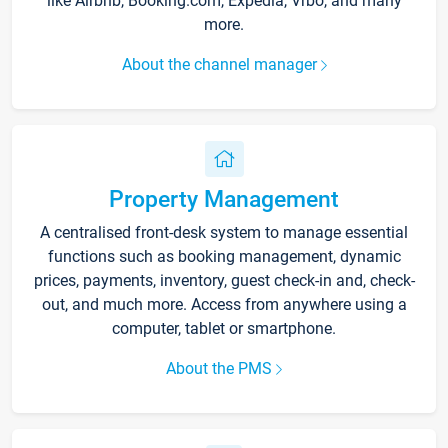
like Airbnb, Booking.com, Expedia, Vrbo, and many
more.
About the channel manager
Property Management
A centralised front-desk system to manage essential
functions such as booking management, dynamic
prices, payments, inventory, guest check-in and, check-
out, and much more. Access from anywhere using a
computer, tablet or smartphone.
About the PMS