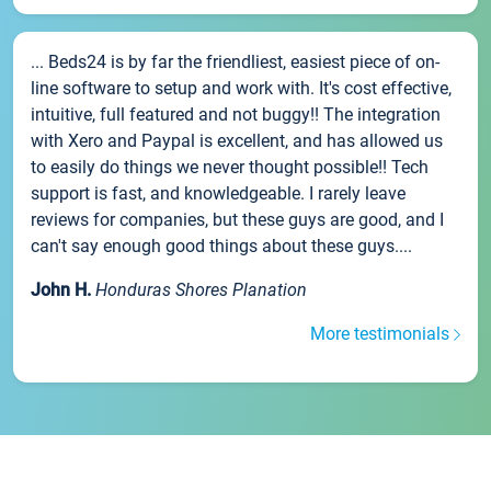
... Beds24 is by far the friendliest, easiest piece of on-
line software to setup and work with. It's cost effective,
intuitive, full featured and not buggy!! The integration
with Xero and Paypal is excellent, and has allowed us
to easily do things we never thought possible!! Tech
support is fast, and knowledgeable. I rarely leave
reviews for companies, but these guys are good, and I
can't say enough good things about these guys....
John H.
Honduras Shores Planation
More testimonials