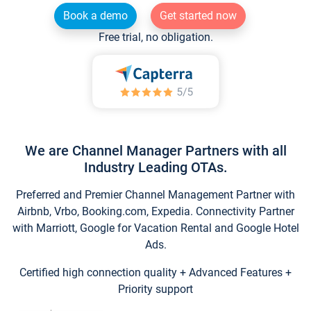
Book a demo
Get started now
Free trial, no obligation.
We are Channel Manager Partners with all
Industry Leading OTAs.
Preferred and Premier Channel Management Partner with
Airbnb, Vrbo, Booking.com, Expedia. Connectivity Partner
with Marriott, Google for Vacation Rental and Google Hotel
Ads.
Certified high connection quality + Advanced Features +
Priority support