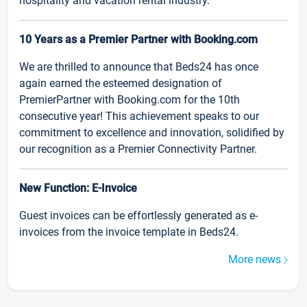
hospitality and vacation rental industry.
10 Years as a Premier Partner with Booking.com
We are thrilled to announce that Beds24 has once
again earned the esteemed designation of
PremierPartner with Booking.com for the 10th
consecutive year! This achievement speaks to our
commitment to excellence and innovation, solidified by
our recognition as a Premier Connectivity Partner.
New Function: E-Invoice
Guest invoices can be effortlessly generated as e-
invoices from the invoice template in Beds24.
More news