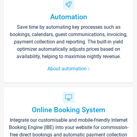
Automation
Save time by automating key processes such as
bookings, calendars, guest communications, invoicing,
payment collection and reporting. The built-in yield
optimizer automatically adjusts prices based on
availability, helping to maximise nightly revenue.
About automation
Online Booking System
Integrate our customisable and mobile-friendly Internet
Booking Engine (IBE) into your website for commission-
free direct bookings and automatic payment collection