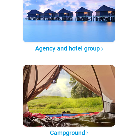
Agency and hotel group
Campground