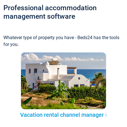
Professional accommodation
management software
Whatever type of property you have - Beds24 has the tools
for you.
Vacation rental channel manager