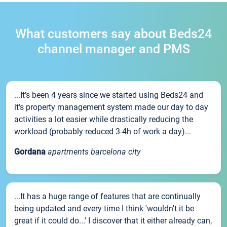
What customers say about Beds24
channel manager and PMS
...It’s been 4 years since we started using Beds24 and
it’s property management system made our day to day
activities a lot easier while drastically reducing the
workload (probably reduced 3-4h of work a day)...
Gordana
apartments barcelona city
...It has a huge range of features that are continually
being updated and every time I think 'wouldn't it be
great if it could do...' I discover that it either already can,