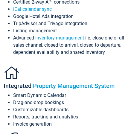
Certified 2-way API connections
iCal calendar sync
Google Hotel Ads integration
TripAdvisor and Trivago integration
Listing management
Advanced
inventory management
i.e. close one or all
sales channel, closed to arrival, closed to departure,
dependent availability and shared inventory
Integrated
Property Management System
Smart Dynamic Calendar
Drag-and-drop bookings
Customizable dashboards
Reports, tracking and analytics
Invoice generation