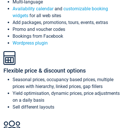
Multi-language
Availability calendar
and
customizable booking
widgets
for all web sites
Add packages, promotions, tours, events, extras
Promo and voucher codes
Bookings from Facebook
Wordpress plugin
Flexible price & discount options
Seasonal prices, occupancy based prices, multiple
prices with hierarchy, linked prices, gap fillers
Yield optimisation, dynamic prices, price adjustments
on a daily basis
Sell different layouts