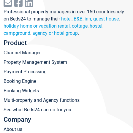
Professional property managers in over 150 countries rely
on Beds24 to manage their
hotel
,
B&B, inn, guest house
,
holiday home or vacation rental, cottage
,
hostel
,
campground
,
agency or hotel group
.
Product
Channel Manager
Property Management System
Payment Processing
Booking Engine
Booking Widgets
Multi-property and Agency functions
See what Beds24 can do for you
Company
About us