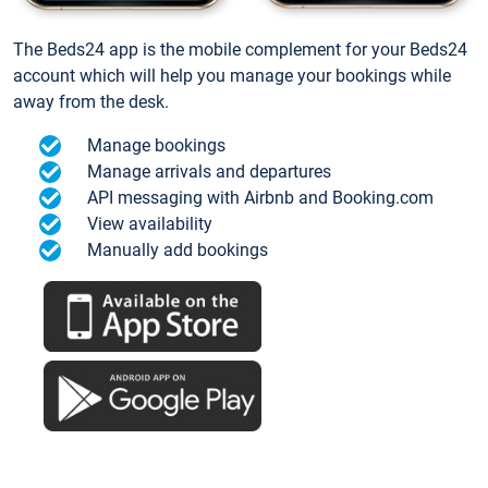
The Beds24 app is the mobile complement for your Beds24
account which will help you manage your bookings while
away from the desk.
Manage bookings
Manage arrivals and departures
API messaging with Airbnb and Booking.com
View availability
Manually add bookings