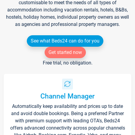
customisable to meet the needs of all types of
accommodation including vacation rentals, hotels, B&Bs,
hostels, holiday homes, individual property owners as well
as agencies and professional property managers.
See what Beds24 can do for you
Get started now
Free trial, no obligation.
Channel Manager
Automatically keep availability and prices up to date
and avoid double bookings. Being a preferred Partner
with premium support with leading OTA's, Beds24
offers advanced connectivity across popular channels