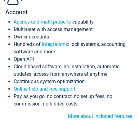
Account
Agency and multi-property
capability
Multi-user with access management
Owner accounts
Hundreds of
integrations
: lock systems, accounting
software and more
Open API
Cloud-based software, no installation, automatic
updates, access from anywhere at anytime
Continuous system optimization
Online help and free support
Pay as you go, no contract, no set up fees, no
commission, no hidden costs
More about included features