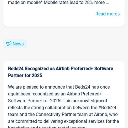
made on mobile* Mobile rates lead to 28% more ...
Read more
News
Beds24 Recognized as Airbnb Preferred+ Software
Partner for 2025
We are pleased to announce that Beds24 has once
again been recognized as an Airbnb Preferred+
Software Partner for 2025! This acknowledgment
reflects the strong collaboration between the #Beds24
team and the Connectivity Partner team at Airbnb, who
are committed to delivering exceptional services for the