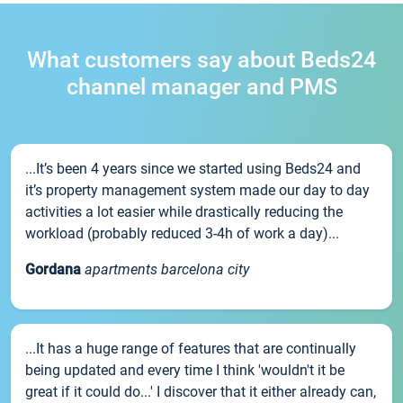
What customers say about Beds24
channel manager and PMS
...It’s been 4 years since we started using Beds24 and
it’s property management system made our day to day
activities a lot easier while drastically reducing the
workload (probably reduced 3-4h of work a day)...
Gordana
apartments barcelona city
...It has a huge range of features that are continually
being updated and every time I think 'wouldn't it be
great if it could do...' I discover that it either already can,