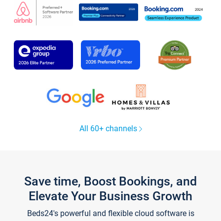
All 60+ channels
Save time, Boost Bookings, and
Elevate Your Business Growth
Beds24's powerful and flexible cloud software is