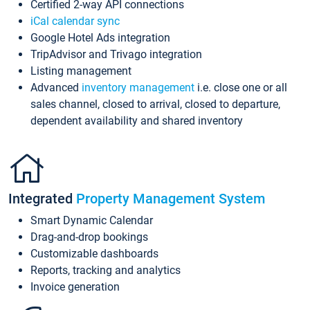
Certified 2-way API connections
iCal calendar sync
Google Hotel Ads integration
TripAdvisor and Trivago integration
Listing management
Advanced
inventory management
i.e. close one or all
sales channel, closed to arrival, closed to departure,
dependent availability and shared inventory
Integrated
Property Management System
Smart Dynamic Calendar
Drag-and-drop bookings
Customizable dashboards
Reports, tracking and analytics
Invoice generation