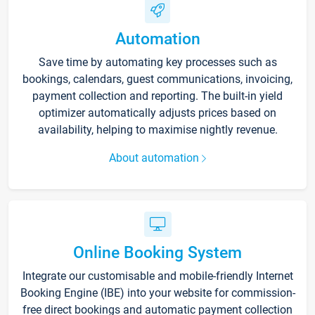
Automation
Save time by automating key processes such as
bookings, calendars, guest communications, invoicing,
payment collection and reporting. The built-in yield
optimizer automatically adjusts prices based on
availability, helping to maximise nightly revenue.
About automation
Online Booking System
Integrate our customisable and mobile-friendly Internet
Booking Engine (IBE) into your website for commission-
free direct bookings and automatic payment collection