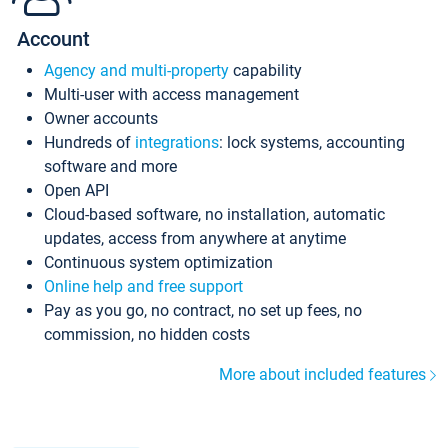
Account
Agency and multi-property
capability
Multi-user with access management
Owner accounts
Hundreds of
integrations
: lock systems, accounting
software and more
Open API
Cloud-based software, no installation, automatic
updates, access from anywhere at anytime
Continuous system optimization
Online help and free support
Pay as you go, no contract, no set up fees, no
commission, no hidden costs
More about included features