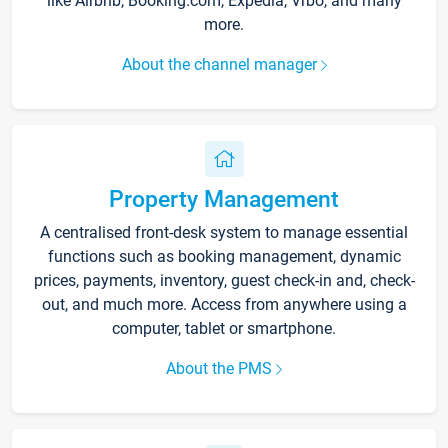
like Airbnb, Booking.com, Expedia, Vrbo, and many
more.
About the channel manager
Property Management
A centralised front-desk system to manage essential
functions such as booking management, dynamic
prices, payments, inventory, guest check-in and, check-
out, and much more. Access from anywhere using a
computer, tablet or smartphone.
About the PMS