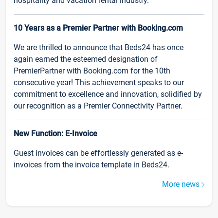
hospitality and vacation rental industry.
10 Years as a Premier Partner with Booking.com
We are thrilled to announce that Beds24 has once
again earned the esteemed designation of
PremierPartner with Booking.com for the 10th
consecutive year! This achievement speaks to our
commitment to excellence and innovation, solidified by
our recognition as a Premier Connectivity Partner.
New Function: E-Invoice
Guest invoices can be effortlessly generated as e-
invoices from the invoice template in Beds24.
More news