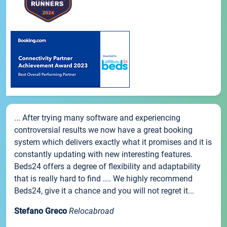
... After trying many software and experiencing
controversial results we now have a great booking
system which delivers exactly what it promises and it is
constantly updating with new interesting features.
Beds24 offers a degree of flexibility and adaptability
that is really hard to find .... We highly recommend
Beds24, give it a chance and you will not regret it...
Stefano Greco
Relocabroad