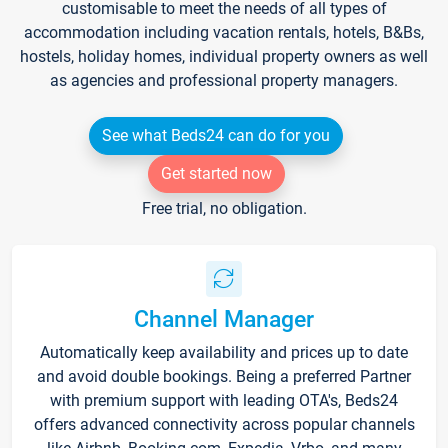
customisable to meet the needs of all types of
accommodation including vacation rentals, hotels, B&Bs,
hostels, holiday homes, individual property owners as well
as agencies and professional property managers.
See what Beds24 can do for you
Get started now
Free trial, no obligation.
Channel Manager
Automatically keep availability and prices up to date
and avoid double bookings. Being a preferred Partner
with premium support with leading OTA's, Beds24
offers advanced connectivity across popular channels