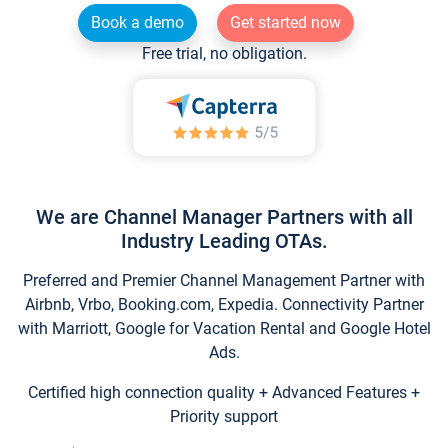
Book a demo
Get started now
Free trial, no obligation.
We are Channel Manager Partners with all
Industry Leading OTAs.
Preferred and Premier Channel Management Partner with
Airbnb, Vrbo, Booking.com, Expedia. Connectivity Partner
with Marriott, Google for Vacation Rental and Google Hotel
Ads.
Certified high connection quality + Advanced Features +
Priority support