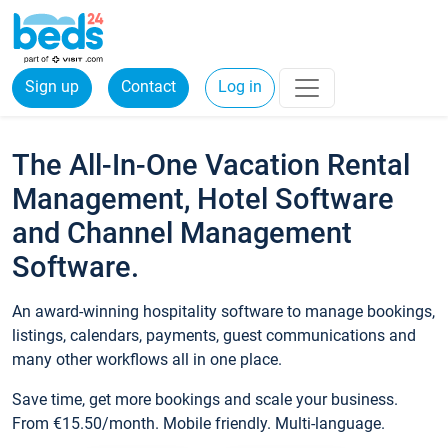
Sign up
Contact
Log in
The All-In-One Vacation Rental
Management, Hotel Software
and Channel Management
Software.
An award-winning hospitality software to manage bookings,
listings, calendars, payments, guest communications and
many other workflows all in one place.
Save time, get more bookings and scale your business.
From €15.50/month. Mobile friendly. Multi-language.