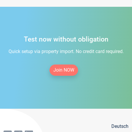
Test now without obligation
Quick setup via property import. No credit card required.
Join NOW
Deutsch