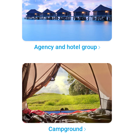
Agency and hotel group
Campground