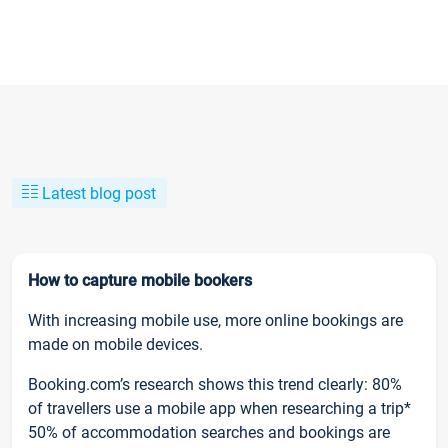
Latest blog post
How to capture mobile bookers
With increasing mobile use, more online bookings are
made on mobile devices.
Booking.com’s research shows this trend clearly: 80%
of travellers use a mobile app when researching a trip*
50% of accommodation searches and bookings are