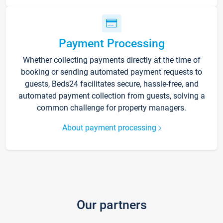
Payment Processing
Whether collecting payments directly at the time of
booking or sending automated payment requests to
guests, Beds24 facilitates secure, hassle-free, and
automated payment collection from guests, solving a
common challenge for property managers.
About payment processing
Our partners