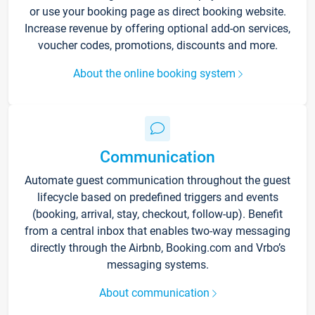
or use your booking page as direct booking website.
Increase revenue by offering optional add-on services,
voucher codes, promotions, discounts and more.
About the online booking system
Communication
Automate guest communication throughout the guest
lifecycle based on predefined triggers and events
(booking, arrival, stay, checkout, follow-up). Benefit
from a central inbox that enables two-way messaging
directly through the Airbnb, Booking.com and Vrbo’s
messaging systems.
About communication