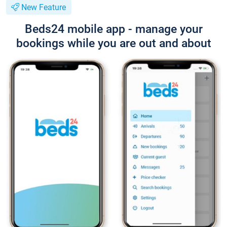
New Feature
Beds24 mobile app - manage your
bookings while you are out and about