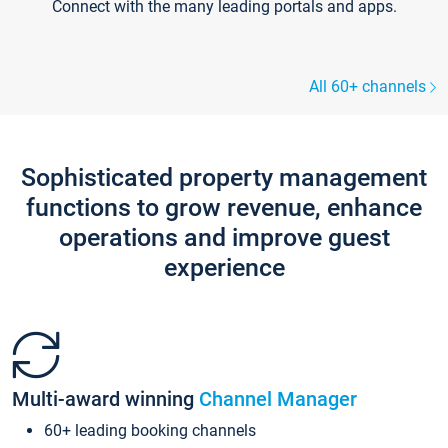
Connect with the many leading portals and apps.
All 60+ channels
Sophisticated property management
functions to grow revenue, enhance
operations and improve guest
experience
Multi-award winning
Channel Manager
60+ leading booking channels