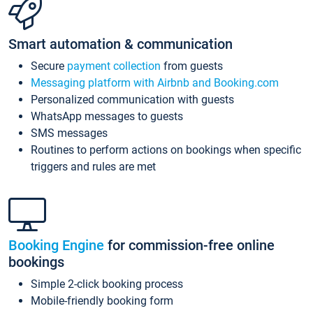
Smart automation & communication
Secure
payment collection
from guests
Messaging platform with Airbnb and Booking.com
Personalized communication with guests
WhatsApp messages to guests
SMS messages
Routines to perform actions on bookings when specific
triggers and rules are met
Booking Engine
for commission-free online
bookings
Simple 2-click booking process
Mobile-friendly booking form