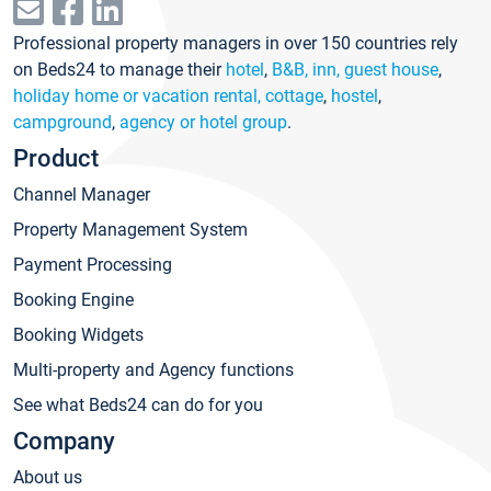
Professional property managers in over 150 countries rely
on Beds24 to manage their
hotel
,
B&B, inn, guest house
,
holiday home or vacation rental, cottage
,
hostel
,
campground
,
agency or hotel group
.
Product
Channel Manager
Property Management System
Payment Processing
Booking Engine
Booking Widgets
Multi-property and Agency functions
See what Beds24 can do for you
Company
About us