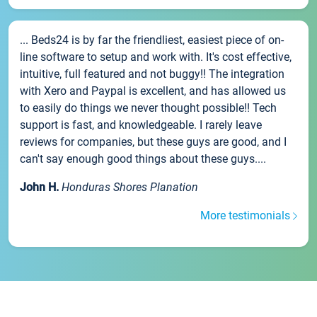
... Beds24 is by far the friendliest, easiest piece of on-
line software to setup and work with. It's cost effective,
intuitive, full featured and not buggy!! The integration
with Xero and Paypal is excellent, and has allowed us
to easily do things we never thought possible!! Tech
support is fast, and knowledgeable. I rarely leave
reviews for companies, but these guys are good, and I
can't say enough good things about these guys....
John H.
Honduras Shores Planation
More testimonials