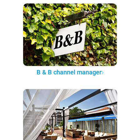
B & B channel manager