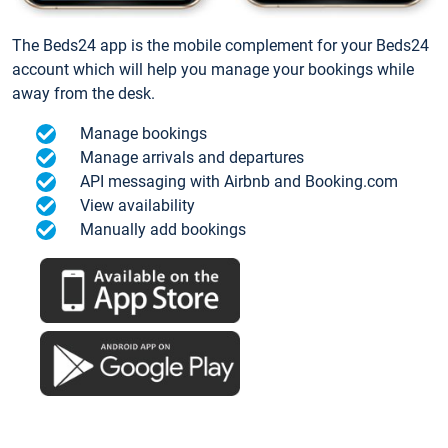
The Beds24 app is the mobile complement for your Beds24
account which will help you manage your bookings while
away from the desk.
Manage bookings
Manage arrivals and departures
API messaging with Airbnb and Booking.com
View availability
Manually add bookings