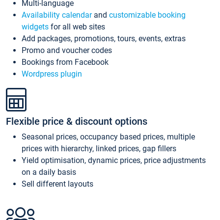
Multi-language
Availability calendar
and
customizable booking
widgets
for all web sites
Add packages, promotions, tours, events, extras
Promo and voucher codes
Bookings from Facebook
Wordpress plugin
Flexible price & discount options
Seasonal prices, occupancy based prices, multiple
prices with hierarchy, linked prices, gap fillers
Yield optimisation, dynamic prices, price adjustments
on a daily basis
Sell different layouts