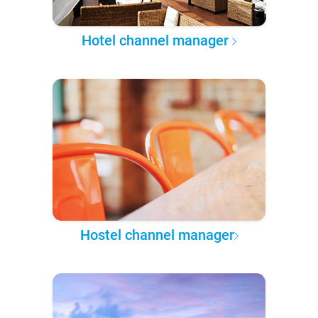
Hotel channel manager
Hostel channel manager