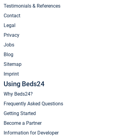
Testimonials & References
Contact
Legal
Privacy
Jobs
Blog
Sitemap
Imprint
Using Beds24
Why Beds24?
Frequently Asked Questions
Getting Started
Become a Partner
Information for Developer