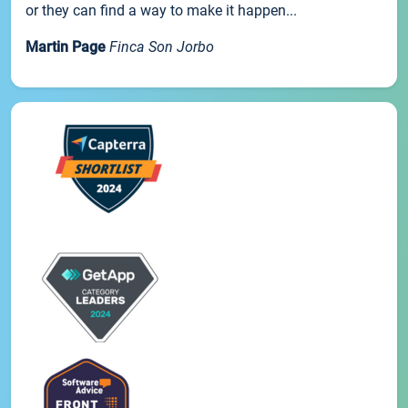
or they can find a way to make it happen...
Martin Page
Finca Son Jorbo