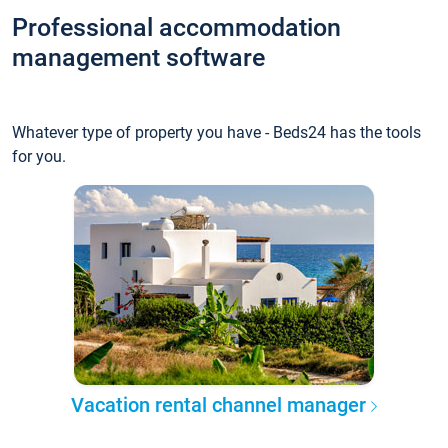
Professional accommodation
management software
Whatever type of property you have - Beds24 has the tools
for you.
Vacation rental channel manager