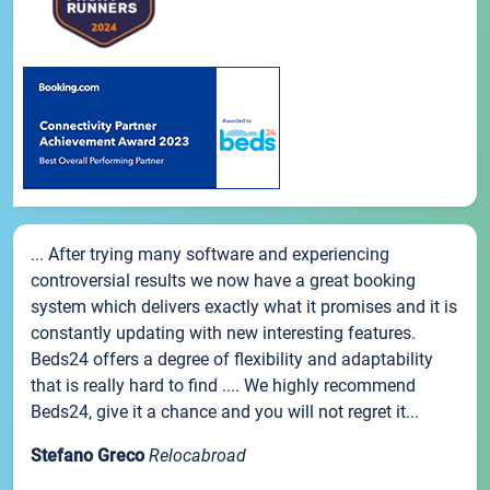
... After trying many software and experiencing
controversial results we now have a great booking
system which delivers exactly what it promises and it is
constantly updating with new interesting features.
Beds24 offers a degree of flexibility and adaptability
that is really hard to find .... We highly recommend
Beds24, give it a chance and you will not regret it...
Stefano Greco
Relocabroad