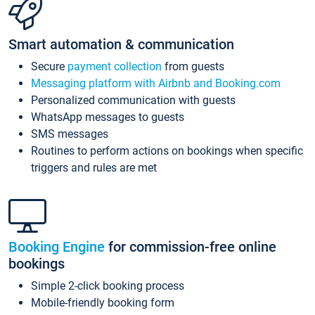
Smart automation & communication
Secure
payment collection
from guests
Messaging platform with Airbnb and Booking.com
Personalized communication with guests
WhatsApp messages to guests
SMS messages
Routines to perform actions on bookings when specific
triggers and rules are met
Booking Engine
for commission-free online
bookings
Simple 2-click booking process
Mobile-friendly booking form