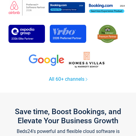
All 60+ channels
Save time, Boost Bookings, and
Elevate Your Business Growth
Beds24's powerful and flexible cloud software is