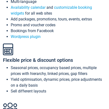
Multi-language
Availability calendar
and
customizable booking
widgets
for all web sites
Add packages, promotions, tours, events, extras
Promo and voucher codes
Bookings from Facebook
Wordpress plugin
Flexible price & discount options
Seasonal prices, occupancy based prices, multiple
prices with hierarchy, linked prices, gap fillers
Yield optimisation, dynamic prices, price adjustments
on a daily basis
Sell different layouts