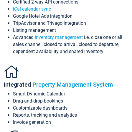
Certified 2-way API connections
iCal calendar sync
Google Hotel Ads integration
TripAdvisor and Trivago integration
Listing management
Advanced
inventory management
i.e. close one or all
sales channel, closed to arrival, closed to departure,
dependent availability and shared inventory
Integrated
Property Management System
Smart Dynamic Calendar
Drag-and-drop bookings
Customizable dashboards
Reports, tracking and analytics
Invoice generation