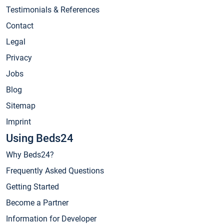
Testimonials & References
Contact
Legal
Privacy
Jobs
Blog
Sitemap
Imprint
Using Beds24
Why Beds24?
Frequently Asked Questions
Getting Started
Become a Partner
Information for Developer