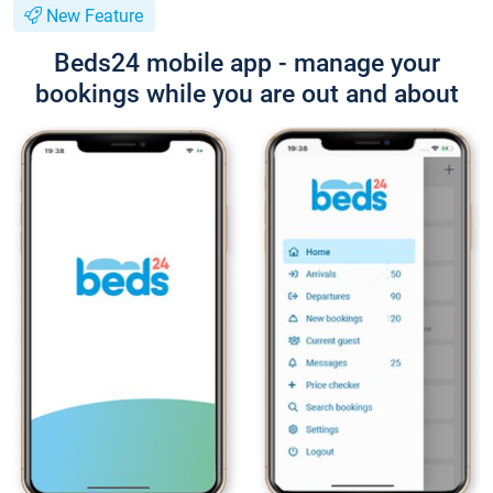
New Feature
Beds24 mobile app - manage your
bookings while you are out and about