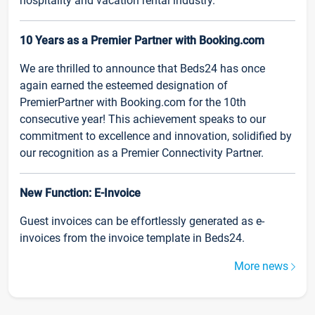
hospitality and vacation rental industry.
10 Years as a Premier Partner with Booking.com
We are thrilled to announce that Beds24 has once
again earned the esteemed designation of
PremierPartner with Booking.com for the 10th
consecutive year! This achievement speaks to our
commitment to excellence and innovation, solidified by
our recognition as a Premier Connectivity Partner.
New Function: E-Invoice
Guest invoices can be effortlessly generated as e-
invoices from the invoice template in Beds24.
More news