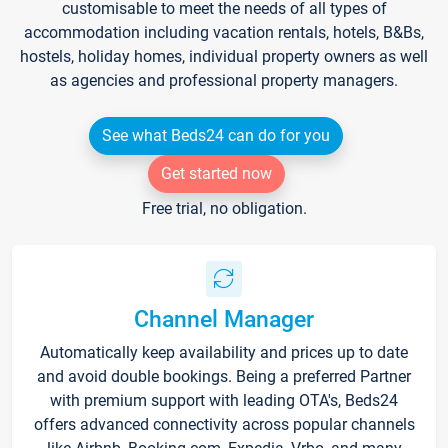
customisable to meet the needs of all types of
accommodation including vacation rentals, hotels, B&Bs,
hostels, holiday homes, individual property owners as well
as agencies and professional property managers.
See what Beds24 can do for you
Get started now
Free trial, no obligation.
Channel Manager
Automatically keep availability and prices up to date
and avoid double bookings. Being a preferred Partner
with premium support with leading OTA's, Beds24
offers advanced connectivity across popular channels