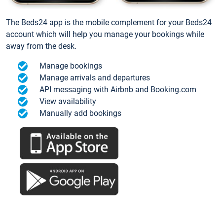
The Beds24 app is the mobile complement for your Beds24
account which will help you manage your bookings while
away from the desk.
Manage bookings
Manage arrivals and departures
API messaging with Airbnb and Booking.com
View availability
Manually add bookings