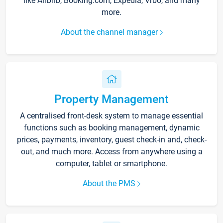
like Airbnb, Booking.com, Expedia, Vrbo, and many
more.
About the channel manager
Property Management
A centralised front-desk system to manage essential
functions such as booking management, dynamic
prices, payments, inventory, guest check-in and, check-
out, and much more. Access from anywhere using a
computer, tablet or smartphone.
About the PMS