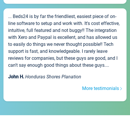
... Beds24 is by far the friendliest, easiest piece of on-
line software to setup and work with. It's cost effective,
intuitive, full featured and not buggy!! The integration
with Xero and Paypal is excellent, and has allowed us
to easily do things we never thought possible!! Tech
support is fast, and knowledgeable. I rarely leave
reviews for companies, but these guys are good, and I
can't say enough good things about these guys....
John H.
Honduras Shores Planation
More testimonials