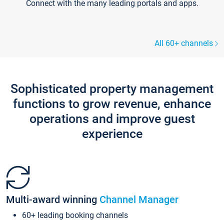
Connect with the many leading portals and apps.
All 60+ channels
Sophisticated property management
functions to grow revenue, enhance
operations and improve guest
experience
Multi-award winning
Channel Manager
60+ leading booking channels