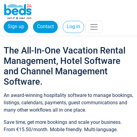
Sign up
Contact
Log in
The All-In-One Vacation Rental
Management, Hotel Software
and Channel Management
Software.
An award-winning hospitality software to manage bookings,
listings, calendars, payments, guest communications and
many other workflows all in one place.
Save time, get more bookings and scale your business.
From €15.50/month. Mobile friendly. Multi-language.