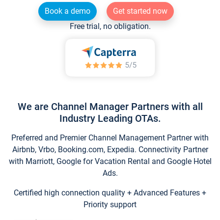
Book a demo
Get started now
Free trial, no obligation.
We are Channel Manager Partners with all
Industry Leading OTAs.
Preferred and Premier Channel Management Partner with
Airbnb, Vrbo, Booking.com, Expedia. Connectivity Partner
with Marriott, Google for Vacation Rental and Google Hotel
Ads.
Certified high connection quality + Advanced Features +
Priority support