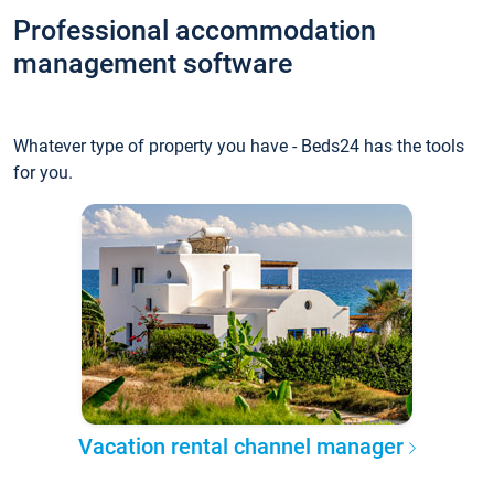
Professional accommodation
management software
Whatever type of property you have - Beds24 has the tools
for you.
Vacation rental channel manager