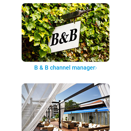
B & B channel manager