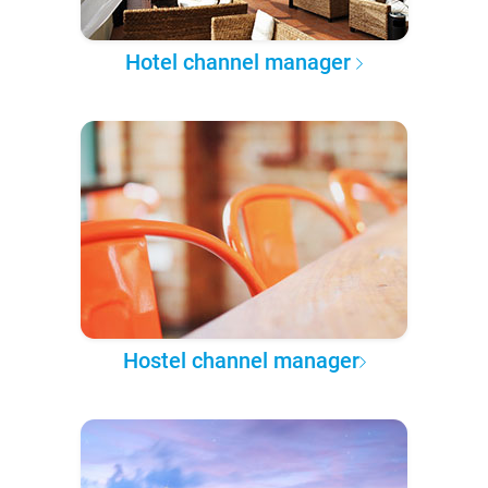
Hotel channel manager
Hostel channel manager