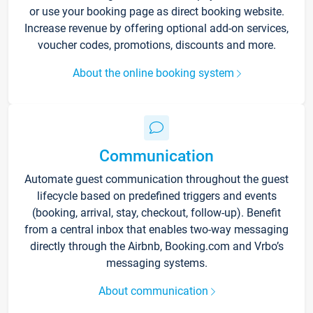
or use your booking page as direct booking website.
Increase revenue by offering optional add-on services,
voucher codes, promotions, discounts and more.
About the online booking system
Communication
Automate guest communication throughout the guest
lifecycle based on predefined triggers and events
(booking, arrival, stay, checkout, follow-up). Benefit
from a central inbox that enables two-way messaging
directly through the Airbnb, Booking.com and Vrbo’s
messaging systems.
About communication