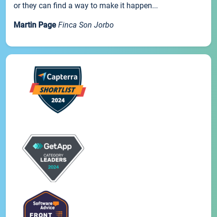
or they can find a way to make it happen...
Martin Page
Finca Son Jorbo