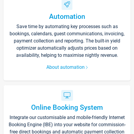
Automation
Save time by automating key processes such as
bookings, calendars, guest communications, invoicing,
payment collection and reporting. The built-in yield
optimizer automatically adjusts prices based on
availability, helping to maximise nightly revenue.
About automation
Online Booking System
Integrate our customisable and mobile-friendly Internet
Booking Engine (IBE) into your website for commission-
free direct bookings and automatic payment collection