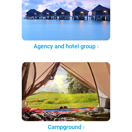
Agency and hotel group
Campground