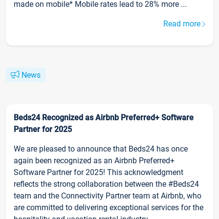
made on mobile* Mobile rates lead to 28% more ...
Read more
News
Beds24 Recognized as Airbnb Preferred+ Software
Partner for 2025
We are pleased to announce that Beds24 has once
again been recognized as an Airbnb Preferred+
Software Partner for 2025! This acknowledgment
reflects the strong collaboration between the #Beds24
team and the Connectivity Partner team at Airbnb, who
are committed to delivering exceptional services for the