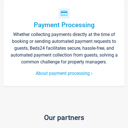
Payment Processing
Whether collecting payments directly at the time of
booking or sending automated payment requests to
guests, Beds24 facilitates secure, hassle-free, and
automated payment collection from guests, solving a
common challenge for property managers.
About payment processing
Our partners