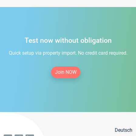
Test now without obligation
Quick setup via property import. No credit card required.
Join NOW
Deutsch