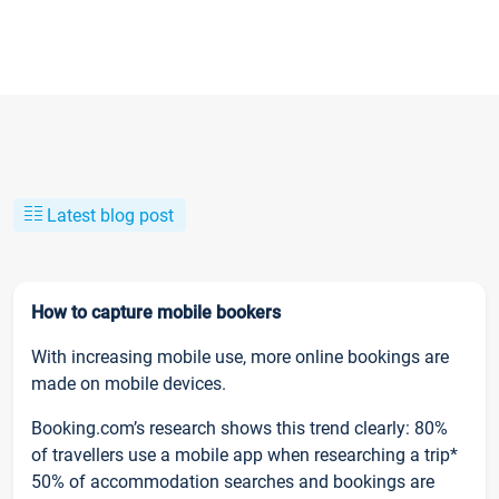
Latest blog post
How to capture mobile bookers
With increasing mobile use, more online bookings are
made on mobile devices.
Booking.com’s research shows this trend clearly: 80%
of travellers use a mobile app when researching a trip*
50% of accommodation searches and bookings are