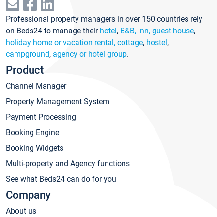
Professional property managers in over 150 countries rely
on Beds24 to manage their
hotel
,
B&B, inn, guest house
,
holiday home or vacation rental, cottage
,
hostel
,
campground
,
agency or hotel group
.
Product
Channel Manager
Property Management System
Payment Processing
Booking Engine
Booking Widgets
Multi-property and Agency functions
See what Beds24 can do for you
Company
About us