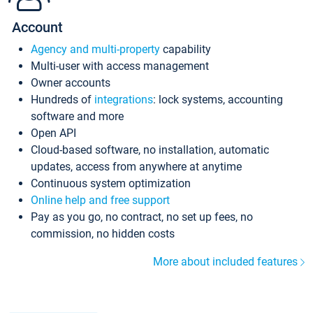
Account
Agency and multi-property
capability
Multi-user with access management
Owner accounts
Hundreds of
integrations
: lock systems, accounting
software and more
Open API
Cloud-based software, no installation, automatic
updates, access from anywhere at anytime
Continuous system optimization
Online help and free support
Pay as you go, no contract, no set up fees, no
commission, no hidden costs
More about included features