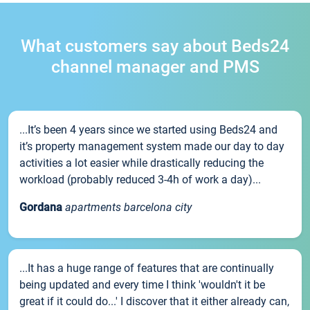
What customers say about Beds24
channel manager and PMS
...It’s been 4 years since we started using Beds24 and
it’s property management system made our day to day
activities a lot easier while drastically reducing the
workload (probably reduced 3-4h of work a day)...
Gordana
apartments barcelona city
...It has a huge range of features that are continually
being updated and every time I think 'wouldn't it be
great if it could do...' I discover that it either already can,