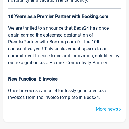
hospitality and vacation rental industry.
10 Years as a Premier Partner with Booking.com
We are thrilled to announce that Beds24 has once
again earned the esteemed designation of
PremierPartner with Booking.com for the 10th
consecutive year! This achievement speaks to our
commitment to excellence and innovation, solidified by
our recognition as a Premier Connectivity Partner.
New Function: E-Invoice
Guest invoices can be effortlessly generated as e-
invoices from the invoice template in Beds24.
More news