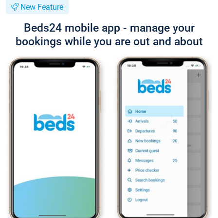
New Feature
Beds24 mobile app - manage your
bookings while you are out and about