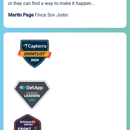
or they can find a way to make it happen...
Martin Page
Finca Son Jorbo