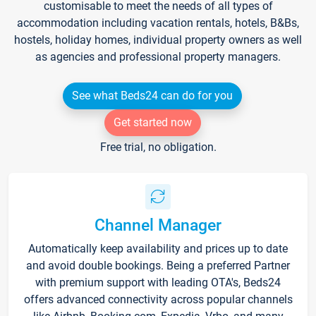
customisable to meet the needs of all types of
accommodation including vacation rentals, hotels, B&Bs,
hostels, holiday homes, individual property owners as well
as agencies and professional property managers.
See what Beds24 can do for you
Get started now
Free trial, no obligation.
Channel Manager
Automatically keep availability and prices up to date
and avoid double bookings. Being a preferred Partner
with premium support with leading OTA's, Beds24
offers advanced connectivity across popular channels