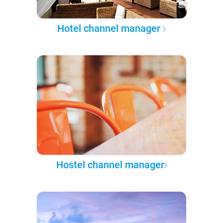
Hotel channel manager
Hostel channel manager