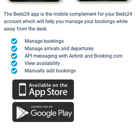
The Beds24 app is the mobile complement for your Beds24
account which will help you manage your bookings while
away from the desk.
Manage bookings
Manage arrivals and departures
API messaging with Airbnb and Booking.com
View availability
Manually add bookings