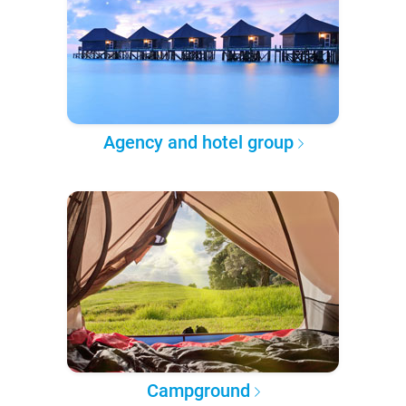
Agency and hotel group
Campground