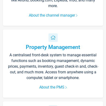
like Airbnb, Booking.com, Expedia, Vrbo, and many
more.
About the channel manager
Property Management
A centralised front-desk system to manage essential
functions such as booking management, dynamic
prices, payments, inventory, guest check-in and, check-
out, and much more. Access from anywhere using a
computer, tablet or smartphone.
About the PMS