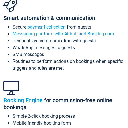
Smart automation & communication
Secure
payment collection
from guests
Messaging platform with Airbnb and Booking.com
Personalized communication with guests
WhatsApp messages to guests
SMS messages
Routines to perform actions on bookings when specific
triggers and rules are met
Booking Engine
for commission-free online
bookings
Simple 2-click booking process
Mobile-friendly booking form