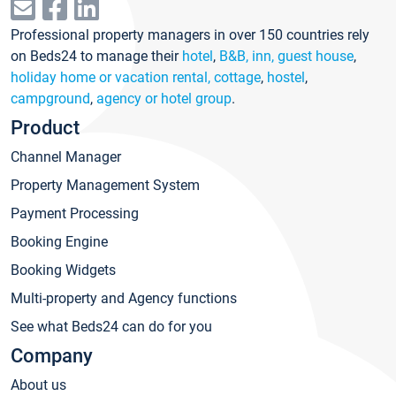
Professional property managers in over 150 countries rely
on Beds24 to manage their
hotel
,
B&B, inn, guest house
,
holiday home or vacation rental, cottage
,
hostel
,
campground
,
agency or hotel group
.
Product
Channel Manager
Property Management System
Payment Processing
Booking Engine
Booking Widgets
Multi-property and Agency functions
See what Beds24 can do for you
Company
About us