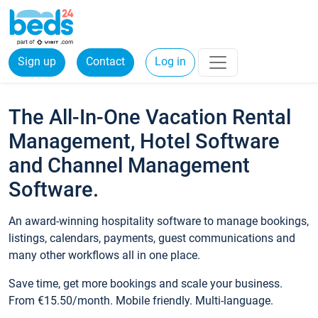
Sign up
Contact
Log in
The All-In-One Vacation Rental
Management, Hotel Software
and Channel Management
Software.
An award-winning hospitality software to manage bookings,
listings, calendars, payments, guest communications and
many other workflows all in one place.
Save time, get more bookings and scale your business.
From €15.50/month. Mobile friendly. Multi-language.