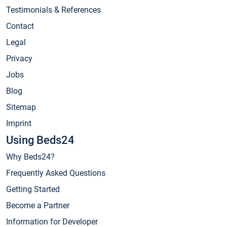
Testimonials & References
Contact
Legal
Privacy
Jobs
Blog
Sitemap
Imprint
Using Beds24
Why Beds24?
Frequently Asked Questions
Getting Started
Become a Partner
Information for Developer