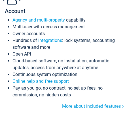
Account
Agency and multi-property
capability
Multi-user with access management
Owner accounts
Hundreds of
integrations
: lock systems, accounting
software and more
Open API
Cloud-based software, no installation, automatic
updates, access from anywhere at anytime
Continuous system optimization
Online help and free support
Pay as you go, no contract, no set up fees, no
commission, no hidden costs
More about included features