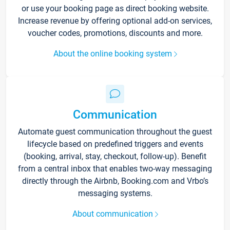
or use your booking page as direct booking website.
Increase revenue by offering optional add-on services,
voucher codes, promotions, discounts and more.
About the online booking system
Communication
Automate guest communication throughout the guest
lifecycle based on predefined triggers and events
(booking, arrival, stay, checkout, follow-up). Benefit
from a central inbox that enables two-way messaging
directly through the Airbnb, Booking.com and Vrbo’s
messaging systems.
About communication