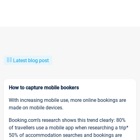
Latest blog post
How to capture mobile bookers
With increasing mobile use, more online bookings are
made on mobile devices.
Booking.com’s research shows this trend clearly: 80%
of travellers use a mobile app when researching a trip*
50% of accommodation searches and bookings are