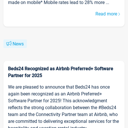
made on mobile* Mobile rates lead to 28% more ...
Read more
News
Beds24 Recognized as Airbnb Preferred+ Software
Partner for 2025
We are pleased to announce that Beds24 has once
again been recognized as an Airbnb Preferred+
Software Partner for 2025! This acknowledgment
reflects the strong collaboration between the #Beds24
team and the Connectivity Partner team at Airbnb, who
are committed to delivering exceptional services for the