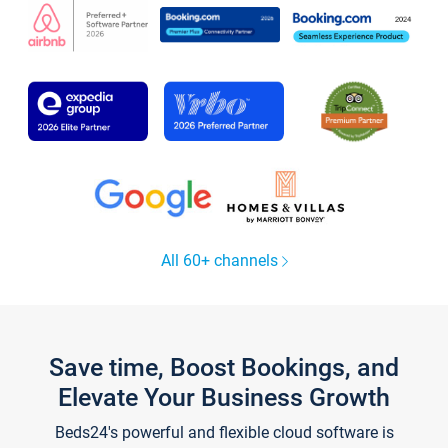
All 60+ channels
Save time, Boost Bookings, and
Elevate Your Business Growth
Beds24's powerful and flexible cloud software is