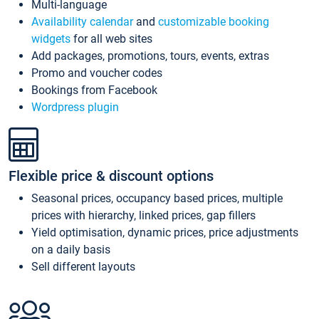
Multi-language
Availability calendar
and
customizable booking
widgets
for all web sites
Add packages, promotions, tours, events, extras
Promo and voucher codes
Bookings from Facebook
Wordpress plugin
Flexible price & discount options
Seasonal prices, occupancy based prices, multiple
prices with hierarchy, linked prices, gap fillers
Yield optimisation, dynamic prices, price adjustments
on a daily basis
Sell different layouts