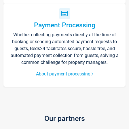
Payment Processing
Whether collecting payments directly at the time of
booking or sending automated payment requests to
guests, Beds24 facilitates secure, hassle-free, and
automated payment collection from guests, solving a
common challenge for property managers.
About payment processing
Our partners