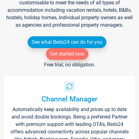
customisable to meet the needs of all types of
accommodation including vacation rentals, hotels, B&Bs,
hostels, holiday homes, individual property owners as well
as agencies and professional property managers.
See what Beds24 can do for you
Get started now
Free trial, no obligation.
Channel Manager
Automatically keep availability and prices up to date
and avoid double bookings. Being a preferred Partner
with premium support with leading OTA's, Beds24
offers advanced connectivity across popular channels