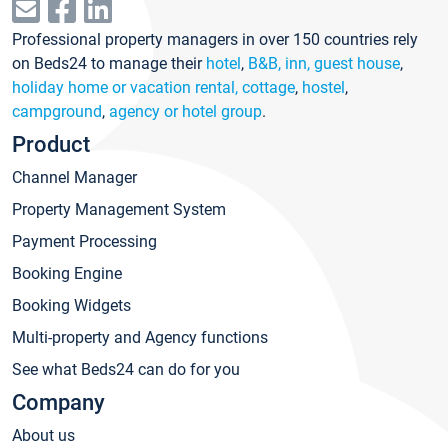
Professional property managers in over 150 countries rely
on Beds24 to manage their
hotel
,
B&B, inn, guest house
,
holiday home or vacation rental, cottage
,
hostel
,
campground
,
agency or hotel group
.
Product
Channel Manager
Property Management System
Payment Processing
Booking Engine
Booking Widgets
Multi-property and Agency functions
See what Beds24 can do for you
Company
About us