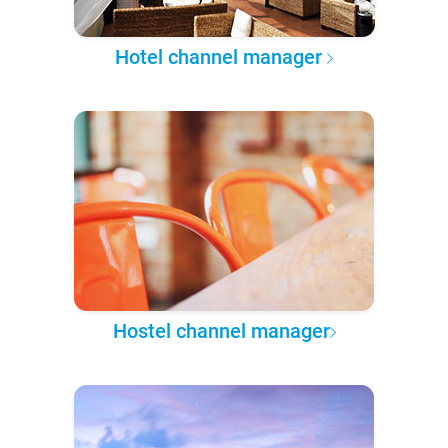
Hotel channel manager
Hostel channel manager