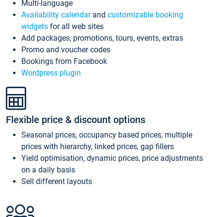
Multi-language
Availability calendar
and
customizable booking
widgets
for all web sites
Add packages, promotions, tours, events, extras
Promo and voucher codes
Bookings from Facebook
Wordpress plugin
Flexible price & discount options
Seasonal prices, occupancy based prices, multiple
prices with hierarchy, linked prices, gap fillers
Yield optimisation, dynamic prices, price adjustments
on a daily basis
Sell different layouts