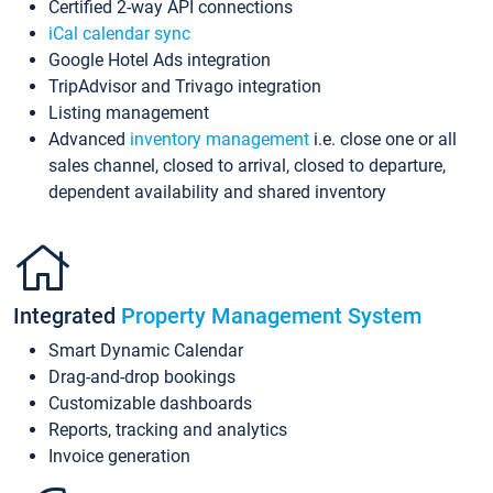
Certified 2-way API connections
iCal calendar sync
Google Hotel Ads integration
TripAdvisor and Trivago integration
Listing management
Advanced
inventory management
i.e. close one or all
sales channel, closed to arrival, closed to departure,
dependent availability and shared inventory
Integrated
Property Management System
Smart Dynamic Calendar
Drag-and-drop bookings
Customizable dashboards
Reports, tracking and analytics
Invoice generation