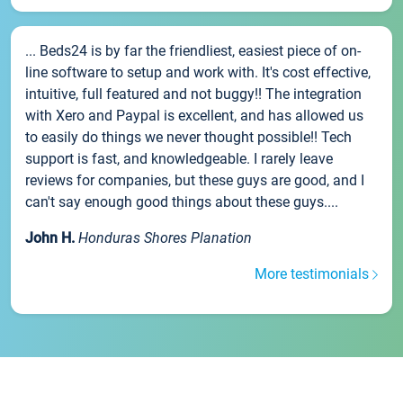
... Beds24 is by far the friendliest, easiest piece of on-
line software to setup and work with. It's cost effective,
intuitive, full featured and not buggy!! The integration
with Xero and Paypal is excellent, and has allowed us
to easily do things we never thought possible!! Tech
support is fast, and knowledgeable. I rarely leave
reviews for companies, but these guys are good, and I
can't say enough good things about these guys....
John H.
Honduras Shores Planation
More testimonials