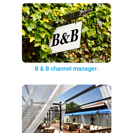
B & B channel manager