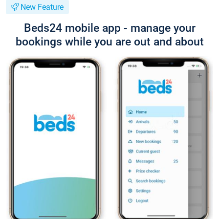
New Feature
Beds24 mobile app - manage your
bookings while you are out and about