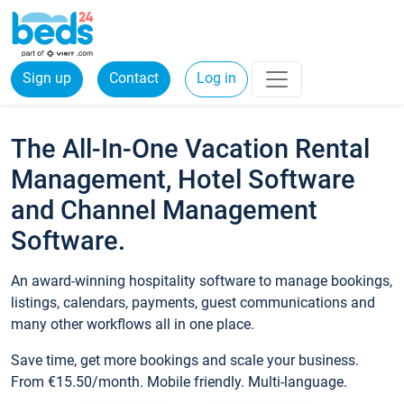
Sign up
Contact
Log in
The All-In-One Vacation Rental
Management, Hotel Software
and Channel Management
Software.
An award-winning hospitality software to manage bookings,
listings, calendars, payments, guest communications and
many other workflows all in one place.
Save time, get more bookings and scale your business.
From €15.50/month. Mobile friendly. Multi-language.