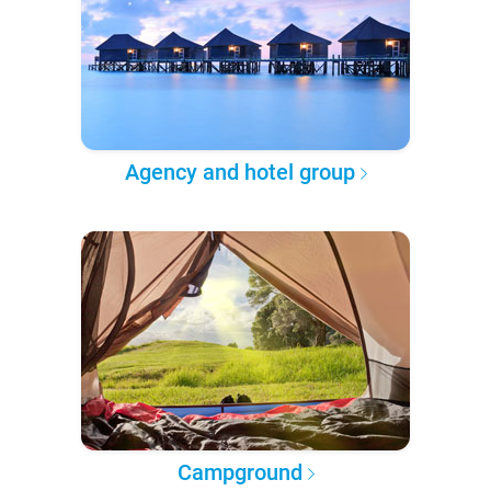
Agency and hotel group
Campground