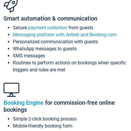
Smart automation & communication
Secure
payment collection
from guests
Messaging platform with Airbnb and Booking.com
Personalized communication with guests
WhatsApp messages to guests
SMS messages
Routines to perform actions on bookings when specific
triggers and rules are met
Booking Engine
for commission-free online
bookings
Simple 2-click booking process
Mobile-friendly booking form