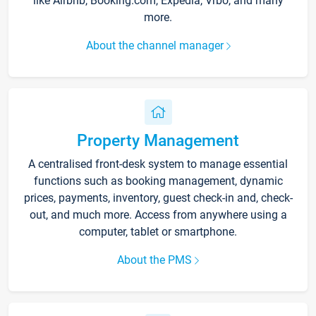
like Airbnb, Booking.com, Expedia, Vrbo, and many
more.
About the channel manager
Property Management
A centralised front-desk system to manage essential
functions such as booking management, dynamic
prices, payments, inventory, guest check-in and, check-
out, and much more. Access from anywhere using a
computer, tablet or smartphone.
About the PMS