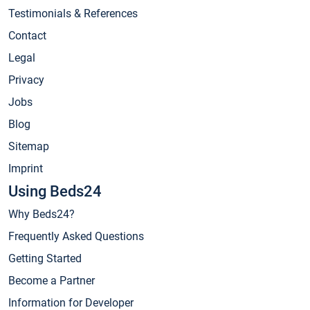
Testimonials & References
Contact
Legal
Privacy
Jobs
Blog
Sitemap
Imprint
Using Beds24
Why Beds24?
Frequently Asked Questions
Getting Started
Become a Partner
Information for Developer