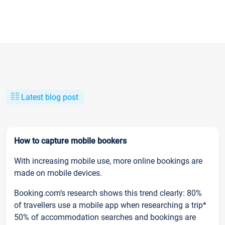
Latest blog post
How to capture mobile bookers
With increasing mobile use, more online bookings are
made on mobile devices.
Booking.com’s research shows this trend clearly: 80%
of travellers use a mobile app when researching a trip*
50% of accommodation searches and bookings are