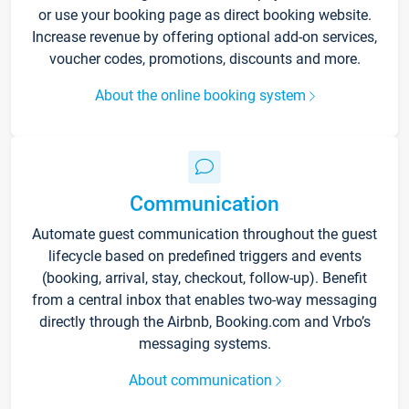
or use your booking page as direct booking website.
Increase revenue by offering optional add-on services,
voucher codes, promotions, discounts and more.
About the online booking system
Communication
Automate guest communication throughout the guest
lifecycle based on predefined triggers and events
(booking, arrival, stay, checkout, follow-up). Benefit
from a central inbox that enables two-way messaging
directly through the Airbnb, Booking.com and Vrbo’s
messaging systems.
About communication