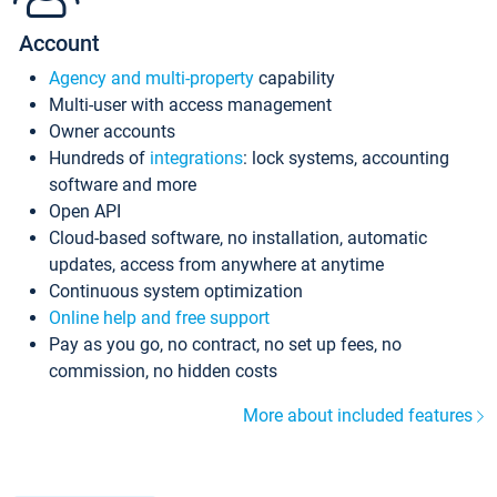
Account
Agency and multi-property
capability
Multi-user with access management
Owner accounts
Hundreds of
integrations
: lock systems, accounting
software and more
Open API
Cloud-based software, no installation, automatic
updates, access from anywhere at anytime
Continuous system optimization
Online help and free support
Pay as you go, no contract, no set up fees, no
commission, no hidden costs
More about included features