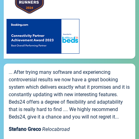
... After trying many software and experiencing
controversial results we now have a great booking
system which delivers exactly what it promises and it is
constantly updating with new interesting features.
Beds24 offers a degree of flexibility and adaptability
that is really hard to find .... We highly recommend
Beds24, give it a chance and you will not regret it...
Stefano Greco
Relocabroad