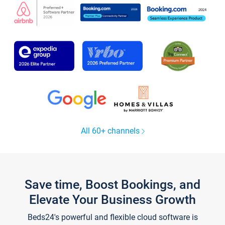
All 60+ channels
Save time, Boost Bookings, and
Elevate Your Business Growth
Beds24's powerful and flexible cloud software is