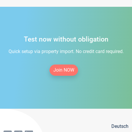
Test now without obligation
Quick setup via property import. No credit card required.
Join NOW
Deutsch