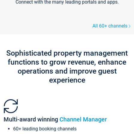
Connect with the many leading portals and apps.
All 60+ channels
Sophisticated property management
functions to grow revenue, enhance
operations and improve guest
experience
Multi-award winning
Channel Manager
60+ leading booking channels