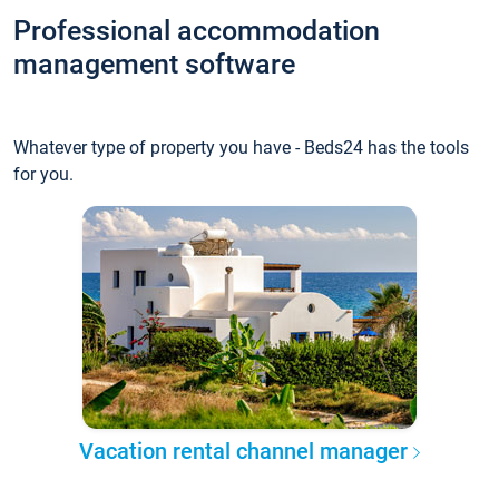
Professional accommodation
management software
Whatever type of property you have - Beds24 has the tools
for you.
Vacation rental channel manager