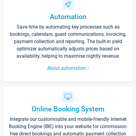
Automation
Save time by automating key processes such as
bookings, calendars, guest communications, invoicing,
payment collection and reporting. The built-in yield
optimizer automatically adjusts prices based on
availability, helping to maximise nightly revenue.
About automation
Online Booking System
Integrate our customisable and mobile-friendly Internet
Booking Engine (IBE) into your website for commission-
free direct bookings and automatic payment collection