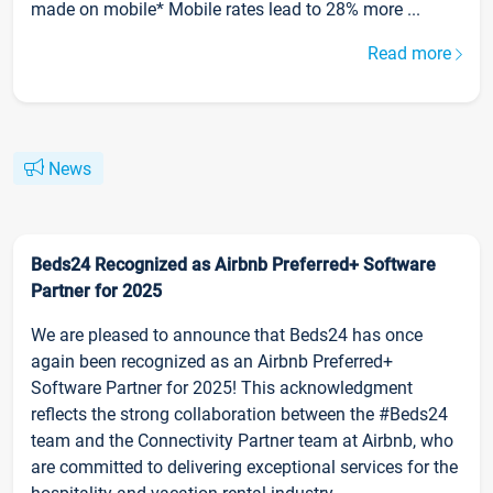
made on mobile* Mobile rates lead to 28% more ...
Read more
News
Beds24 Recognized as Airbnb Preferred+ Software
Partner for 2025
We are pleased to announce that Beds24 has once
again been recognized as an Airbnb Preferred+
Software Partner for 2025! This acknowledgment
reflects the strong collaboration between the #Beds24
team and the Connectivity Partner team at Airbnb, who
are committed to delivering exceptional services for the