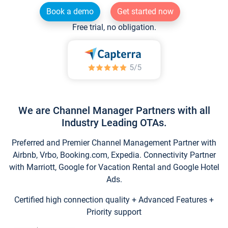
Book a demo
Get started now
Free trial, no obligation.
We are Channel Manager Partners with all
Industry Leading OTAs.
Preferred and Premier Channel Management Partner with
Airbnb, Vrbo, Booking.com, Expedia. Connectivity Partner
with Marriott, Google for Vacation Rental and Google Hotel
Ads.
Certified high connection quality + Advanced Features +
Priority support