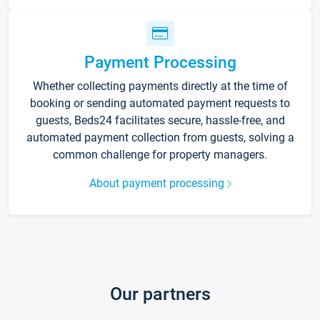
Payment Processing
Whether collecting payments directly at the time of
booking or sending automated payment requests to
guests, Beds24 facilitates secure, hassle-free, and
automated payment collection from guests, solving a
common challenge for property managers.
About payment processing
Our partners