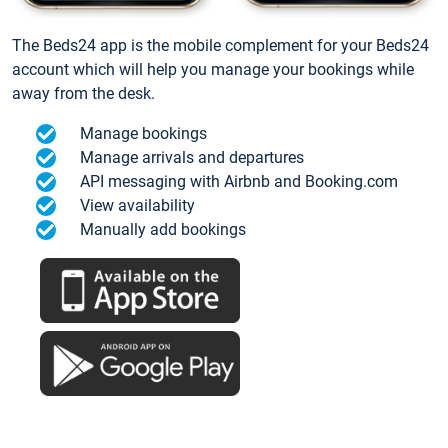
The Beds24 app is the mobile complement for your Beds24
account which will help you manage your bookings while
away from the desk.
Manage bookings
Manage arrivals and departures
API messaging with Airbnb and Booking.com
View availability
Manually add bookings