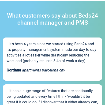
What customers say about Beds24
channel manager and PMS
...It’s been 4 years since we started using Beds24 and
it’s property management system made our day to day
activities a lot easier while drastically reducing the
workload (probably reduced 3-4h of work a day)...
Gordana
apartments barcelona city
...It has a huge range of features that are continually
being updated and every time I think 'wouldn't it be
great if it could do...' I discover that it either already can,