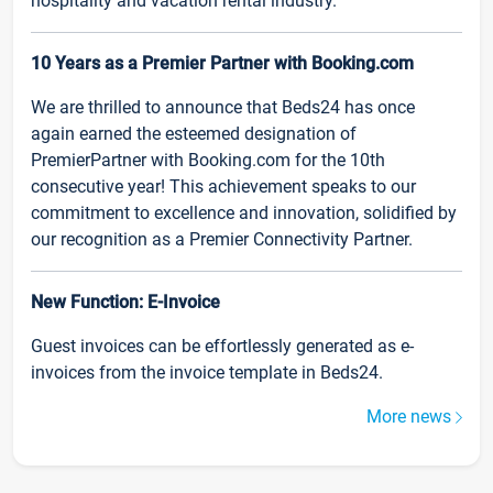
hospitality and vacation rental industry.
10 Years as a Premier Partner with Booking.com
We are thrilled to announce that Beds24 has once
again earned the esteemed designation of
PremierPartner with Booking.com for the 10th
consecutive year! This achievement speaks to our
commitment to excellence and innovation, solidified by
our recognition as a Premier Connectivity Partner.
New Function: E-Invoice
Guest invoices can be effortlessly generated as e-
invoices from the invoice template in Beds24.
More news