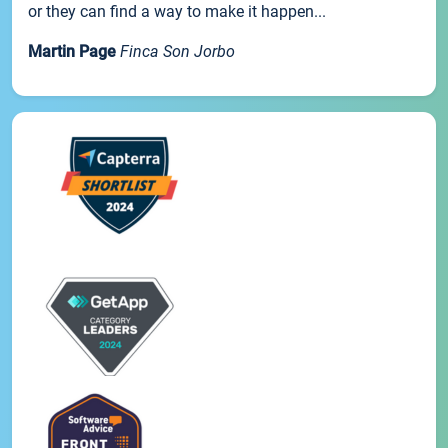
or they can find a way to make it happen...
Martin Page
Finca Son Jorbo