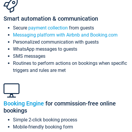
Smart automation & communication
Secure
payment collection
from guests
Messaging platform with Airbnb and Booking.com
Personalized communication with guests
WhatsApp messages to guests
SMS messages
Routines to perform actions on bookings when specific
triggers and rules are met
Booking Engine
for commission-free online
bookings
Simple 2-click booking process
Mobile-friendly booking form