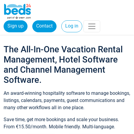
Sign up
Contact
Log in
The All-In-One Vacation Rental
Management, Hotel Software
and Channel Management
Software.
An award-winning hospitality software to manage bookings,
listings, calendars, payments, guest communications and
many other workflows all in one place.
Save time, get more bookings and scale your business.
From €15.50/month. Mobile friendly. Multi-language.