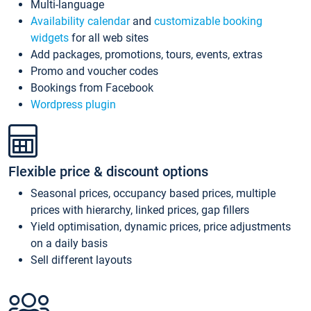
Multi-language
Availability calendar
and
customizable booking
widgets
for all web sites
Add packages, promotions, tours, events, extras
Promo and voucher codes
Bookings from Facebook
Wordpress plugin
Flexible price & discount options
Seasonal prices, occupancy based prices, multiple
prices with hierarchy, linked prices, gap fillers
Yield optimisation, dynamic prices, price adjustments
on a daily basis
Sell different layouts