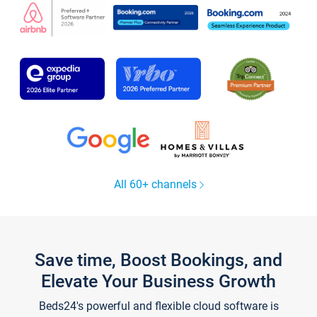
All 60+ channels
Save time, Boost Bookings, and
Elevate Your Business Growth
Beds24's powerful and flexible cloud software is