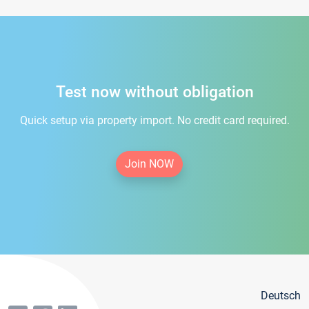
Test now without obligation
Quick setup via property import. No credit card required.
Join NOW
Deutsch