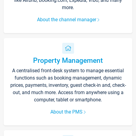
like Airbnb, Booking.com, Expedia, Vrbo, and many
more.
About the channel manager
Property Management
A centralised front-desk system to manage essential
functions such as booking management, dynamic
prices, payments, inventory, guest check-in and, check-
out, and much more. Access from anywhere using a
computer, tablet or smartphone.
About the PMS