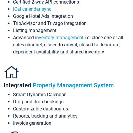
Certified 2-way API connections
iCal calendar sync
Google Hotel Ads integration
TripAdvisor and Trivago integration
Listing management
Advanced
inventory management
i.e. close one or all
sales channel, closed to arrival, closed to departure,
dependent availability and shared inventory
Integrated
Property Management System
Smart Dynamic Calendar
Drag-and-drop bookings
Customizable dashboards
Reports, tracking and analytics
Invoice generation