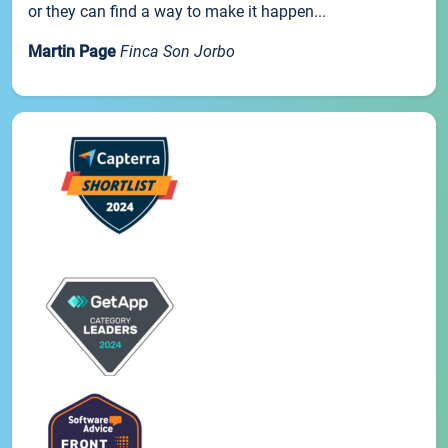
or they can find a way to make it happen...
Martin Page
Finca Son Jorbo