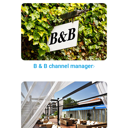
B & B channel manager