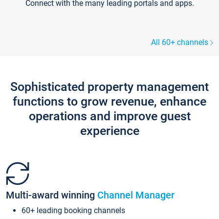
Connect with the many leading portals and apps.
All 60+ channels
Sophisticated property management
functions to grow revenue, enhance
operations and improve guest
experience
Multi-award winning
Channel Manager
60+ leading booking channels