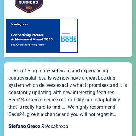
... After trying many software and experiencing
controversial results we now have a great booking
system which delivers exactly what it promises and it is
constantly updating with new interesting features.
Beds24 offers a degree of flexibility and adaptability
that is really hard to find .... We highly recommend
Beds24, give it a chance and you will not regret it...
Stefano Greco
Relocabroad