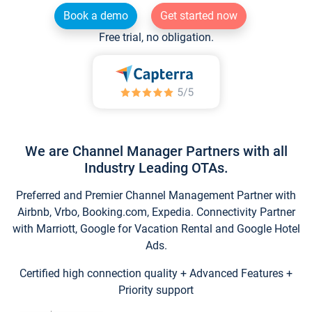
Book a demo
Get started now
Free trial, no obligation.
We are Channel Manager Partners with all
Industry Leading OTAs.
Preferred and Premier Channel Management Partner with
Airbnb, Vrbo, Booking.com, Expedia. Connectivity Partner
with Marriott, Google for Vacation Rental and Google Hotel
Ads.
Certified high connection quality + Advanced Features +
Priority support