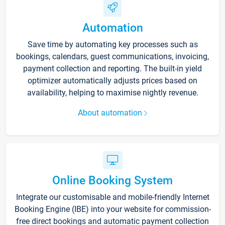
Automation
Save time by automating key processes such as
bookings, calendars, guest communications, invoicing,
payment collection and reporting. The built-in yield
optimizer automatically adjusts prices based on
availability, helping to maximise nightly revenue.
About automation
Online Booking System
Integrate our customisable and mobile-friendly Internet
Booking Engine (IBE) into your website for commission-
free direct bookings and automatic payment collection