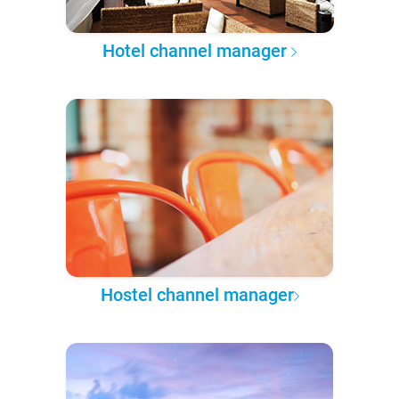
Hotel channel manager
Hostel channel manager