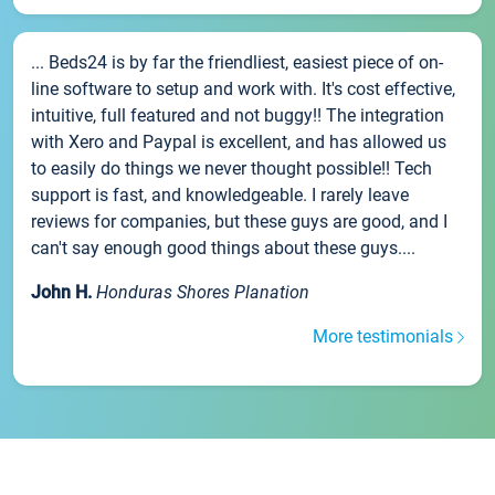
... Beds24 is by far the friendliest, easiest piece of on-
line software to setup and work with. It's cost effective,
intuitive, full featured and not buggy!! The integration
with Xero and Paypal is excellent, and has allowed us
to easily do things we never thought possible!! Tech
support is fast, and knowledgeable. I rarely leave
reviews for companies, but these guys are good, and I
can't say enough good things about these guys....
John H.
Honduras Shores Planation
More testimonials