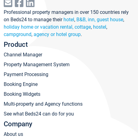
Professional property managers in over 150 countries rely
on Beds24 to manage their
hotel
,
B&B, inn, guest house
,
holiday home or vacation rental, cottage
,
hostel
,
campground
,
agency or hotel group
.
Product
Channel Manager
Property Management System
Payment Processing
Booking Engine
Booking Widgets
Multi-property and Agency functions
See what Beds24 can do for you
Company
About us