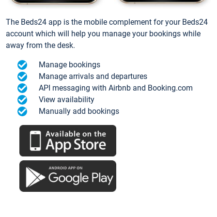
The Beds24 app is the mobile complement for your Beds24
account which will help you manage your bookings while
away from the desk.
Manage bookings
Manage arrivals and departures
API messaging with Airbnb and Booking.com
View availability
Manually add bookings