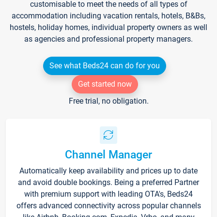
customisable to meet the needs of all types of
accommodation including vacation rentals, hotels, B&Bs,
hostels, holiday homes, individual property owners as well
as agencies and professional property managers.
See what Beds24 can do for you
Get started now
Free trial, no obligation.
Channel Manager
Automatically keep availability and prices up to date
and avoid double bookings. Being a preferred Partner
with premium support with leading OTA's, Beds24
offers advanced connectivity across popular channels