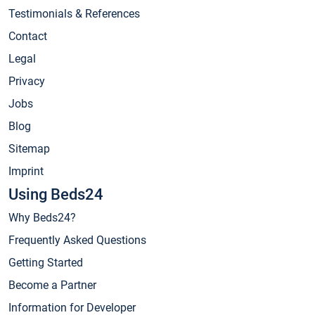
Testimonials & References
Contact
Legal
Privacy
Jobs
Blog
Sitemap
Imprint
Using Beds24
Why Beds24?
Frequently Asked Questions
Getting Started
Become a Partner
Information for Developer