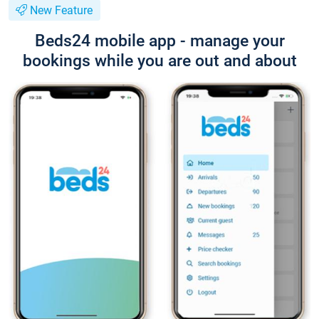
New Feature
Beds24 mobile app - manage your
bookings while you are out and about