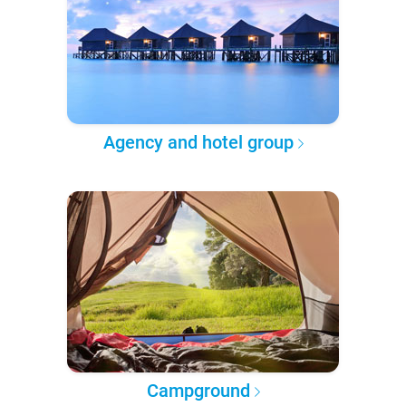
Agency and hotel group
Campground