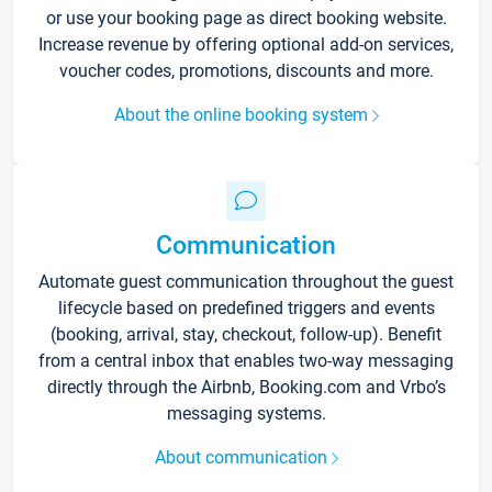
or use your booking page as direct booking website.
Increase revenue by offering optional add-on services,
voucher codes, promotions, discounts and more.
About the online booking system
Communication
Automate guest communication throughout the guest
lifecycle based on predefined triggers and events
(booking, arrival, stay, checkout, follow-up). Benefit
from a central inbox that enables two-way messaging
directly through the Airbnb, Booking.com and Vrbo’s
messaging systems.
About communication