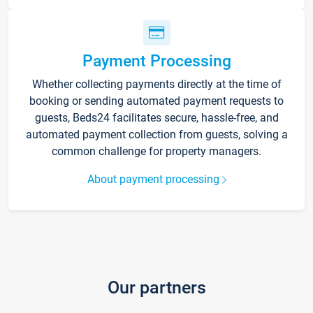
Payment Processing
Whether collecting payments directly at the time of
booking or sending automated payment requests to
guests, Beds24 facilitates secure, hassle-free, and
automated payment collection from guests, solving a
common challenge for property managers.
About payment processing
Our partners