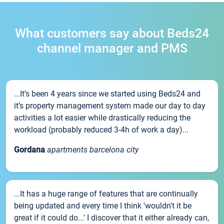
What customers say about Beds24
channel manager and PMS
...It’s been 4 years since we started using Beds24 and
it’s property management system made our day to day
activities a lot easier while drastically reducing the
workload (probably reduced 3-4h of work a day)...
Gordana
apartments barcelona city
...It has a huge range of features that are continually
being updated and every time I think 'wouldn't it be
great if it could do...' I discover that it either already can,