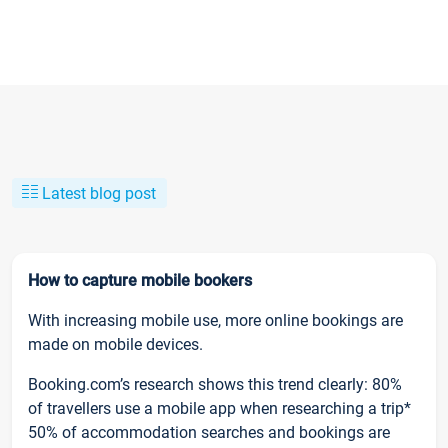
Latest blog post
How to capture mobile bookers
With increasing mobile use, more online bookings are
made on mobile devices.
Booking.com’s research shows this trend clearly: 80%
of travellers use a mobile app when researching a trip*
50% of accommodation searches and bookings are