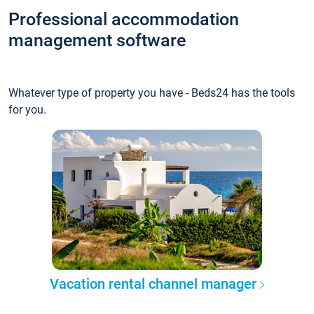
Professional accommodation
management software
Whatever type of property you have - Beds24 has the tools
for you.
Vacation rental channel manager