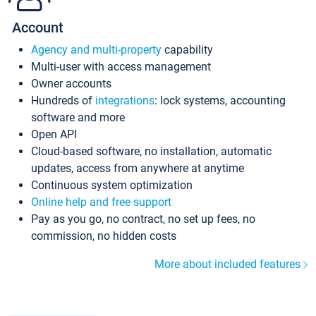
Account
Agency and multi-property
capability
Multi-user with access management
Owner accounts
Hundreds of
integrations
: lock systems, accounting
software and more
Open API
Cloud-based software, no installation, automatic
updates, access from anywhere at anytime
Continuous system optimization
Online help and free support
Pay as you go, no contract, no set up fees, no
commission, no hidden costs
More about included features