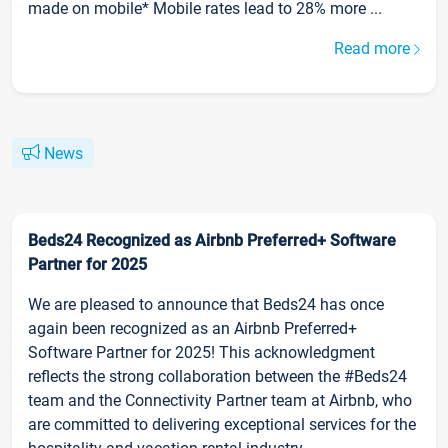
made on mobile* Mobile rates lead to 28% more ...
Read more
News
Beds24 Recognized as Airbnb Preferred+ Software
Partner for 2025
We are pleased to announce that Beds24 has once
again been recognized as an Airbnb Preferred+
Software Partner for 2025! This acknowledgment
reflects the strong collaboration between the #Beds24
team and the Connectivity Partner team at Airbnb, who
are committed to delivering exceptional services for the