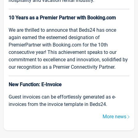
hospitality and vacation rental industry.
10 Years as a Premier Partner with Booking.com
We are thrilled to announce that Beds24 has once
again earned the esteemed designation of
PremierPartner with Booking.com for the 10th
consecutive year! This achievement speaks to our
commitment to excellence and innovation, solidified by
our recognition as a Premier Connectivity Partner.
New Function: E-Invoice
Guest invoices can be effortlessly generated as e-
invoices from the invoice template in Beds24.
More news