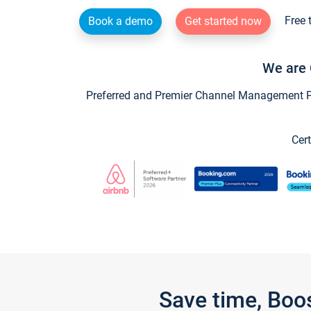
Free 
Book a demo
Get started now
We are 
Preferred and Premier Channel Management Par
Cert
Save time, Boo