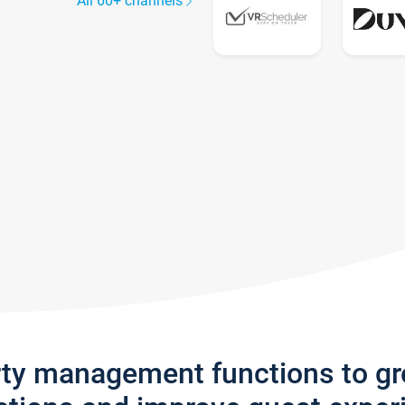
All 60+ channels
rty management functions to g