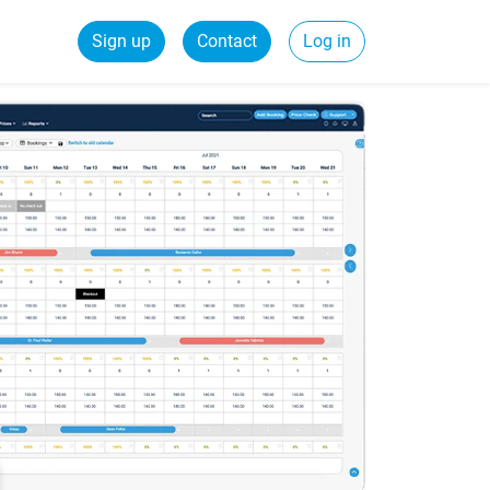
Sign up
Contact
Log in