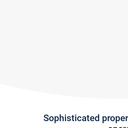
Sophisticated prope