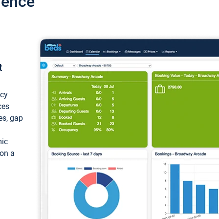
ience
t
ncy
ces
ces, gap
mic
 on a