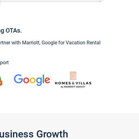
ng OTAs.
ner with Marriott, Google for Vacation Rental
port
Business Growth