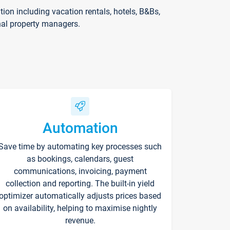
on including vacation rentals, hotels, B&Bs,
nal property managers.
Automation
Save time by automating key processes such
as bookings, calendars, guest
communications, invoicing, payment
collection and reporting. The built-in yield
optimizer automatically adjusts prices based
on availability, helping to maximise nightly
revenue.