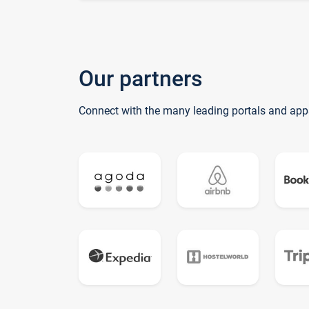
Our partners
Connect with the many leading portals and app