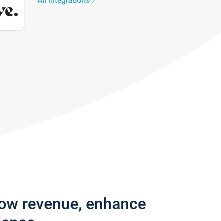
All integrations
row revenue, enhance