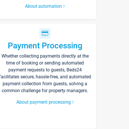
About automation
Payment Processing
Whether collecting payments directly at the
time of booking or sending automated
payment requests to guests, Beds24
facilitates secure, hassle-free, and automated
payment collection from guests, solving a
common challenge for property managers.
About payment processing