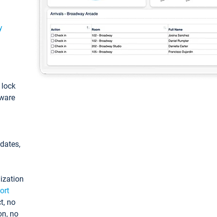
y
: lock
tware
pdates,
ization
ort
t, no
on, no