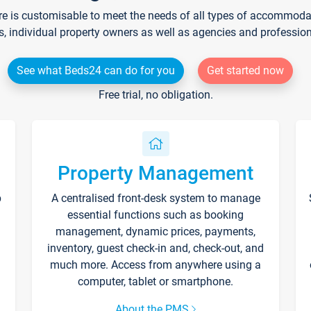
re is customisable to meet the needs of all types of accommodati
s, individual property owners as well as agencies and professio
See what Beds24 can do for you
Get started now
Free trial, no obligation.
Property Management
p
A centralised front-desk system to manage
essential functions such as booking
management, dynamic prices, payments,
inventory, guest check-in and, check-out, and
much more. Access from anywhere using a
computer, tablet or smartphone.
About the PMS