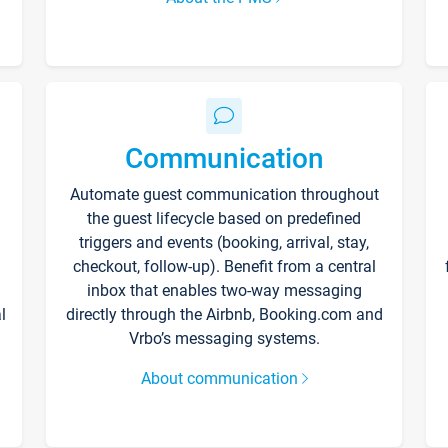
Communication
Automate guest communication throughout
the guest lifecycle based on predefined
triggers and events (booking, arrival, stay,
checkout, follow-up). Benefit from a central
inbox that enables two-way messaging
l
directly through the Airbnb, Booking.com and
Vrbo’s messaging systems.
About communication