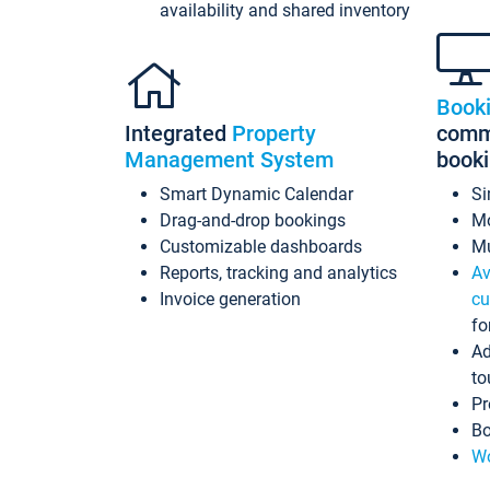
availability and shared inventory
Book
Integrated
Property
commi
Management System
book
Smart Dynamic Calendar
Si
Drag-and-drop bookings
Mo
Customizable dashboards
Mu
Reports, tracking and analytics
Av
Invoice generation
cu
fo
Ad
to
Pr
Bo
Wo