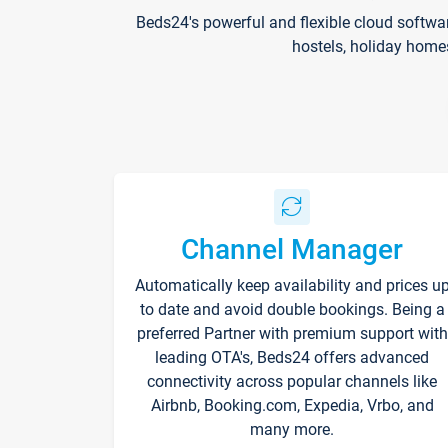
Beds24's powerful and flexible cloud softwa
hostels, holiday home
Channel Manager
Automatically keep availability and prices u
to date and avoid double bookings. Being a
preferred Partner with premium support with
leading OTA's, Beds24 offers advanced
connectivity across popular channels like
Airbnb, Booking.com, Expedia, Vrbo, and
many more.