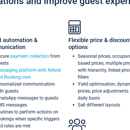
ations and improve guest exper
t automation &
Flexible price & discoun
unication
options
ecure
payment collection
from
Seasonal prices, occupa
ests
based prices, multiple pri
ssaging platform with Airbnb
with hierarchy, linked pri
d Booking.com
fillers
rsonalized communication
Yield optimisation, dyna
th guests
prices, price adjustments
atsApp messages to guests
daily basis
MS messages
Sell different layouts
utines to perform actions on
okings when specific triggers
d rules are met