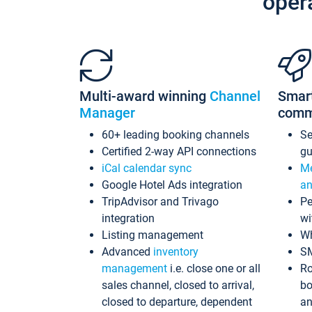
oper
Multi-award winning
Channel
Smar
Manager
comm
60+ leading booking channels
S
Certified 2-way API connections
gu
iCal calendar sync
Me
Google Hotel Ads integration
an
TripAdvisor and Trivago
Pe
integration
wi
Listing management
Wh
Advanced
inventory
S
management
i.e. close one or all
Ro
sales channel, closed to arrival,
bo
closed to departure, dependent
an