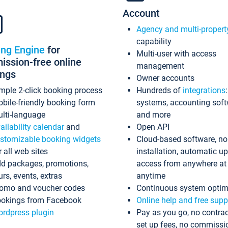
Account
Agency and multi-propert
capability
ing Engine
for
Multi-user with access
ssion-free online
management
ings
Owner accounts
mple 2-click booking process
Hundreds of
integrations
bile-friendly booking form
systems, accounting sof
lti-language
and more
ailability calendar
and
Open API
stomizable booking widgets
Cloud-based software, no
r all web sites
installation, automatic u
d packages, promotions,
access from anywhere at
urs, events, extras
anytime
omo and voucher codes
Continuous system optim
okings from Facebook
Online help and free supp
rdpress plugin
Pay as you go, no contrac
set up fees, no commissi