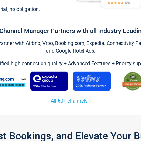
trial, no obligation.
Channel Manager Partners with all Industry Leadi
tner with Airbnb, Vrbo, Booking.com, Expedia. Connectivity Part
and Google Hotel Ads.
ified high connection quality + Advanced Features + Priority sup
All 60+ channels
st Bookings, and Elevate Your 