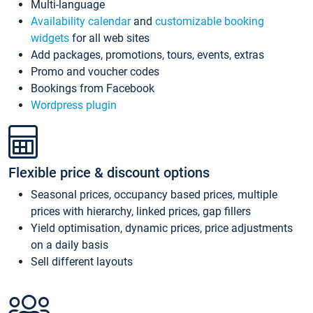
Multi-language
Availability calendar
and
customizable booking
widgets
for all web sites
Add packages, promotions, tours, events, extras
Promo and voucher codes
Bookings from Facebook
Wordpress plugin
Flexible price & discount options
Seasonal prices, occupancy based prices, multiple
prices with hierarchy, linked prices, gap fillers
Yield optimisation, dynamic prices, price adjustments
on a daily basis
Sell different layouts