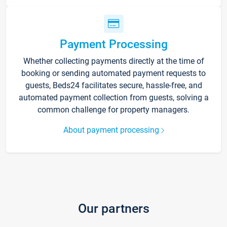
Payment Processing
Whether collecting payments directly at the time of
booking or sending automated payment requests to
guests, Beds24 facilitates secure, hassle-free, and
automated payment collection from guests, solving a
common challenge for property managers.
About payment processing
Our partners