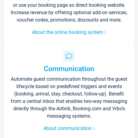
or use your booking page as direct booking website.
Increase revenue by offering optional add-on services,
voucher codes, promotions, discounts and more.
About the online booking system
Communication
Automate guest communication throughout the guest
lifecycle based on predefined triggers and events
(booking, arrival, stay, checkout, follow-up). Benefit
from a central inbox that enables two-way messaging
directly through the Airbnb, Booking.com and Vrbo’s
messaging systems.
About communication