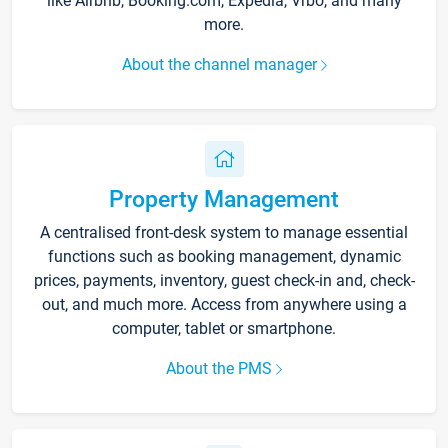
like Airbnb, Booking.com, Expedia, Vrbo, and many
more.
About the channel manager
Property Management
A centralised front-desk system to manage essential
functions such as booking management, dynamic
prices, payments, inventory, guest check-in and, check-
out, and much more. Access from anywhere using a
computer, tablet or smartphone.
About the PMS