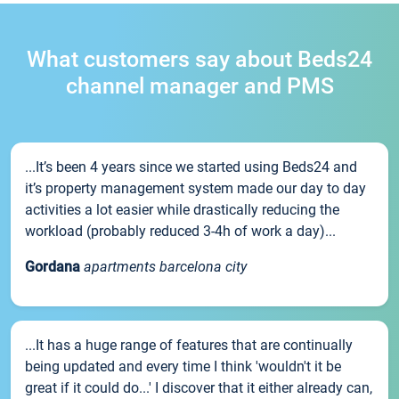
What customers say about Beds24
channel manager and PMS
...It’s been 4 years since we started using Beds24 and
it’s property management system made our day to day
activities a lot easier while drastically reducing the
workload (probably reduced 3-4h of work a day)...
Gordana
apartments barcelona city
...It has a huge range of features that are continually
being updated and every time I think 'wouldn't it be
great if it could do...' I discover that it either already can,