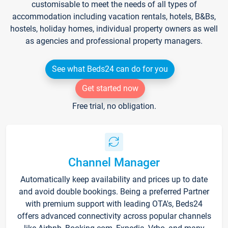
customisable to meet the needs of all types of
accommodation including vacation rentals, hotels, B&Bs,
hostels, holiday homes, individual property owners as well
as agencies and professional property managers.
See what Beds24 can do for you
Get started now
Free trial, no obligation.
Channel Manager
Automatically keep availability and prices up to date
and avoid double bookings. Being a preferred Partner
with premium support with leading OTA's, Beds24
offers advanced connectivity across popular channels