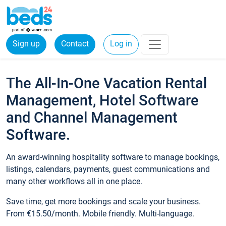
Sign up
Contact
Log in
The All-In-One Vacation Rental
Management, Hotel Software
and Channel Management
Software.
An award-winning hospitality software to manage bookings,
listings, calendars, payments, guest communications and
many other workflows all in one place.
Save time, get more bookings and scale your business.
From €15.50/month. Mobile friendly. Multi-language.