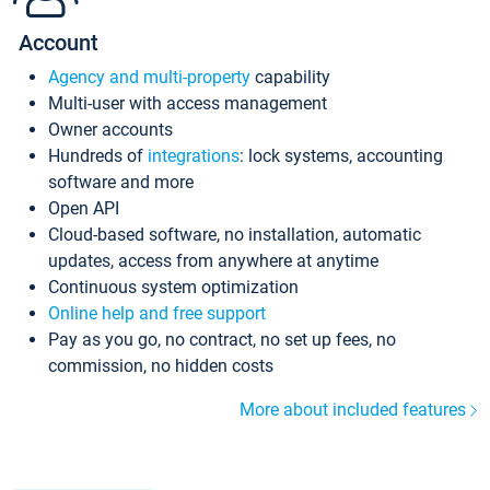
Account
Agency and multi-property
capability
Multi-user with access management
Owner accounts
Hundreds of
integrations
: lock systems, accounting
software and more
Open API
Cloud-based software, no installation, automatic
updates, access from anywhere at anytime
Continuous system optimization
Online help and free support
Pay as you go, no contract, no set up fees, no
commission, no hidden costs
More about included features