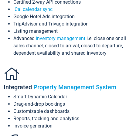
Certified 2-way API connections
iCal calendar sync
Google Hotel Ads integration
TripAdvisor and Trivago integration
Listing management
Advanced
inventory management
i.e. close one or all
sales channel, closed to arrival, closed to departure,
dependent availability and shared inventory
Integrated
Property Management System
Smart Dynamic Calendar
Drag-and-drop bookings
Customizable dashboards
Reports, tracking and analytics
Invoice generation