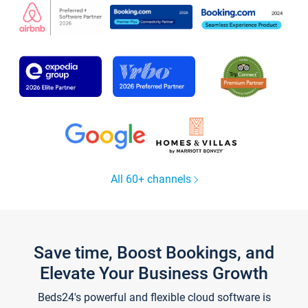
All 60+ channels
Save time, Boost Bookings, and
Elevate Your Business Growth
Beds24's powerful and flexible cloud software is