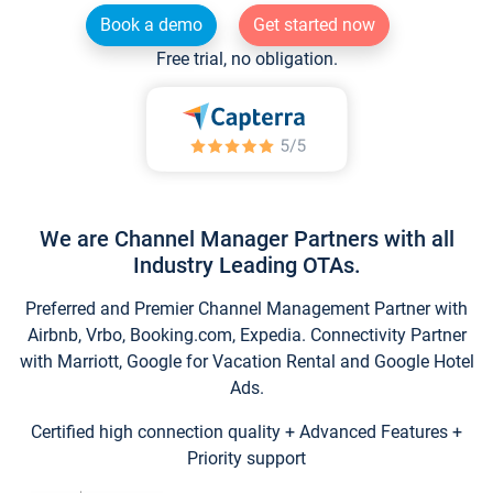
Book a demo
Get started now
Free trial, no obligation.
We are Channel Manager Partners with all
Industry Leading OTAs.
Preferred and Premier Channel Management Partner with
Airbnb, Vrbo, Booking.com, Expedia. Connectivity Partner
with Marriott, Google for Vacation Rental and Google Hotel
Ads.
Certified high connection quality + Advanced Features +
Priority support