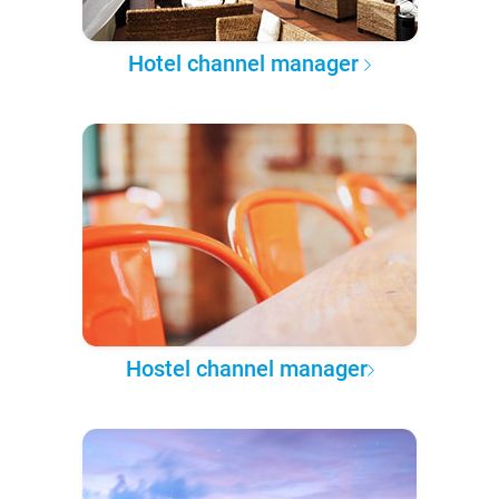
Hotel channel manager
Hostel channel manager