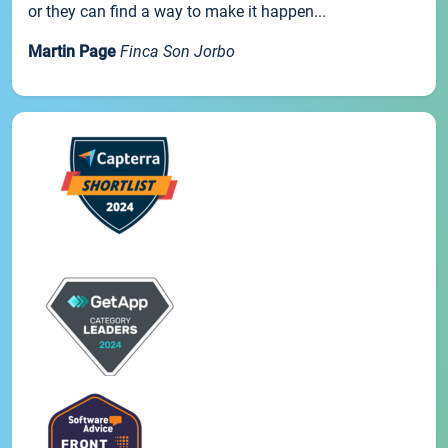
or they can find a way to make it happen...
Martin Page
Finca Son Jorbo