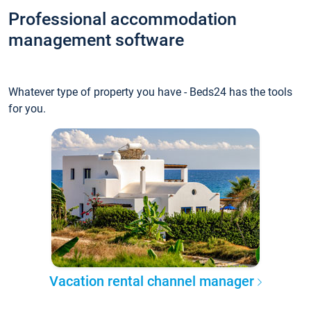
Professional accommodation
management software
Whatever type of property you have - Beds24 has the tools
for you.
Vacation rental channel manager