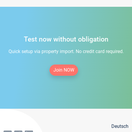
Test now without obligation
Quick setup via property import. No credit card required.
Join NOW
Deutsch