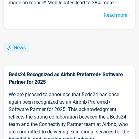
made on mobile* Mobile rates lead to 28% more ...
Read more
News
Beds24 Recognized as Airbnb Preferred+ Software
Partner for 2025
We are pleased to announce that Beds24 has once
again been recognized as an Airbnb Preferred+
Software Partner for 2025! This acknowledgment
reflects the strong collaboration between the #Beds24
team and the Connectivity Partner team at Airbnb, who
are committed to delivering exceptional services for the