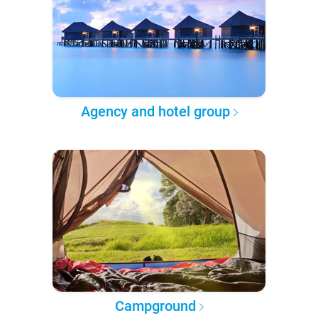
Agency and hotel group
Campground