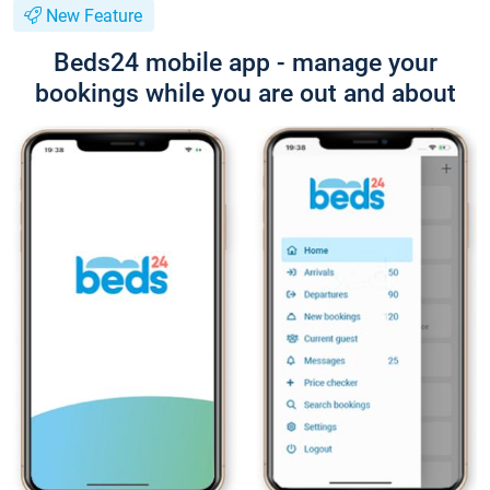
New Feature
Beds24 mobile app - manage your
bookings while you are out and about