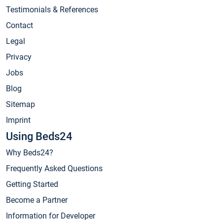
Testimonials & References
Contact
Legal
Privacy
Jobs
Blog
Sitemap
Imprint
Using Beds24
Why Beds24?
Frequently Asked Questions
Getting Started
Become a Partner
Information for Developer