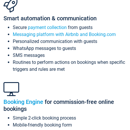
Smart automation & communication
Secure
payment collection
from guests
Messaging platform with Airbnb and Booking.com
Personalized communication with guests
WhatsApp messages to guests
SMS messages
Routines to perform actions on bookings when specific
triggers and rules are met
Booking Engine
for commission-free online
bookings
Simple 2-click booking process
Mobile-friendly booking form