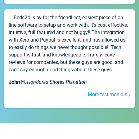
... Beds24 is by far the friendliest, easiest piece of on-
line software to setup and work with. It's cost effective,
intuitive, full featured and not buggy!! The integration
with Xero and Paypal is excellent, and has allowed us
to easily do things we never thought possible!! Tech
support is fast, and knowledgeable. I rarely leave
reviews for companies, but these guys are good, and I
can't say enough good things about these guys....
John H.
Honduras Shores Planation
More testimonials