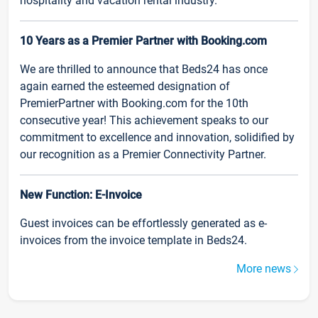
hospitality and vacation rental industry.
10 Years as a Premier Partner with Booking.com
We are thrilled to announce that Beds24 has once
again earned the esteemed designation of
PremierPartner with Booking.com for the 10th
consecutive year! This achievement speaks to our
commitment to excellence and innovation, solidified by
our recognition as a Premier Connectivity Partner.
New Function: E-Invoice
Guest invoices can be effortlessly generated as e-
invoices from the invoice template in Beds24.
More news