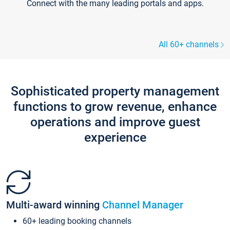
Connect with the many leading portals and apps.
All 60+ channels
Sophisticated property management
functions to grow revenue, enhance
operations and improve guest
experience
Multi-award winning
Channel Manager
60+ leading booking channels