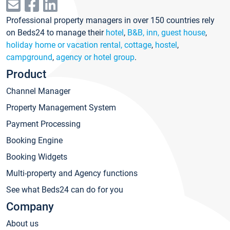
Professional property managers in over 150 countries rely
on Beds24 to manage their
hotel
,
B&B, inn, guest house
,
holiday home or vacation rental, cottage
,
hostel
,
campground
,
agency or hotel group
.
Product
Channel Manager
Property Management System
Payment Processing
Booking Engine
Booking Widgets
Multi-property and Agency functions
See what Beds24 can do for you
Company
About us