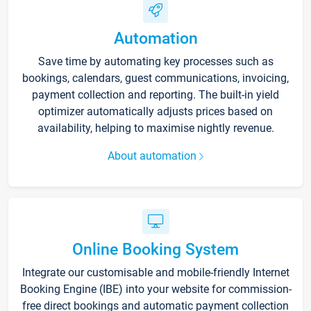
Automation
Save time by automating key processes such as
bookings, calendars, guest communications, invoicing,
payment collection and reporting. The built-in yield
optimizer automatically adjusts prices based on
availability, helping to maximise nightly revenue.
About automation
Online Booking System
Integrate our customisable and mobile-friendly Internet
Booking Engine (IBE) into your website for commission-
free direct bookings and automatic payment collection