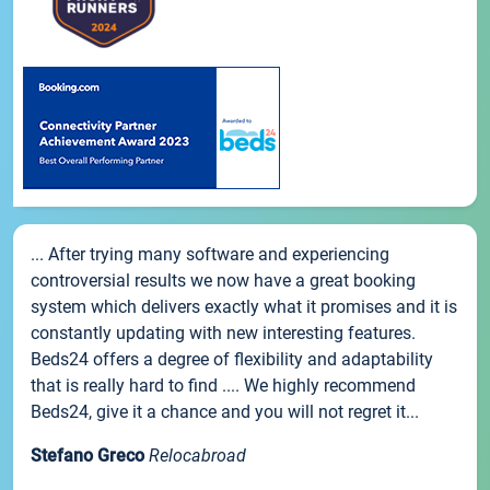
... After trying many software and experiencing
controversial results we now have a great booking
system which delivers exactly what it promises and it is
constantly updating with new interesting features.
Beds24 offers a degree of flexibility and adaptability
that is really hard to find .... We highly recommend
Beds24, give it a chance and you will not regret it...
Stefano Greco
Relocabroad