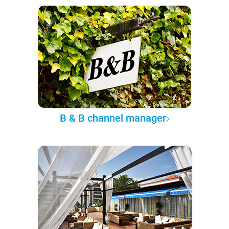
B & B channel manager