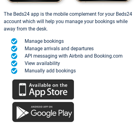
The Beds24 app is the mobile complement for your Beds24
account which will help you manage your bookings while
away from the desk.
Manage bookings
Manage arrivals and departures
API messaging with Airbnb and Booking.com
View availability
Manually add bookings