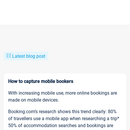
Latest blog post
How to capture mobile bookers
With increasing mobile use, more online bookings are
made on mobile devices.
Booking.com’s research shows this trend clearly: 80%
of travellers use a mobile app when researching a trip*
50% of accommodation searches and bookings are