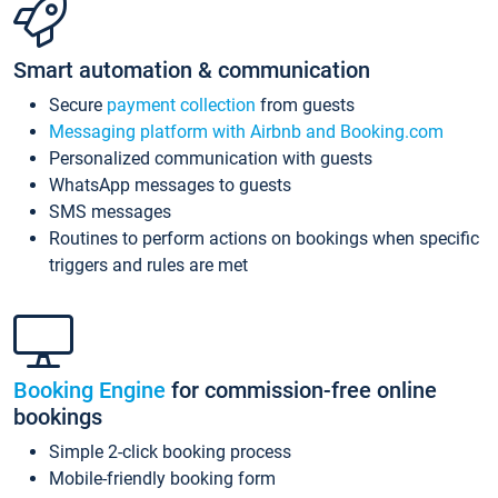
Smart automation & communication
Secure
payment collection
from guests
Messaging platform with Airbnb and Booking.com
Personalized communication with guests
WhatsApp messages to guests
SMS messages
Routines to perform actions on bookings when specific
triggers and rules are met
Booking Engine
for commission-free online
bookings
Simple 2-click booking process
Mobile-friendly booking form