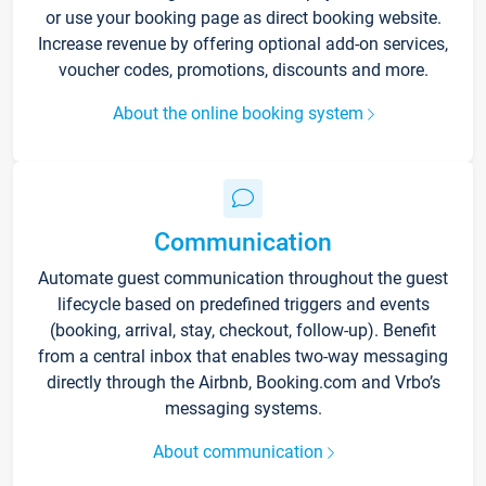
or use your booking page as direct booking website.
Increase revenue by offering optional add-on services,
voucher codes, promotions, discounts and more.
About the online booking system
Communication
Automate guest communication throughout the guest
lifecycle based on predefined triggers and events
(booking, arrival, stay, checkout, follow-up). Benefit
from a central inbox that enables two-way messaging
directly through the Airbnb, Booking.com and Vrbo’s
messaging systems.
About communication