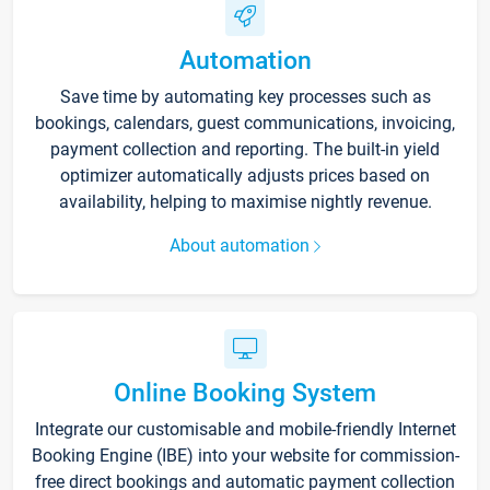
Automation
Save time by automating key processes such as
bookings, calendars, guest communications, invoicing,
payment collection and reporting. The built-in yield
optimizer automatically adjusts prices based on
availability, helping to maximise nightly revenue.
About automation
Online Booking System
Integrate our customisable and mobile-friendly Internet
Booking Engine (IBE) into your website for commission-
free direct bookings and automatic payment collection