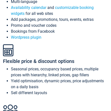
Multi-language
Availability calendar
and
customizable booking
widgets
for all web sites
Add packages, promotions, tours, events, extras
Promo and voucher codes
Bookings from Facebook
Wordpress plugin
Flexible price & discount options
Seasonal prices, occupancy based prices, multiple
prices with hierarchy, linked prices, gap fillers
Yield optimisation, dynamic prices, price adjustments
on a daily basis
Sell different layouts