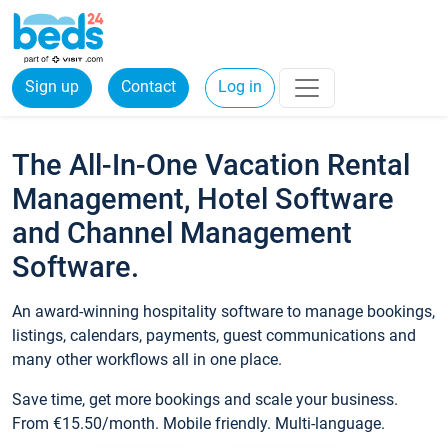
Sign up
Contact
Log in
The All-In-One Vacation Rental
Management, Hotel Software
and Channel Management
Software.
An award-winning hospitality software to manage bookings,
listings, calendars, payments, guest communications and
many other workflows all in one place.
Save time, get more bookings and scale your business.
From €15.50/month. Mobile friendly. Multi-language.