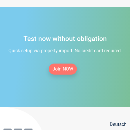
Test now without obligation
Quick setup via property import. No credit card required.
Join NOW
Deutsch