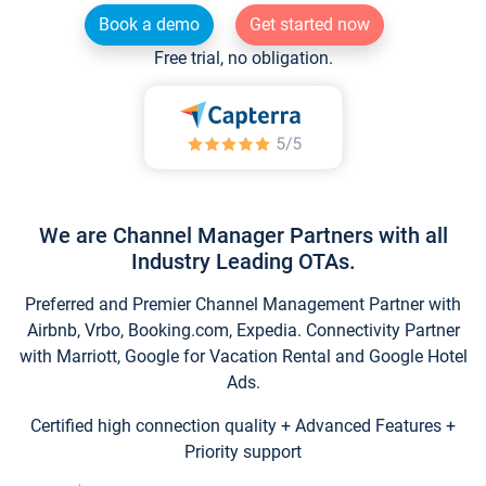
Book a demo
Get started now
Free trial, no obligation.
We are Channel Manager Partners with all
Industry Leading OTAs.
Preferred and Premier Channel Management Partner with
Airbnb, Vrbo, Booking.com, Expedia. Connectivity Partner
with Marriott, Google for Vacation Rental and Google Hotel
Ads.
Certified high connection quality + Advanced Features +
Priority support