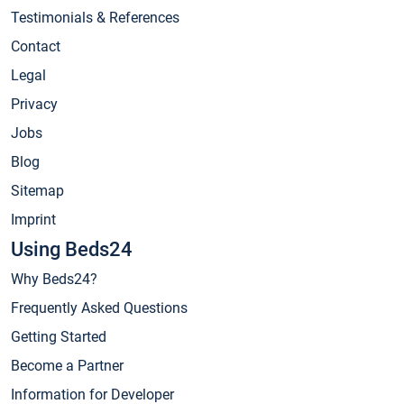
Testimonials & References
Contact
Legal
Privacy
Jobs
Blog
Sitemap
Imprint
Using Beds24
Why Beds24?
Frequently Asked Questions
Getting Started
Become a Partner
Information for Developer