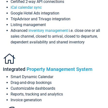
Certified 2-way API connections
iCal calendar sync
Google Hotel Ads integration
TripAdvisor and Trivago integration
Listing management
Advanced
inventory management
i.e. close one or all
sales channel, closed to arrival, closed to departure,
dependent availability and shared inventory
Integrated
Property Management System
Smart Dynamic Calendar
Drag-and-drop bookings
Customizable dashboards
Reports, tracking and analytics
Invoice generation