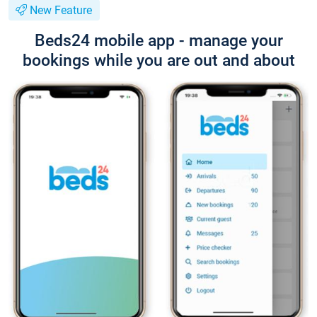
New Feature
Beds24 mobile app - manage your
bookings while you are out and about