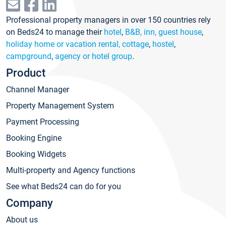
Professional property managers in over 150 countries rely
on Beds24 to manage their
hotel
,
B&B, inn, guest house
,
holiday home or vacation rental, cottage
,
hostel
,
campground
,
agency or hotel group
.
Product
Channel Manager
Property Management System
Payment Processing
Booking Engine
Booking Widgets
Multi-property and Agency functions
See what Beds24 can do for you
Company
About us