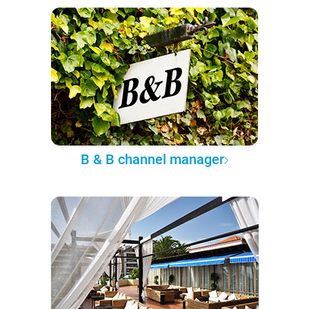
B & B channel manager