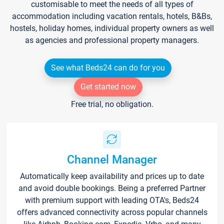
customisable to meet the needs of all types of
accommodation including vacation rentals, hotels, B&Bs,
hostels, holiday homes, individual property owners as well
as agencies and professional property managers.
See what Beds24 can do for you
Get started now
Free trial, no obligation.
Channel Manager
Automatically keep availability and prices up to date
and avoid double bookings. Being a preferred Partner
with premium support with leading OTA's, Beds24
offers advanced connectivity across popular channels