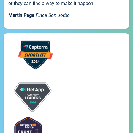
or they can find a way to make it happen...
Martin Page
Finca Son Jorbo