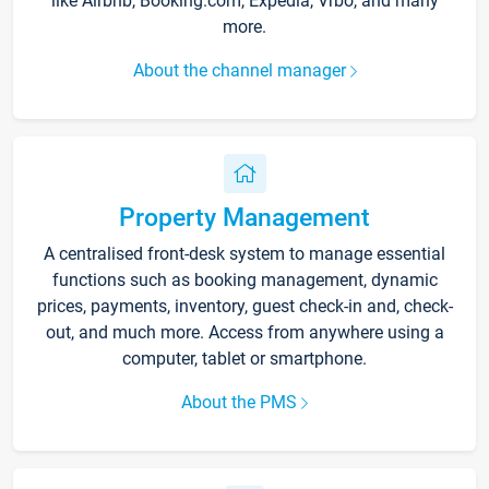
like Airbnb, Booking.com, Expedia, Vrbo, and many
more.
About the channel manager
Property Management
A centralised front-desk system to manage essential
functions such as booking management, dynamic
prices, payments, inventory, guest check-in and, check-
out, and much more. Access from anywhere using a
computer, tablet or smartphone.
About the PMS