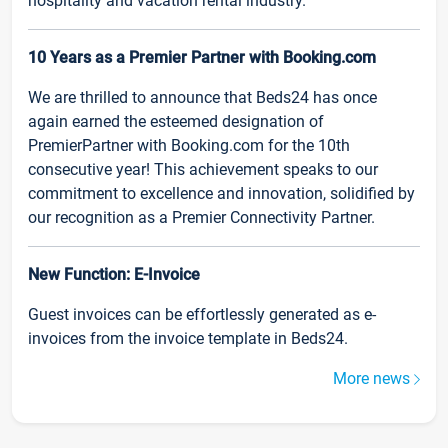
hospitality and vacation rental industry.
10 Years as a Premier Partner with Booking.com
We are thrilled to announce that Beds24 has once
again earned the esteemed designation of
PremierPartner with Booking.com for the 10th
consecutive year! This achievement speaks to our
commitment to excellence and innovation, solidified by
our recognition as a Premier Connectivity Partner.
New Function: E-Invoice
Guest invoices can be effortlessly generated as e-
invoices from the invoice template in Beds24.
More news