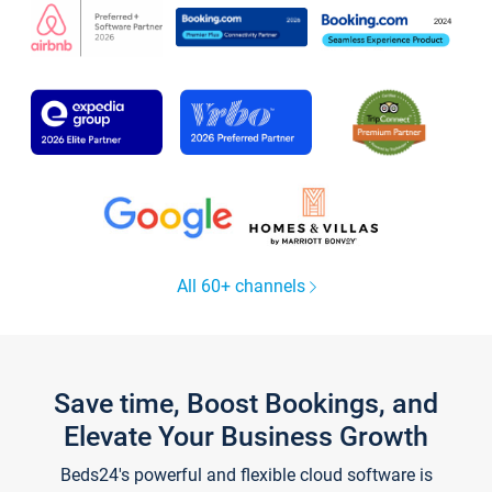
All 60+ channels
Save time, Boost Bookings, and
Elevate Your Business Growth
Beds24's powerful and flexible cloud software is