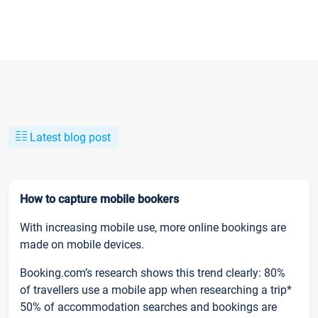
Latest blog post
How to capture mobile bookers
With increasing mobile use, more online bookings are
made on mobile devices.
Booking.com’s research shows this trend clearly: 80%
of travellers use a mobile app when researching a trip*
50% of accommodation searches and bookings are