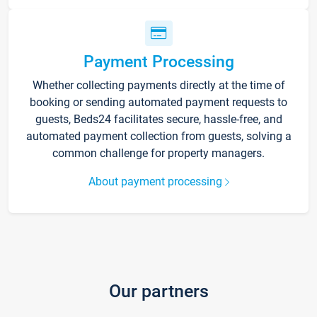
Payment Processing
Whether collecting payments directly at the time of
booking or sending automated payment requests to
guests, Beds24 facilitates secure, hassle-free, and
automated payment collection from guests, solving a
common challenge for property managers.
About payment processing
Our partners