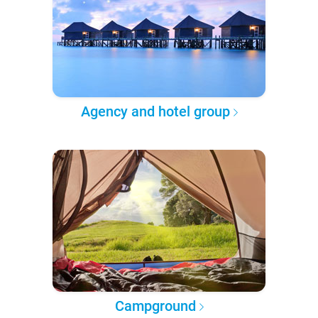
Agency and hotel group
Campground