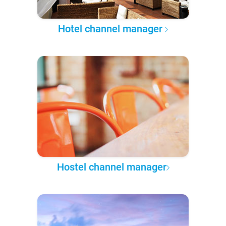
Hotel channel manager
Hostel channel manager