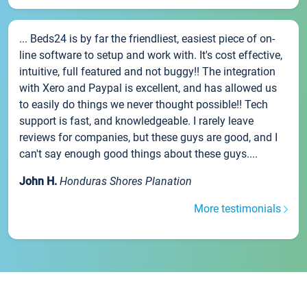
... Beds24 is by far the friendliest, easiest piece of on-
line software to setup and work with. It's cost effective,
intuitive, full featured and not buggy!! The integration
with Xero and Paypal is excellent, and has allowed us
to easily do things we never thought possible!! Tech
support is fast, and knowledgeable. I rarely leave
reviews for companies, but these guys are good, and I
can't say enough good things about these guys....
John H.
Honduras Shores Planation
More testimonials