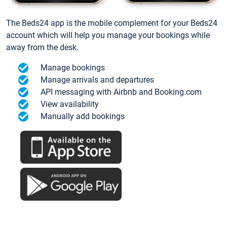
The Beds24 app is the mobile complement for your Beds24
account which will help you manage your bookings while
away from the desk.
Manage bookings
Manage arrivals and departures
API messaging with Airbnb and Booking.com
View availability
Manually add bookings