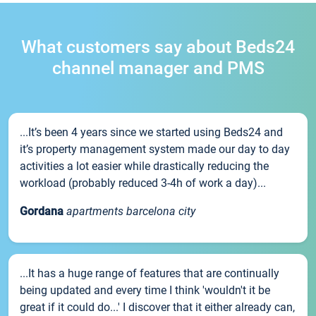
What customers say about Beds24
channel manager and PMS
...It’s been 4 years since we started using Beds24 and
it’s property management system made our day to day
activities a lot easier while drastically reducing the
workload (probably reduced 3-4h of work a day)...
Gordana
apartments barcelona city
...It has a huge range of features that are continually
being updated and every time I think 'wouldn't it be
great if it could do...' I discover that it either already can,