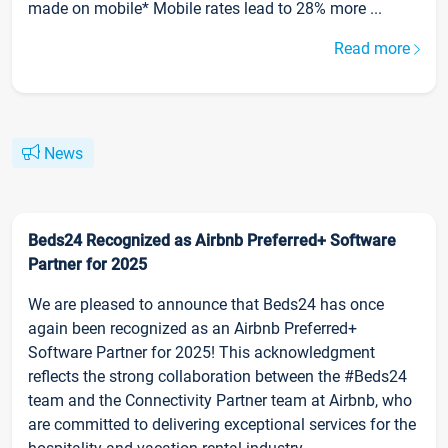
made on mobile* Mobile rates lead to 28% more ...
Read more
News
Beds24 Recognized as Airbnb Preferred+ Software
Partner for 2025
We are pleased to announce that Beds24 has once
again been recognized as an Airbnb Preferred+
Software Partner for 2025! This acknowledgment
reflects the strong collaboration between the #Beds24
team and the Connectivity Partner team at Airbnb, who
are committed to delivering exceptional services for the