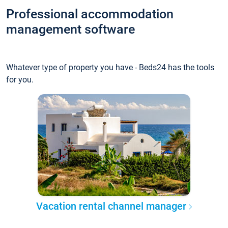
Professional accommodation
management software
Whatever type of property you have - Beds24 has the tools
for you.
Vacation rental channel manager