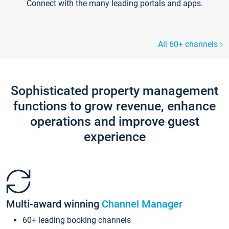
Connect with the many leading portals and apps.
All 60+ channels
Sophisticated property management
functions to grow revenue, enhance
operations and improve guest
experience
Multi-award winning
Channel Manager
60+ leading booking channels