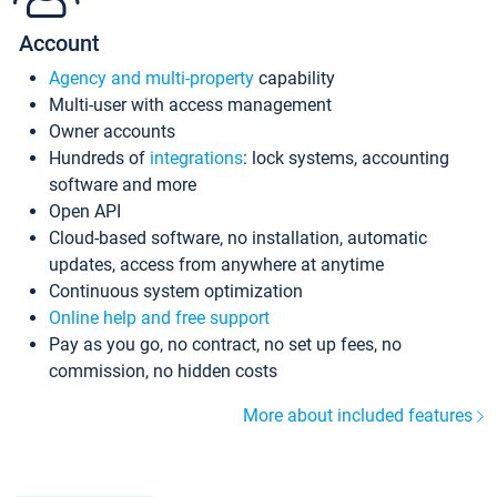
Account
Agency and multi-property
capability
Multi-user with access management
Owner accounts
Hundreds of
integrations
: lock systems, accounting
software and more
Open API
Cloud-based software, no installation, automatic
updates, access from anywhere at anytime
Continuous system optimization
Online help and free support
Pay as you go, no contract, no set up fees, no
commission, no hidden costs
More about included features