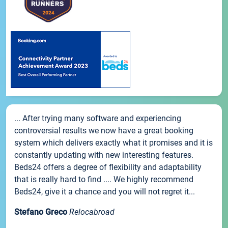
... After trying many software and experiencing
controversial results we now have a great booking
system which delivers exactly what it promises and it is
constantly updating with new interesting features.
Beds24 offers a degree of flexibility and adaptability
that is really hard to find .... We highly recommend
Beds24, give it a chance and you will not regret it...
Stefano Greco
Relocabroad