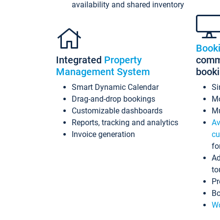
availability and shared inventory
Book
Integrated
Property
commi
Management System
book
Smart Dynamic Calendar
Si
Drag-and-drop bookings
Mo
Customizable dashboards
Mu
Reports, tracking and analytics
Av
Invoice generation
cu
fo
Ad
to
Pr
Bo
Wo