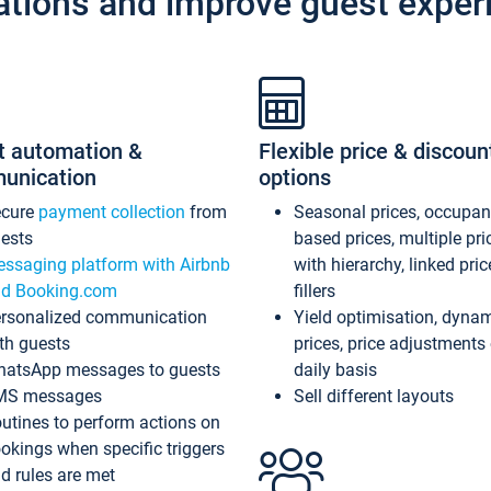
ations and improve guest exper
t automation &
Flexible price & discoun
unication
options
ecure
payment collection
from
Seasonal prices, occupa
ests
based prices, multiple pri
ssaging platform with Airbnb
with hierarchy, linked pri
d Booking.com
fillers
rsonalized communication
Yield optimisation, dyna
th guests
prices, price adjustments
atsApp messages to guests
daily basis
MS messages
Sell different layouts
utines to perform actions on
okings when specific triggers
d rules are met