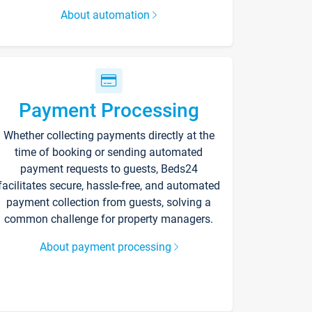
About automation
Payment Processing
Whether collecting payments directly at the
time of booking or sending automated
payment requests to guests, Beds24
facilitates secure, hassle-free, and automated
payment collection from guests, solving a
common challenge for property managers.
About payment processing