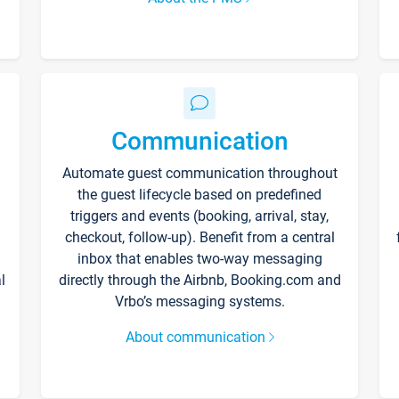
Communication
Automate guest communication throughout
the guest lifecycle based on predefined
triggers and events (booking, arrival, stay,
checkout, follow-up). Benefit from a central
inbox that enables two-way messaging
l
directly through the Airbnb, Booking.com and
Vrbo’s messaging systems.
About communication