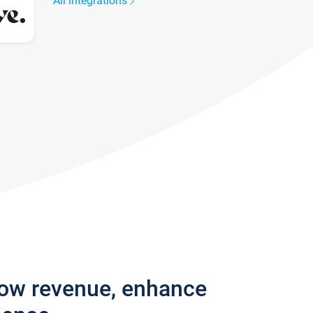
All integrations
row revenue, enhance