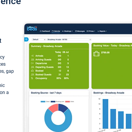
ience
t
ncy
ces
ces, gap
mic
 on a