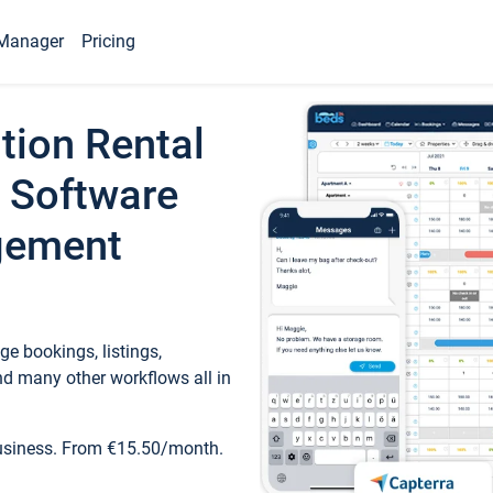
Manager
Pricing
tion Rental
 Software
gement
e bookings, listings,
d many other workflows all in
business. From €15.50/month.