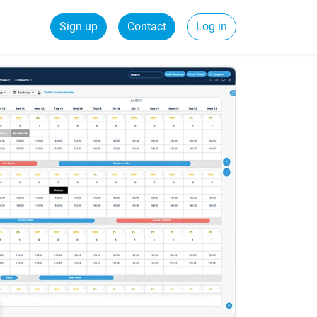
Sign up
Contact
Log in