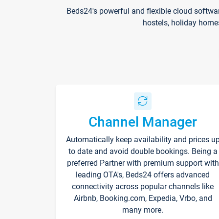
Beds24's powerful and flexible cloud softwa
hostels, holiday home
Channel Manager
Automatically keep availability and prices u
to date and avoid double bookings. Being a
preferred Partner with premium support with
leading OTA's, Beds24 offers advanced
connectivity across popular channels like
Airbnb, Booking.com, Expedia, Vrbo, and
many more.