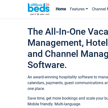
Home
Features
Channel 
The All-In-One Vaca
Management, Hotel
and Channel Mana
Software.
An award-winning hospitality software to manag
calendars, payments, guest communications an
one place.
Save time, get more bookings and scale your 
Mobile friendly. Multi-language.