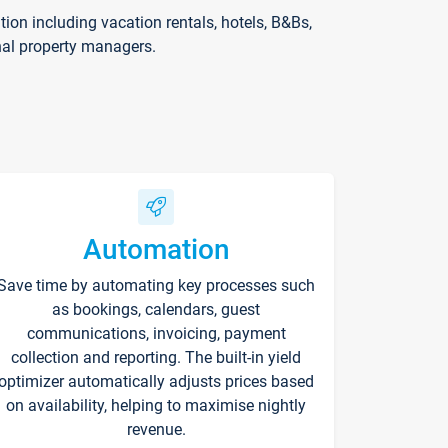
on including vacation rentals, hotels, B&Bs,
nal property managers.
Automation
Save time by automating key processes such
as bookings, calendars, guest
communications, invoicing, payment
collection and reporting. The built-in yield
optimizer automatically adjusts prices based
on availability, helping to maximise nightly
revenue.