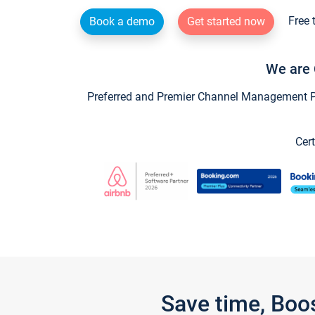
Free 
Book a demo
Get started now
We are 
Preferred and Premier Channel Management Par
Cert
Save time, Boo