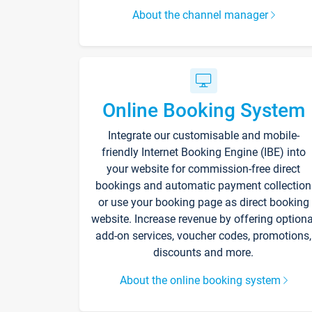
About the channel manager
Online Booking System
Integrate our customisable and mobile-
friendly Internet Booking Engine (IBE) into
your website for commission-free direct
bookings and automatic payment collection
or use your booking page as direct booking
website. Increase revenue by offering optiona
add-on services, voucher codes, promotions,
discounts and more.
About the online booking system