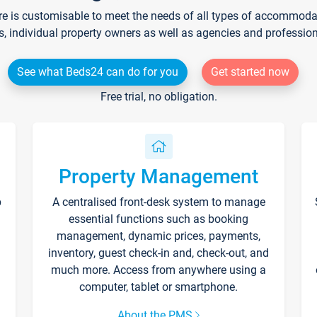
re is customisable to meet the needs of all types of accommodati
s, individual property owners as well as agencies and professio
See what Beds24 can do for you
Get started now
Free trial, no obligation.
Property Management
p
A centralised front-desk system to manage
essential functions such as booking
management, dynamic prices, payments,
inventory, guest check-in and, check-out, and
much more. Access from anywhere using a
computer, tablet or smartphone.
About the PMS