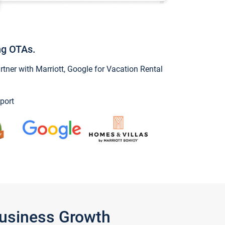
ng OTAs.
ner with Marriott, Google for Vacation Rental
port
Business Growth