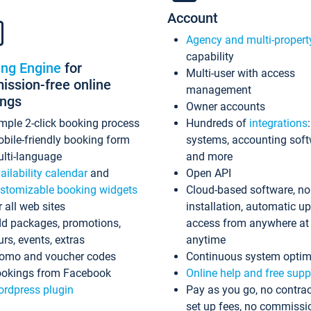
Account
Agency and multi-propert
capability
ing Engine
for
Multi-user with access
ssion-free online
management
ings
Owner accounts
mple 2-click booking process
Hundreds of
integrations
bile-friendly booking form
systems, accounting sof
lti-language
and more
ailability calendar
and
Open API
stomizable booking widgets
Cloud-based software, no
r all web sites
installation, automatic u
d packages, promotions,
access from anywhere at
urs, events, extras
anytime
omo and voucher codes
Continuous system optim
okings from Facebook
Online help and free supp
rdpress plugin
Pay as you go, no contrac
set up fees, no commissi