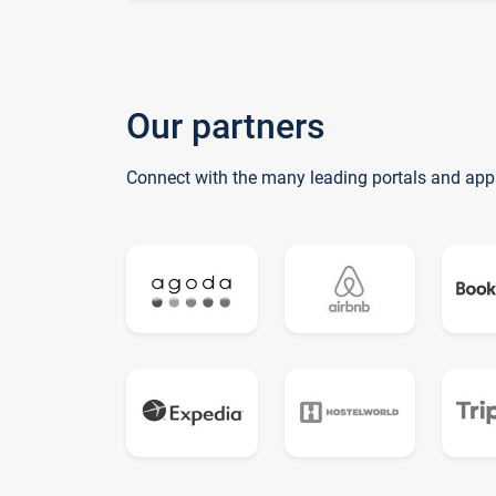
Our partners
Connect with the many leading portals and app