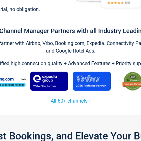
trial, no obligation.
Channel Manager Partners with all Industry Leadi
tner with Airbnb, Vrbo, Booking.com, Expedia. Connectivity Part
and Google Hotel Ads.
ified high connection quality + Advanced Features + Priority sup
All 60+ channels
st Bookings, and Elevate Your 