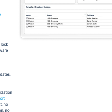
y
: lock
tware
pdates,
ization
ort
t, no
on, no