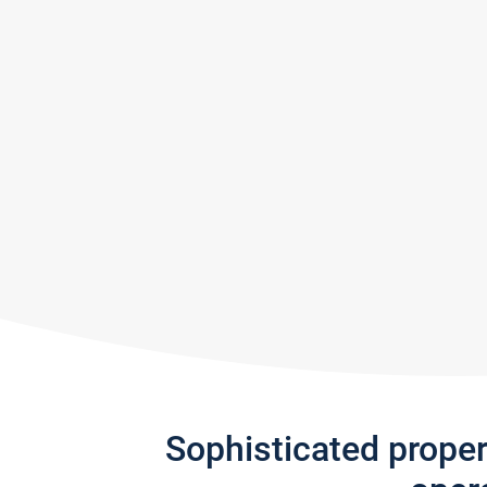
Sophisticated prope