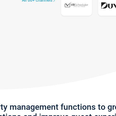
All 60+ channels
rty management functions to g