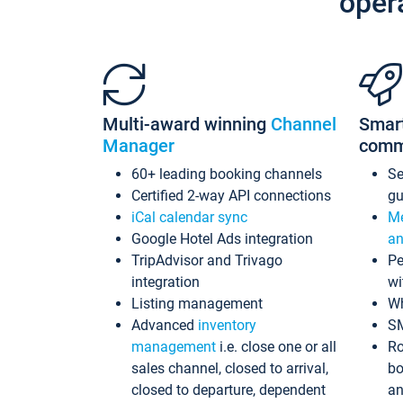
oper
Multi-award winning
Channel
Smar
Manager
comm
60+ leading booking channels
S
Certified 2-way API connections
gu
iCal calendar sync
Me
Google Hotel Ads integration
an
TripAdvisor and Trivago
Pe
integration
wi
Listing management
Wh
Advanced
inventory
S
management
i.e. close one or all
Ro
sales channel, closed to arrival,
bo
closed to departure, dependent
an