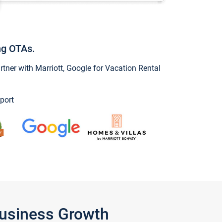
ng OTAs.
ner with Marriott, Google for Vacation Rental
port
Business Growth