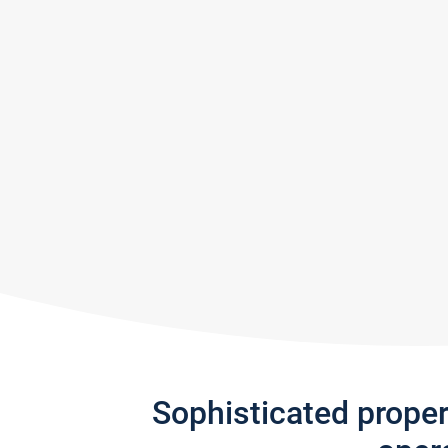
Sophisticated prope