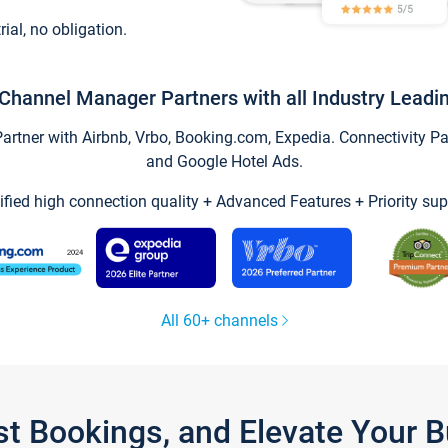
trial, no obligation.
Channel Manager Partners with all Industry Leadi
tner with Airbnb, Vrbo, Booking.com, Expedia. Connectivity Part
and Google Hotel Ads.
ified high connection quality + Advanced Features + Priority sup
All 60+ channels
st Bookings, and Elevate Your 