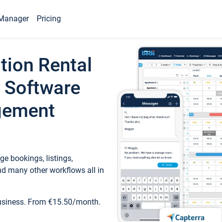
Manager
Pricing
tion Rental
 Software
gement
e bookings, listings,
d many other workflows all in
business. From €15.50/month.