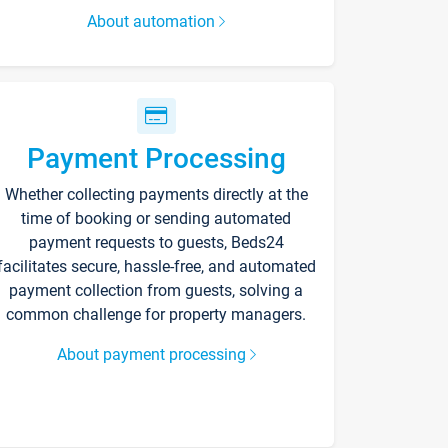
About automation
Payment Processing
Whether collecting payments directly at the
time of booking or sending automated
payment requests to guests, Beds24
facilitates secure, hassle-free, and automated
payment collection from guests, solving a
common challenge for property managers.
About payment processing