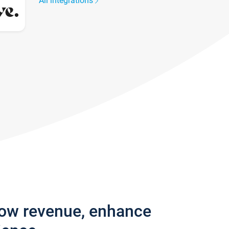
All integrations
row revenue, enhance