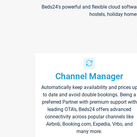
Beds24's powerful and flexible cloud softwa
hostels, holiday home
Channel Manager
Automatically keep availability and prices u
to date and avoid double bookings. Being a
preferred Partner with premium support with
leading OTA's, Beds24 offers advanced
connectivity across popular channels like
Airbnb, Booking.com, Expedia, Vrbo, and
many more.