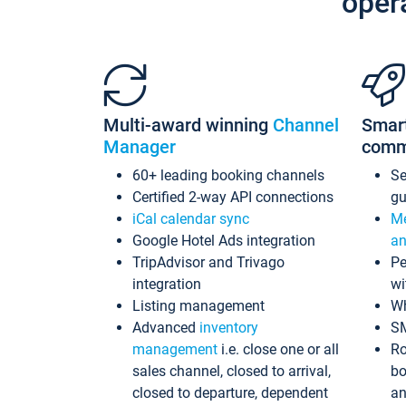
oper
Multi-award winning
Channel
Smar
Manager
comm
60+ leading booking channels
S
Certified 2-way API connections
gu
iCal calendar sync
Me
Google Hotel Ads integration
an
TripAdvisor and Trivago
Pe
integration
wi
Listing management
Wh
Advanced
inventory
S
management
i.e. close one or all
Ro
sales channel, closed to arrival,
bo
closed to departure, dependent
an