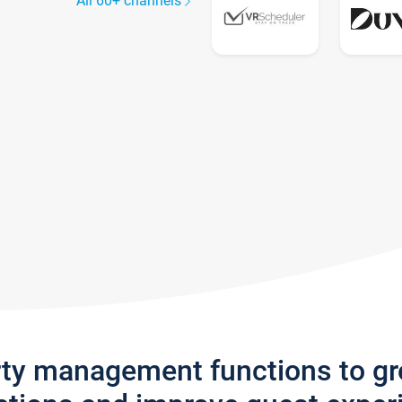
All 60+ channels
rty management functions to g