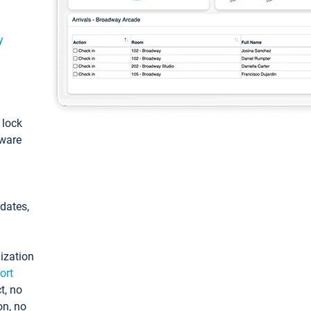
y
: lock
tware
pdates,
ization
ort
t, no
on, no