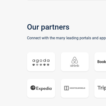
Our partners
Connect with the many leading portals and app