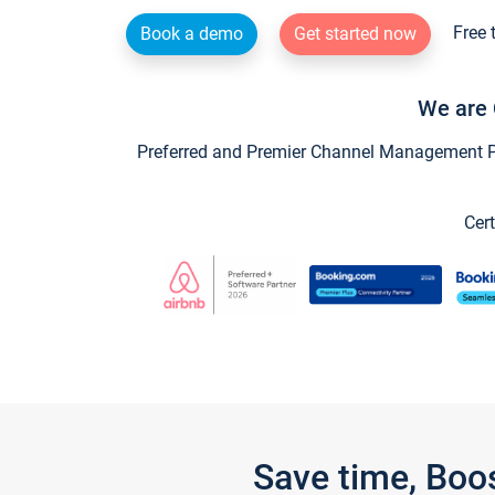
Free 
Book a demo
Get started now
We are 
Preferred and Premier Channel Management Par
Cert
Save time, Boo