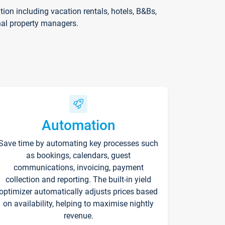
on including vacation rentals, hotels, B&Bs,
nal property managers.
Automation
Save time by automating key processes such
as bookings, calendars, guest
communications, invoicing, payment
collection and reporting. The built-in yield
optimizer automatically adjusts prices based
on availability, helping to maximise nightly
revenue.