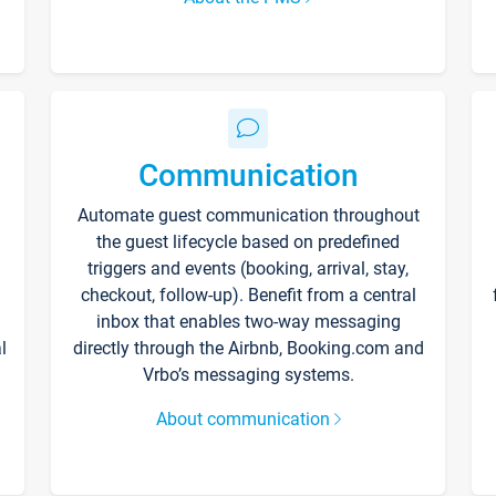
Communication
Automate guest communication throughout
the guest lifecycle based on predefined
triggers and events (booking, arrival, stay,
checkout, follow-up). Benefit from a central
inbox that enables two-way messaging
l
directly through the Airbnb, Booking.com and
Vrbo’s messaging systems.
About communication