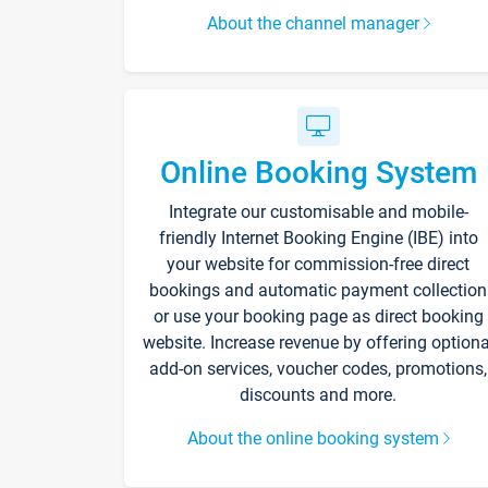
About the channel manager
Online Booking System
Integrate our customisable and mobile-
friendly Internet Booking Engine (IBE) into
your website for commission-free direct
bookings and automatic payment collection
or use your booking page as direct booking
website. Increase revenue by offering optiona
add-on services, voucher codes, promotions,
discounts and more.
About the online booking system