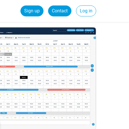
Sign up
Contact
Log in