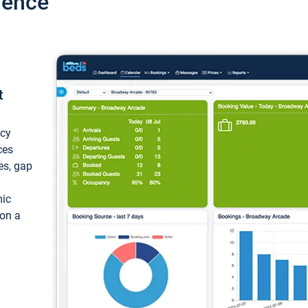
ience
t
ncy
ces
ces, gap
mic
 on a