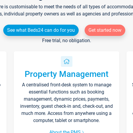
re is customisable to meet the needs of all types of accommodati
s, individual property owners as well as agencies and professio
See what Beds24 can do for you
Get started now
Free trial, no obligation.
Property Management
p
A centralised front-desk system to manage
essential functions such as booking
management, dynamic prices, payments,
inventory, guest check-in and, check-out, and
much more. Access from anywhere using a
computer, tablet or smartphone.
About the PMS