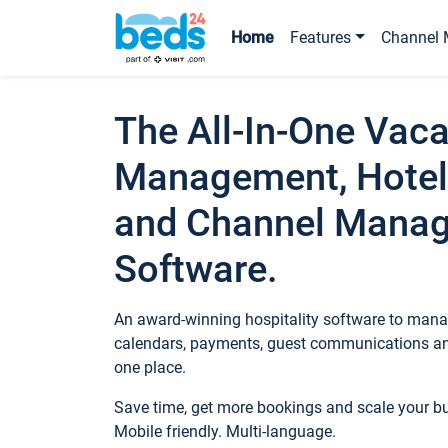
Home
Features
Channel 
The All-In-One Vaca
Management, Hotel
and Channel Mana
Software.
An award-winning hospitality software to manag
calendars, payments, guest communications an
one place.
Save time, get more bookings and scale your 
Mobile friendly. Multi-language.