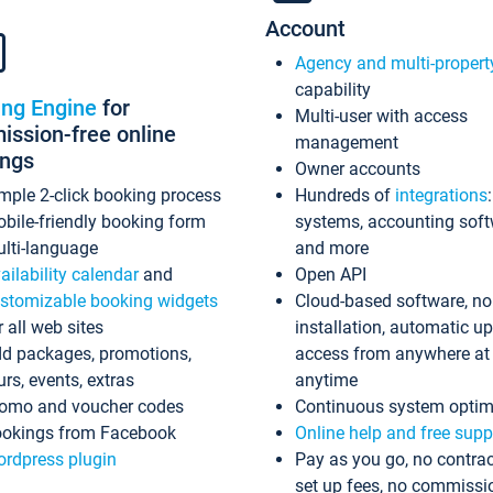
Account
Agency and multi-propert
capability
ing Engine
for
Multi-user with access
ssion-free online
management
ings
Owner accounts
mple 2-click booking process
Hundreds of
integrations
bile-friendly booking form
systems, accounting sof
lti-language
and more
ailability calendar
and
Open API
stomizable booking widgets
Cloud-based software, no
r all web sites
installation, automatic u
d packages, promotions,
access from anywhere at
urs, events, extras
anytime
omo and voucher codes
Continuous system optim
okings from Facebook
Online help and free supp
rdpress plugin
Pay as you go, no contrac
set up fees, no commissi