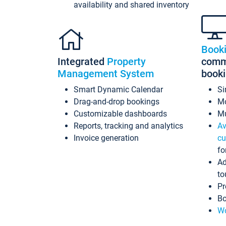
availability and shared inventory
Book
Integrated
Property
commi
Management System
book
Smart Dynamic Calendar
Si
Drag-and-drop bookings
Mo
Customizable dashboards
Mu
Reports, tracking and analytics
Av
Invoice generation
cu
fo
Ad
to
Pr
Bo
Wo