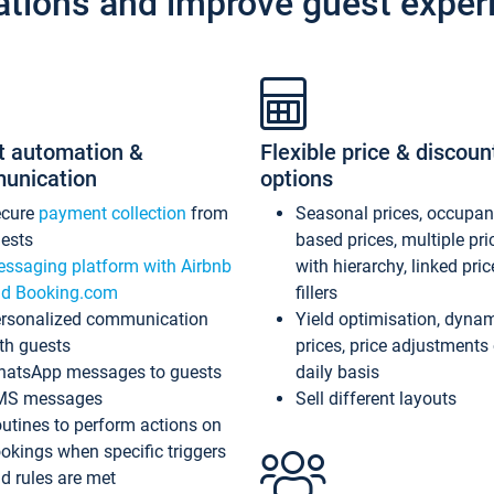
ations and improve guest exper
t automation &
Flexible price & discoun
unication
options
ecure
payment collection
from
Seasonal prices, occupa
ests
based prices, multiple pri
ssaging platform with Airbnb
with hierarchy, linked pri
d Booking.com
fillers
rsonalized communication
Yield optimisation, dyna
th guests
prices, price adjustments
atsApp messages to guests
daily basis
MS messages
Sell different layouts
utines to perform actions on
okings when specific triggers
d rules are met