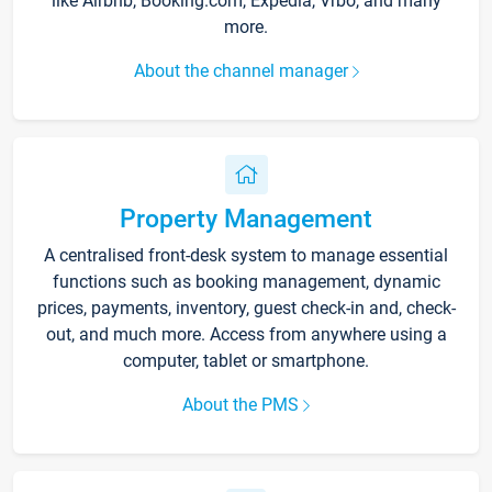
like Airbnb, Booking.com, Expedia, Vrbo, and many
more.
About the channel manager
Property Management
A centralised front-desk system to manage essential
functions such as booking management, dynamic
prices, payments, inventory, guest check-in and, check-
out, and much more. Access from anywhere using a
computer, tablet or smartphone.
About the PMS