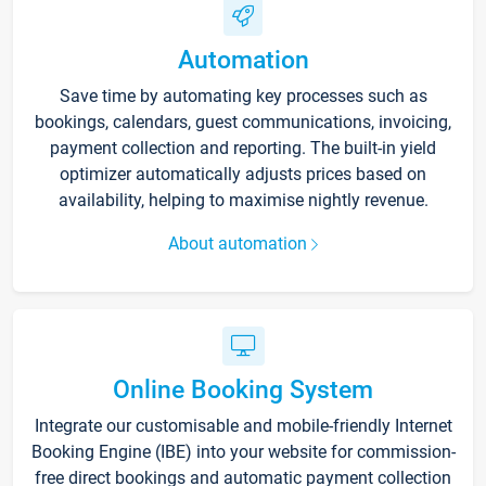
Automation
Save time by automating key processes such as
bookings, calendars, guest communications, invoicing,
payment collection and reporting. The built-in yield
optimizer automatically adjusts prices based on
availability, helping to maximise nightly revenue.
About automation
Online Booking System
Integrate our customisable and mobile-friendly Internet
Booking Engine (IBE) into your website for commission-
free direct bookings and automatic payment collection