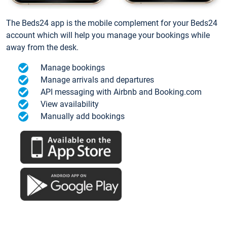
The Beds24 app is the mobile complement for your Beds24
account which will help you manage your bookings while
away from the desk.
Manage bookings
Manage arrivals and departures
API messaging with Airbnb and Booking.com
View availability
Manually add bookings