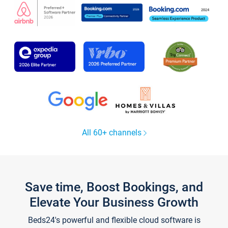
All 60+ channels
Save time, Boost Bookings, and
Elevate Your Business Growth
Beds24's powerful and flexible cloud software is