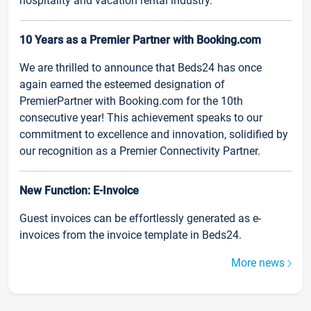
hospitality and vacation rental industry.
10 Years as a Premier Partner with Booking.com
We are thrilled to announce that Beds24 has once
again earned the esteemed designation of
PremierPartner with Booking.com for the 10th
consecutive year! This achievement speaks to our
commitment to excellence and innovation, solidified by
our recognition as a Premier Connectivity Partner.
New Function: E-Invoice
Guest invoices can be effortlessly generated as e-
invoices from the invoice template in Beds24.
More news