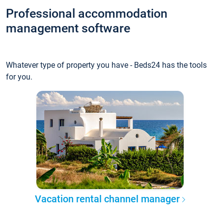
Professional accommodation
management software
Whatever type of property you have - Beds24 has the tools
for you.
Vacation rental channel manager