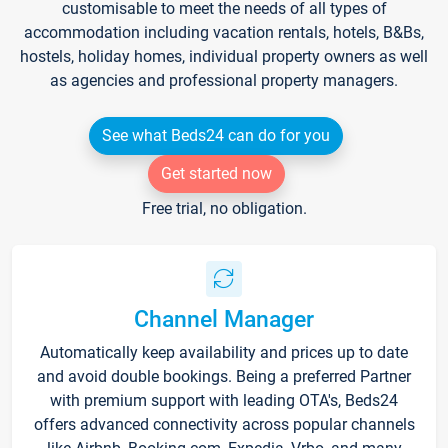
customisable to meet the needs of all types of
accommodation including vacation rentals, hotels, B&Bs,
hostels, holiday homes, individual property owners as well
as agencies and professional property managers.
See what Beds24 can do for you
Get started now
Free trial, no obligation.
Channel Manager
Automatically keep availability and prices up to date
and avoid double bookings. Being a preferred Partner
with premium support with leading OTA's, Beds24
offers advanced connectivity across popular channels