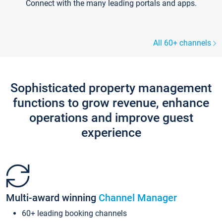
Connect with the many leading portals and apps.
All 60+ channels
Sophisticated property management
functions to grow revenue, enhance
operations and improve guest
experience
Multi-award winning
Channel Manager
60+ leading booking channels