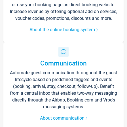
or use your booking page as direct booking website.
Increase revenue by offering optional add-on services,
voucher codes, promotions, discounts and more.
About the online booking system
Communication
Automate guest communication throughout the guest
lifecycle based on predefined triggers and events
(booking, arrival, stay, checkout, follow-up). Benefit
from a central inbox that enables two-way messaging
directly through the Airbnb, Booking.com and Vrbo’s
messaging systems.
About communication