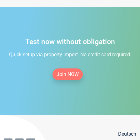
Test now without obligation
Quick setup via property import. No credit card required.
Join NOW
Deutsch