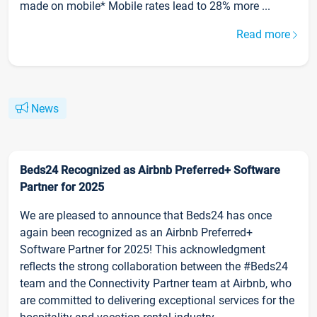
made on mobile* Mobile rates lead to 28% more ...
Read more
News
Beds24 Recognized as Airbnb Preferred+ Software
Partner for 2025
We are pleased to announce that Beds24 has once
again been recognized as an Airbnb Preferred+
Software Partner for 2025! This acknowledgment
reflects the strong collaboration between the #Beds24
team and the Connectivity Partner team at Airbnb, who
are committed to delivering exceptional services for the