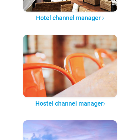
Hotel channel manager
Hostel channel manager