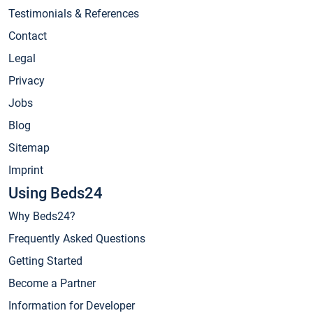
Testimonials & References
Contact
Legal
Privacy
Jobs
Blog
Sitemap
Imprint
Using Beds24
Why Beds24?
Frequently Asked Questions
Getting Started
Become a Partner
Information for Developer