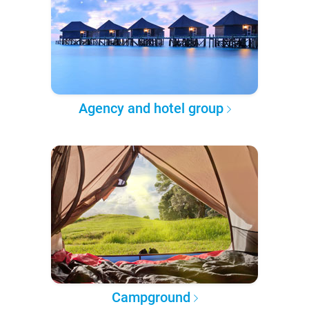
Agency and hotel group
Campground