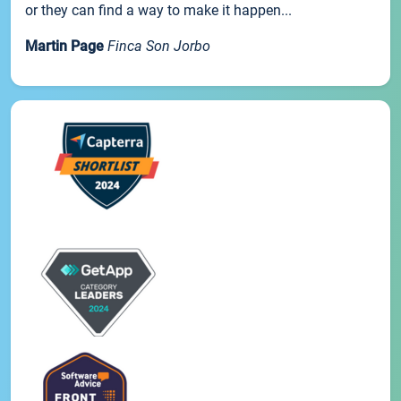
or they can find a way to make it happen...
Martin Page
Finca Son Jorbo