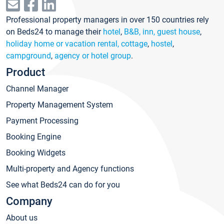
Professional property managers in over 150 countries rely
on Beds24 to manage their
hotel
,
B&B, inn, guest house
,
holiday home or vacation rental, cottage
,
hostel
,
campground
,
agency or hotel group
.
Product
Channel Manager
Property Management System
Payment Processing
Booking Engine
Booking Widgets
Multi-property and Agency functions
See what Beds24 can do for you
Company
About us