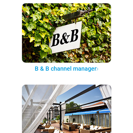
B & B channel manager