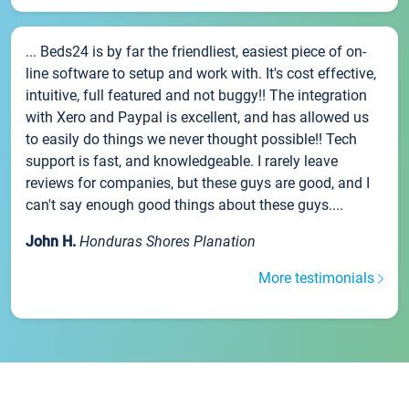
... Beds24 is by far the friendliest, easiest piece of on-
line software to setup and work with. It's cost effective,
intuitive, full featured and not buggy!! The integration
with Xero and Paypal is excellent, and has allowed us
to easily do things we never thought possible!! Tech
support is fast, and knowledgeable. I rarely leave
reviews for companies, but these guys are good, and I
can't say enough good things about these guys....
John H.
Honduras Shores Planation
More testimonials