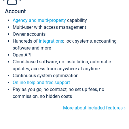
Account
Agency and multi-property
capability
Multi-user with access management
Owner accounts
Hundreds of
integrations
: lock systems, accounting
software and more
Open API
Cloud-based software, no installation, automatic
updates, access from anywhere at anytime
Continuous system optimization
Online help and free support
Pay as you go, no contract, no set up fees, no
commission, no hidden costs
More about included features