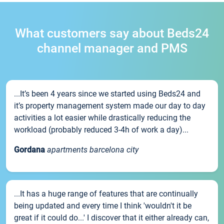
What customers say about Beds24
channel manager and PMS
...It’s been 4 years since we started using Beds24 and
it’s property management system made our day to day
activities a lot easier while drastically reducing the
workload (probably reduced 3-4h of work a day)...
Gordana
apartments barcelona city
...It has a huge range of features that are continually
being updated and every time I think 'wouldn't it be
great if it could do...' I discover that it either already can,