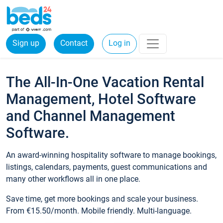
Sign up
Contact
Log in
The All-In-One Vacation Rental
Management, Hotel Software
and Channel Management
Software.
An award-winning hospitality software to manage bookings,
listings, calendars, payments, guest communications and
many other workflows all in one place.
Save time, get more bookings and scale your business.
From €15.50/month. Mobile friendly. Multi-language.