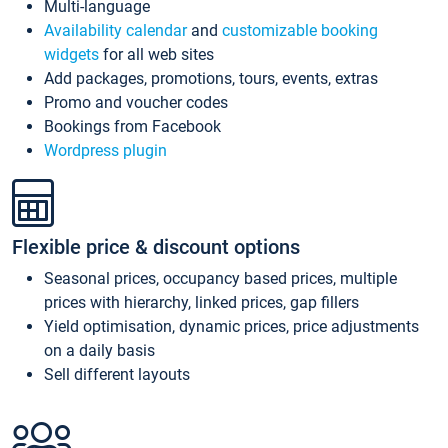
Multi-language
Availability calendar
and
customizable booking
widgets
for all web sites
Add packages, promotions, tours, events, extras
Promo and voucher codes
Bookings from Facebook
Wordpress plugin
Flexible price & discount options
Seasonal prices, occupancy based prices, multiple
prices with hierarchy, linked prices, gap fillers
Yield optimisation, dynamic prices, price adjustments
on a daily basis
Sell different layouts