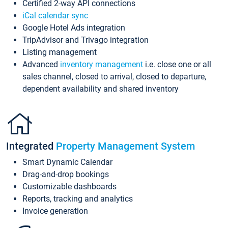
Certified 2-way API connections
iCal calendar sync
Google Hotel Ads integration
TripAdvisor and Trivago integration
Listing management
Advanced
inventory management
i.e. close one or all
sales channel, closed to arrival, closed to departure,
dependent availability and shared inventory
Integrated
Property Management System
Smart Dynamic Calendar
Drag-and-drop bookings
Customizable dashboards
Reports, tracking and analytics
Invoice generation