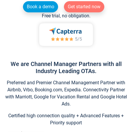
Book a demo
Get started now
Free trial, no obligation.
We are Channel Manager Partners with all
Industry Leading OTAs.
Preferred and Premier Channel Management Partner with
Airbnb, Vrbo, Booking.com, Expedia. Connectivity Partner
with Marriott, Google for Vacation Rental and Google Hotel
Ads.
Certified high connection quality + Advanced Features +
Priority support