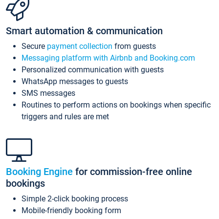
Smart automation & communication
Secure
payment collection
from guests
Messaging platform with Airbnb and Booking.com
Personalized communication with guests
WhatsApp messages to guests
SMS messages
Routines to perform actions on bookings when specific
triggers and rules are met
Booking Engine
for commission-free online
bookings
Simple 2-click booking process
Mobile-friendly booking form