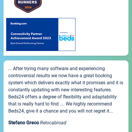
... After trying many software and experiencing
controversial results we now have a great booking
system which delivers exactly what it promises and it is
constantly updating with new interesting features.
Beds24 offers a degree of flexibility and adaptability
that is really hard to find .... We highly recommend
Beds24, give it a chance and you will not regret it...
Stefano Greco
Relocabroad