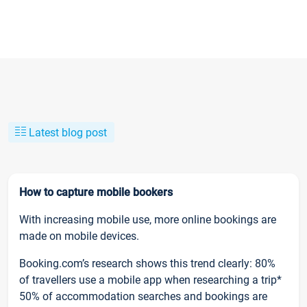
Latest blog post
How to capture mobile bookers
With increasing mobile use, more online bookings are
made on mobile devices.
Booking.com’s research shows this trend clearly: 80%
of travellers use a mobile app when researching a trip*
50% of accommodation searches and bookings are