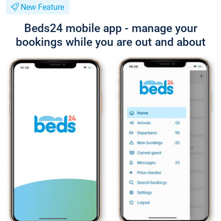
New Feature
Beds24 mobile app - manage your
bookings while you are out and about