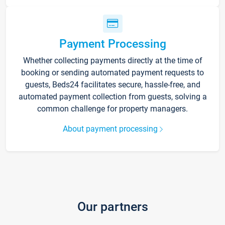
Payment Processing
Whether collecting payments directly at the time of
booking or sending automated payment requests to
guests, Beds24 facilitates secure, hassle-free, and
automated payment collection from guests, solving a
common challenge for property managers.
About payment processing
Our partners