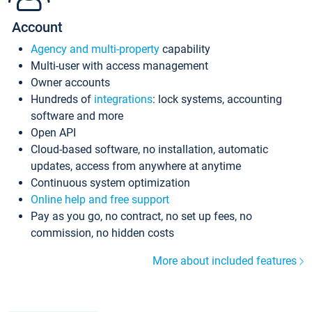
Account
Agency and multi-property
capability
Multi-user with access management
Owner accounts
Hundreds of
integrations
: lock systems, accounting
software and more
Open API
Cloud-based software, no installation, automatic
updates, access from anywhere at anytime
Continuous system optimization
Online help and free support
Pay as you go, no contract, no set up fees, no
commission, no hidden costs
More about included features