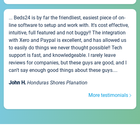
... Beds24 is by far the friendliest, easiest piece of on-
line software to setup and work with. It's cost effective,
intuitive, full featured and not buggy!! The integration
with Xero and Paypal is excellent, and has allowed us
to easily do things we never thought possible!! Tech
support is fast, and knowledgeable. I rarely leave
reviews for companies, but these guys are good, and I
can't say enough good things about these guys....
John H.
Honduras Shores Planation
More testimonials