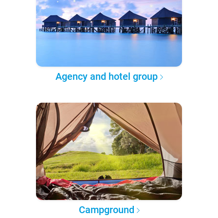
Agency and hotel group
Campground