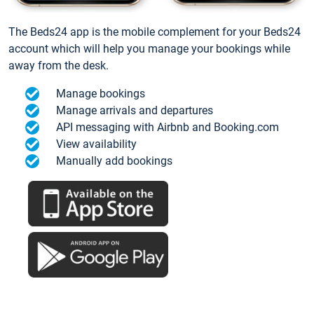
The Beds24 app is the mobile complement for your Beds24
account which will help you manage your bookings while
away from the desk.
Manage bookings
Manage arrivals and departures
API messaging with Airbnb and Booking.com
View availability
Manually add bookings