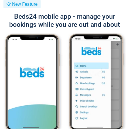
New Feature
Beds24 mobile app - manage your
bookings while you are out and about