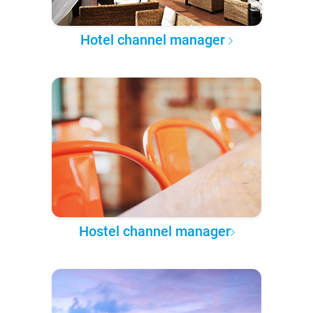
Hotel channel manager
Hostel channel manager