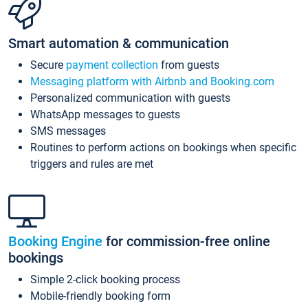
Smart automation & communication
Secure
payment collection
from guests
Messaging platform with Airbnb and Booking.com
Personalized communication with guests
WhatsApp messages to guests
SMS messages
Routines to perform actions on bookings when specific
triggers and rules are met
Booking Engine
for commission-free online
bookings
Simple 2-click booking process
Mobile-friendly booking form