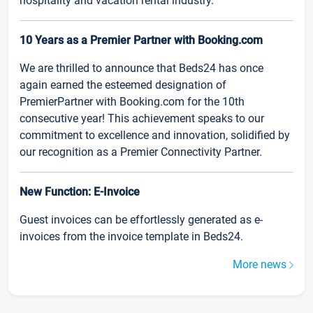
hospitality and vacation rental industry.
10 Years as a Premier Partner with Booking.com
We are thrilled to announce that Beds24 has once
again earned the esteemed designation of
PremierPartner with Booking.com for the 10th
consecutive year! This achievement speaks to our
commitment to excellence and innovation, solidified by
our recognition as a Premier Connectivity Partner.
New Function: E-Invoice
Guest invoices can be effortlessly generated as e-
invoices from the invoice template in Beds24.
More news