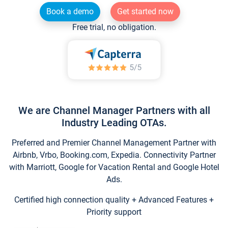
Book a demo
Get started now
Free trial, no obligation.
We are Channel Manager Partners with all
Industry Leading OTAs.
Preferred and Premier Channel Management Partner with
Airbnb, Vrbo, Booking.com, Expedia. Connectivity Partner
with Marriott, Google for Vacation Rental and Google Hotel
Ads.
Certified high connection quality + Advanced Features +
Priority support