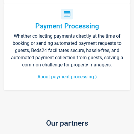
Payment Processing
Whether collecting payments directly at the time of
booking or sending automated payment requests to
guests, Beds24 facilitates secure, hassle-free, and
automated payment collection from guests, solving a
common challenge for property managers.
About payment processing
Our partners