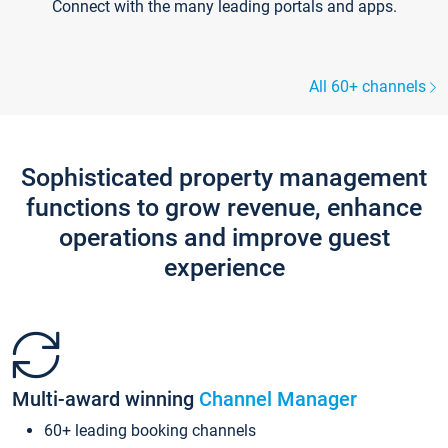
Connect with the many leading portals and apps.
All 60+ channels
Sophisticated property management
functions to grow revenue, enhance
operations and improve guest
experience
Multi-award winning
Channel Manager
60+ leading booking channels