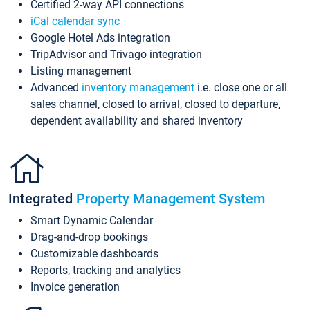
Certified 2-way API connections
iCal calendar sync
Google Hotel Ads integration
TripAdvisor and Trivago integration
Listing management
Advanced
inventory management
i.e. close one or all
sales channel, closed to arrival, closed to departure,
dependent availability and shared inventory
Integrated
Property Management System
Smart Dynamic Calendar
Drag-and-drop bookings
Customizable dashboards
Reports, tracking and analytics
Invoice generation