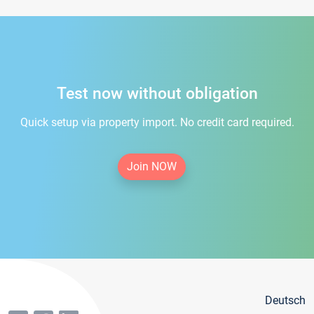
Test now without obligation
Quick setup via property import. No credit card required.
Join NOW
Deutsch