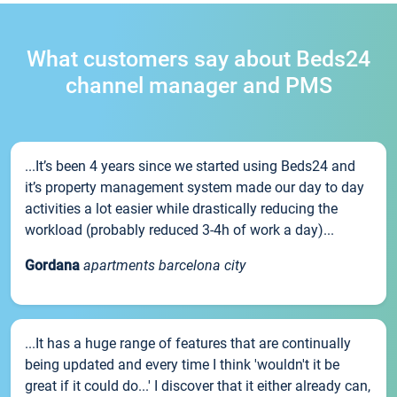
What customers say about Beds24
channel manager and PMS
...It’s been 4 years since we started using Beds24 and
it’s property management system made our day to day
activities a lot easier while drastically reducing the
workload (probably reduced 3-4h of work a day)...
Gordana
apartments barcelona city
...It has a huge range of features that are continually
being updated and every time I think 'wouldn't it be
great if it could do...' I discover that it either already can,