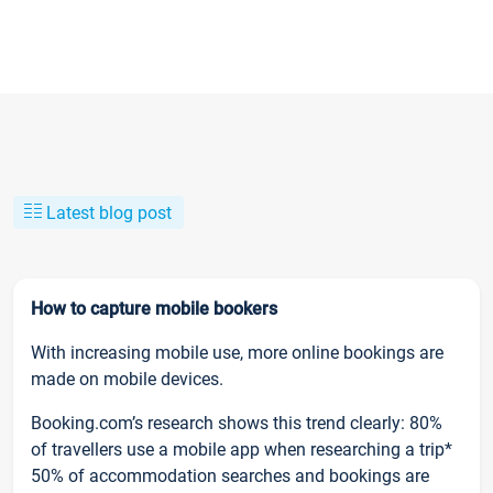
Latest blog post
How to capture mobile bookers
With increasing mobile use, more online bookings are
made on mobile devices.
Booking.com’s research shows this trend clearly: 80%
of travellers use a mobile app when researching a trip*
50% of accommodation searches and bookings are