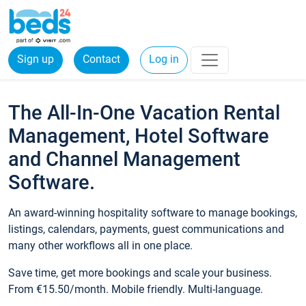
Sign up
Contact
Log in
The All-In-One Vacation Rental
Management, Hotel Software
and Channel Management
Software.
An award-winning hospitality software to manage bookings,
listings, calendars, payments, guest communications and
many other workflows all in one place.
Save time, get more bookings and scale your business.
From €15.50/month. Mobile friendly. Multi-language.