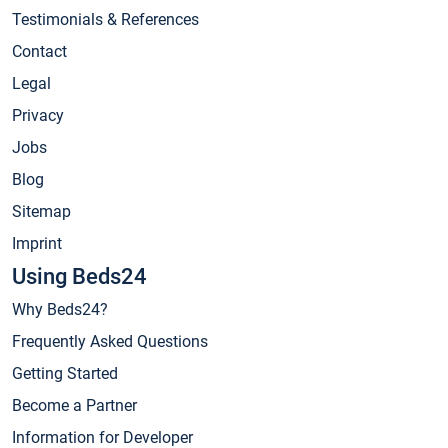
Testimonials & References
Contact
Legal
Privacy
Jobs
Blog
Sitemap
Imprint
Using Beds24
Why Beds24?
Frequently Asked Questions
Getting Started
Become a Partner
Information for Developer