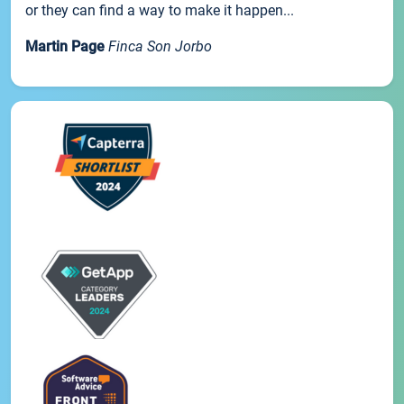
or they can find a way to make it happen...
Martin Page
Finca Son Jorbo