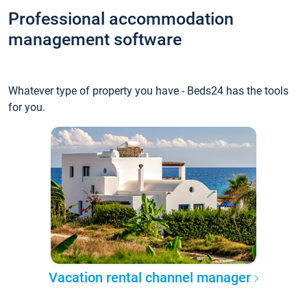
Professional accommodation
management software
Whatever type of property you have - Beds24 has the tools
for you.
Vacation rental channel manager