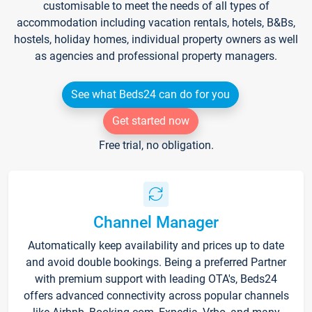
customisable to meet the needs of all types of
accommodation including vacation rentals, hotels, B&Bs,
hostels, holiday homes, individual property owners as well
as agencies and professional property managers.
See what Beds24 can do for you
Get started now
Free trial, no obligation.
Channel Manager
Automatically keep availability and prices up to date
and avoid double bookings. Being a preferred Partner
with premium support with leading OTA's, Beds24
offers advanced connectivity across popular channels