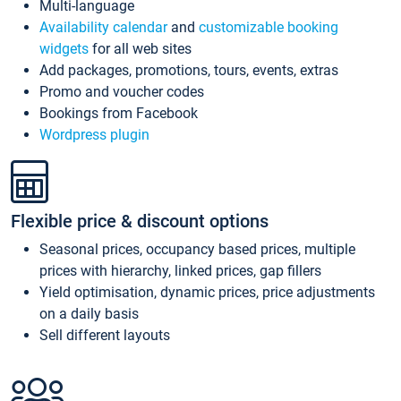
Multi-language
Availability calendar
and
customizable booking
widgets
for all web sites
Add packages, promotions, tours, events, extras
Promo and voucher codes
Bookings from Facebook
Wordpress plugin
Flexible price & discount options
Seasonal prices, occupancy based prices, multiple
prices with hierarchy, linked prices, gap fillers
Yield optimisation, dynamic prices, price adjustments
on a daily basis
Sell different layouts