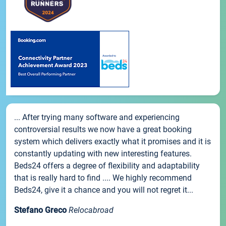
... After trying many software and experiencing
controversial results we now have a great booking
system which delivers exactly what it promises and it is
constantly updating with new interesting features.
Beds24 offers a degree of flexibility and adaptability
that is really hard to find .... We highly recommend
Beds24, give it a chance and you will not regret it...
Stefano Greco
Relocabroad