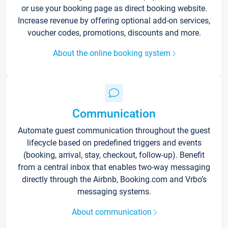
or use your booking page as direct booking website.
Increase revenue by offering optional add-on services,
voucher codes, promotions, discounts and more.
About the online booking system
Communication
Automate guest communication throughout the guest
lifecycle based on predefined triggers and events
(booking, arrival, stay, checkout, follow-up). Benefit
from a central inbox that enables two-way messaging
directly through the Airbnb, Booking.com and Vrbo’s
messaging systems.
About communication