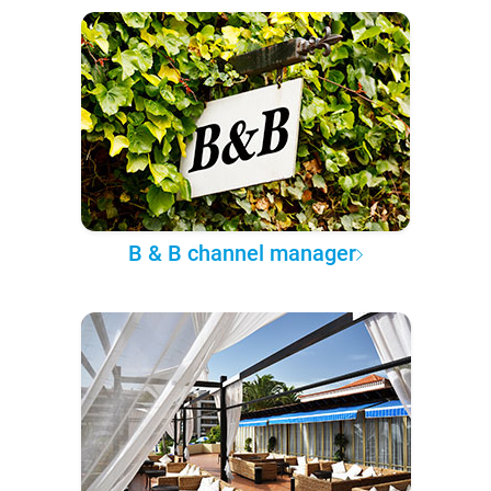
B & B channel manager