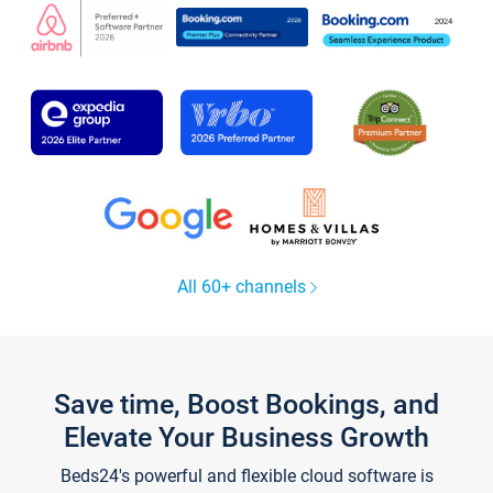
All 60+ channels
Save time, Boost Bookings, and
Elevate Your Business Growth
Beds24's powerful and flexible cloud software is