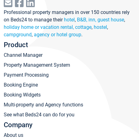
Professional property managers in over 150 countries rely
on Beds24 to manage their
hotel
,
B&B, inn, guest house
,
holiday home or vacation rental, cottage
,
hostel
,
campground
,
agency or hotel group
.
Product
Channel Manager
Property Management System
Payment Processing
Booking Engine
Booking Widgets
Multi-property and Agency functions
See what Beds24 can do for you
Company
About us