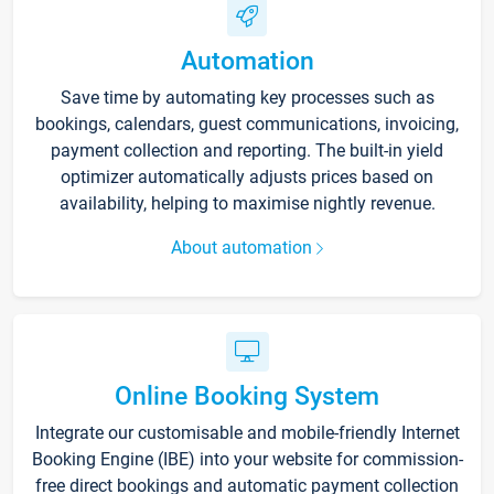
Automation
Save time by automating key processes such as
bookings, calendars, guest communications, invoicing,
payment collection and reporting. The built-in yield
optimizer automatically adjusts prices based on
availability, helping to maximise nightly revenue.
About automation
Online Booking System
Integrate our customisable and mobile-friendly Internet
Booking Engine (IBE) into your website for commission-
free direct bookings and automatic payment collection