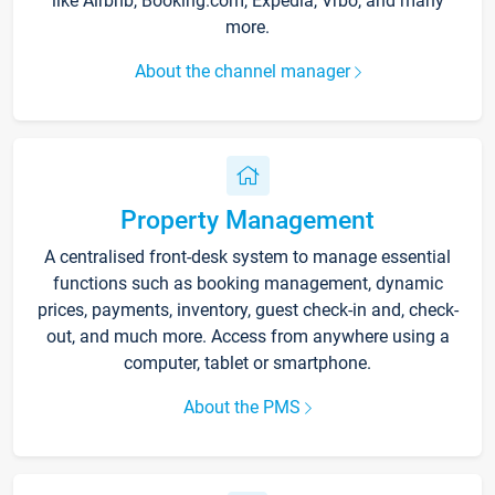
like Airbnb, Booking.com, Expedia, Vrbo, and many
more.
About the channel manager
Property Management
A centralised front-desk system to manage essential
functions such as booking management, dynamic
prices, payments, inventory, guest check-in and, check-
out, and much more. Access from anywhere using a
computer, tablet or smartphone.
About the PMS