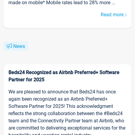
made on mobile* Mobile rates lead to 28% more ...
Read more
News
Beds24 Recognized as Airbnb Preferred+ Software
Partner for 2025
We are pleased to announce that Beds24 has once
again been recognized as an Airbnb Preferred+
Software Partner for 2025! This acknowledgment
reflects the strong collaboration between the #Beds24
team and the Connectivity Partner team at Airbnb, who
are committed to delivering exceptional services for the