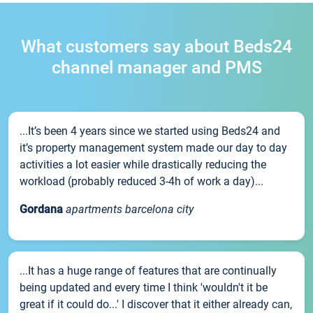
What customers say about Beds24
channel manager and PMS
...It’s been 4 years since we started using Beds24 and
it’s property management system made our day to day
activities a lot easier while drastically reducing the
workload (probably reduced 3-4h of work a day)...
Gordana
apartments barcelona city
...It has a huge range of features that are continually
being updated and every time I think 'wouldn't it be
great if it could do...' I discover that it either already can,