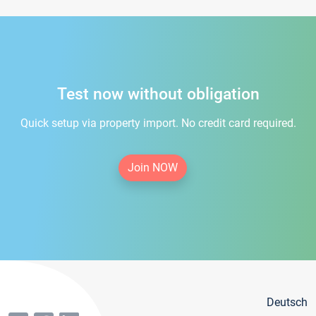
Test now without obligation
Quick setup via property import. No credit card required.
Join NOW
Deutsch