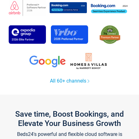
All 60+ channels
Save time, Boost Bookings, and
Elevate Your Business Growth
Beds24's powerful and flexible cloud software is