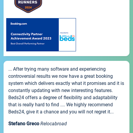
... After trying many software and experiencing
controversial results we now have a great booking
system which delivers exactly what it promises and it is
constantly updating with new interesting features.
Beds24 offers a degree of flexibility and adaptability
that is really hard to find .... We highly recommend
Beds24, give it a chance and you will not regret it...
Stefano Greco
Relocabroad