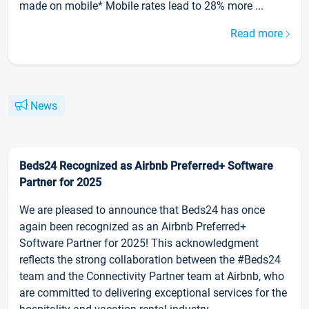
made on mobile* Mobile rates lead to 28% more ...
Read more
News
Beds24 Recognized as Airbnb Preferred+ Software
Partner for 2025
We are pleased to announce that Beds24 has once
again been recognized as an Airbnb Preferred+
Software Partner for 2025! This acknowledgment
reflects the strong collaboration between the #Beds24
team and the Connectivity Partner team at Airbnb, who
are committed to delivering exceptional services for the