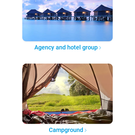
Agency and hotel group
Campground