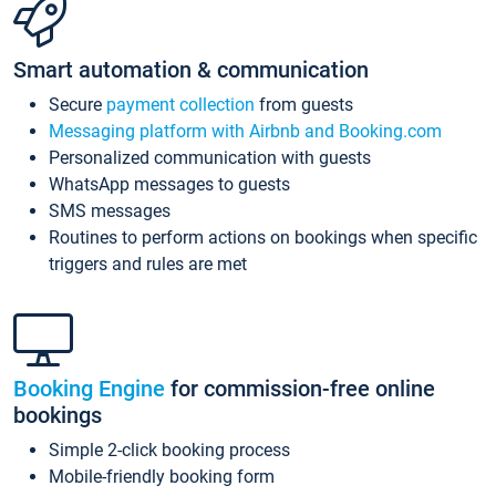
Smart automation & communication
Secure
payment collection
from guests
Messaging platform with Airbnb and Booking.com
Personalized communication with guests
WhatsApp messages to guests
SMS messages
Routines to perform actions on bookings when specific
triggers and rules are met
Booking Engine
for commission-free online
bookings
Simple 2-click booking process
Mobile-friendly booking form