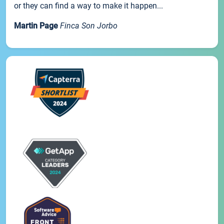
or they can find a way to make it happen...
Martin Page
Finca Son Jorbo