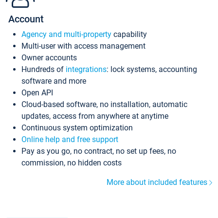
Account
Agency and multi-property
capability
Multi-user with access management
Owner accounts
Hundreds of
integrations
: lock systems, accounting
software and more
Open API
Cloud-based software, no installation, automatic
updates, access from anywhere at anytime
Continuous system optimization
Online help and free support
Pay as you go, no contract, no set up fees, no
commission, no hidden costs
More about included features