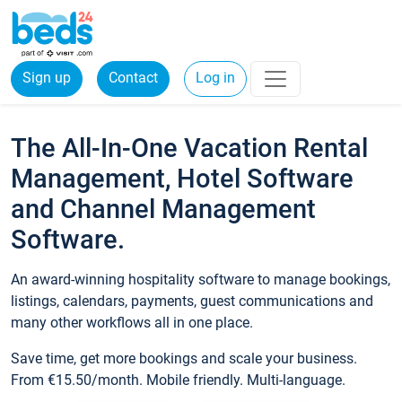
Sign up
Contact
Log in
The All-In-One Vacation Rental
Management, Hotel Software
and Channel Management
Software.
An award-winning hospitality software to manage bookings,
listings, calendars, payments, guest communications and
many other workflows all in one place.
Save time, get more bookings and scale your business.
From €15.50/month. Mobile friendly. Multi-language.