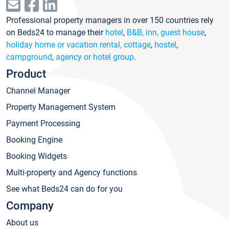
Professional property managers in over 150 countries rely
on Beds24 to manage their
hotel
,
B&B, inn, guest house
,
holiday home or vacation rental, cottage
,
hostel
,
campground
,
agency or hotel group
.
Product
Channel Manager
Property Management System
Payment Processing
Booking Engine
Booking Widgets
Multi-property and Agency functions
See what Beds24 can do for you
Company
About us