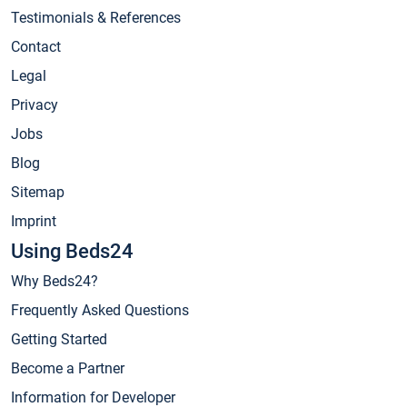
Testimonials & References
Contact
Legal
Privacy
Jobs
Blog
Sitemap
Imprint
Using Beds24
Why Beds24?
Frequently Asked Questions
Getting Started
Become a Partner
Information for Developer