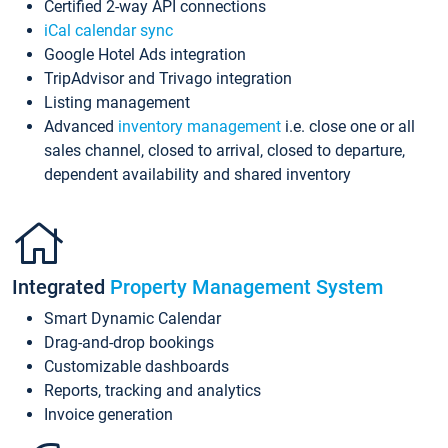
Certified 2-way API connections
iCal calendar sync
Google Hotel Ads integration
TripAdvisor and Trivago integration
Listing management
Advanced
inventory management
i.e. close one or all
sales channel, closed to arrival, closed to departure,
dependent availability and shared inventory
Integrated
Property Management System
Smart Dynamic Calendar
Drag-and-drop bookings
Customizable dashboards
Reports, tracking and analytics
Invoice generation