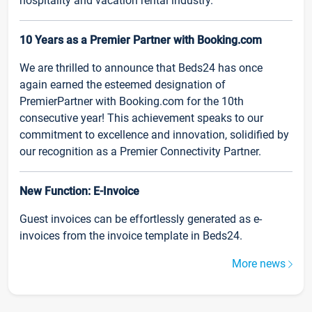
hospitality and vacation rental industry.
10 Years as a Premier Partner with Booking.com
We are thrilled to announce that Beds24 has once
again earned the esteemed designation of
PremierPartner with Booking.com for the 10th
consecutive year! This achievement speaks to our
commitment to excellence and innovation, solidified by
our recognition as a Premier Connectivity Partner.
New Function: E-Invoice
Guest invoices can be effortlessly generated as e-
invoices from the invoice template in Beds24.
More news