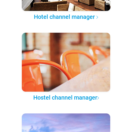
Hotel channel manager
Hostel channel manager