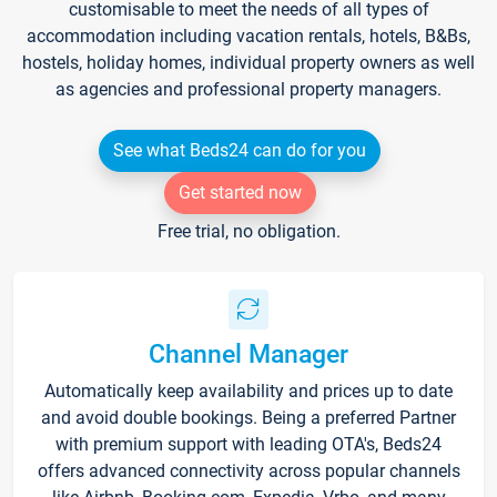
customisable to meet the needs of all types of
accommodation including vacation rentals, hotels, B&Bs,
hostels, holiday homes, individual property owners as well
as agencies and professional property managers.
See what Beds24 can do for you
Get started now
Free trial, no obligation.
Channel Manager
Automatically keep availability and prices up to date
and avoid double bookings. Being a preferred Partner
with premium support with leading OTA's, Beds24
offers advanced connectivity across popular channels