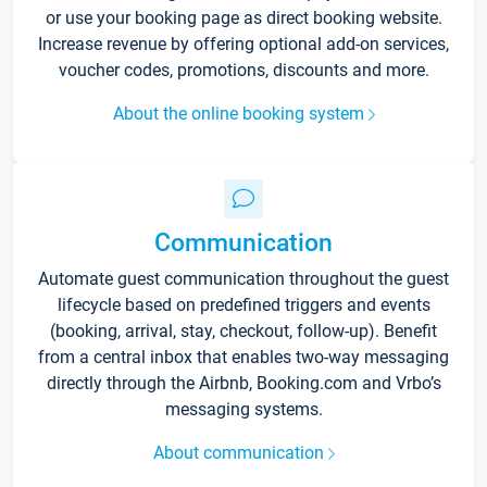
or use your booking page as direct booking website.
Increase revenue by offering optional add-on services,
voucher codes, promotions, discounts and more.
About the online booking system
Communication
Automate guest communication throughout the guest
lifecycle based on predefined triggers and events
(booking, arrival, stay, checkout, follow-up). Benefit
from a central inbox that enables two-way messaging
directly through the Airbnb, Booking.com and Vrbo’s
messaging systems.
About communication