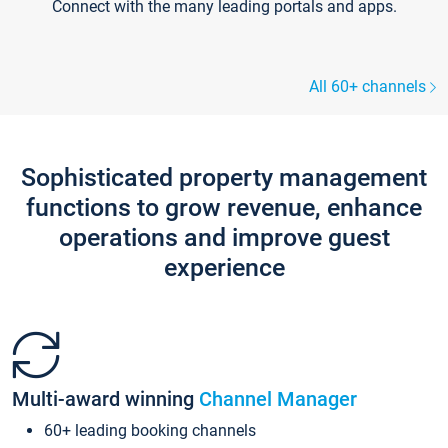
Connect with the many leading portals and apps.
All 60+ channels
Sophisticated property management
functions to grow revenue, enhance
operations and improve guest
experience
Multi-award winning
Channel Manager
60+ leading booking channels