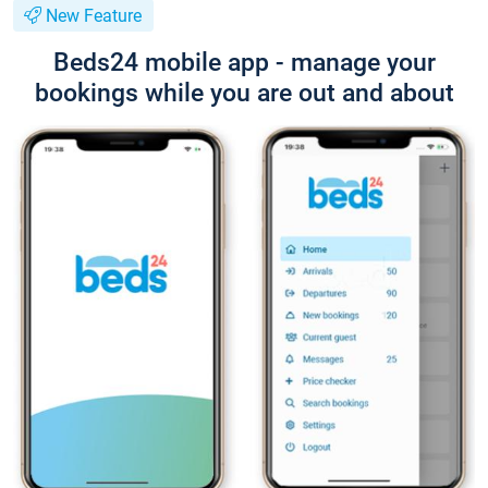
New Feature
Beds24 mobile app - manage your
bookings while you are out and about