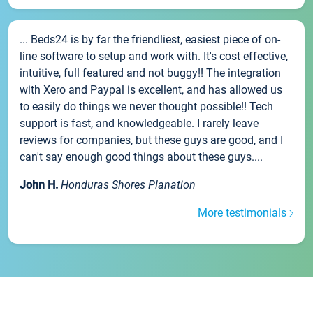
... Beds24 is by far the friendliest, easiest piece of on-
line software to setup and work with. It's cost effective,
intuitive, full featured and not buggy!! The integration
with Xero and Paypal is excellent, and has allowed us
to easily do things we never thought possible!! Tech
support is fast, and knowledgeable. I rarely leave
reviews for companies, but these guys are good, and I
can't say enough good things about these guys....
John H.
Honduras Shores Planation
More testimonials