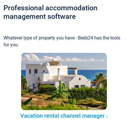
Professional accommodation
management software
Whatever type of property you have - Beds24 has the tools
for you.
Vacation rental channel manager