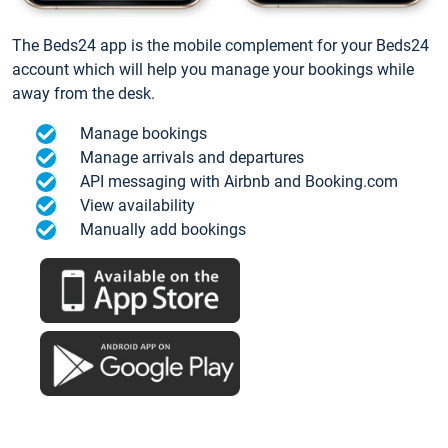
The Beds24 app is the mobile complement for your Beds24
account which will help you manage your bookings while
away from the desk.
Manage bookings
Manage arrivals and departures
API messaging with Airbnb and Booking.com
View availability
Manually add bookings