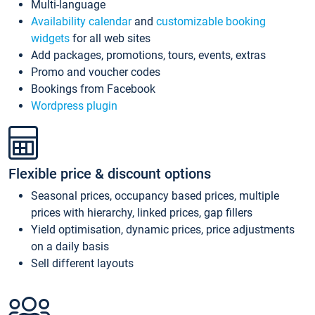
Multi-language
Availability calendar
and
customizable booking
widgets
for all web sites
Add packages, promotions, tours, events, extras
Promo and voucher codes
Bookings from Facebook
Wordpress plugin
Flexible price & discount options
Seasonal prices, occupancy based prices, multiple
prices with hierarchy, linked prices, gap fillers
Yield optimisation, dynamic prices, price adjustments
on a daily basis
Sell different layouts