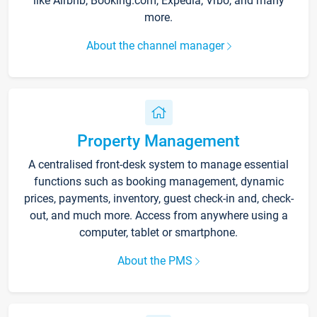
like Airbnb, Booking.com, Expedia, Vrbo, and many
more.
About the channel manager
Property Management
A centralised front-desk system to manage essential
functions such as booking management, dynamic
prices, payments, inventory, guest check-in and, check-
out, and much more. Access from anywhere using a
computer, tablet or smartphone.
About the PMS