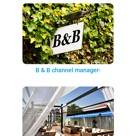
B & B channel manager