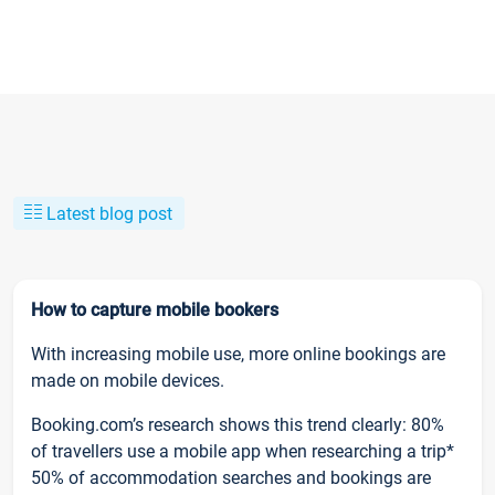
Latest blog post
How to capture mobile bookers
With increasing mobile use, more online bookings are
made on mobile devices.
Booking.com’s research shows this trend clearly: 80%
of travellers use a mobile app when researching a trip*
50% of accommodation searches and bookings are