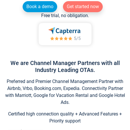
Book a demo
Get started now
Free trial, no obligation.
We are Channel Manager Partners with all
Industry Leading OTAs.
Preferred and Premier Channel Management Partner with
Airbnb, Vrbo, Booking.com, Expedia. Connectivity Partner
with Marriott, Google for Vacation Rental and Google Hotel
Ads.
Certified high connection quality + Advanced Features +
Priority support