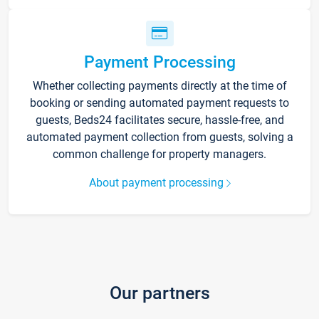
Payment Processing
Whether collecting payments directly at the time of
booking or sending automated payment requests to
guests, Beds24 facilitates secure, hassle-free, and
automated payment collection from guests, solving a
common challenge for property managers.
About payment processing
Our partners