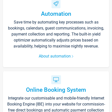
Automation
Save time by automating key processes such as
bookings, calendars, guest communications, invoicing,
payment collection and reporting. The built-in yield
optimizer automatically adjusts prices based on
availability, helping to maximise nightly revenue.
About automation
Online Booking System
Integrate our customisable and mobile-friendly Internet
Booking Engine (IBE) into your website for commission-
free direct bookings and automatic payment collection