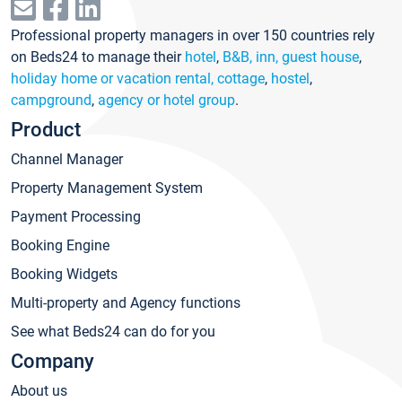
Professional property managers in over 150 countries rely
on Beds24 to manage their
hotel
,
B&B, inn, guest house
,
holiday home or vacation rental, cottage
,
hostel
,
campground
,
agency or hotel group
.
Product
Channel Manager
Property Management System
Payment Processing
Booking Engine
Booking Widgets
Multi-property and Agency functions
See what Beds24 can do for you
Company
About us