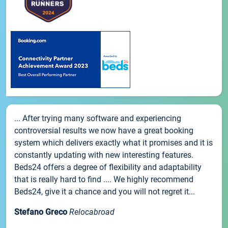
... After trying many software and experiencing
controversial results we now have a great booking
system which delivers exactly what it promises and it is
constantly updating with new interesting features.
Beds24 offers a degree of flexibility and adaptability
that is really hard to find .... We highly recommend
Beds24, give it a chance and you will not regret it...
Stefano Greco
Relocabroad