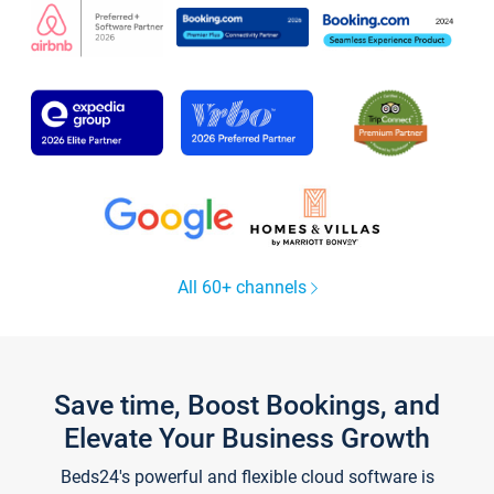
All 60+ channels
Save time, Boost Bookings, and
Elevate Your Business Growth
Beds24's powerful and flexible cloud software is