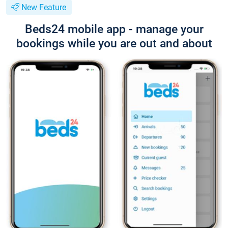
New Feature
Beds24 mobile app - manage your
bookings while you are out and about