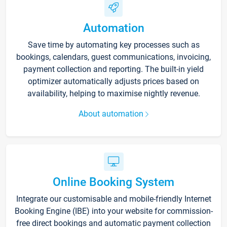
Automation
Save time by automating key processes such as
bookings, calendars, guest communications, invoicing,
payment collection and reporting. The built-in yield
optimizer automatically adjusts prices based on
availability, helping to maximise nightly revenue.
About automation
Online Booking System
Integrate our customisable and mobile-friendly Internet
Booking Engine (IBE) into your website for commission-
free direct bookings and automatic payment collection