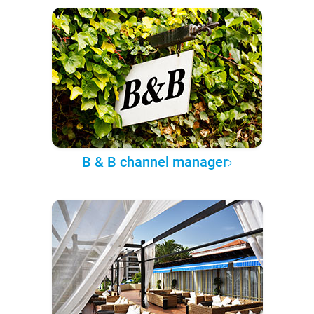
B & B channel manager