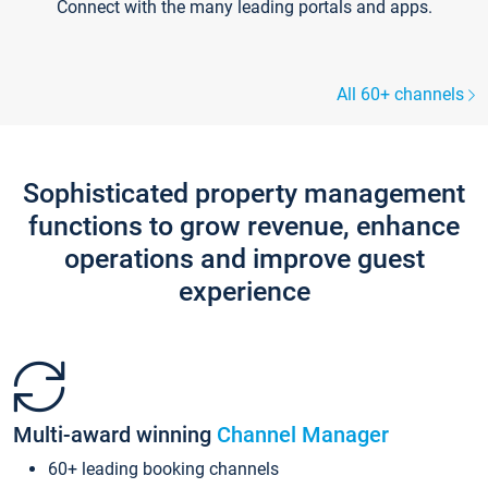
Connect with the many leading portals and apps.
All 60+ channels
Sophisticated property management
functions to grow revenue, enhance
operations and improve guest
experience
Multi-award winning
Channel Manager
60+ leading booking channels