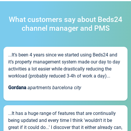
What customers say about Beds24
channel manager and PMS
...It’s been 4 years since we started using Beds24 and
it’s property management system made our day to day
activities a lot easier while drastically reducing the
workload (probably reduced 3-4h of work a day)...
Gordana
apartments barcelona city
...It has a huge range of features that are continually
being updated and every time I think 'wouldn't it be
great if it could do...' I discover that it either already can,