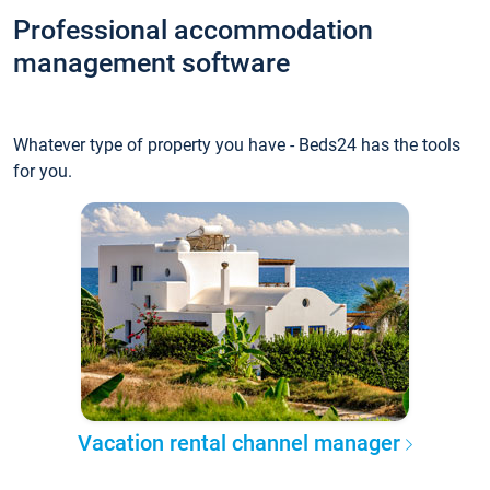
Professional accommodation
management software
Whatever type of property you have - Beds24 has the tools
for you.
Vacation rental channel manager