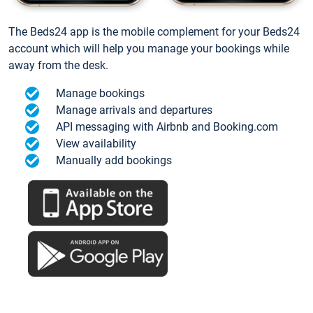
The Beds24 app is the mobile complement for your Beds24
account which will help you manage your bookings while
away from the desk.
Manage bookings
Manage arrivals and departures
API messaging with Airbnb and Booking.com
View availability
Manually add bookings