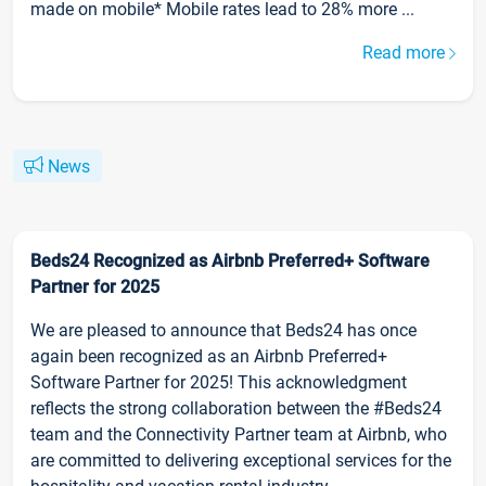
made on mobile* Mobile rates lead to 28% more ...
Read more
News
Beds24 Recognized as Airbnb Preferred+ Software
Partner for 2025
We are pleased to announce that Beds24 has once
again been recognized as an Airbnb Preferred+
Software Partner for 2025! This acknowledgment
reflects the strong collaboration between the #Beds24
team and the Connectivity Partner team at Airbnb, who
are committed to delivering exceptional services for the