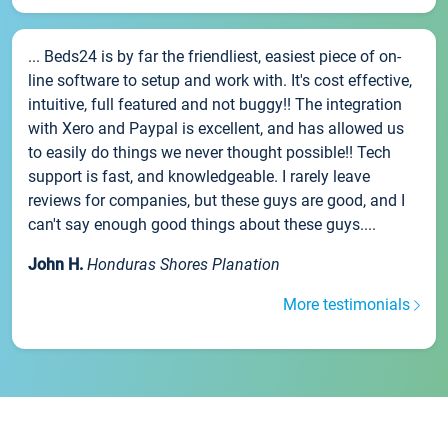
... Beds24 is by far the friendliest, easiest piece of on-
line software to setup and work with. It's cost effective,
intuitive, full featured and not buggy!! The integration
with Xero and Paypal is excellent, and has allowed us
to easily do things we never thought possible!! Tech
support is fast, and knowledgeable. I rarely leave
reviews for companies, but these guys are good, and I
can't say enough good things about these guys....
John H.
Honduras Shores Planation
More testimonials