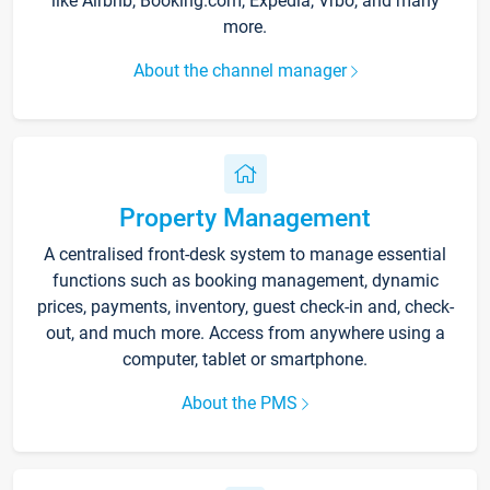
like Airbnb, Booking.com, Expedia, Vrbo, and many
more.
About the channel manager
Property Management
A centralised front-desk system to manage essential
functions such as booking management, dynamic
prices, payments, inventory, guest check-in and, check-
out, and much more. Access from anywhere using a
computer, tablet or smartphone.
About the PMS