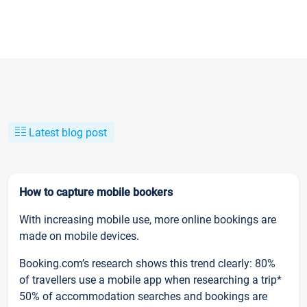
Latest blog post
How to capture mobile bookers
With increasing mobile use, more online bookings are
made on mobile devices.
Booking.com’s research shows this trend clearly: 80%
of travellers use a mobile app when researching a trip*
50% of accommodation searches and bookings are