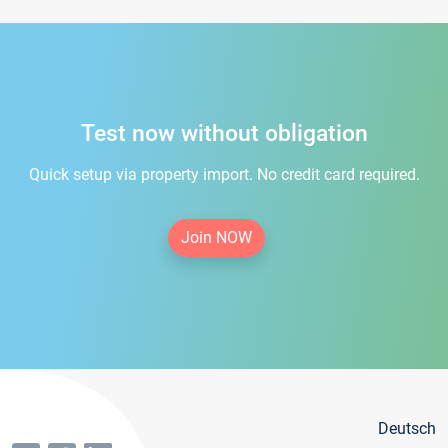
Test now without obligation
Quick setup via property import. No credit card required.
Join NOW
Deutsch