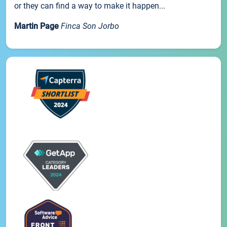
or they can find a way to make it happen...
Martin Page
Finca Son Jorbo