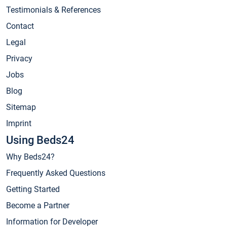
Testimonials & References
Contact
Legal
Privacy
Jobs
Blog
Sitemap
Imprint
Using Beds24
Why Beds24?
Frequently Asked Questions
Getting Started
Become a Partner
Information for Developer