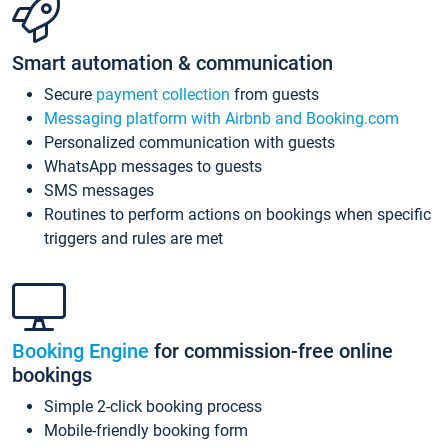
Smart automation & communication
Secure
payment collection
from guests
Messaging platform with Airbnb and Booking.com
Personalized communication with guests
WhatsApp messages to guests
SMS messages
Routines to perform actions on bookings when specific
triggers and rules are met
Booking Engine
for commission-free online
bookings
Simple 2-click booking process
Mobile-friendly booking form