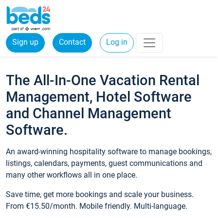
Sign up
Contact
Log in
The All-In-One Vacation Rental
Management, Hotel Software
and Channel Management
Software.
An award-winning hospitality software to manage bookings,
listings, calendars, payments, guest communications and
many other workflows all in one place.
Save time, get more bookings and scale your business.
From €15.50/month. Mobile friendly. Multi-language.