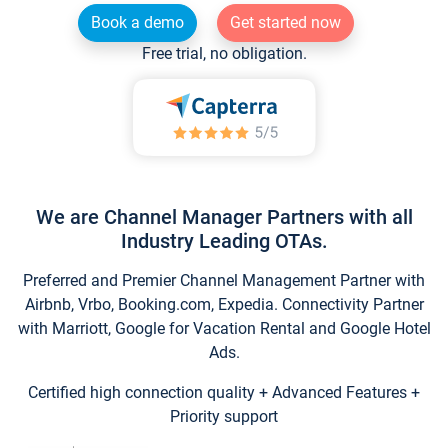
Book a demo
Get started now
Free trial, no obligation.
We are Channel Manager Partners with all
Industry Leading OTAs.
Preferred and Premier Channel Management Partner with
Airbnb, Vrbo, Booking.com, Expedia. Connectivity Partner
with Marriott, Google for Vacation Rental and Google Hotel
Ads.
Certified high connection quality + Advanced Features +
Priority support