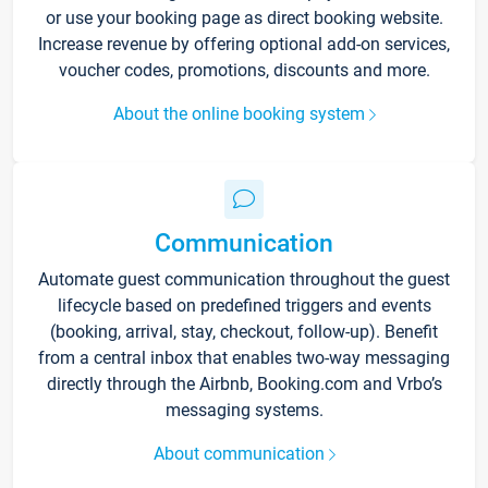
or use your booking page as direct booking website.
Increase revenue by offering optional add-on services,
voucher codes, promotions, discounts and more.
About the online booking system
Communication
Automate guest communication throughout the guest
lifecycle based on predefined triggers and events
(booking, arrival, stay, checkout, follow-up). Benefit
from a central inbox that enables two-way messaging
directly through the Airbnb, Booking.com and Vrbo’s
messaging systems.
About communication