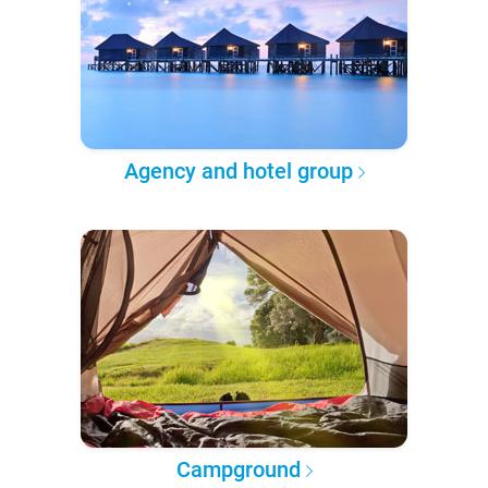
Agency and hotel group
Campground