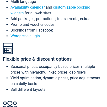
Multi-language
Availability calendar
and
customizable booking
widgets
for all web sites
Add packages, promotions, tours, events, extras
Promo and voucher codes
Bookings from Facebook
Wordpress plugin
Flexible price & discount options
Seasonal prices, occupancy based prices, multiple
prices with hierarchy, linked prices, gap fillers
Yield optimisation, dynamic prices, price adjustments
on a daily basis
Sell different layouts