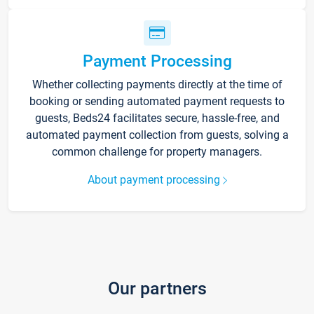
Payment Processing
Whether collecting payments directly at the time of
booking or sending automated payment requests to
guests, Beds24 facilitates secure, hassle-free, and
automated payment collection from guests, solving a
common challenge for property managers.
About payment processing
Our partners