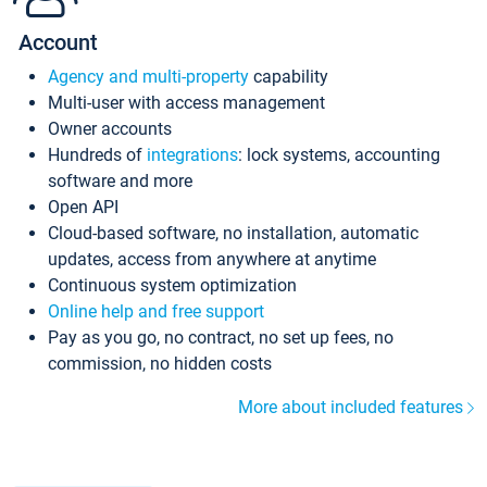
Account
Agency and multi-property
capability
Multi-user with access management
Owner accounts
Hundreds of
integrations
: lock systems, accounting
software and more
Open API
Cloud-based software, no installation, automatic
updates, access from anywhere at anytime
Continuous system optimization
Online help and free support
Pay as you go, no contract, no set up fees, no
commission, no hidden costs
More about included features