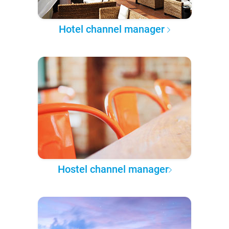
Hotel channel manager
Hostel channel manager