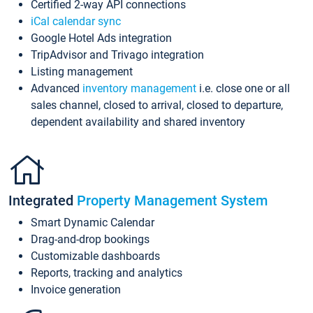
Certified 2-way API connections
iCal calendar sync
Google Hotel Ads integration
TripAdvisor and Trivago integration
Listing management
Advanced
inventory management
i.e. close one or all
sales channel, closed to arrival, closed to departure,
dependent availability and shared inventory
Integrated
Property Management System
Smart Dynamic Calendar
Drag-and-drop bookings
Customizable dashboards
Reports, tracking and analytics
Invoice generation