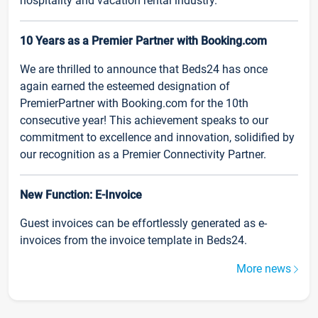
hospitality and vacation rental industry.
10 Years as a Premier Partner with Booking.com
We are thrilled to announce that Beds24 has once
again earned the esteemed designation of
PremierPartner with Booking.com for the 10th
consecutive year! This achievement speaks to our
commitment to excellence and innovation, solidified by
our recognition as a Premier Connectivity Partner.
New Function: E-Invoice
Guest invoices can be effortlessly generated as e-
invoices from the invoice template in Beds24.
More news