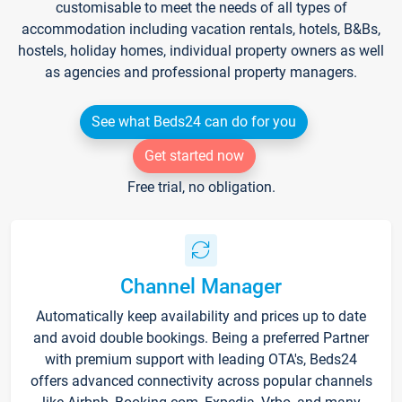
customisable to meet the needs of all types of
accommodation including vacation rentals, hotels, B&Bs,
hostels, holiday homes, individual property owners as well
as agencies and professional property managers.
See what Beds24 can do for you
Get started now
Free trial, no obligation.
Channel Manager
Automatically keep availability and prices up to date
and avoid double bookings. Being a preferred Partner
with premium support with leading OTA's, Beds24
offers advanced connectivity across popular channels