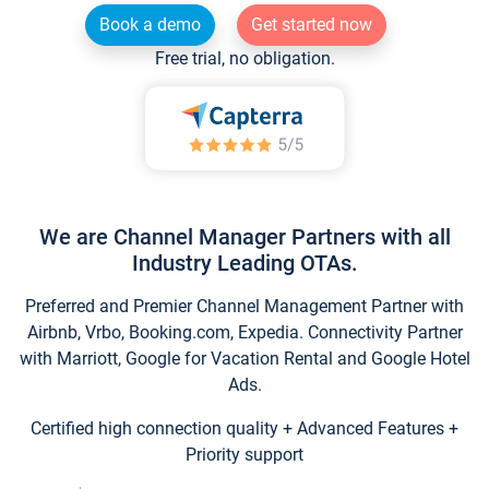
Book a demo
Get started now
Free trial, no obligation.
We are Channel Manager Partners with all
Industry Leading OTAs.
Preferred and Premier Channel Management Partner with
Airbnb, Vrbo, Booking.com, Expedia. Connectivity Partner
with Marriott, Google for Vacation Rental and Google Hotel
Ads.
Certified high connection quality + Advanced Features +
Priority support