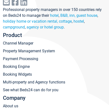
Professional property managers in over 150 countries rely
on Beds24 to manage their
hotel
,
B&B, inn, guest house
,
holiday home or vacation rental, cottage
,
hostel
,
campground
,
agency or hotel group
.
Product
Channel Manager
Property Management System
Payment Processing
Booking Engine
Booking Widgets
Multi-property and Agency functions
See what Beds24 can do for you
Company
About us