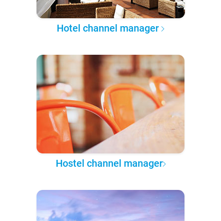
Hotel channel manager
Hostel channel manager