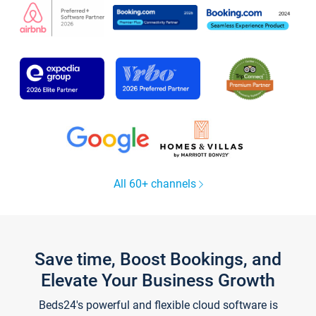
All 60+ channels
Save time, Boost Bookings, and
Elevate Your Business Growth
Beds24's powerful and flexible cloud software is