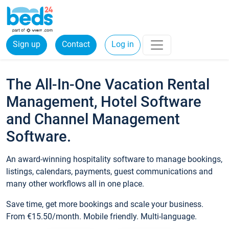
Sign up
Contact
Log in
The All-In-One Vacation Rental
Management, Hotel Software
and Channel Management
Software.
An award-winning hospitality software to manage bookings,
listings, calendars, payments, guest communications and
many other workflows all in one place.
Save time, get more bookings and scale your business.
From €15.50/month. Mobile friendly. Multi-language.