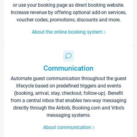
or use your booking page as direct booking website.
Increase revenue by offering optional add-on services,
voucher codes, promotions, discounts and more.
About the online booking system
Communication
Automate guest communication throughout the guest
lifecycle based on predefined triggers and events
(booking, arrival, stay, checkout, follow-up). Benefit
from a central inbox that enables two-way messaging
directly through the Airbnb, Booking.com and Vrbo’s
messaging systems.
About communication