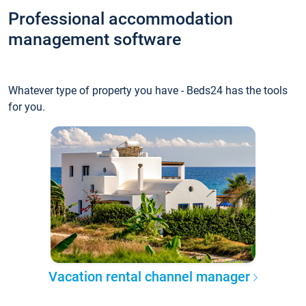
Professional accommodation
management software
Whatever type of property you have - Beds24 has the tools
for you.
Vacation rental channel manager