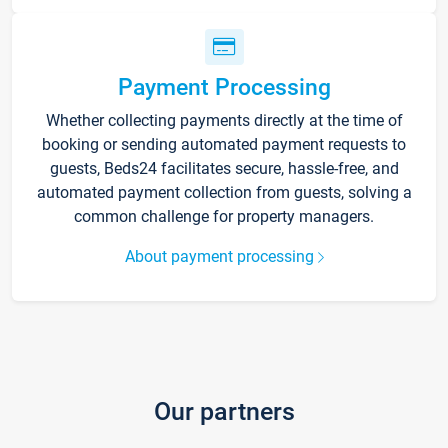
Payment Processing
Whether collecting payments directly at the time of
booking or sending automated payment requests to
guests, Beds24 facilitates secure, hassle-free, and
automated payment collection from guests, solving a
common challenge for property managers.
About payment processing
Our partners