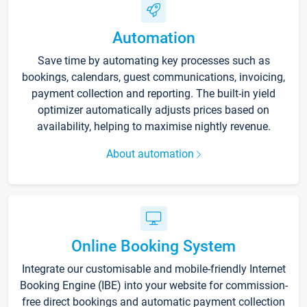
Automation
Save time by automating key processes such as
bookings, calendars, guest communications, invoicing,
payment collection and reporting. The built-in yield
optimizer automatically adjusts prices based on
availability, helping to maximise nightly revenue.
About automation
Online Booking System
Integrate our customisable and mobile-friendly Internet
Booking Engine (IBE) into your website for commission-
free direct bookings and automatic payment collection