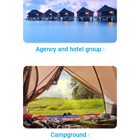
Agency and hotel group
Campground