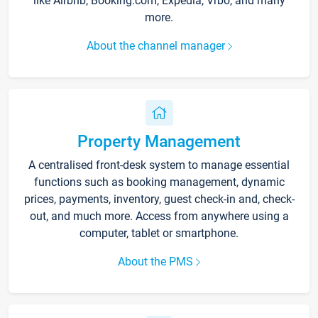
like Airbnb, Booking.com, Expedia, Vrbo, and many
more.
About the channel manager
Property Management
A centralised front-desk system to manage essential
functions such as booking management, dynamic
prices, payments, inventory, guest check-in and, check-
out, and much more. Access from anywhere using a
computer, tablet or smartphone.
About the PMS