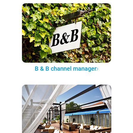
B & B channel manager