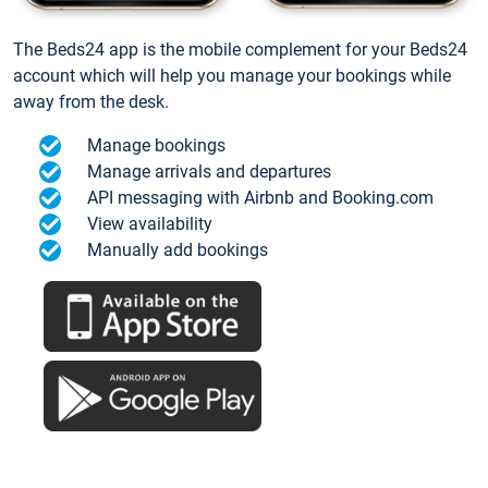
The Beds24 app is the mobile complement for your Beds24
account which will help you manage your bookings while
away from the desk.
Manage bookings
Manage arrivals and departures
API messaging with Airbnb and Booking.com
View availability
Manually add bookings