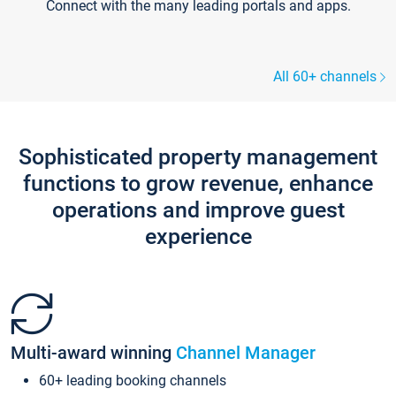
Connect with the many leading portals and apps.
All 60+ channels
Sophisticated property management
functions to grow revenue, enhance
operations and improve guest
experience
Multi-award winning
Channel Manager
60+ leading booking channels