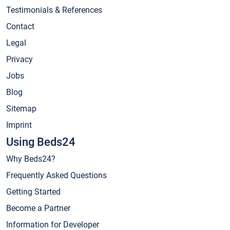
Testimonials & References
Contact
Legal
Privacy
Jobs
Blog
Sitemap
Imprint
Using Beds24
Why Beds24?
Frequently Asked Questions
Getting Started
Become a Partner
Information for Developer