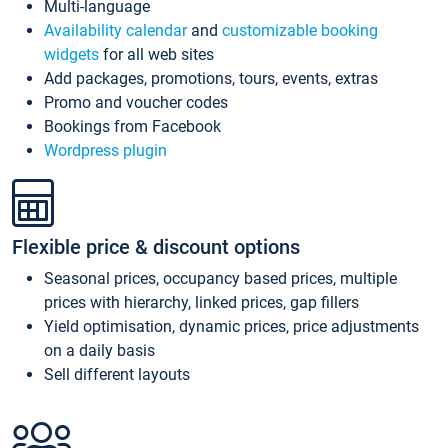
Multi-language
Availability calendar
and
customizable booking
widgets
for all web sites
Add packages, promotions, tours, events, extras
Promo and voucher codes
Bookings from Facebook
Wordpress plugin
Flexible price & discount options
Seasonal prices, occupancy based prices, multiple
prices with hierarchy, linked prices, gap fillers
Yield optimisation, dynamic prices, price adjustments
on a daily basis
Sell different layouts