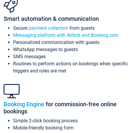
Smart automation & communication
Secure
payment collection
from guests
Messaging platform with Airbnb and Booking.com
Personalized communication with guests
WhatsApp messages to guests
SMS messages
Routines to perform actions on bookings when specific
triggers and rules are met
Booking Engine
for commission-free online
bookings
Simple 2-click booking process
Mobile-friendly booking form