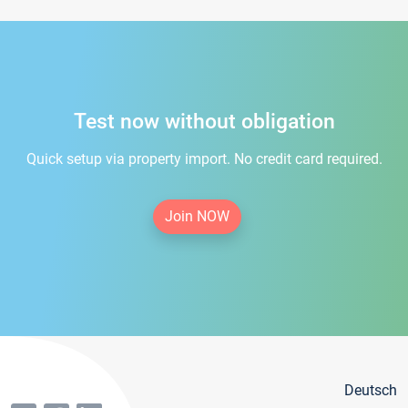
Test now without obligation
Quick setup via property import. No credit card required.
Join NOW
Deutsch