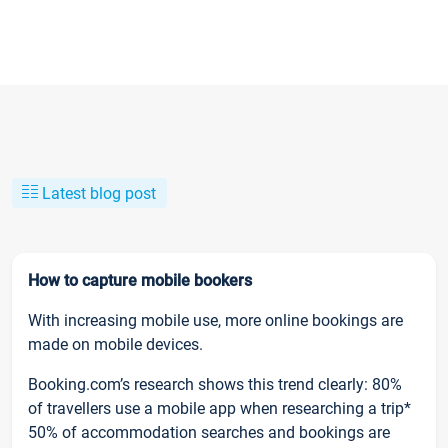
Latest blog post
How to capture mobile bookers
With increasing mobile use, more online bookings are
made on mobile devices.
Booking.com’s research shows this trend clearly: 80%
of travellers use a mobile app when researching a trip*
50% of accommodation searches and bookings are