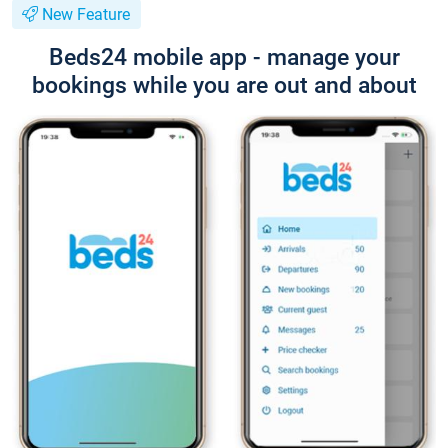
New Feature
Beds24 mobile app - manage your
bookings while you are out and about