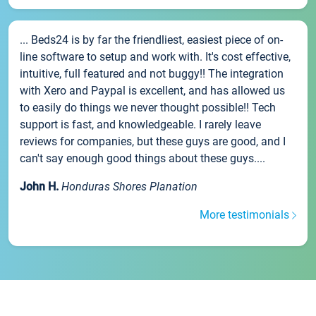
... Beds24 is by far the friendliest, easiest piece of on-
line software to setup and work with. It's cost effective,
intuitive, full featured and not buggy!! The integration
with Xero and Paypal is excellent, and has allowed us
to easily do things we never thought possible!! Tech
support is fast, and knowledgeable. I rarely leave
reviews for companies, but these guys are good, and I
can't say enough good things about these guys....
John H.
Honduras Shores Planation
More testimonials