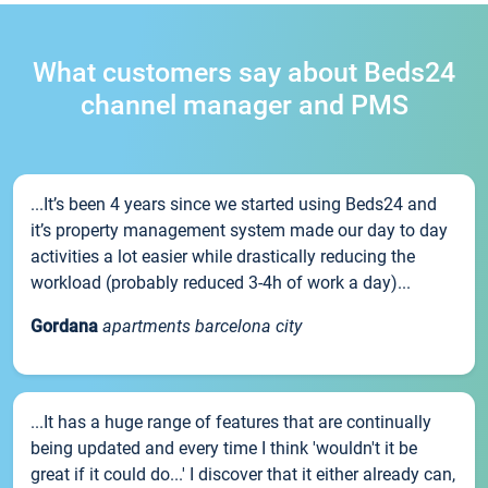
What customers say about Beds24
channel manager and PMS
...It’s been 4 years since we started using Beds24 and
it’s property management system made our day to day
activities a lot easier while drastically reducing the
workload (probably reduced 3-4h of work a day)...
Gordana
apartments barcelona city
...It has a huge range of features that are continually
being updated and every time I think 'wouldn't it be
great if it could do...' I discover that it either already can,