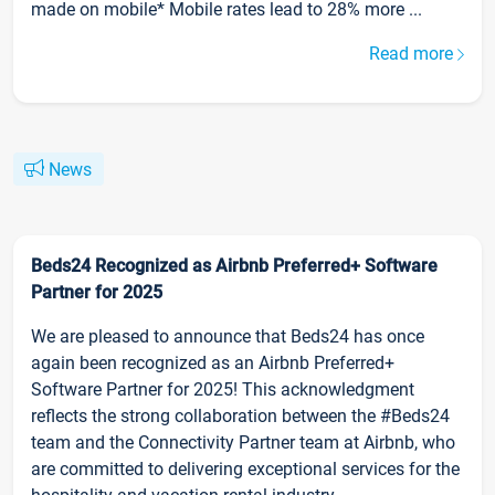
made on mobile* Mobile rates lead to 28% more ...
Read more
News
Beds24 Recognized as Airbnb Preferred+ Software
Partner for 2025
We are pleased to announce that Beds24 has once
again been recognized as an Airbnb Preferred+
Software Partner for 2025! This acknowledgment
reflects the strong collaboration between the #Beds24
team and the Connectivity Partner team at Airbnb, who
are committed to delivering exceptional services for the