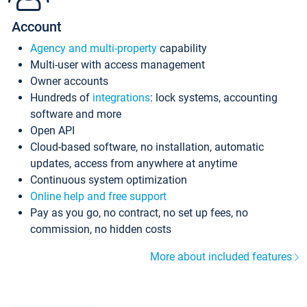
Account
Agency and multi-property
capability
Multi-user with access management
Owner accounts
Hundreds of
integrations
: lock systems, accounting
software and more
Open API
Cloud-based software, no installation, automatic
updates, access from anywhere at anytime
Continuous system optimization
Online help and free support
Pay as you go, no contract, no set up fees, no
commission, no hidden costs
More about included features