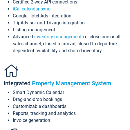
Certified 2-way API connections
iCal calendar sync
Google Hotel Ads integration
TripAdvisor and Trivago integration
Listing management
Advanced
inventory management
i.e. close one or all
sales channel, closed to arrival, closed to departure,
dependent availability and shared inventory
Integrated
Property Management System
Smart Dynamic Calendar
Drag-and-drop bookings
Customizable dashboards
Reports, tracking and analytics
Invoice generation