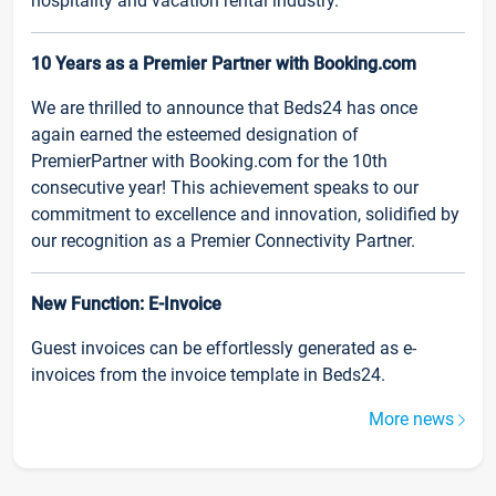
hospitality and vacation rental industry.
10 Years as a Premier Partner with Booking.com
We are thrilled to announce that Beds24 has once
again earned the esteemed designation of
PremierPartner with Booking.com for the 10th
consecutive year! This achievement speaks to our
commitment to excellence and innovation, solidified by
our recognition as a Premier Connectivity Partner.
New Function: E-Invoice
Guest invoices can be effortlessly generated as e-
invoices from the invoice template in Beds24.
More news