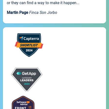
or they can find a way to make it happen...
Martin Page
Finca Son Jorbo