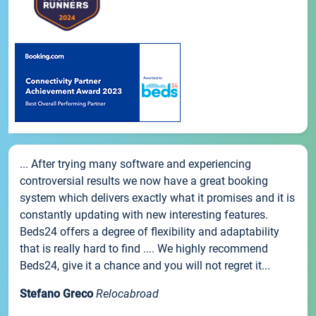
... After trying many software and experiencing
controversial results we now have a great booking
system which delivers exactly what it promises and it is
constantly updating with new interesting features.
Beds24 offers a degree of flexibility and adaptability
that is really hard to find .... We highly recommend
Beds24, give it a chance and you will not regret it...
Stefano Greco
Relocabroad