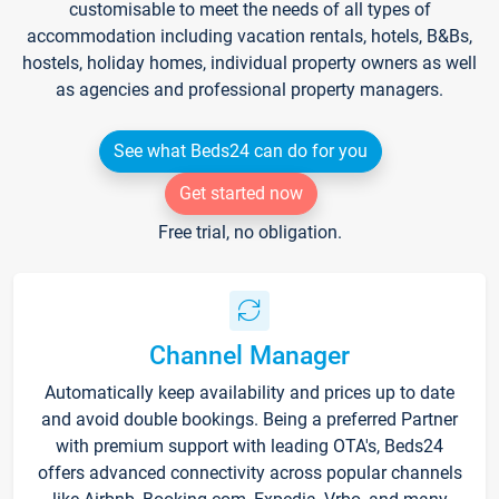
customisable to meet the needs of all types of
accommodation including vacation rentals, hotels, B&Bs,
hostels, holiday homes, individual property owners as well
as agencies and professional property managers.
See what Beds24 can do for you
Get started now
Free trial, no obligation.
Channel Manager
Automatically keep availability and prices up to date
and avoid double bookings. Being a preferred Partner
with premium support with leading OTA's, Beds24
offers advanced connectivity across popular channels