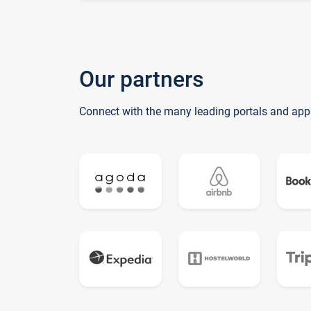
Our partners
Connect with the many leading portals and app