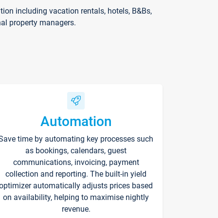
on including vacation rentals, hotels, B&Bs,
nal property managers.
Automation
Save time by automating key processes such
as bookings, calendars, guest
communications, invoicing, payment
collection and reporting. The built-in yield
optimizer automatically adjusts prices based
on availability, helping to maximise nightly
revenue.