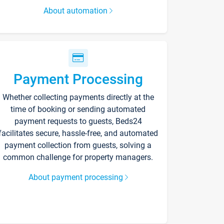
About automation
Payment Processing
Whether collecting payments directly at the
time of booking or sending automated
payment requests to guests, Beds24
facilitates secure, hassle-free, and automated
payment collection from guests, solving a
common challenge for property managers.
About payment processing