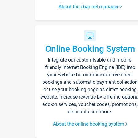
About the channel manager
Online Booking System
Integrate our customisable and mobile-
friendly Internet Booking Engine (IBE) into
your website for commission-free direct
bookings and automatic payment collection
or use your booking page as direct booking
website. Increase revenue by offering optiona
add-on services, voucher codes, promotions,
discounts and more.
About the online booking system