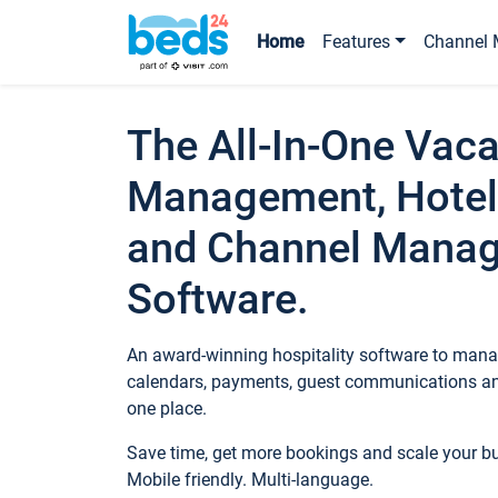
Home
Features
Channel 
The All-In-One Vaca
Management, Hotel
and Channel Mana
Software.
An award-winning hospitality software to manag
calendars, payments, guest communications an
one place.
Save time, get more bookings and scale your 
Mobile friendly. Multi-language.