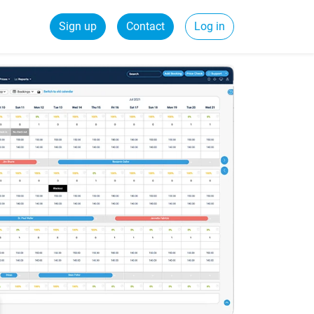
Sign up
Contact
Log in