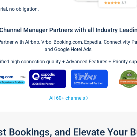
trial, no obligation.
Channel Manager Partners with all Industry Leadi
tner with Airbnb, Vrbo, Booking.com, Expedia. Connectivity Part
and Google Hotel Ads.
ified high connection quality + Advanced Features + Priority sup
All 60+ channels
st Bookings, and Elevate Your 