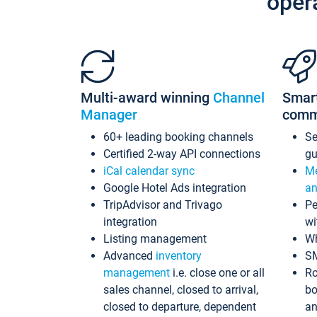
oper
Multi-award winning
Channel
Smar
Manager
comm
60+ leading booking channels
S
Certified 2-way API connections
gu
iCal calendar sync
Me
Google Hotel Ads integration
an
TripAdvisor and Trivago
Pe
integration
wi
Listing management
Wh
Advanced
inventory
S
management
i.e. close one or all
Ro
sales channel, closed to arrival,
bo
closed to departure, dependent
an