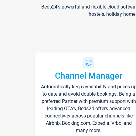
Beds24's powerful and flexible cloud softwa
hostels, holiday home
Channel Manager
Automatically keep availability and prices u
to date and avoid double bookings. Being a
preferred Partner with premium support with
leading OTA's, Beds24 offers advanced
connectivity across popular channels like
Airbnb, Booking.com, Expedia, Vrbo, and
many more.