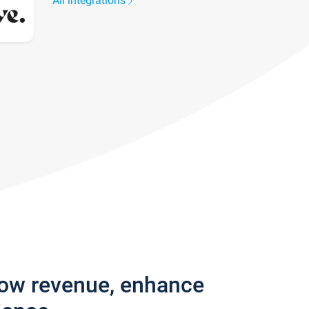
All integrations
row revenue, enhance