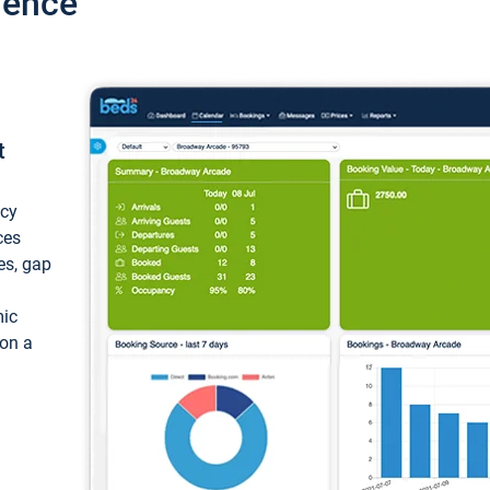
ience
t
ncy
ces
ces, gap
mic
 on a