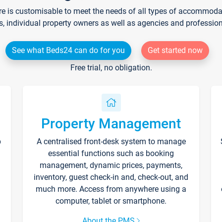
re is customisable to meet the needs of all types of accommodati
s, individual property owners as well as agencies and professio
See what Beds24 can do for you
Get started now
Free trial, no obligation.
Property Management
p
A centralised front-desk system to manage
essential functions such as booking
management, dynamic prices, payments,
inventory, guest check-in and, check-out, and
much more. Access from anywhere using a
computer, tablet or smartphone.
About the PMS