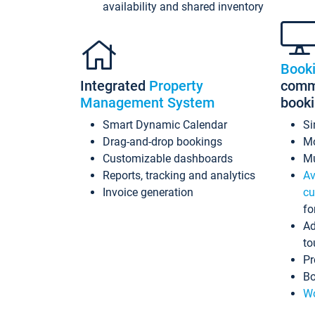
availability and shared inventory
Book
Integrated
Property
commi
Management System
book
Smart Dynamic Calendar
Si
Drag-and-drop bookings
Mo
Customizable dashboards
Mu
Reports, tracking and analytics
Av
Invoice generation
cu
fo
Ad
to
Pr
Bo
Wo