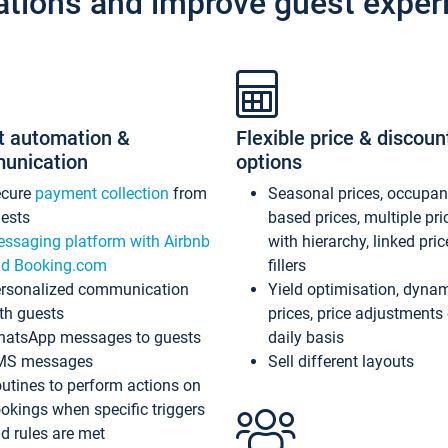
ations and improve guest exper
t automation &
Flexible price & discoun
unication
options
ecure
payment collection
from
Seasonal prices, occupa
ests
based prices, multiple pri
ssaging platform with Airbnb
with hierarchy, linked pri
d Booking.com
fillers
rsonalized communication
Yield optimisation, dyna
th guests
prices, price adjustments
atsApp messages to guests
daily basis
MS messages
Sell different layouts
utines to perform actions on
okings when specific triggers
d rules are met