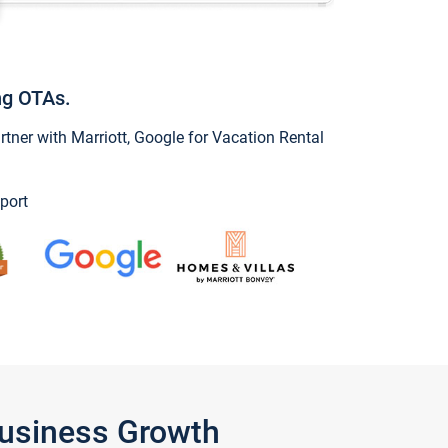
ng OTAs.
ner with Marriott, Google for Vacation Rental
port
Business Growth