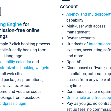
Account
Agency and multi-propert
capability
ing Engine
for
Multi-user with access
ssion-free online
management
ings
Owner accounts
mple 2-click booking process
Hundreds of
integrations
bile-friendly booking form
systems, accounting sof
lti-language
and more
ailability calendar
and
Open API
stomizable booking widgets
Cloud-based software, no
r all web sites
installation, automatic u
d packages, promotions,
access from anywhere at
urs, events, extras
anytime
omo and voucher codes
Continuous system optim
okings from Facebook
Online help and free supp
rdpress plugin
Pay as you go, no contrac
set up fees, no commissi