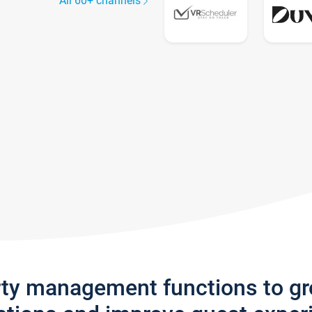
All 60+ channels
rty management functions to g