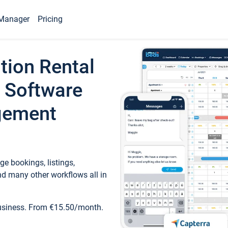
Manager
Pricing
tion Rental
 Software
gement
e bookings, listings,
d many other workflows all in
business. From €15.50/month.