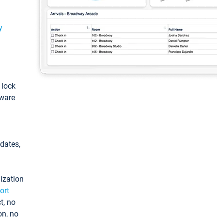
y
: lock
tware
pdates,
ization
ort
t, no
on, no