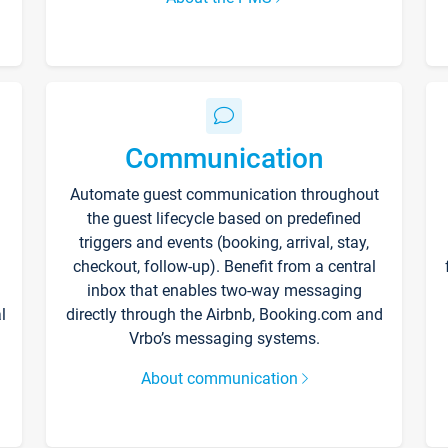
Communication
Automate guest communication throughout
the guest lifecycle based on predefined
triggers and events (booking, arrival, stay,
checkout, follow-up). Benefit from a central
inbox that enables two-way messaging
l
directly through the Airbnb, Booking.com and
Vrbo’s messaging systems.
About communication