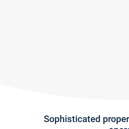
Sophisticated prope