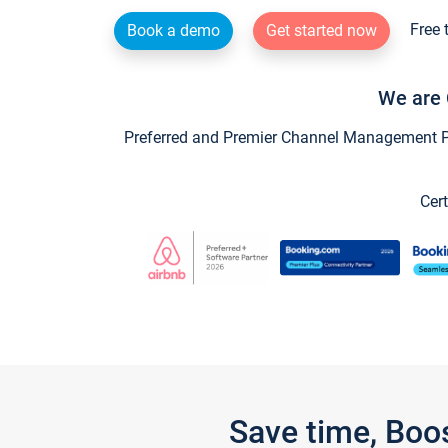
Free 
Book a demo
Get started now
We are 
Preferred and Premier Channel Management Par
Cert
Save time, Boo