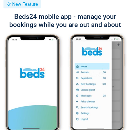
New Feature
Beds24 mobile app - manage your
bookings while you are out and about