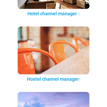
Hotel channel manager
Hostel channel manager