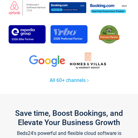
All 60+ channels
Save time, Boost Bookings, and
Elevate Your Business Growth
Beds24's powerful and flexible cloud software is