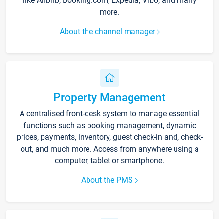
like Airbnb, Booking.com, Expedia, Vrbo, and many
more.
About the channel manager
Property Management
A centralised front-desk system to manage essential
functions such as booking management, dynamic
prices, payments, inventory, guest check-in and, check-
out, and much more. Access from anywhere using a
computer, tablet or smartphone.
About the PMS