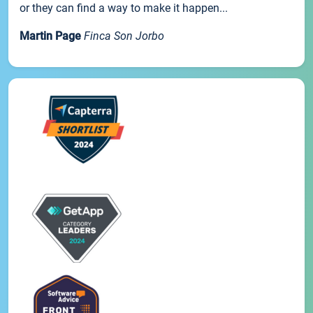
or they can find a way to make it happen...
Martin Page
Finca Son Jorbo