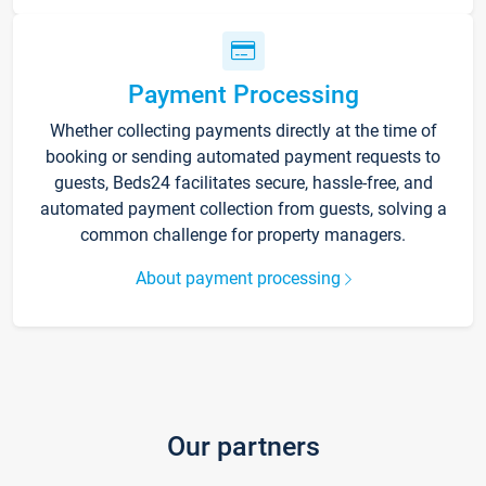
Payment Processing
Whether collecting payments directly at the time of
booking or sending automated payment requests to
guests, Beds24 facilitates secure, hassle-free, and
automated payment collection from guests, solving a
common challenge for property managers.
About payment processing
Our partners