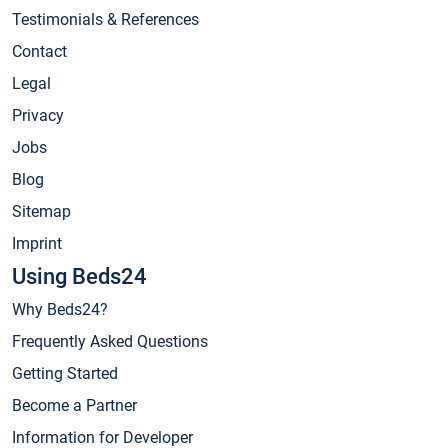
Testimonials & References
Contact
Legal
Privacy
Jobs
Blog
Sitemap
Imprint
Using Beds24
Why Beds24?
Frequently Asked Questions
Getting Started
Become a Partner
Information for Developer