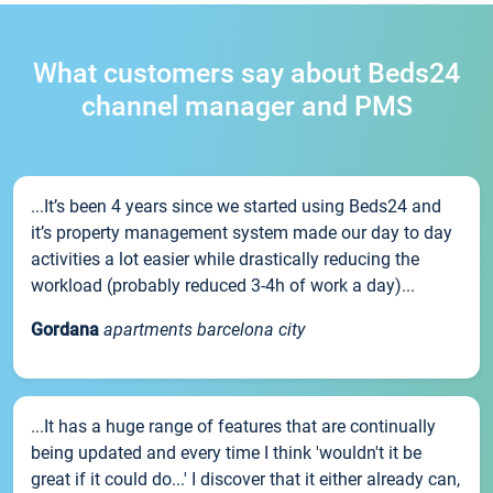
What customers say about Beds24
channel manager and PMS
...It’s been 4 years since we started using Beds24 and
it’s property management system made our day to day
activities a lot easier while drastically reducing the
workload (probably reduced 3-4h of work a day)...
Gordana
apartments barcelona city
...It has a huge range of features that are continually
being updated and every time I think 'wouldn't it be
great if it could do...' I discover that it either already can,