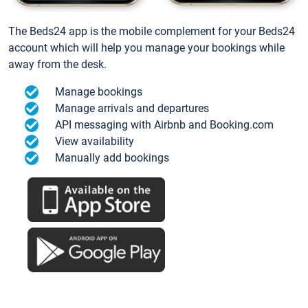
The Beds24 app is the mobile complement for your Beds24
account which will help you manage your bookings while
away from the desk.
Manage bookings
Manage arrivals and departures
API messaging with Airbnb and Booking.com
View availability
Manually add bookings