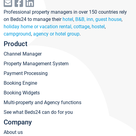
Professional property managers in over 150 countries rely
on Beds24 to manage their
hotel
,
B&B, inn, guest house
,
holiday home or vacation rental, cottage
,
hostel
,
campground
,
agency or hotel group
.
Product
Channel Manager
Property Management System
Payment Processing
Booking Engine
Booking Widgets
Multi-property and Agency functions
See what Beds24 can do for you
Company
About us