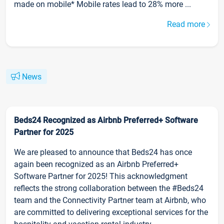
made on mobile* Mobile rates lead to 28% more ...
Read more
News
Beds24 Recognized as Airbnb Preferred+ Software
Partner for 2025
We are pleased to announce that Beds24 has once
again been recognized as an Airbnb Preferred+
Software Partner for 2025! This acknowledgment
reflects the strong collaboration between the #Beds24
team and the Connectivity Partner team at Airbnb, who
are committed to delivering exceptional services for the