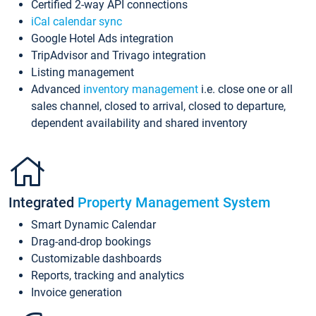
Certified 2-way API connections
iCal calendar sync
Google Hotel Ads integration
TripAdvisor and Trivago integration
Listing management
Advanced
inventory management
i.e. close one or all
sales channel, closed to arrival, closed to departure,
dependent availability and shared inventory
Integrated
Property Management System
Smart Dynamic Calendar
Drag-and-drop bookings
Customizable dashboards
Reports, tracking and analytics
Invoice generation