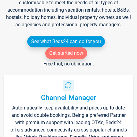
customisable to meet the needs of all types of
accommodation including vacation rentals, hotels, B&Bs,
hostels, holiday homes, individual property owners as well
as agencies and professional property managers.
See what Beds24 can do for you
Get started now
Free trial, no obligation.
Channel Manager
Automatically keep availability and prices up to date
and avoid double bookings. Being a preferred Partner
with premium support with leading OTA's, Beds24
offers advanced connectivity across popular channels