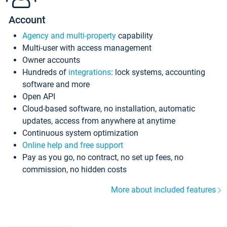
Account
Agency and multi-property
capability
Multi-user with access management
Owner accounts
Hundreds of
integrations
: lock systems, accounting
software and more
Open API
Cloud-based software, no installation, automatic
updates, access from anywhere at anytime
Continuous system optimization
Online help and free support
Pay as you go, no contract, no set up fees, no
commission, no hidden costs
More about included features