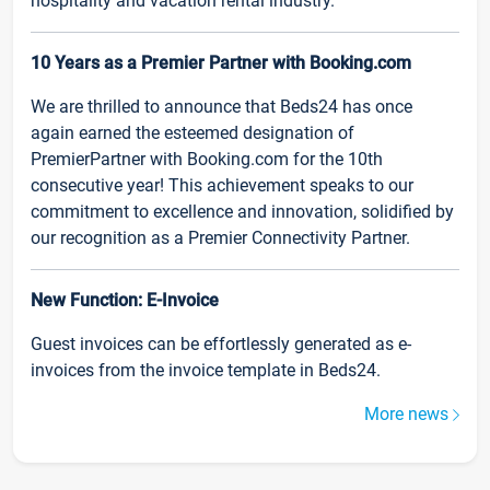
hospitality and vacation rental industry.
10 Years as a Premier Partner with Booking.com
We are thrilled to announce that Beds24 has once
again earned the esteemed designation of
PremierPartner with Booking.com for the 10th
consecutive year! This achievement speaks to our
commitment to excellence and innovation, solidified by
our recognition as a Premier Connectivity Partner.
New Function: E-Invoice
Guest invoices can be effortlessly generated as e-
invoices from the invoice template in Beds24.
More news