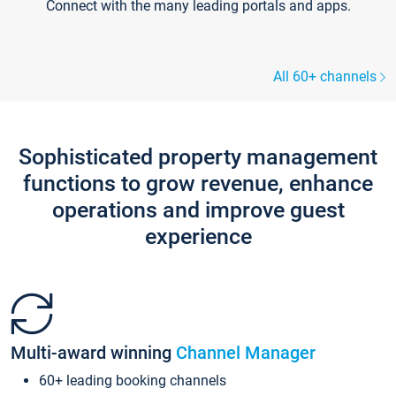
Connect with the many leading portals and apps.
All 60+ channels
Sophisticated property management
functions to grow revenue, enhance
operations and improve guest
experience
Multi-award winning
Channel Manager
60+ leading booking channels