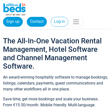
Sign up
Contact
Log in
The All-In-One Vacation Rental
Management, Hotel Software
and Channel Management
Software.
An award-winning hospitality software to manage bookings,
listings, calendars, payments, guest communications and
many other workflows all in one place.
Save time, get more bookings and scale your business.
From €15.50/month. Mobile friendly. Multi-language.