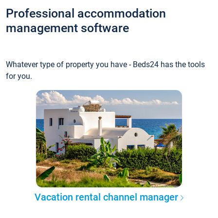
Professional accommodation
management software
Whatever type of property you have - Beds24 has the tools
for you.
Vacation rental channel manager