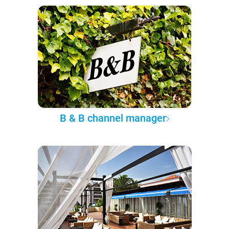
B & B channel manager