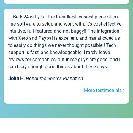
... Beds24 is by far the friendliest, easiest piece of on-
line software to setup and work with. It's cost effective,
intuitive, full featured and not buggy!! The integration
with Xero and Paypal is excellent, and has allowed us
to easily do things we never thought possible!! Tech
support is fast, and knowledgeable. I rarely leave
reviews for companies, but these guys are good, and I
can't say enough good things about these guys....
John H.
Honduras Shores Planation
More testimonials