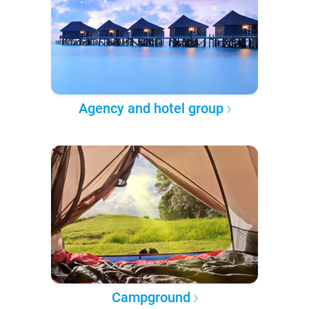
Agency and hotel group
Campground