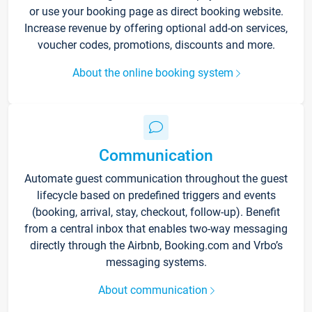
or use your booking page as direct booking website.
Increase revenue by offering optional add-on services,
voucher codes, promotions, discounts and more.
About the online booking system
Communication
Automate guest communication throughout the guest
lifecycle based on predefined triggers and events
(booking, arrival, stay, checkout, follow-up). Benefit
from a central inbox that enables two-way messaging
directly through the Airbnb, Booking.com and Vrbo’s
messaging systems.
About communication