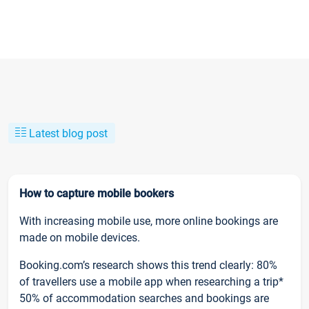
Latest blog post
How to capture mobile bookers
With increasing mobile use, more online bookings are
made on mobile devices.
Booking.com’s research shows this trend clearly: 80%
of travellers use a mobile app when researching a trip*
50% of accommodation searches and bookings are