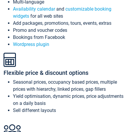
Multi-language
Availability calendar
and
customizable booking
widgets
for all web sites
Add packages, promotions, tours, events, extras
Promo and voucher codes
Bookings from Facebook
Wordpress plugin
Flexible price & discount options
Seasonal prices, occupancy based prices, multiple
prices with hierarchy, linked prices, gap fillers
Yield optimisation, dynamic prices, price adjustments
on a daily basis
Sell different layouts