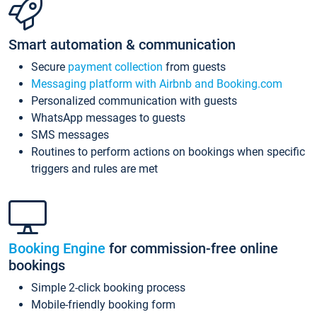
Smart automation & communication
Secure
payment collection
from guests
Messaging platform with Airbnb and Booking.com
Personalized communication with guests
WhatsApp messages to guests
SMS messages
Routines to perform actions on bookings when specific
triggers and rules are met
Booking Engine
for commission-free online
bookings
Simple 2-click booking process
Mobile-friendly booking form