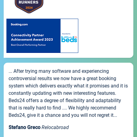
... After trying many software and experiencing
controversial results we now have a great booking
system which delivers exactly what it promises and it is
constantly updating with new interesting features.
Beds24 offers a degree of flexibility and adaptability
that is really hard to find .... We highly recommend
Beds24, give it a chance and you will not regret it...
Stefano Greco
Relocabroad