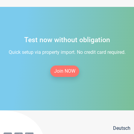
Test now without obligation
Quick setup via property import. No credit card required.
Join NOW
Deutsch