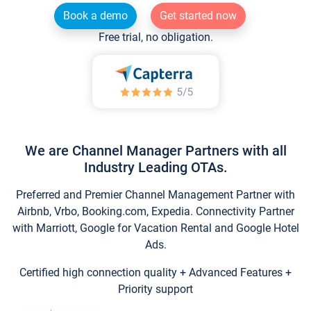
Book a demo
Get started now
Free trial, no obligation.
We are Channel Manager Partners with all
Industry Leading OTAs.
Preferred and Premier Channel Management Partner with
Airbnb, Vrbo, Booking.com, Expedia. Connectivity Partner
with Marriott, Google for Vacation Rental and Google Hotel
Ads.
Certified high connection quality + Advanced Features +
Priority support