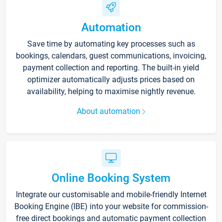
Automation
Save time by automating key processes such as
bookings, calendars, guest communications, invoicing,
payment collection and reporting. The built-in yield
optimizer automatically adjusts prices based on
availability, helping to maximise nightly revenue.
About automation
Online Booking System
Integrate our customisable and mobile-friendly Internet
Booking Engine (IBE) into your website for commission-
free direct bookings and automatic payment collection