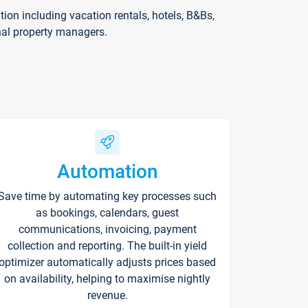
on including vacation rentals, hotels, B&Bs,
nal property managers.
Automation
Save time by automating key processes such
as bookings, calendars, guest
communications, invoicing, payment
collection and reporting. The built-in yield
optimizer automatically adjusts prices based
on availability, helping to maximise nightly
revenue.