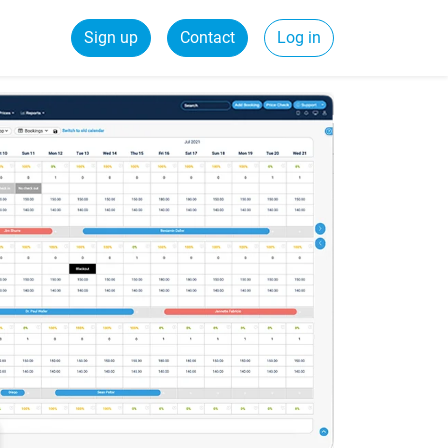
Sign up
Contact
Log in