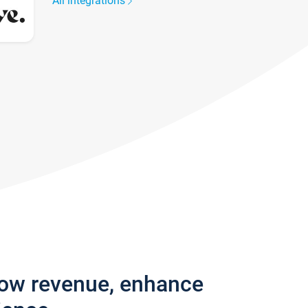
All integrations
row revenue, enhance