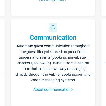
Communication
Automate guest communication throughout
the guest lifecycle based on predefined
triggers and events (booking, arrival, stay,
checkout, follow-up). Benefit from a central
inbox that enables two-way messaging
l
directly through the Airbnb, Booking.com and
Vrbo’s messaging systems.
About communication