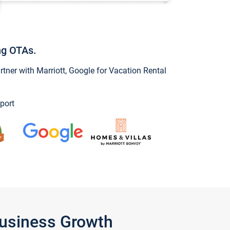
ng OTAs.
ner with Marriott, Google for Vacation Rental
port
Business Growth