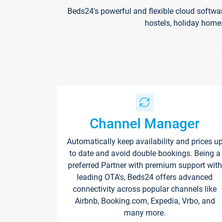
Beds24's powerful and flexible cloud softwa
hostels, holiday home
Channel Manager
Automatically keep availability and prices u
to date and avoid double bookings. Being a
preferred Partner with premium support with
leading OTA's, Beds24 offers advanced
connectivity across popular channels like
Airbnb, Booking.com, Expedia, Vrbo, and
many more.