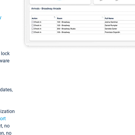
y
: lock
tware
pdates,
ization
ort
t, no
on, no