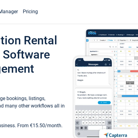
Manager
Pricing
tion Rental
 Software
gement
e bookings, listings,
d many other workflows all in
business. From €15.50/month.