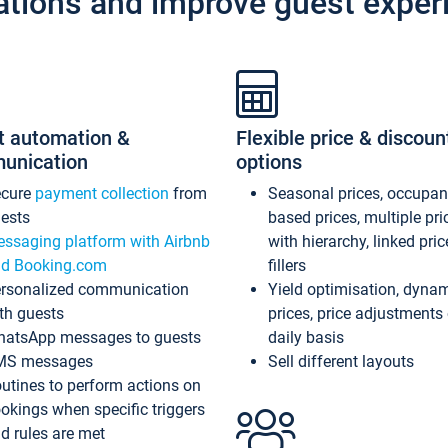
ations and improve guest exper
t automation &
Flexible price & discoun
unication
options
ecure
payment collection
from
Seasonal prices, occupa
ests
based prices, multiple pri
ssaging platform with Airbnb
with hierarchy, linked pri
d Booking.com
fillers
rsonalized communication
Yield optimisation, dyna
th guests
prices, price adjustments
atsApp messages to guests
daily basis
MS messages
Sell different layouts
utines to perform actions on
okings when specific triggers
d rules are met