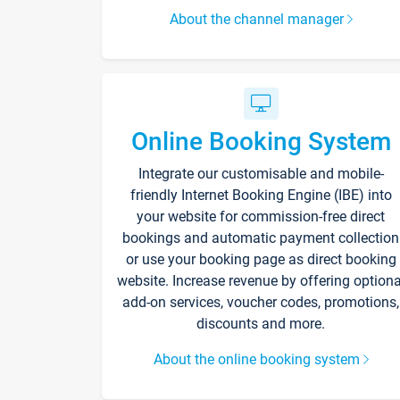
About the channel manager
Online Booking System
Integrate our customisable and mobile-
friendly Internet Booking Engine (IBE) into
your website for commission-free direct
bookings and automatic payment collection
or use your booking page as direct booking
website. Increase revenue by offering optiona
add-on services, voucher codes, promotions,
discounts and more.
About the online booking system