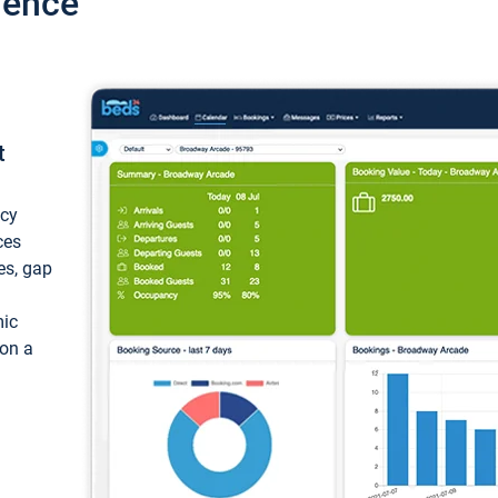
ience
t
ncy
ces
ces, gap
mic
 on a