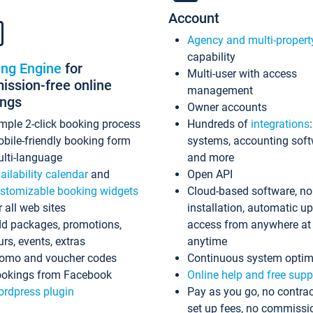
Account
Agency and multi-propert
capability
ing Engine
for
Multi-user with access
ssion-free online
management
ings
Owner accounts
mple 2-click booking process
Hundreds of
integrations
bile-friendly booking form
systems, accounting sof
lti-language
and more
ailability calendar
and
Open API
stomizable booking widgets
Cloud-based software, no
r all web sites
installation, automatic u
d packages, promotions,
access from anywhere at
urs, events, extras
anytime
omo and voucher codes
Continuous system optim
okings from Facebook
Online help and free supp
rdpress plugin
Pay as you go, no contrac
set up fees, no commissi