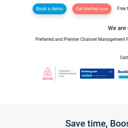
Free 
Book a demo
Get started now
We are 
Preferred and Premier Channel Management Par
Cert
Save time, Boo