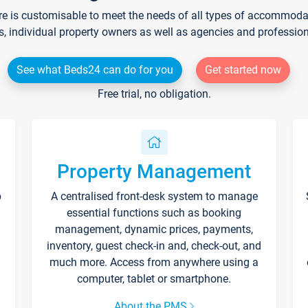
re is customisable to meet the needs of all types of accommodati
s, individual property owners as well as agencies and professio
See what Beds24 can do for you
Get started now
Free trial, no obligation.
Property Management
p
A centralised front-desk system to manage
essential functions such as booking
management, dynamic prices, payments,
inventory, guest check-in and, check-out, and
much more. Access from anywhere using a
computer, tablet or smartphone.
About the PMS