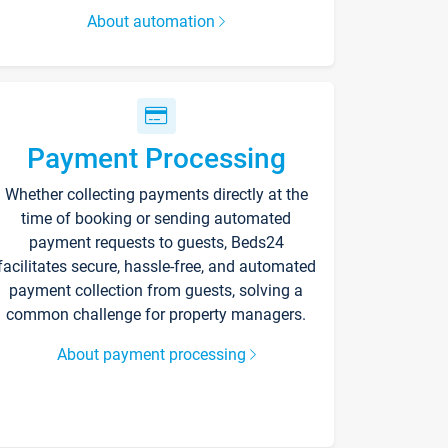
About automation
Payment Processing
Whether collecting payments directly at the
time of booking or sending automated
payment requests to guests, Beds24
facilitates secure, hassle-free, and automated
payment collection from guests, solving a
common challenge for property managers.
About payment processing