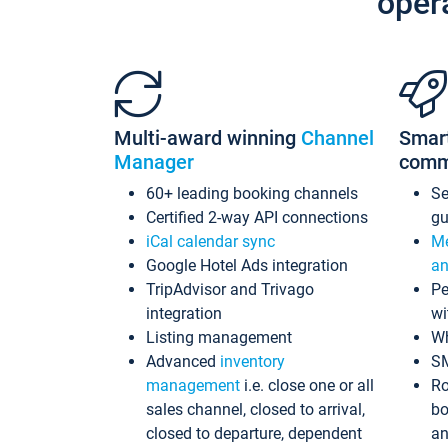
oper
Multi-award winning
Channel
Smar
Manager
comm
60+ leading booking channels
S
Certified 2-way API connections
gu
iCal calendar sync
Me
Google Hotel Ads integration
an
TripAdvisor and Trivago
Pe
integration
wi
Listing management
Wh
Advanced
inventory
S
management
i.e. close one or all
Ro
sales channel, closed to arrival,
bo
closed to departure, dependent
an