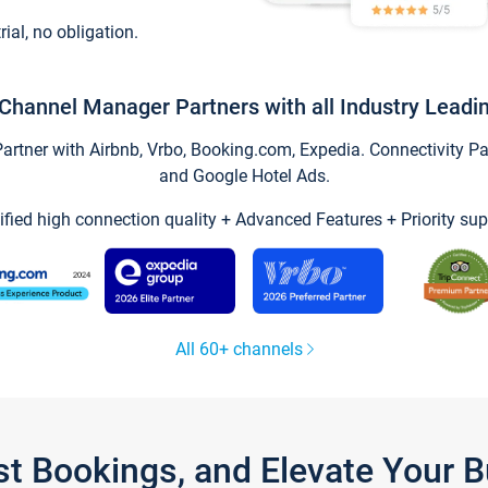
trial, no obligation.
Channel Manager Partners with all Industry Leadi
tner with Airbnb, Vrbo, Booking.com, Expedia. Connectivity Part
and Google Hotel Ads.
ified high connection quality + Advanced Features + Priority sup
All 60+ channels
st Bookings, and Elevate Your 