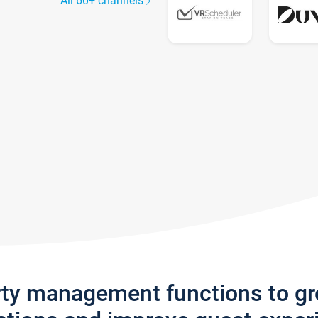
All 60+ channels
rty management functions to g