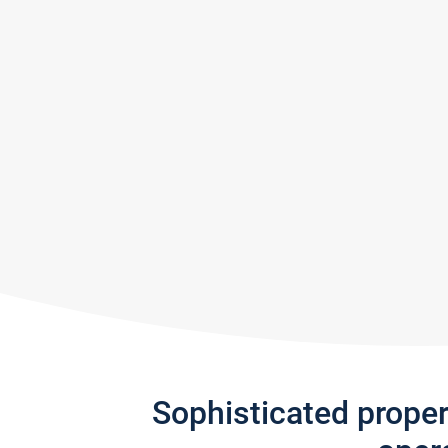
Sophisticated prope