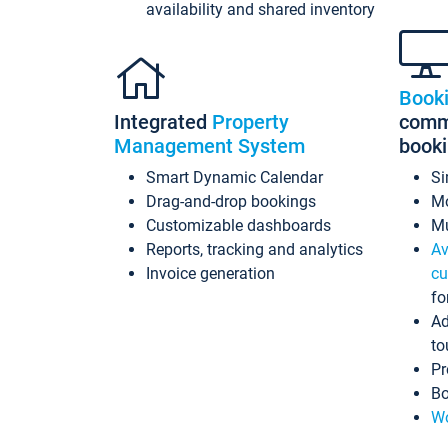
availability and shared inventory
Book
Integrated
Property
commi
Management System
book
Smart Dynamic Calendar
Si
Drag-and-drop bookings
Mo
Customizable dashboards
Mu
Reports, tracking and analytics
Av
Invoice generation
cu
fo
Ad
to
Pr
Bo
Wo