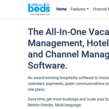
Home
Features
Channel 
The All-In-One Vaca
Management, Hotel
and Channel Mana
Software.
An award-winning hospitality software to manag
calendars, payments, guest communications an
one place.
Save time, get more bookings and scale your 
Mobile friendly. Multi-language.