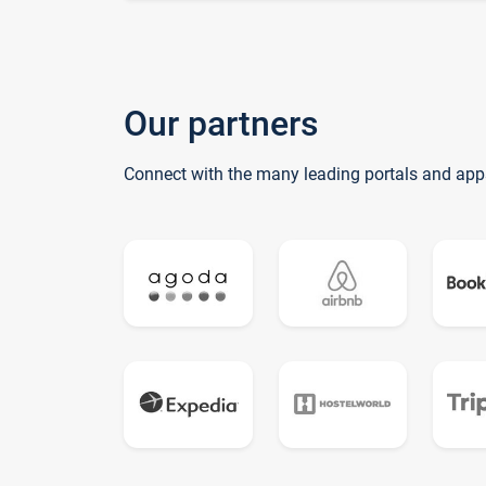
Our partners
Connect with the many leading portals and app