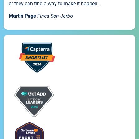
or they can find a way to make it happen...
Martin Page
Finca Son Jorbo