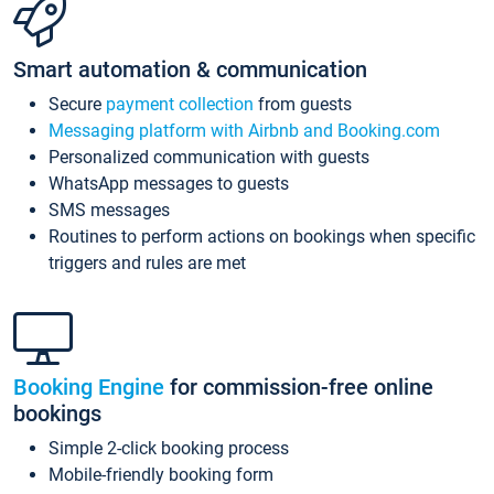
Smart automation & communication
Secure
payment collection
from guests
Messaging platform with Airbnb and Booking.com
Personalized communication with guests
WhatsApp messages to guests
SMS messages
Routines to perform actions on bookings when specific
triggers and rules are met
Booking Engine
for commission-free online
bookings
Simple 2-click booking process
Mobile-friendly booking form