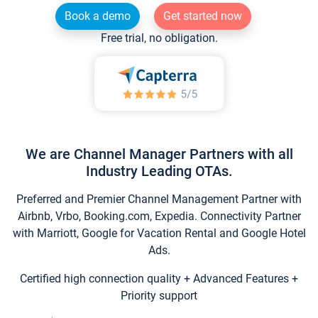
Book a demo
Get started now
Free trial, no obligation.
We are Channel Manager Partners with all
Industry Leading OTAs.
Preferred and Premier Channel Management Partner with
Airbnb, Vrbo, Booking.com, Expedia. Connectivity Partner
with Marriott, Google for Vacation Rental and Google Hotel
Ads.
Certified high connection quality + Advanced Features +
Priority support