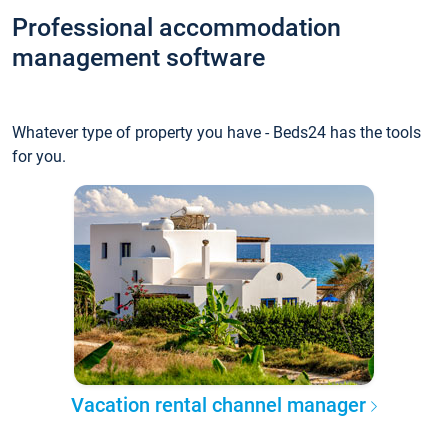
Professional accommodation
management software
Whatever type of property you have - Beds24 has the tools
for you.
Vacation rental channel manager