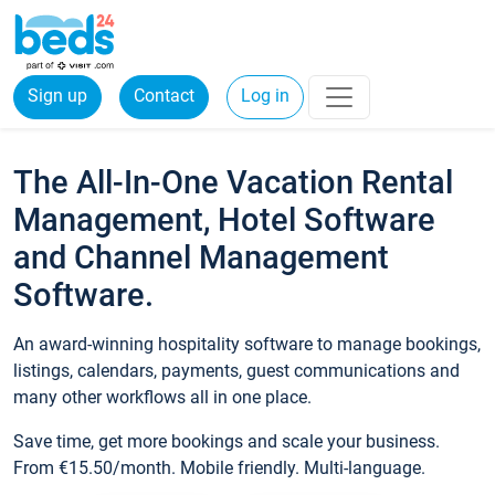
Sign up
Contact
Log in
The All-In-One Vacation Rental
Management, Hotel Software
and Channel Management
Software.
An award-winning hospitality software to manage bookings,
listings, calendars, payments, guest communications and
many other workflows all in one place.
Save time, get more bookings and scale your business.
From €15.50/month. Mobile friendly. Multi-language.