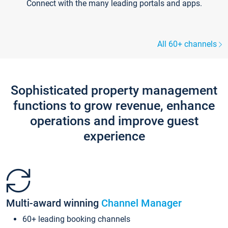
Connect with the many leading portals and apps.
All 60+ channels
Sophisticated property management
functions to grow revenue, enhance
operations and improve guest
experience
Multi-award winning
Channel Manager
60+ leading booking channels