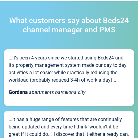
What customers say about Beds24
channel manager and PMS
...It’s been 4 years since we started using Beds24 and
it’s property management system made our day to day
activities a lot easier while drastically reducing the
workload (probably reduced 3-4h of work a day)...
Gordana
apartments barcelona city
...It has a huge range of features that are continually
being updated and every time I think 'wouldn't it be
great if it could do...' I discover that it either already can,