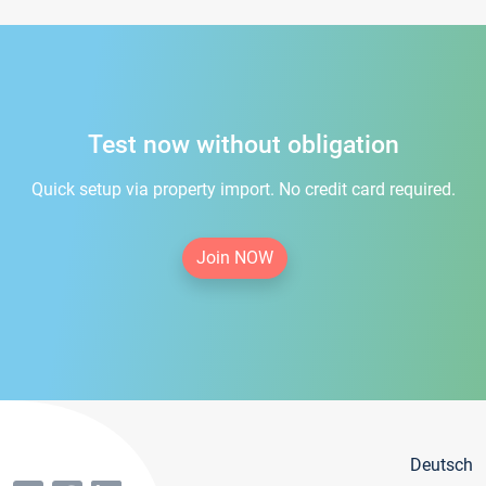
Test now without obligation
Quick setup via property import. No credit card required.
Join NOW
Deutsch