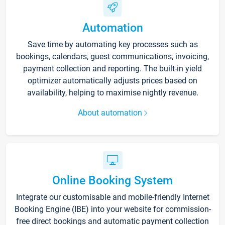
Automation
Save time by automating key processes such as
bookings, calendars, guest communications, invoicing,
payment collection and reporting. The built-in yield
optimizer automatically adjusts prices based on
availability, helping to maximise nightly revenue.
About automation
Online Booking System
Integrate our customisable and mobile-friendly Internet
Booking Engine (IBE) into your website for commission-
free direct bookings and automatic payment collection