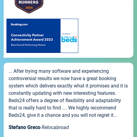
... After trying many software and experiencing
controversial results we now have a great booking
system which delivers exactly what it promises and it is
constantly updating with new interesting features.
Beds24 offers a degree of flexibility and adaptability
that is really hard to find .... We highly recommend
Beds24, give it a chance and you will not regret it...
Stefano Greco
Relocabroad