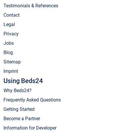
Testimonials & References
Contact
Legal
Privacy
Jobs
Blog
Sitemap
Imprint
Using Beds24
Why Beds24?
Frequently Asked Questions
Getting Started
Become a Partner
Information for Developer