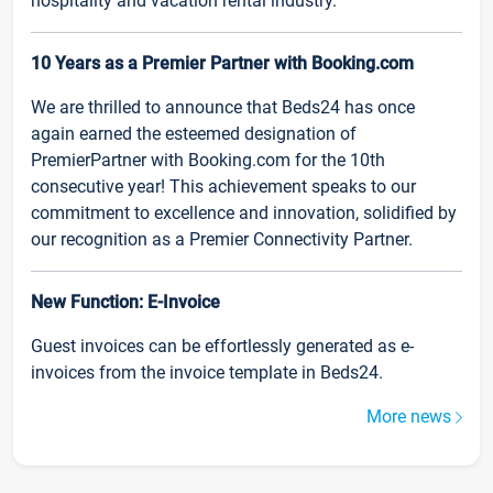
hospitality and vacation rental industry.
10 Years as a Premier Partner with Booking.com
We are thrilled to announce that Beds24 has once
again earned the esteemed designation of
PremierPartner with Booking.com for the 10th
consecutive year! This achievement speaks to our
commitment to excellence and innovation, solidified by
our recognition as a Premier Connectivity Partner.
New Function: E-Invoice
Guest invoices can be effortlessly generated as e-
invoices from the invoice template in Beds24.
More news