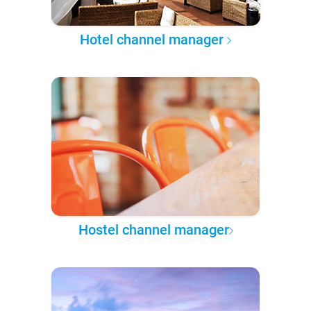
Hotel channel manager
Hostel channel manager