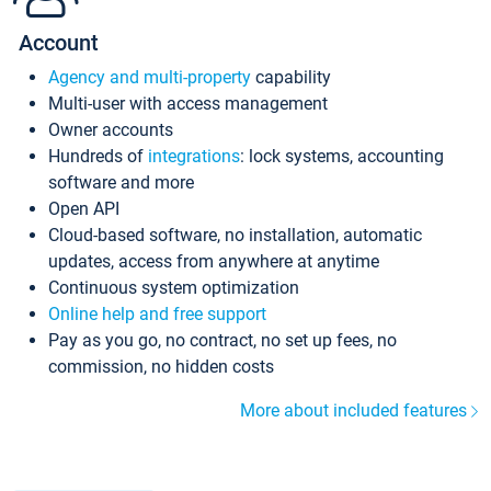
Account
Agency and multi-property
capability
Multi-user with access management
Owner accounts
Hundreds of
integrations
: lock systems, accounting
software and more
Open API
Cloud-based software, no installation, automatic
updates, access from anywhere at anytime
Continuous system optimization
Online help and free support
Pay as you go, no contract, no set up fees, no
commission, no hidden costs
More about included features