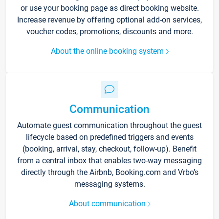
or use your booking page as direct booking website.
Increase revenue by offering optional add-on services,
voucher codes, promotions, discounts and more.
About the online booking system
Communication
Automate guest communication throughout the guest
lifecycle based on predefined triggers and events
(booking, arrival, stay, checkout, follow-up). Benefit
from a central inbox that enables two-way messaging
directly through the Airbnb, Booking.com and Vrbo’s
messaging systems.
About communication