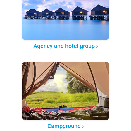
Agency and hotel group
Campground