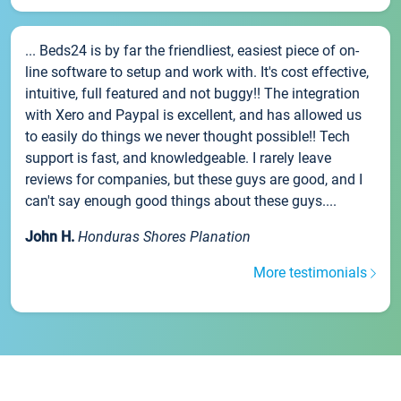
... Beds24 is by far the friendliest, easiest piece of on-
line software to setup and work with. It's cost effective,
intuitive, full featured and not buggy!! The integration
with Xero and Paypal is excellent, and has allowed us
to easily do things we never thought possible!! Tech
support is fast, and knowledgeable. I rarely leave
reviews for companies, but these guys are good, and I
can't say enough good things about these guys....
John H.
Honduras Shores Planation
More testimonials