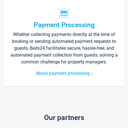
Payment Processing
Whether collecting payments directly at the time of
booking or sending automated payment requests to
guests, Beds24 facilitates secure, hassle-free, and
automated payment collection from guests, solving a
common challenge for property managers.
About payment processing
Our partners