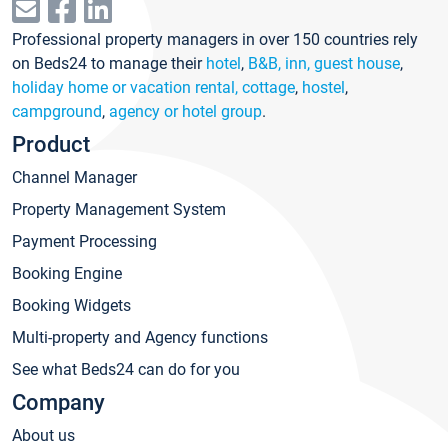
Professional property managers in over 150 countries rely
on Beds24 to manage their
hotel
,
B&B, inn, guest house
,
holiday home or vacation rental, cottage
,
hostel
,
campground
,
agency or hotel group
.
Product
Channel Manager
Property Management System
Payment Processing
Booking Engine
Booking Widgets
Multi-property and Agency functions
See what Beds24 can do for you
Company
About us