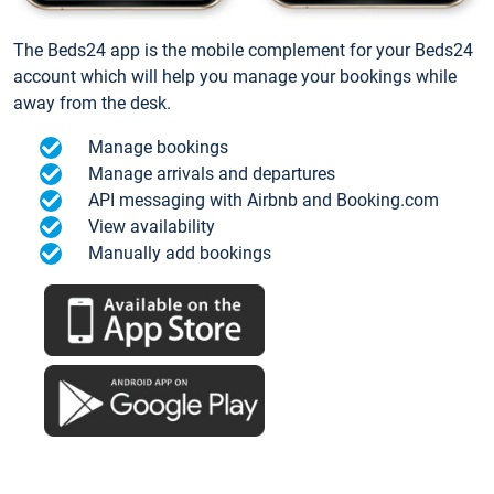
The Beds24 app is the mobile complement for your Beds24
account which will help you manage your bookings while
away from the desk.
Manage bookings
Manage arrivals and departures
API messaging with Airbnb and Booking.com
View availability
Manually add bookings