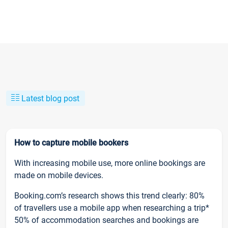
Latest blog post
How to capture mobile bookers
With increasing mobile use, more online bookings are
made on mobile devices.
Booking.com’s research shows this trend clearly: 80%
of travellers use a mobile app when researching a trip*
50% of accommodation searches and bookings are