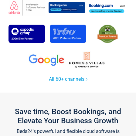
All 60+ channels
Save time, Boost Bookings, and
Elevate Your Business Growth
Beds24's powerful and flexible cloud software is