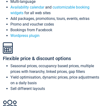
Multi-language
Availability calendar
and
customizable booking
widgets
for all web sites
Add packages, promotions, tours, events, extras
Promo and voucher codes
Bookings from Facebook
Wordpress plugin
Flexible price & discount options
Seasonal prices, occupancy based prices, multiple
prices with hierarchy, linked prices, gap fillers
Yield optimisation, dynamic prices, price adjustments
on a daily basis
Sell different layouts