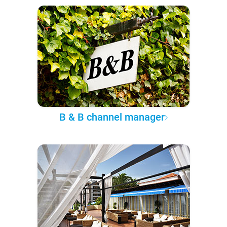
B & B channel manager