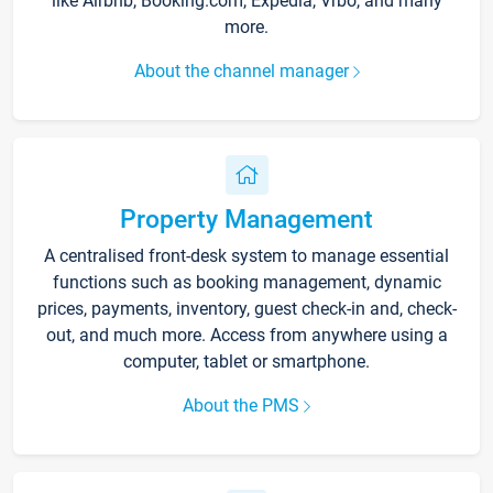
like Airbnb, Booking.com, Expedia, Vrbo, and many
more.
About the channel manager
Property Management
A centralised front-desk system to manage essential
functions such as booking management, dynamic
prices, payments, inventory, guest check-in and, check-
out, and much more. Access from anywhere using a
computer, tablet or smartphone.
About the PMS