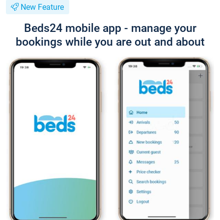
New Feature
Beds24 mobile app - manage your
bookings while you are out and about