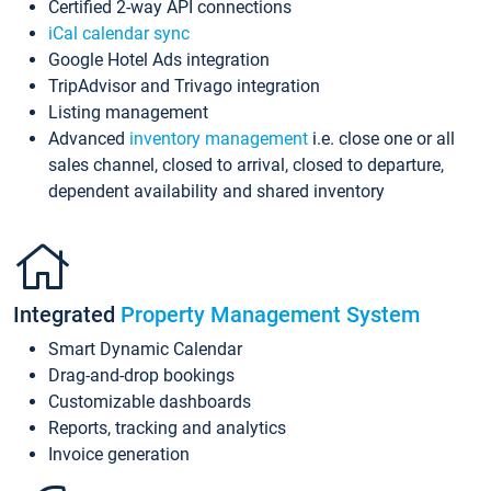
Certified 2-way API connections
iCal calendar sync
Google Hotel Ads integration
TripAdvisor and Trivago integration
Listing management
Advanced
inventory management
i.e. close one or all
sales channel, closed to arrival, closed to departure,
dependent availability and shared inventory
Integrated
Property Management System
Smart Dynamic Calendar
Drag-and-drop bookings
Customizable dashboards
Reports, tracking and analytics
Invoice generation