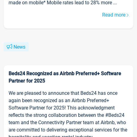
made on mobile* Mobile rates lead to 28% more ...
Read more
News
Beds24 Recognized as Airbnb Preferred+ Software
Partner for 2025
We are pleased to announce that Beds24 has once
again been recognized as an Airbnb Preferred+
Software Partner for 2025! This acknowledgment
reflects the strong collaboration between the #Beds24
team and the Connectivity Partner team at Airbnb, who
are committed to delivering exceptional services for the