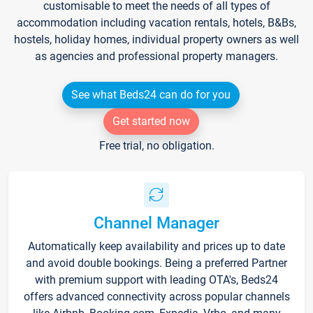
customisable to meet the needs of all types of
accommodation including vacation rentals, hotels, B&Bs,
hostels, holiday homes, individual property owners as well
as agencies and professional property managers.
See what Beds24 can do for you
Get started now
Free trial, no obligation.
Channel Manager
Automatically keep availability and prices up to date
and avoid double bookings. Being a preferred Partner
with premium support with leading OTA's, Beds24
offers advanced connectivity across popular channels