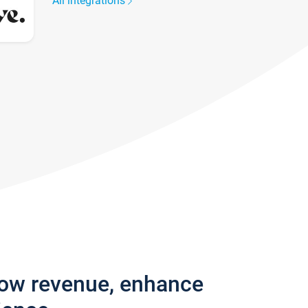
All integrations
row revenue, enhance