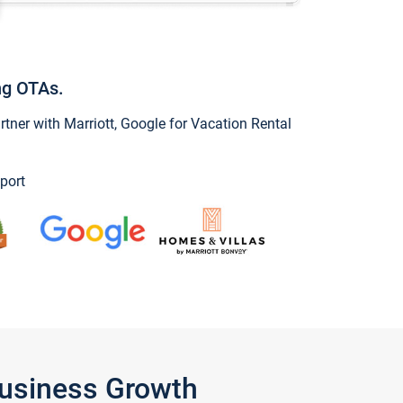
ng OTAs.
ner with Marriott, Google for Vacation Rental
port
Business Growth