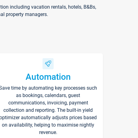
on including vacation rentals, hotels, B&Bs,
nal property managers.
Automation
Save time by automating key processes such
as bookings, calendars, guest
communications, invoicing, payment
collection and reporting. The built-in yield
optimizer automatically adjusts prices based
on availability, helping to maximise nightly
revenue.