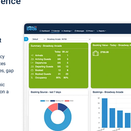
ience
t
ncy
ces
ces, gap
mic
 on a