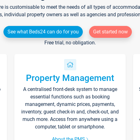
re is customisable to meet the needs of all types of accommodati
s, individual property owners as well as agencies and professio
See what Beds24 can do for you
Get started now
Free trial, no obligation.
Property Management
p
A centralised front-desk system to manage
essential functions such as booking
management, dynamic prices, payments,
inventory, guest check-in and, check-out, and
much more. Access from anywhere using a
computer, tablet or smartphone.
About the PMS