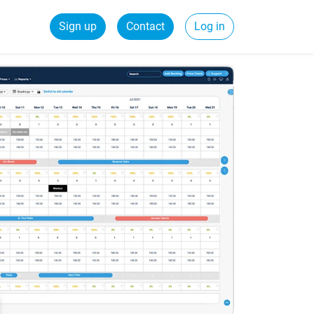
Sign up
Contact
Log in