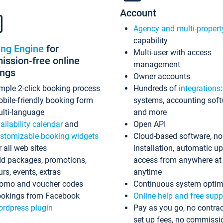
Account
Agency and multi-propert
capability
ing Engine
for
Multi-user with access
ssion-free online
management
ings
Owner accounts
mple 2-click booking process
Hundreds of
integrations
bile-friendly booking form
systems, accounting sof
lti-language
and more
ailability calendar
and
Open API
stomizable booking widgets
Cloud-based software, no
r all web sites
installation, automatic u
d packages, promotions,
access from anywhere at
urs, events, extras
anytime
omo and voucher codes
Continuous system optim
okings from Facebook
Online help and free supp
rdpress plugin
Pay as you go, no contrac
set up fees, no commissi