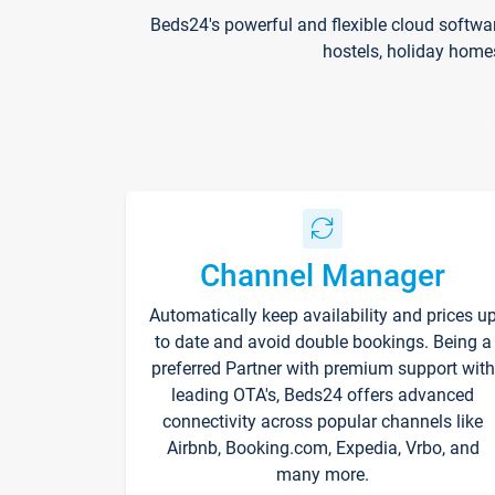
Beds24's powerful and flexible cloud softwa
hostels, holiday home
Channel Manager
Automatically keep availability and prices u
to date and avoid double bookings. Being a
preferred Partner with premium support with
leading OTA's, Beds24 offers advanced
connectivity across popular channels like
Airbnb, Booking.com, Expedia, Vrbo, and
many more.