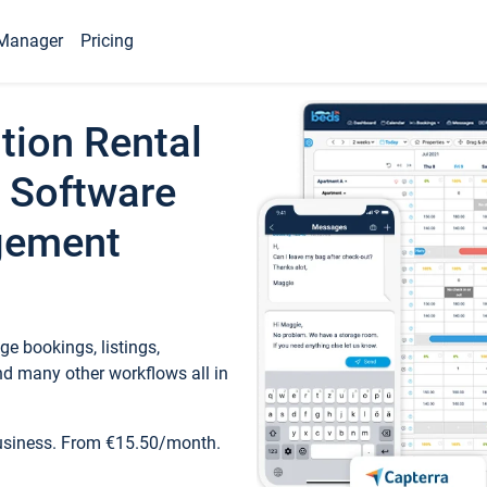
Manager
Pricing
tion Rental
 Software
gement
e bookings, listings,
d many other workflows all in
business. From €15.50/month.