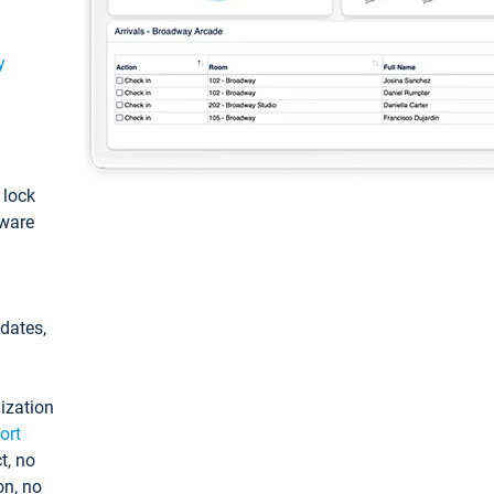
y
: lock
tware
pdates,
ization
ort
t, no
on, no