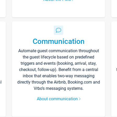
Communication
Automate guest communication throughout
the guest lifecycle based on predefined
triggers and events (booking, arrival, stay,
checkout, follow-up). Benefit from a central
inbox that enables two-way messaging
l
directly through the Airbnb, Booking.com and
Vrbo’s messaging systems.
About communication