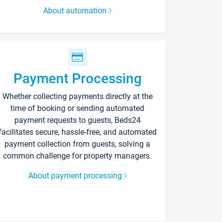
About automation
Payment Processing
Whether collecting payments directly at the
time of booking or sending automated
payment requests to guests, Beds24
facilitates secure, hassle-free, and automated
payment collection from guests, solving a
common challenge for property managers.
About payment processing