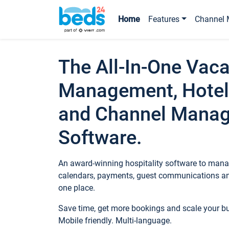
Home
Features
Channel 
The All-In-One Vaca
Management, Hotel
and Channel Mana
Software.
An award-winning hospitality software to manag
calendars, payments, guest communications an
one place.
Save time, get more bookings and scale your 
Mobile friendly. Multi-language.