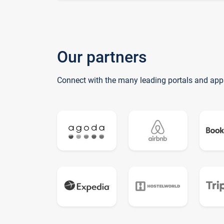
Our partners
Connect with the many leading portals and app