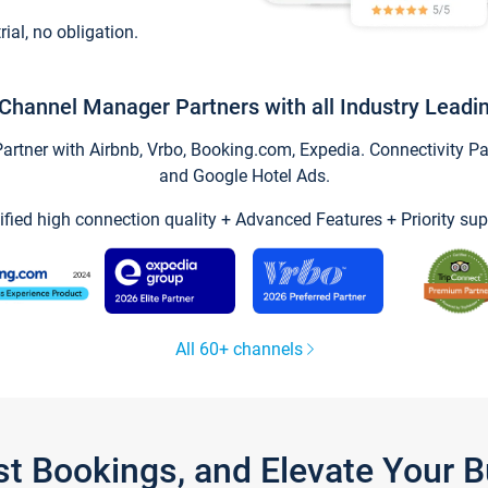
trial, no obligation.
Channel Manager Partners with all Industry Leadi
tner with Airbnb, Vrbo, Booking.com, Expedia. Connectivity Part
and Google Hotel Ads.
ified high connection quality + Advanced Features + Priority sup
All 60+ channels
st Bookings, and Elevate Your 