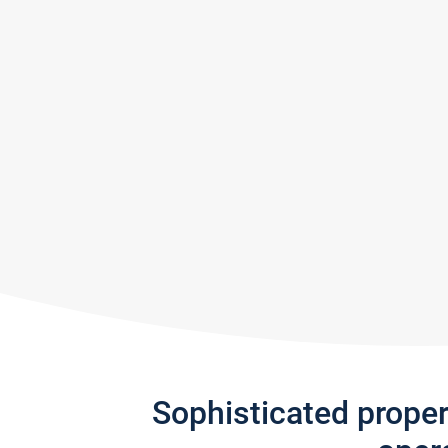
Sophisticated prope