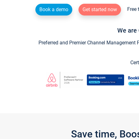
Free 
Book a demo
Get started now
We are 
Preferred and Premier Channel Management Par
Cert
Save time, Boo