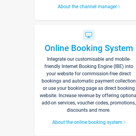
About the channel manager
Online Booking System
Integrate our customisable and mobile-
friendly Internet Booking Engine (IBE) into
your website for commission-free direct
bookings and automatic payment collection
or use your booking page as direct booking
website. Increase revenue by offering optiona
add-on services, voucher codes, promotions,
discounts and more.
About the online booking system