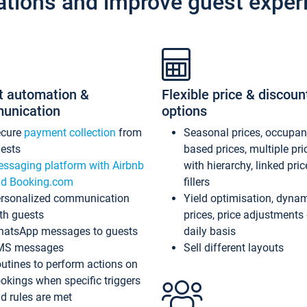
ations and improve guest exper
t automation &
Flexible price & discoun
unication
options
ecure
payment collection
from
Seasonal prices, occupa
ests
based prices, multiple pri
ssaging platform with Airbnb
with hierarchy, linked pri
d Booking.com
fillers
rsonalized communication
Yield optimisation, dyna
th guests
prices, price adjustments
atsApp messages to guests
daily basis
MS messages
Sell different layouts
utines to perform actions on
okings when specific triggers
d rules are met