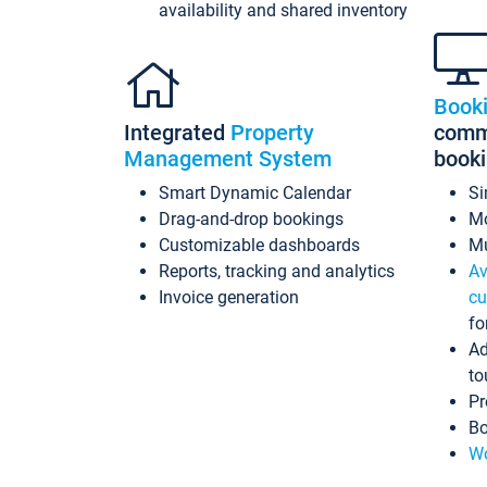
availability and shared inventory
Book
Integrated
Property
commi
Management System
book
Smart Dynamic Calendar
Si
Drag-and-drop bookings
Mo
Customizable dashboards
Mu
Reports, tracking and analytics
Av
Invoice generation
cu
fo
Ad
to
Pr
Bo
Wo