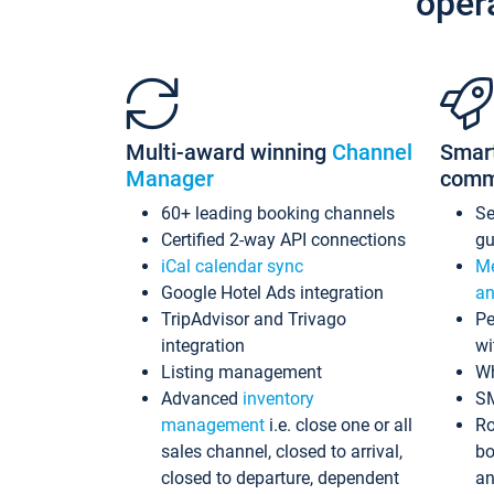
oper
Multi-award winning
Channel
Smar
Manager
comm
60+ leading booking channels
S
Certified 2-way API connections
gu
iCal calendar sync
Me
Google Hotel Ads integration
an
TripAdvisor and Trivago
Pe
integration
wi
Listing management
Wh
Advanced
inventory
S
management
i.e. close one or all
Ro
sales channel, closed to arrival,
bo
closed to departure, dependent
an