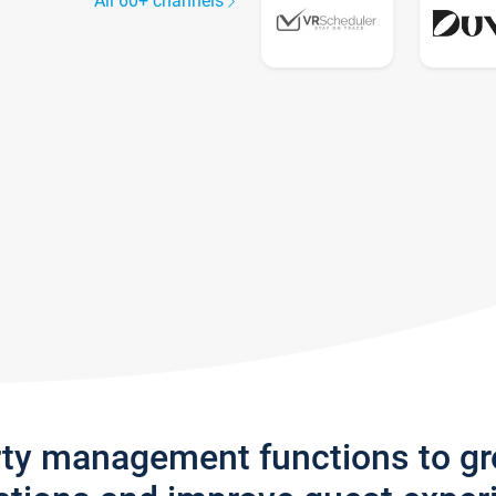
All 60+ channels
rty management functions to g