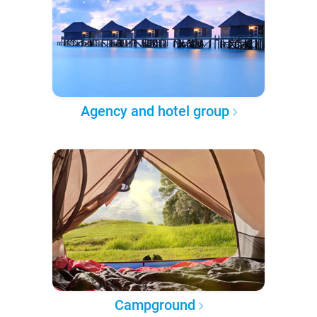
Agency and hotel group
Campground