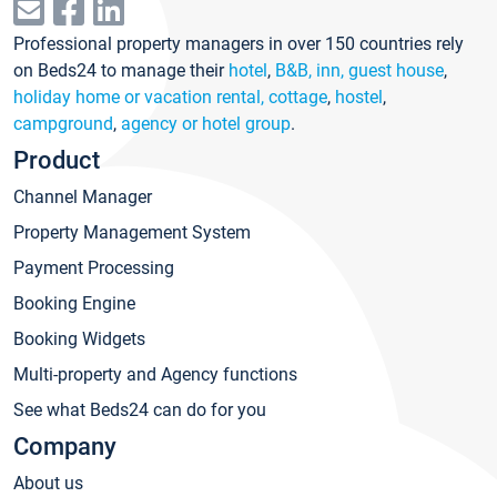
Professional property managers in over 150 countries rely
on Beds24 to manage their
hotel
,
B&B, inn, guest house
,
holiday home or vacation rental, cottage
,
hostel
,
campground
,
agency or hotel group
.
Product
Channel Manager
Property Management System
Payment Processing
Booking Engine
Booking Widgets
Multi-property and Agency functions
See what Beds24 can do for you
Company
About us