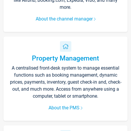
like Airbnb, Booking.com, Expedia, Vrbo, and many
more.
About the channel manager
Property Management
A centralised front-desk system to manage essential
functions such as booking management, dynamic
prices, payments, inventory, guest check-in and, check-
out, and much more. Access from anywhere using a
computer, tablet or smartphone.
About the PMS