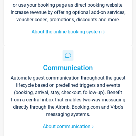
or use your booking page as direct booking website.
Increase revenue by offering optional add-on services,
voucher codes, promotions, discounts and more.
About the online booking system
Communication
Automate guest communication throughout the guest
lifecycle based on predefined triggers and events
(booking, arrival, stay, checkout, follow-up). Benefit
from a central inbox that enables two-way messaging
directly through the Airbnb, Booking.com and Vrbo’s
messaging systems.
About communication