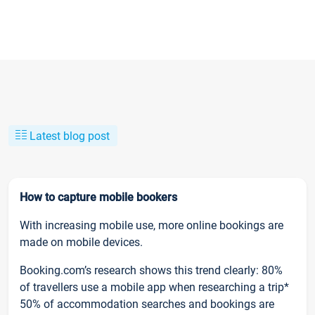
Latest blog post
How to capture mobile bookers
With increasing mobile use, more online bookings are
made on mobile devices.
Booking.com’s research shows this trend clearly: 80%
of travellers use a mobile app when researching a trip*
50% of accommodation searches and bookings are