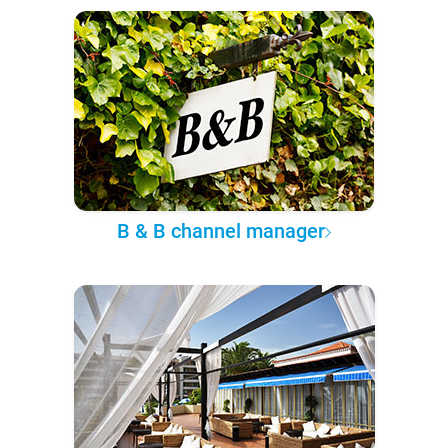
B & B channel manager