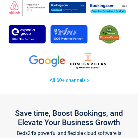
All 60+ channels
Save time, Boost Bookings, and
Elevate Your Business Growth
Beds24's powerful and flexible cloud software is