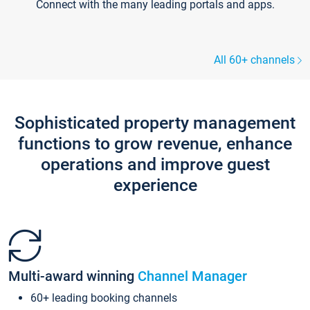
Connect with the many leading portals and apps.
All 60+ channels
Sophisticated property management
functions to grow revenue, enhance
operations and improve guest
experience
Multi-award winning
Channel Manager
60+ leading booking channels