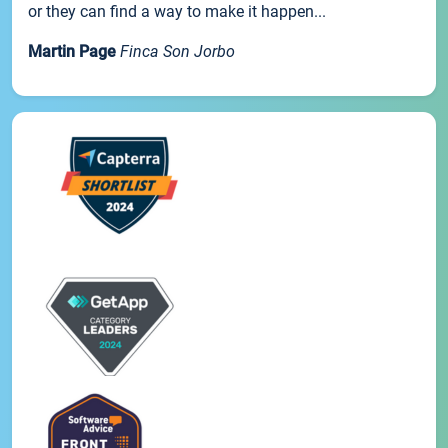
or they can find a way to make it happen...
Martin Page
Finca Son Jorbo