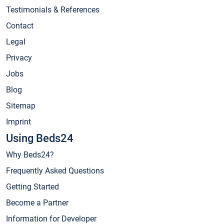
Testimonials & References
Contact
Legal
Privacy
Jobs
Blog
Sitemap
Imprint
Using Beds24
Why Beds24?
Frequently Asked Questions
Getting Started
Become a Partner
Information for Developer