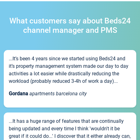
What customers say about Beds24
channel manager and PMS
...It’s been 4 years since we started using Beds24 and
it’s property management system made our day to day
activities a lot easier while drastically reducing the
workload (probably reduced 3-4h of work a day)...
Gordana
apartments barcelona city
...It has a huge range of features that are continually
being updated and every time I think 'wouldn't it be
great if it could do...' I discover that it either already can,