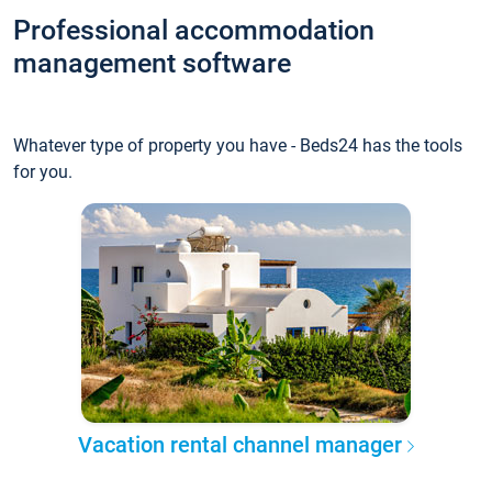
Professional accommodation
management software
Whatever type of property you have - Beds24 has the tools
for you.
Vacation rental channel manager