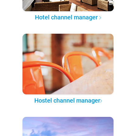
Hotel channel manager
Hostel channel manager