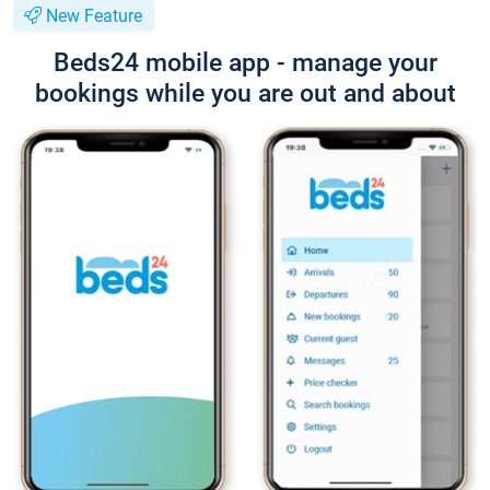
New Feature
Beds24 mobile app - manage your
bookings while you are out and about