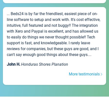
... Beds24 is by far the friendliest, easiest piece of on-
line software to setup and work with. It's cost effective,
intuitive, full featured and not buggy!! The integration
with Xero and Paypal is excellent, and has allowed us
to easily do things we never thought possible!! Tech
support is fast, and knowledgeable. I rarely leave
reviews for companies, but these guys are good, and I
can't say enough good things about these guys....
John H.
Honduras Shores Planation
More testimonials