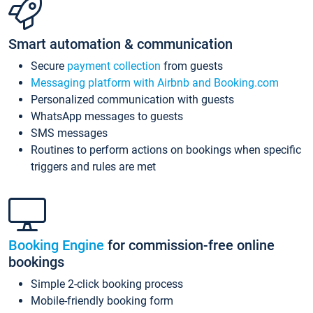
Smart automation & communication
Secure
payment collection
from guests
Messaging platform with Airbnb and Booking.com
Personalized communication with guests
WhatsApp messages to guests
SMS messages
Routines to perform actions on bookings when specific
triggers and rules are met
Booking Engine
for commission-free online
bookings
Simple 2-click booking process
Mobile-friendly booking form