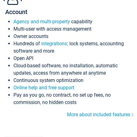
Account
Agency and multi-property
capability
Multi-user with access management
Owner accounts
Hundreds of
integrations
: lock systems, accounting
software and more
Open API
Cloud-based software, no installation, automatic
updates, access from anywhere at anytime
Continuous system optimization
Online help and free support
Pay as you go, no contract, no set up fees, no
commission, no hidden costs
More about included features