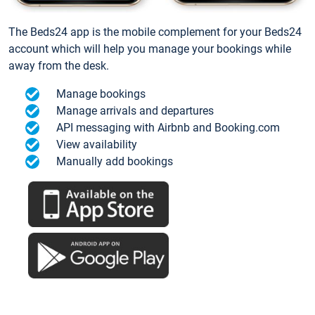
The Beds24 app is the mobile complement for your Beds24
account which will help you manage your bookings while
away from the desk.
Manage bookings
Manage arrivals and departures
API messaging with Airbnb and Booking.com
View availability
Manually add bookings