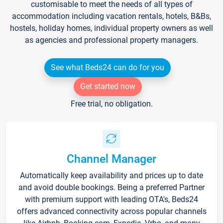
customisable to meet the needs of all types of
accommodation including vacation rentals, hotels, B&Bs,
hostels, holiday homes, individual property owners as well
as agencies and professional property managers.
See what Beds24 can do for you
Get started now
Free trial, no obligation.
Channel Manager
Automatically keep availability and prices up to date
and avoid double bookings. Being a preferred Partner
with premium support with leading OTA's, Beds24
offers advanced connectivity across popular channels