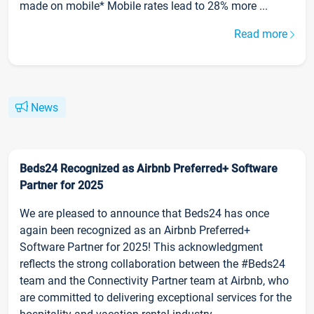
made on mobile* Mobile rates lead to 28% more ...
Read more
News
Beds24 Recognized as Airbnb Preferred+ Software
Partner for 2025
We are pleased to announce that Beds24 has once
again been recognized as an Airbnb Preferred+
Software Partner for 2025! This acknowledgment
reflects the strong collaboration between the #Beds24
team and the Connectivity Partner team at Airbnb, who
are committed to delivering exceptional services for the