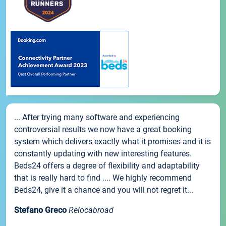
... After trying many software and experiencing
controversial results we now have a great booking
system which delivers exactly what it promises and it is
constantly updating with new interesting features.
Beds24 offers a degree of flexibility and adaptability
that is really hard to find .... We highly recommend
Beds24, give it a chance and you will not regret it...
Stefano Greco
Relocabroad