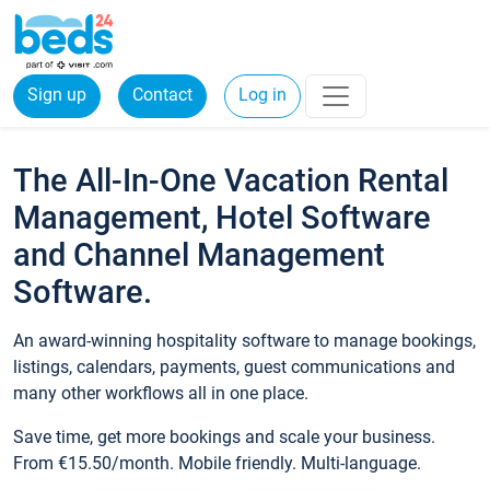
Sign up
Contact
Log in
The All-In-One Vacation Rental
Management, Hotel Software
and Channel Management
Software.
An award-winning hospitality software to manage bookings,
listings, calendars, payments, guest communications and
many other workflows all in one place.
Save time, get more bookings and scale your business.
From €15.50/month. Mobile friendly. Multi-language.