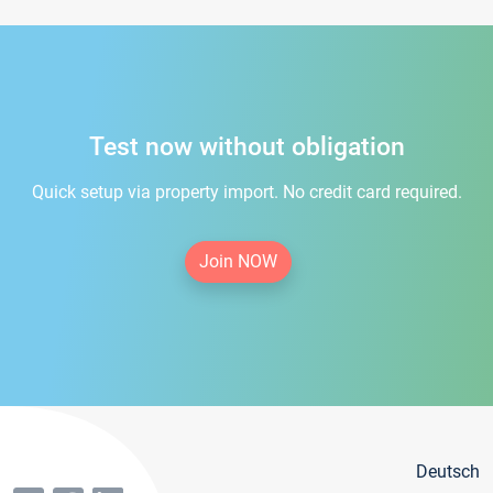
Test now without obligation
Quick setup via property import. No credit card required.
Join NOW
Deutsch