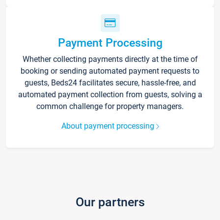
Payment Processing
Whether collecting payments directly at the time of
booking or sending automated payment requests to
guests, Beds24 facilitates secure, hassle-free, and
automated payment collection from guests, solving a
common challenge for property managers.
About payment processing
Our partners