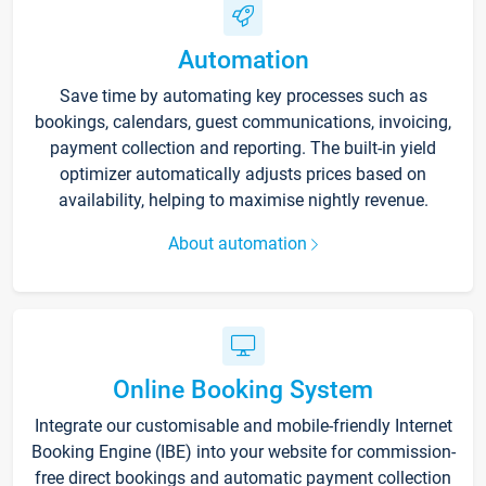
Automation
Save time by automating key processes such as
bookings, calendars, guest communications, invoicing,
payment collection and reporting. The built-in yield
optimizer automatically adjusts prices based on
availability, helping to maximise nightly revenue.
About automation
Online Booking System
Integrate our customisable and mobile-friendly Internet
Booking Engine (IBE) into your website for commission-
free direct bookings and automatic payment collection