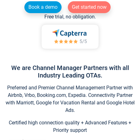
Book a demo
Get started now
Free trial, no obligation.
We are Channel Manager Partners with all
Industry Leading OTAs.
Preferred and Premier Channel Management Partner with
Airbnb, Vrbo, Booking.com, Expedia. Connectivity Partner
with Marriott, Google for Vacation Rental and Google Hotel
Ads.
Certified high connection quality + Advanced Features +
Priority support