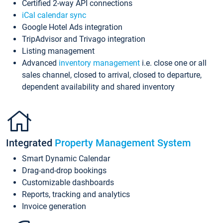
Certified 2-way API connections
iCal calendar sync
Google Hotel Ads integration
TripAdvisor and Trivago integration
Listing management
Advanced
inventory management
i.e. close one or all
sales channel, closed to arrival, closed to departure,
dependent availability and shared inventory
Integrated
Property Management System
Smart Dynamic Calendar
Drag-and-drop bookings
Customizable dashboards
Reports, tracking and analytics
Invoice generation