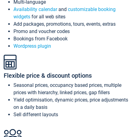
Multi-language
Availability calendar
and
customizable booking
widgets
for all web sites
Add packages, promotions, tours, events, extras
Promo and voucher codes
Bookings from Facebook
Wordpress plugin
Flexible price & discount options
Seasonal prices, occupancy based prices, multiple
prices with hierarchy, linked prices, gap fillers
Yield optimisation, dynamic prices, price adjustments
on a daily basis
Sell different layouts