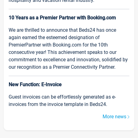
hospitality and vacation rental industry.
10 Years as a Premier Partner with Booking.com
We are thrilled to announce that Beds24 has once
again earned the esteemed designation of
PremierPartner with Booking.com for the 10th
consecutive year! This achievement speaks to our
commitment to excellence and innovation, solidified by
our recognition as a Premier Connectivity Partner.
New Function: E-Invoice
Guest invoices can be effortlessly generated as e-
invoices from the invoice template in Beds24.
More news