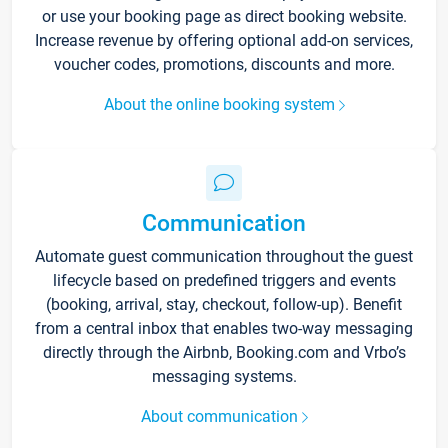
or use your booking page as direct booking website.
Increase revenue by offering optional add-on services,
voucher codes, promotions, discounts and more.
About the online booking system
Communication
Automate guest communication throughout the guest
lifecycle based on predefined triggers and events
(booking, arrival, stay, checkout, follow-up). Benefit
from a central inbox that enables two-way messaging
directly through the Airbnb, Booking.com and Vrbo’s
messaging systems.
About communication