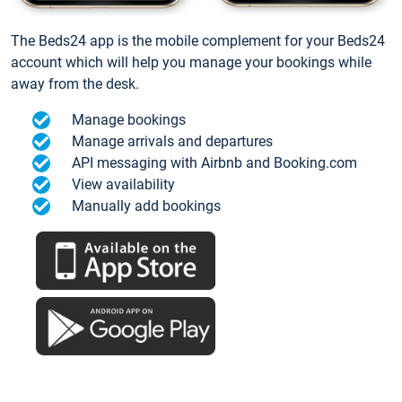
The Beds24 app is the mobile complement for your Beds24
account which will help you manage your bookings while
away from the desk.
Manage bookings
Manage arrivals and departures
API messaging with Airbnb and Booking.com
View availability
Manually add bookings