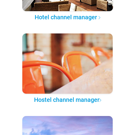
Hotel channel manager
Hostel channel manager