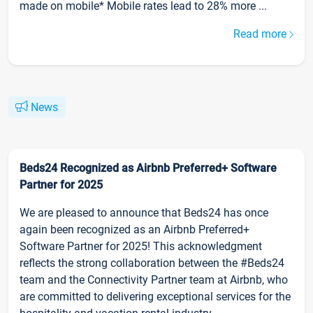
made on mobile* Mobile rates lead to 28% more ...
Read more
News
Beds24 Recognized as Airbnb Preferred+ Software
Partner for 2025
We are pleased to announce that Beds24 has once
again been recognized as an Airbnb Preferred+
Software Partner for 2025! This acknowledgment
reflects the strong collaboration between the #Beds24
team and the Connectivity Partner team at Airbnb, who
are committed to delivering exceptional services for the