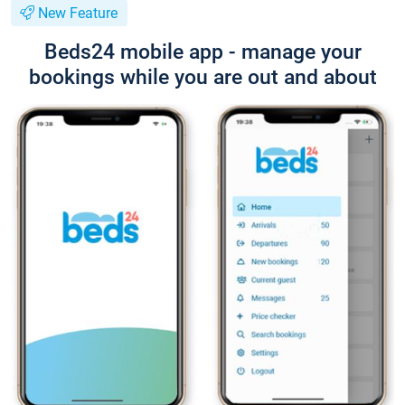
New Feature
Beds24 mobile app - manage your
bookings while you are out and about