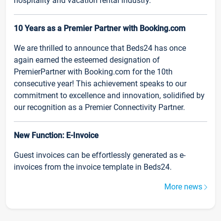
hospitality and vacation rental industry.
10 Years as a Premier Partner with Booking.com
We are thrilled to announce that Beds24 has once
again earned the esteemed designation of
PremierPartner with Booking.com for the 10th
consecutive year! This achievement speaks to our
commitment to excellence and innovation, solidified by
our recognition as a Premier Connectivity Partner.
New Function: E-Invoice
Guest invoices can be effortlessly generated as e-
invoices from the invoice template in Beds24.
More news