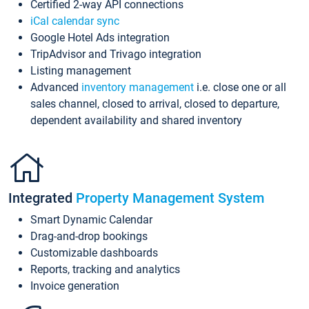
Certified 2-way API connections
iCal calendar sync
Google Hotel Ads integration
TripAdvisor and Trivago integration
Listing management
Advanced
inventory management
i.e. close one or all
sales channel, closed to arrival, closed to departure,
dependent availability and shared inventory
Integrated
Property Management System
Smart Dynamic Calendar
Drag-and-drop bookings
Customizable dashboards
Reports, tracking and analytics
Invoice generation