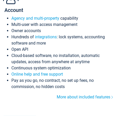
Account
Agency and multi-property
capability
Multi-user with access management
Owner accounts
Hundreds of
integrations
: lock systems, accounting
software and more
Open API
Cloud-based software, no installation, automatic
updates, access from anywhere at anytime
Continuous system optimization
Online help and free support
Pay as you go, no contract, no set up fees, no
commission, no hidden costs
More about included features