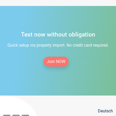
Test now without obligation
Quick setup via property import. No credit card required.
Join NOW
Deutsch