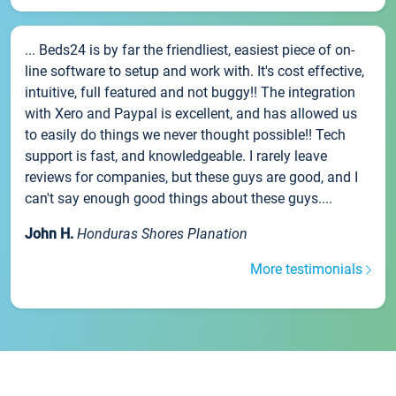
... Beds24 is by far the friendliest, easiest piece of on-
line software to setup and work with. It's cost effective,
intuitive, full featured and not buggy!! The integration
with Xero and Paypal is excellent, and has allowed us
to easily do things we never thought possible!! Tech
support is fast, and knowledgeable. I rarely leave
reviews for companies, but these guys are good, and I
can't say enough good things about these guys....
John H.
Honduras Shores Planation
More testimonials