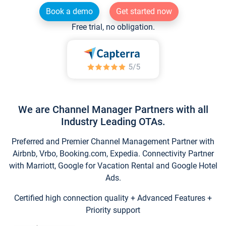
Book a demo
Get started now
Free trial, no obligation.
We are Channel Manager Partners with all
Industry Leading OTAs.
Preferred and Premier Channel Management Partner with
Airbnb, Vrbo, Booking.com, Expedia. Connectivity Partner
with Marriott, Google for Vacation Rental and Google Hotel
Ads.
Certified high connection quality + Advanced Features +
Priority support