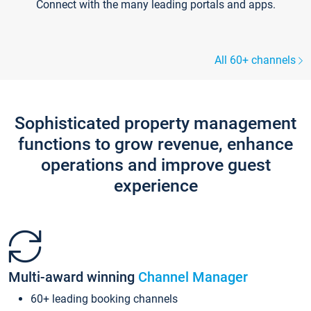
Connect with the many leading portals and apps.
All 60+ channels
Sophisticated property management
functions to grow revenue, enhance
operations and improve guest
experience
Multi-award winning
Channel Manager
60+ leading booking channels