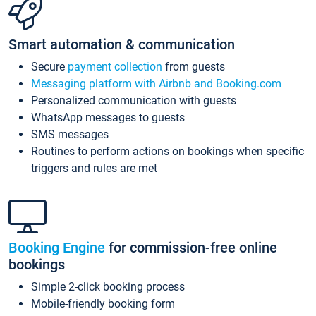
Smart automation & communication
Secure
payment collection
from guests
Messaging platform with Airbnb and Booking.com
Personalized communication with guests
WhatsApp messages to guests
SMS messages
Routines to perform actions on bookings when specific
triggers and rules are met
Booking Engine
for commission-free online
bookings
Simple 2-click booking process
Mobile-friendly booking form