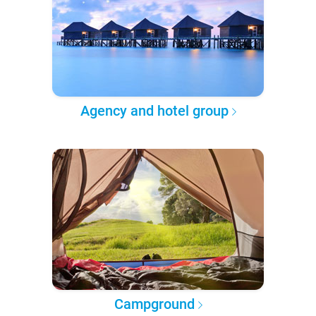
Agency and hotel group
Campground