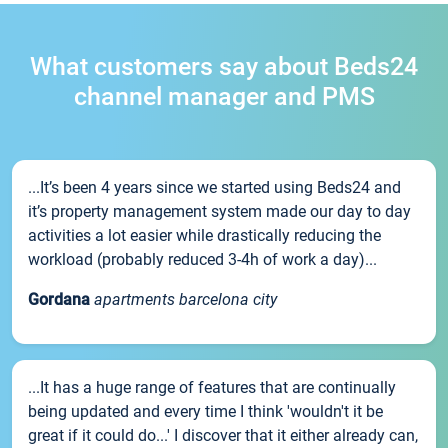
What customers say about Beds24
channel manager and PMS
...It’s been 4 years since we started using Beds24 and
it’s property management system made our day to day
activities a lot easier while drastically reducing the
workload (probably reduced 3-4h of work a day)...
Gordana
apartments barcelona city
...It has a huge range of features that are continually
being updated and every time I think 'wouldn't it be
great if it could do...' I discover that it either already can,