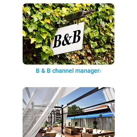
B & B channel manager