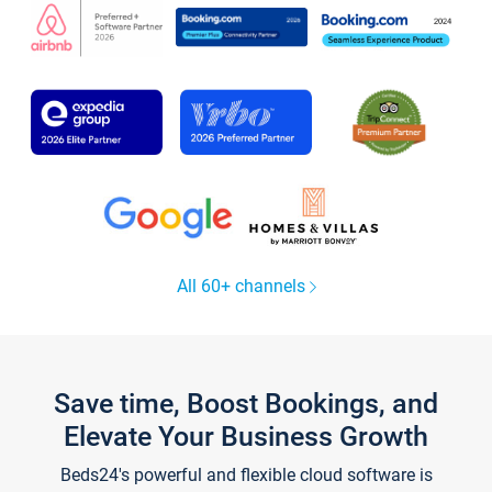
All 60+ channels
Save time, Boost Bookings, and
Elevate Your Business Growth
Beds24's powerful and flexible cloud software is