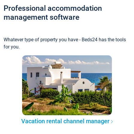
Professional accommodation
management software
Whatever type of property you have - Beds24 has the tools
for you.
Vacation rental channel manager