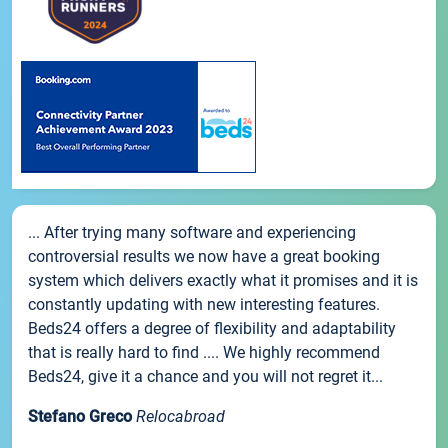
... After trying many software and experiencing
controversial results we now have a great booking
system which delivers exactly what it promises and it is
constantly updating with new interesting features.
Beds24 offers a degree of flexibility and adaptability
that is really hard to find .... We highly recommend
Beds24, give it a chance and you will not regret it...
Stefano Greco
Relocabroad