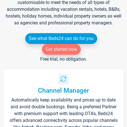
customisable to meet the needs of all types of
accommodation including vacation rentals, hotels, B&Bs,
hostels, holiday homes, individual property owners as well
as agencies and professional property managers.
See what Beds24 can do for you
Get started now
Free trial, no obligation.
Channel Manager
Automatically keep availability and prices up to date
and avoid double bookings. Being a preferred Partner
with premium support with leading OTA's, Beds24
offers advanced connectivity across popular channels