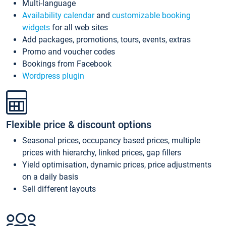
Multi-language
Availability calendar
and
customizable booking
widgets
for all web sites
Add packages, promotions, tours, events, extras
Promo and voucher codes
Bookings from Facebook
Wordpress plugin
Flexible price & discount options
Seasonal prices, occupancy based prices, multiple
prices with hierarchy, linked prices, gap fillers
Yield optimisation, dynamic prices, price adjustments
on a daily basis
Sell different layouts