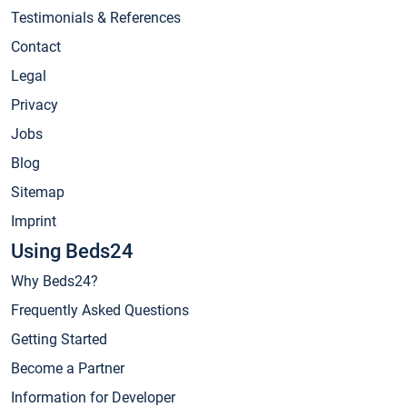
Testimonials & References
Contact
Legal
Privacy
Jobs
Blog
Sitemap
Imprint
Using Beds24
Why Beds24?
Frequently Asked Questions
Getting Started
Become a Partner
Information for Developer