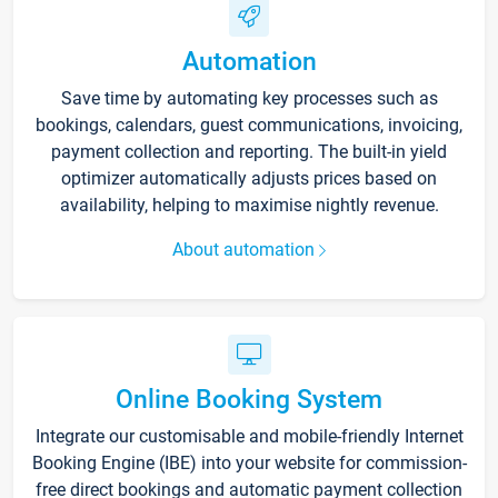
Automation
Save time by automating key processes such as
bookings, calendars, guest communications, invoicing,
payment collection and reporting. The built-in yield
optimizer automatically adjusts prices based on
availability, helping to maximise nightly revenue.
About automation
Online Booking System
Integrate our customisable and mobile-friendly Internet
Booking Engine (IBE) into your website for commission-
free direct bookings and automatic payment collection