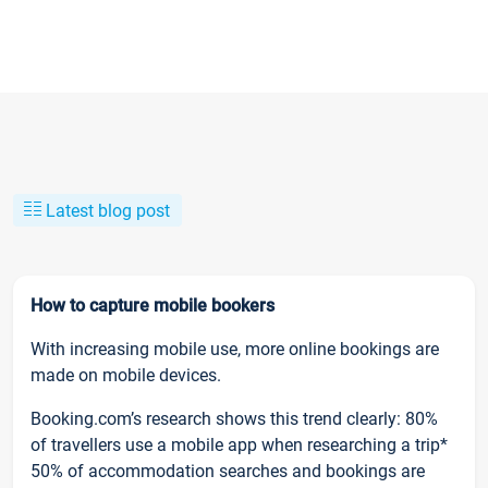
Latest blog post
How to capture mobile bookers
With increasing mobile use, more online bookings are
made on mobile devices.
Booking.com’s research shows this trend clearly: 80%
of travellers use a mobile app when researching a trip*
50% of accommodation searches and bookings are