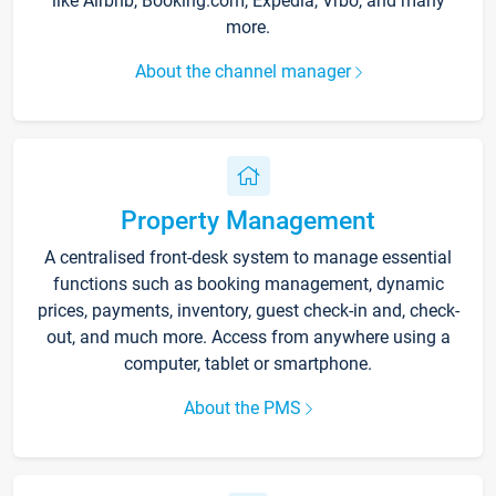
like Airbnb, Booking.com, Expedia, Vrbo, and many
more.
About the channel manager
Property Management
A centralised front-desk system to manage essential
functions such as booking management, dynamic
prices, payments, inventory, guest check-in and, check-
out, and much more. Access from anywhere using a
computer, tablet or smartphone.
About the PMS