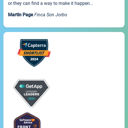
or they can find a way to make it happen...
Martin Page
Finca Son Jorbo