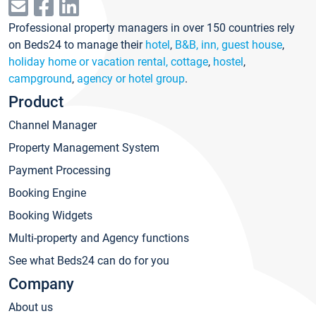
Professional property managers in over 150 countries rely
on Beds24 to manage their
hotel
,
B&B, inn, guest house
,
holiday home or vacation rental, cottage
,
hostel
,
campground
,
agency or hotel group
.
Product
Channel Manager
Property Management System
Payment Processing
Booking Engine
Booking Widgets
Multi-property and Agency functions
See what Beds24 can do for you
Company
About us