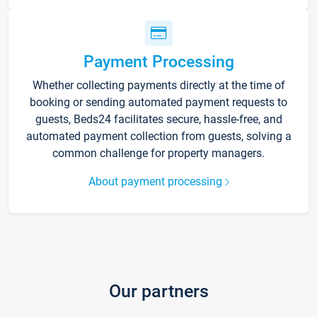
Payment Processing
Whether collecting payments directly at the time of
booking or sending automated payment requests to
guests, Beds24 facilitates secure, hassle-free, and
automated payment collection from guests, solving a
common challenge for property managers.
About payment processing
Our partners