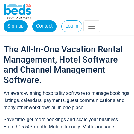
Sign up
Contact
Log in
The All-In-One Vacation Rental
Management, Hotel Software
and Channel Management
Software.
An award-winning hospitality software to manage bookings,
listings, calendars, payments, guest communications and
many other workflows all in one place.
Save time, get more bookings and scale your business.
From €15.50/month. Mobile friendly. Multi-language.