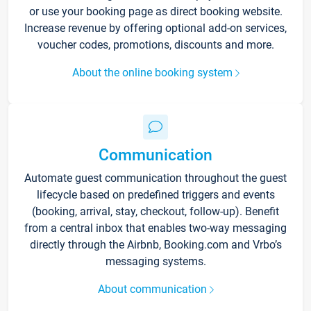
or use your booking page as direct booking website.
Increase revenue by offering optional add-on services,
voucher codes, promotions, discounts and more.
About the online booking system
Communication
Automate guest communication throughout the guest
lifecycle based on predefined triggers and events
(booking, arrival, stay, checkout, follow-up). Benefit
from a central inbox that enables two-way messaging
directly through the Airbnb, Booking.com and Vrbo’s
messaging systems.
About communication