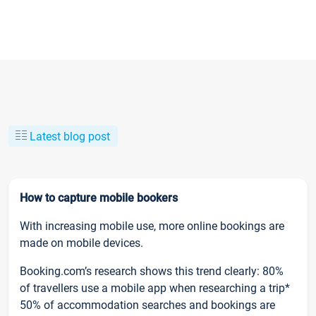
Latest blog post
How to capture mobile bookers
With increasing mobile use, more online bookings are
made on mobile devices.
Booking.com’s research shows this trend clearly: 80%
of travellers use a mobile app when researching a trip*
50% of accommodation searches and bookings are