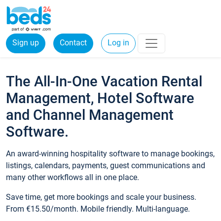
Sign up
Contact
Log in
The All-In-One Vacation Rental
Management, Hotel Software
and Channel Management
Software.
An award-winning hospitality software to manage bookings,
listings, calendars, payments, guest communications and
many other workflows all in one place.
Save time, get more bookings and scale your business.
From €15.50/month. Mobile friendly. Multi-language.