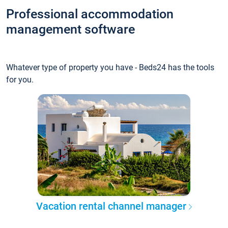
Professional accommodation
management software
Whatever type of property you have - Beds24 has the tools
for you.
Vacation rental channel manager