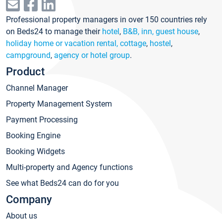
Professional property managers in over 150 countries rely
on Beds24 to manage their
hotel
,
B&B, inn, guest house
,
holiday home or vacation rental, cottage
,
hostel
,
campground
,
agency or hotel group
.
Product
Channel Manager
Property Management System
Payment Processing
Booking Engine
Booking Widgets
Multi-property and Agency functions
See what Beds24 can do for you
Company
About us