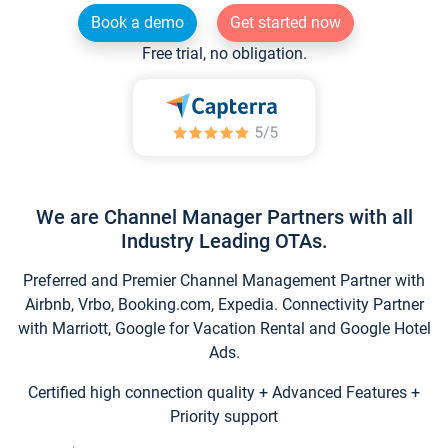
Book a demo
Get started now
Free trial, no obligation.
We are Channel Manager Partners with all
Industry Leading OTAs.
Preferred and Premier Channel Management Partner with
Airbnb, Vrbo, Booking.com, Expedia. Connectivity Partner
with Marriott, Google for Vacation Rental and Google Hotel
Ads.
Certified high connection quality + Advanced Features +
Priority support