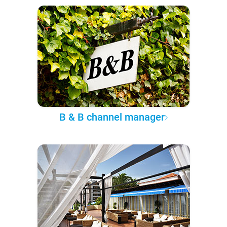
B & B channel manager