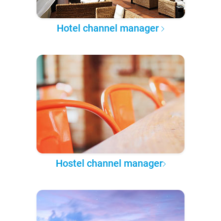
Hotel channel manager
Hostel channel manager