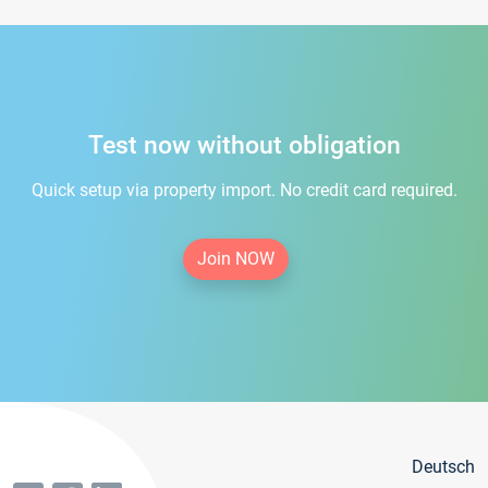
Test now without obligation
Quick setup via property import. No credit card required.
Join NOW
Deutsch