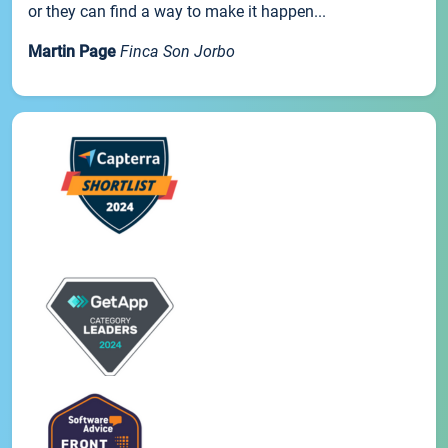
or they can find a way to make it happen...
Martin Page
Finca Son Jorbo