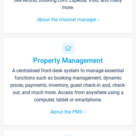
like Airbnb, Booking.com, Expedia, Vrbo, and many
more.
About the channel manager
Property Management
A centralised front-desk system to manage essential
functions such as booking management, dynamic
prices, payments, inventory, guest check-in and, check-
out, and much more. Access from anywhere using a
computer, tablet or smartphone.
About the PMS