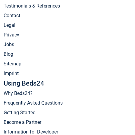
Testimonials & References
Contact
Legal
Privacy
Jobs
Blog
Sitemap
Imprint
Using Beds24
Why Beds24?
Frequently Asked Questions
Getting Started
Become a Partner
Information for Developer