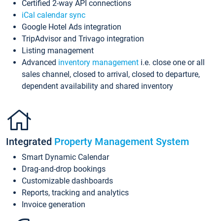
Certified 2-way API connections
iCal calendar sync
Google Hotel Ads integration
TripAdvisor and Trivago integration
Listing management
Advanced
inventory management
i.e. close one or all
sales channel, closed to arrival, closed to departure,
dependent availability and shared inventory
Integrated
Property Management System
Smart Dynamic Calendar
Drag-and-drop bookings
Customizable dashboards
Reports, tracking and analytics
Invoice generation