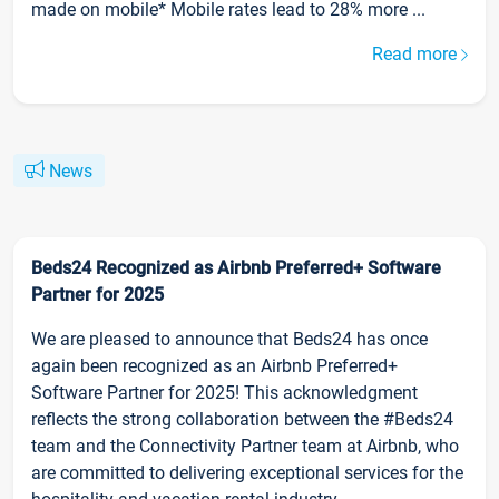
made on mobile* Mobile rates lead to 28% more ...
Read more
News
Beds24 Recognized as Airbnb Preferred+ Software
Partner for 2025
We are pleased to announce that Beds24 has once
again been recognized as an Airbnb Preferred+
Software Partner for 2025! This acknowledgment
reflects the strong collaboration between the #Beds24
team and the Connectivity Partner team at Airbnb, who
are committed to delivering exceptional services for the