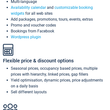
Multi-language
Availability calendar
and
customizable booking
widgets
for all web sites
Add packages, promotions, tours, events, extras
Promo and voucher codes
Bookings from Facebook
Wordpress plugin
Flexible price & discount options
Seasonal prices, occupancy based prices, multiple
prices with hierarchy, linked prices, gap fillers
Yield optimisation, dynamic prices, price adjustments
on a daily basis
Sell different layouts