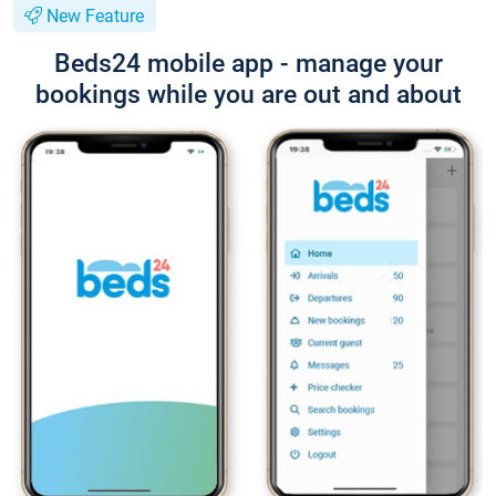
New Feature
Beds24 mobile app - manage your
bookings while you are out and about