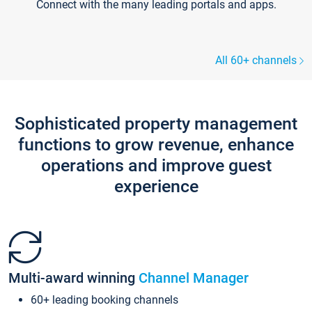
Connect with the many leading portals and apps.
All 60+ channels
Sophisticated property management
functions to grow revenue, enhance
operations and improve guest
experience
Multi-award winning
Channel Manager
60+ leading booking channels