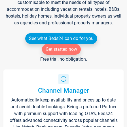
customisable to meet the needs of all types of
accommodation including vacation rentals, hotels, B&Bs,
hostels, holiday homes, individual property owners as well
as agencies and professional property managers.
See what Beds24 can do for you
Get started now
Free trial, no obligation.
Channel Manager
Automatically keep availability and prices up to date
and avoid double bookings. Being a preferred Partner
with premium support with leading OTA's, Beds24
offers advanced connectivity across popular channels