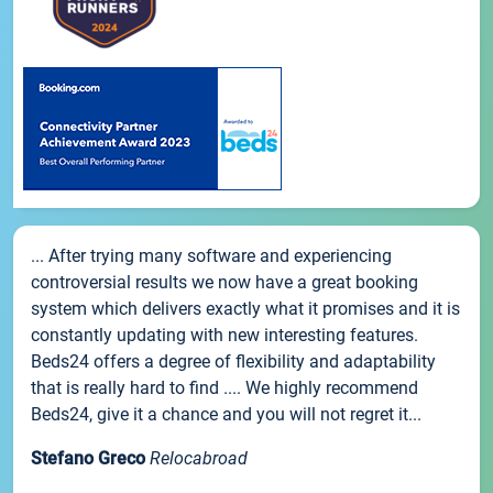
... After trying many software and experiencing
controversial results we now have a great booking
system which delivers exactly what it promises and it is
constantly updating with new interesting features.
Beds24 offers a degree of flexibility and adaptability
that is really hard to find .... We highly recommend
Beds24, give it a chance and you will not regret it...
Stefano Greco
Relocabroad