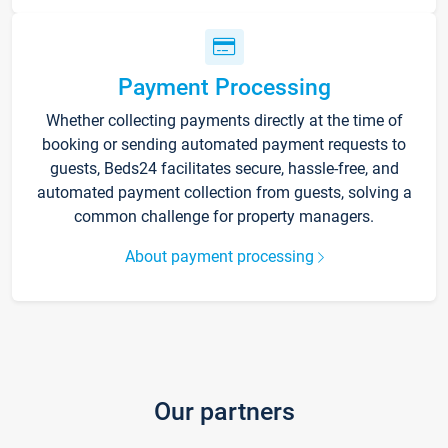
Payment Processing
Whether collecting payments directly at the time of
booking or sending automated payment requests to
guests, Beds24 facilitates secure, hassle-free, and
automated payment collection from guests, solving a
common challenge for property managers.
About payment processing
Our partners