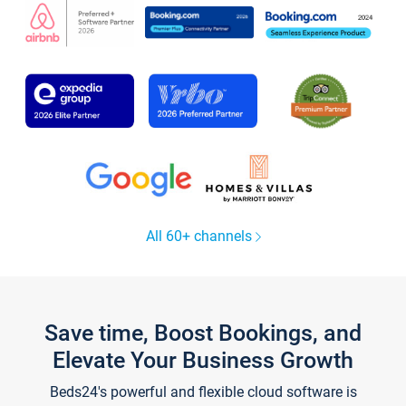
All 60+ channels
Save time, Boost Bookings, and
Elevate Your Business Growth
Beds24's powerful and flexible cloud software is