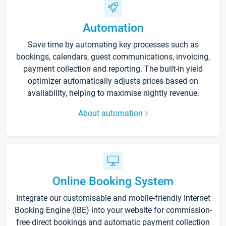
Automation
Save time by automating key processes such as
bookings, calendars, guest communications, invoicing,
payment collection and reporting. The built-in yield
optimizer automatically adjusts prices based on
availability, helping to maximise nightly revenue.
About automation
Online Booking System
Integrate our customisable and mobile-friendly Internet
Booking Engine (IBE) into your website for commission-
free direct bookings and automatic payment collection