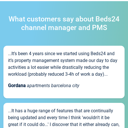
What customers say about Beds24
channel manager and PMS
...It’s been 4 years since we started using Beds24 and
it’s property management system made our day to day
activities a lot easier while drastically reducing the
workload (probably reduced 3-4h of work a day)...
Gordana
apartments barcelona city
...It has a huge range of features that are continually
being updated and every time I think 'wouldn't it be
great if it could do...' I discover that it either already can,