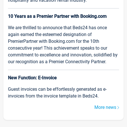
hospitality and vacation rental industry.
10 Years as a Premier Partner with Booking.com
We are thrilled to announce that Beds24 has once
again earned the esteemed designation of
PremierPartner with Booking.com for the 10th
consecutive year! This achievement speaks to our
commitment to excellence and innovation, solidified by
our recognition as a Premier Connectivity Partner.
New Function: E-Invoice
Guest invoices can be effortlessly generated as e-
invoices from the invoice template in Beds24.
More news