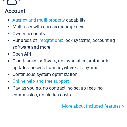
Account
Agency and multi-property
capability
Multi-user with access management
Owner accounts
Hundreds of
integrations
: lock systems, accounting
software and more
Open API
Cloud-based software, no installation, automatic
updates, access from anywhere at anytime
Continuous system optimization
Online help and free support
Pay as you go, no contract, no set up fees, no
commission, no hidden costs
More about included features