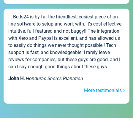
... Beds24 is by far the friendliest, easiest piece of on-
line software to setup and work with. It's cost effective,
intuitive, full featured and not buggy!! The integration
with Xero and Paypal is excellent, and has allowed us
to easily do things we never thought possible!! Tech
support is fast, and knowledgeable. I rarely leave
reviews for companies, but these guys are good, and I
can't say enough good things about these guys....
John H.
Honduras Shores Planation
More testimonials