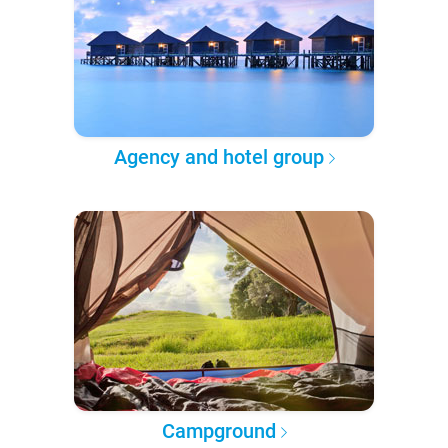
Agency and hotel group
Campground