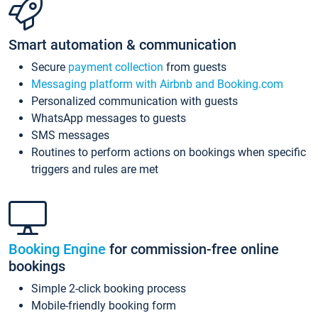
Smart automation & communication
Secure
payment collection
from guests
Messaging platform with Airbnb and Booking.com
Personalized communication with guests
WhatsApp messages to guests
SMS messages
Routines to perform actions on bookings when specific
triggers and rules are met
Booking Engine
for commission-free online
bookings
Simple 2-click booking process
Mobile-friendly booking form