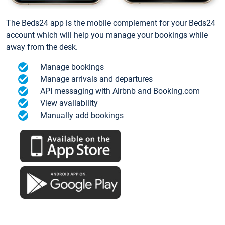
The Beds24 app is the mobile complement for your Beds24
account which will help you manage your bookings while
away from the desk.
Manage bookings
Manage arrivals and departures
API messaging with Airbnb and Booking.com
View availability
Manually add bookings