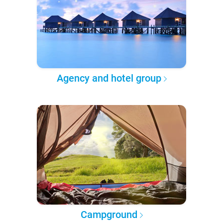
Agency and hotel group
Campground