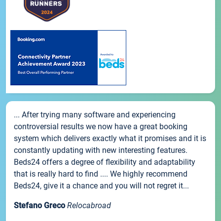
... After trying many software and experiencing
controversial results we now have a great booking
system which delivers exactly what it promises and it is
constantly updating with new interesting features.
Beds24 offers a degree of flexibility and adaptability
that is really hard to find .... We highly recommend
Beds24, give it a chance and you will not regret it...
Stefano Greco
Relocabroad