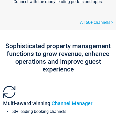
Connect with the many leading portals and apps.
All 60+ channels
Sophisticated property management
functions to grow revenue, enhance
operations and improve guest
experience
Multi-award winning
Channel Manager
60+ leading booking channels