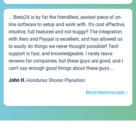
... Beds24 is by far the friendliest, easiest piece of on-
line software to setup and work with. It's cost effective,
intuitive, full featured and not buggy!! The integration
with Xero and Paypal is excellent, and has allowed us
to easily do things we never thought possible!! Tech
support is fast, and knowledgeable. I rarely leave
reviews for companies, but these guys are good, and I
can't say enough good things about these guys....
John H.
Honduras Shores Planation
More testimonials