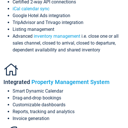
Certified 2-way API connections
iCal calendar sync
Google Hotel Ads integration
TripAdvisor and Trivago integration
Listing management
Advanced
inventory management
i.e. close one or all
sales channel, closed to arrival, closed to departure,
dependent availability and shared inventory
Integrated
Property Management System
Smart Dynamic Calendar
Drag-and-drop bookings
Customizable dashboards
Reports, tracking and analytics
Invoice generation