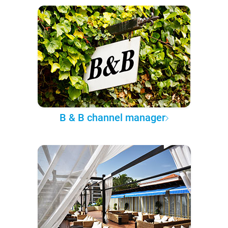
B & B channel manager