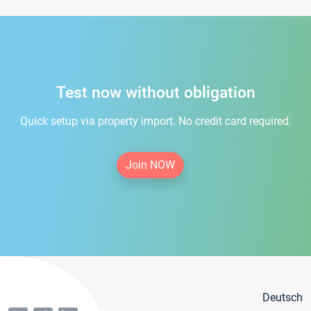
Test now without obligation
Quick setup via property import. No credit card required.
Join NOW
Deutsch