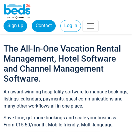
Sign up
Contact
Log in
The All-In-One Vacation Rental
Management, Hotel Software
and Channel Management
Software.
An award-winning hospitality software to manage bookings,
listings, calendars, payments, guest communications and
many other workflows all in one place.
Save time, get more bookings and scale your business.
From €15.50/month. Mobile friendly. Multi-language.