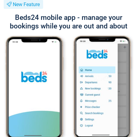
New Feature
Beds24 mobile app - manage your
bookings while you are out and about