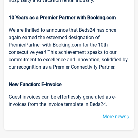
hospitality and vacation rental industry.
10 Years as a Premier Partner with Booking.com
We are thrilled to announce that Beds24 has once
again earned the esteemed designation of
PremierPartner with Booking.com for the 10th
consecutive year! This achievement speaks to our
commitment to excellence and innovation, solidified by
our recognition as a Premier Connectivity Partner.
New Function: E-Invoice
Guest invoices can be effortlessly generated as e-
invoices from the invoice template in Beds24.
More news