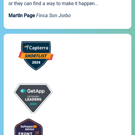
or they can find a way to make it happen...
Martin Page
Finca Son Jorbo