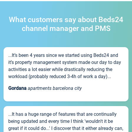
What customers say about Beds24
channel manager and PMS
...It’s been 4 years since we started using Beds24 and
it’s property management system made our day to day
activities a lot easier while drastically reducing the
workload (probably reduced 3-4h of work a day)...
Gordana
apartments barcelona city
...It has a huge range of features that are continually
being updated and every time I think 'wouldn't it be
great if it could do...' I discover that it either already can,