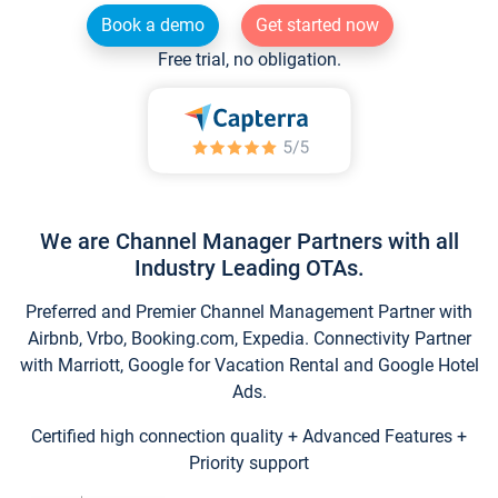
Book a demo
Get started now
Free trial, no obligation.
We are Channel Manager Partners with all
Industry Leading OTAs.
Preferred and Premier Channel Management Partner with
Airbnb, Vrbo, Booking.com, Expedia. Connectivity Partner
with Marriott, Google for Vacation Rental and Google Hotel
Ads.
Certified high connection quality + Advanced Features +
Priority support