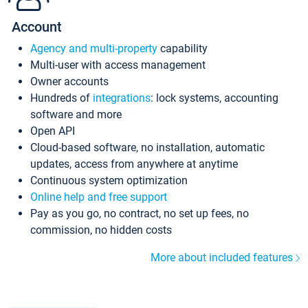
Account
Agency and multi-property
capability
Multi-user with access management
Owner accounts
Hundreds of
integrations
: lock systems, accounting
software and more
Open API
Cloud-based software, no installation, automatic
updates, access from anywhere at anytime
Continuous system optimization
Online help and free support
Pay as you go, no contract, no set up fees, no
commission, no hidden costs
More about included features