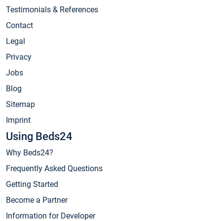
Testimonials & References
Contact
Legal
Privacy
Jobs
Blog
Sitemap
Imprint
Using Beds24
Why Beds24?
Frequently Asked Questions
Getting Started
Become a Partner
Information for Developer