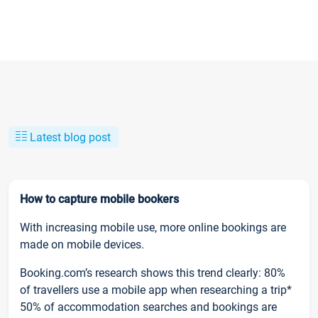
Latest blog post
How to capture mobile bookers
With increasing mobile use, more online bookings are
made on mobile devices.
Booking.com’s research shows this trend clearly: 80%
of travellers use a mobile app when researching a trip*
50% of accommodation searches and bookings are