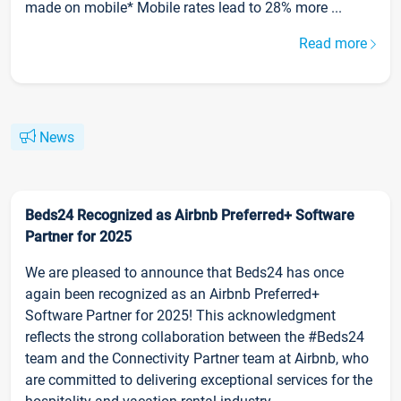
made on mobile* Mobile rates lead to 28% more ...
Read more
News
Beds24 Recognized as Airbnb Preferred+ Software
Partner for 2025
We are pleased to announce that Beds24 has once
again been recognized as an Airbnb Preferred+
Software Partner for 2025! This acknowledgment
reflects the strong collaboration between the #Beds24
team and the Connectivity Partner team at Airbnb, who
are committed to delivering exceptional services for the