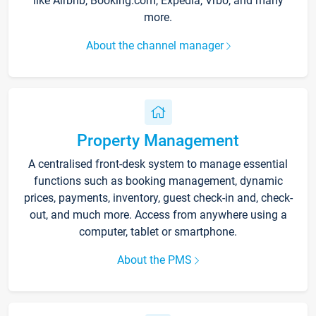
like Airbnb, Booking.com, Expedia, Vrbo, and many
more.
About the channel manager
Property Management
A centralised front-desk system to manage essential
functions such as booking management, dynamic
prices, payments, inventory, guest check-in and, check-
out, and much more. Access from anywhere using a
computer, tablet or smartphone.
About the PMS