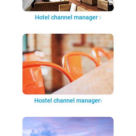
Hotel channel manager
Hostel channel manager