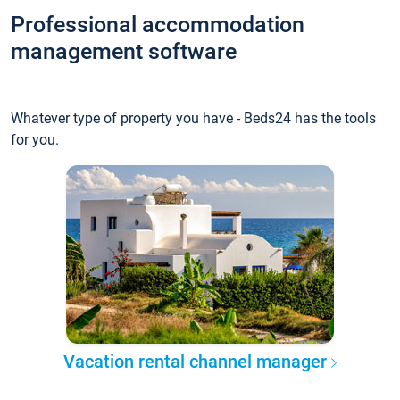
Professional accommodation
management software
Whatever type of property you have - Beds24 has the tools
for you.
Vacation rental channel manager