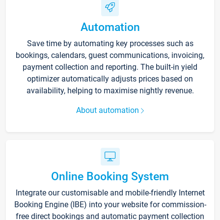
Automation
Save time by automating key processes such as
bookings, calendars, guest communications, invoicing,
payment collection and reporting. The built-in yield
optimizer automatically adjusts prices based on
availability, helping to maximise nightly revenue.
About automation
Online Booking System
Integrate our customisable and mobile-friendly Internet
Booking Engine (IBE) into your website for commission-
free direct bookings and automatic payment collection