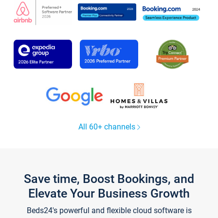
All 60+ channels
Save time, Boost Bookings, and
Elevate Your Business Growth
Beds24's powerful and flexible cloud software is