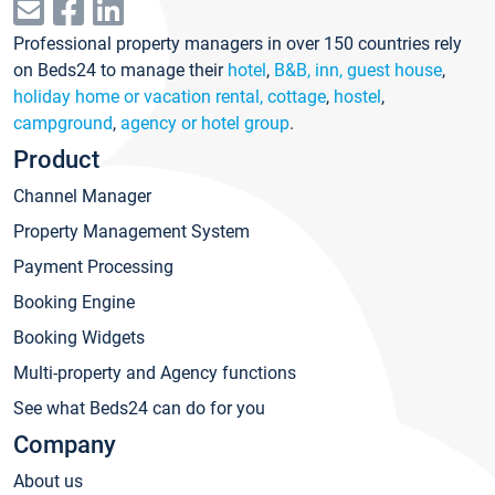
Professional property managers in over 150 countries rely
on Beds24 to manage their
hotel
,
B&B, inn, guest house
,
holiday home or vacation rental, cottage
,
hostel
,
campground
,
agency or hotel group
.
Product
Channel Manager
Property Management System
Payment Processing
Booking Engine
Booking Widgets
Multi-property and Agency functions
See what Beds24 can do for you
Company
About us