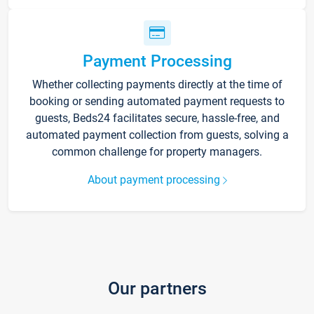
Payment Processing
Whether collecting payments directly at the time of
booking or sending automated payment requests to
guests, Beds24 facilitates secure, hassle-free, and
automated payment collection from guests, solving a
common challenge for property managers.
About payment processing
Our partners