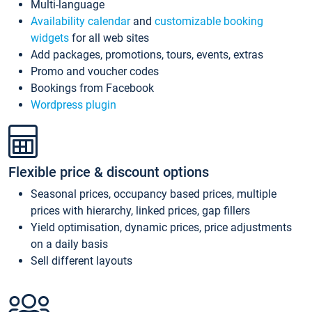
Multi-language
Availability calendar
and
customizable booking
widgets
for all web sites
Add packages, promotions, tours, events, extras
Promo and voucher codes
Bookings from Facebook
Wordpress plugin
Flexible price & discount options
Seasonal prices, occupancy based prices, multiple
prices with hierarchy, linked prices, gap fillers
Yield optimisation, dynamic prices, price adjustments
on a daily basis
Sell different layouts