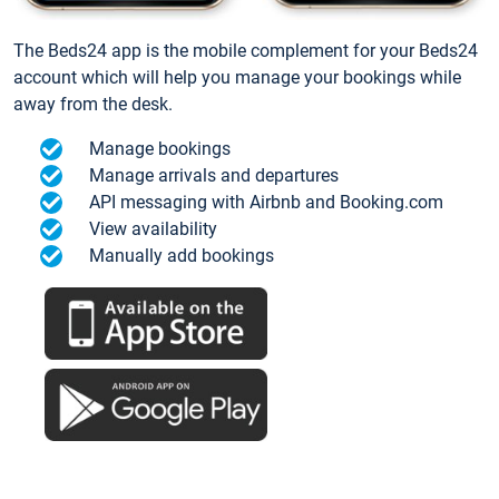
The Beds24 app is the mobile complement for your Beds24
account which will help you manage your bookings while
away from the desk.
Manage bookings
Manage arrivals and departures
API messaging with Airbnb and Booking.com
View availability
Manually add bookings