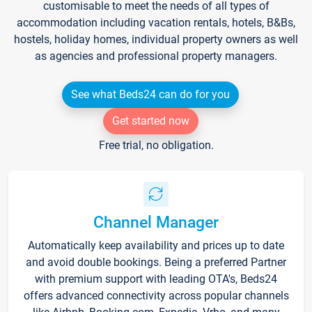
customisable to meet the needs of all types of
accommodation including vacation rentals, hotels, B&Bs,
hostels, holiday homes, individual property owners as well
as agencies and professional property managers.
See what Beds24 can do for you
Get started now
Free trial, no obligation.
Channel Manager
Automatically keep availability and prices up to date
and avoid double bookings. Being a preferred Partner
with premium support with leading OTA's, Beds24
offers advanced connectivity across popular channels