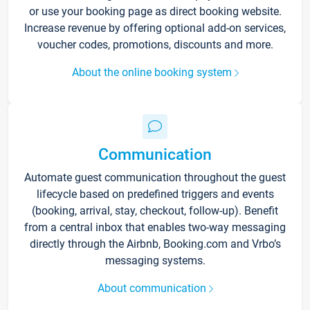
or use your booking page as direct booking website.
Increase revenue by offering optional add-on services,
voucher codes, promotions, discounts and more.
About the online booking system
Communication
Automate guest communication throughout the guest
lifecycle based on predefined triggers and events
(booking, arrival, stay, checkout, follow-up). Benefit
from a central inbox that enables two-way messaging
directly through the Airbnb, Booking.com and Vrbo’s
messaging systems.
About communication