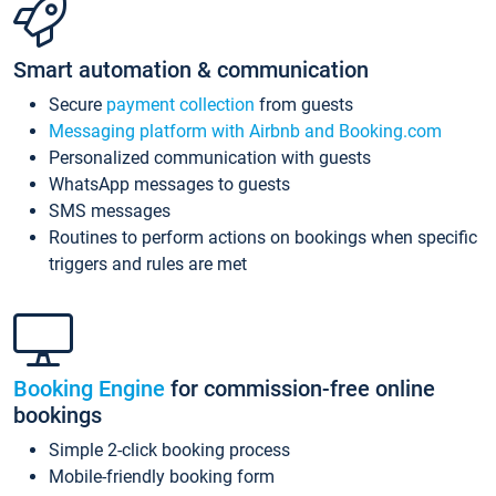
Smart automation & communication
Secure
payment collection
from guests
Messaging platform with Airbnb and Booking.com
Personalized communication with guests
WhatsApp messages to guests
SMS messages
Routines to perform actions on bookings when specific
triggers and rules are met
Booking Engine
for commission-free online
bookings
Simple 2-click booking process
Mobile-friendly booking form