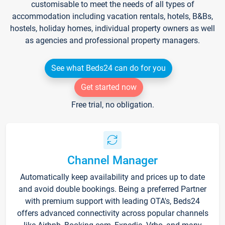
customisable to meet the needs of all types of
accommodation including vacation rentals, hotels, B&Bs,
hostels, holiday homes, individual property owners as well
as agencies and professional property managers.
See what Beds24 can do for you
Get started now
Free trial, no obligation.
Channel Manager
Automatically keep availability and prices up to date
and avoid double bookings. Being a preferred Partner
with premium support with leading OTA's, Beds24
offers advanced connectivity across popular channels