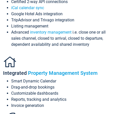
Certified 2-way API connections
iCal calendar sync
Google Hotel Ads integration
TripAdvisor and Trivago integration
Listing management
Advanced
inventory management
i.e. close one or all
sales channel, closed to arrival, closed to departure,
dependent availability and shared inventory
Integrated
Property Management System
Smart Dynamic Calendar
Drag-and-drop bookings
Customizable dashboards
Reports, tracking and analytics
Invoice generation