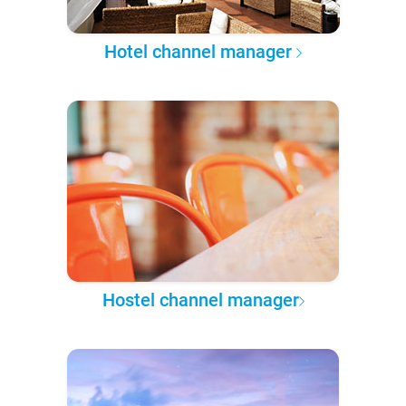
Hotel channel manager
Hostel channel manager