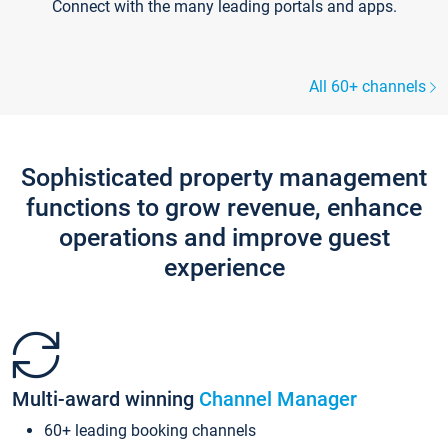
Connect with the many leading portals and apps.
All 60+ channels
Sophisticated property management
functions to grow revenue, enhance
operations and improve guest
experience
Multi-award winning
Channel Manager
60+ leading booking channels