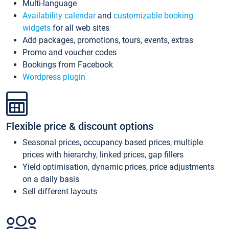
Multi-language
Availability calendar
and
customizable booking
widgets
for all web sites
Add packages, promotions, tours, events, extras
Promo and voucher codes
Bookings from Facebook
Wordpress plugin
Flexible price & discount options
Seasonal prices, occupancy based prices, multiple
prices with hierarchy, linked prices, gap fillers
Yield optimisation, dynamic prices, price adjustments
on a daily basis
Sell different layouts