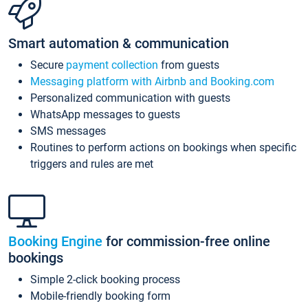
Smart automation & communication
Secure
payment collection
from guests
Messaging platform with Airbnb and Booking.com
Personalized communication with guests
WhatsApp messages to guests
SMS messages
Routines to perform actions on bookings when specific
triggers and rules are met
Booking Engine
for commission-free online
bookings
Simple 2-click booking process
Mobile-friendly booking form