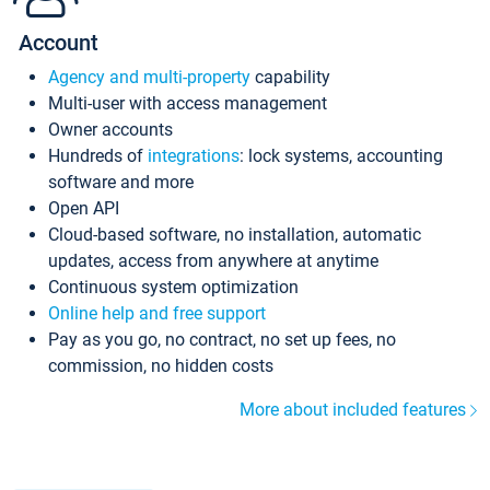
Account
Agency and multi-property
capability
Multi-user with access management
Owner accounts
Hundreds of
integrations
: lock systems, accounting
software and more
Open API
Cloud-based software, no installation, automatic
updates, access from anywhere at anytime
Continuous system optimization
Online help and free support
Pay as you go, no contract, no set up fees, no
commission, no hidden costs
More about included features