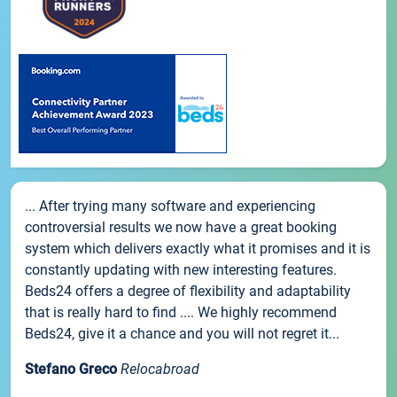
... After trying many software and experiencing
controversial results we now have a great booking
system which delivers exactly what it promises and it is
constantly updating with new interesting features.
Beds24 offers a degree of flexibility and adaptability
that is really hard to find .... We highly recommend
Beds24, give it a chance and you will not regret it...
Stefano Greco
Relocabroad