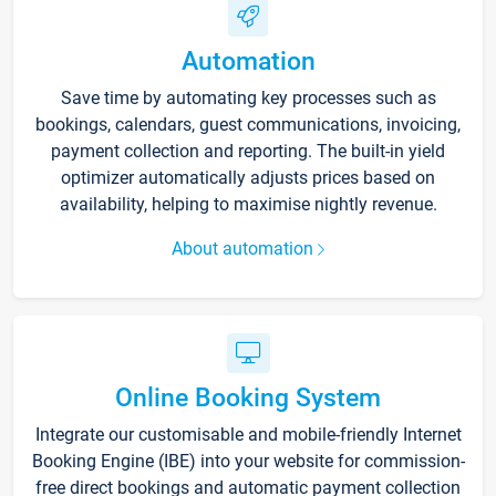
Automation
Save time by automating key processes such as
bookings, calendars, guest communications, invoicing,
payment collection and reporting. The built-in yield
optimizer automatically adjusts prices based on
availability, helping to maximise nightly revenue.
About automation
Online Booking System
Integrate our customisable and mobile-friendly Internet
Booking Engine (IBE) into your website for commission-
free direct bookings and automatic payment collection