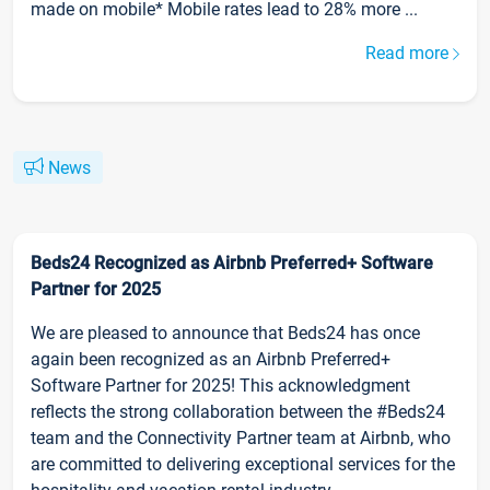
made on mobile* Mobile rates lead to 28% more ...
Read more
News
Beds24 Recognized as Airbnb Preferred+ Software
Partner for 2025
We are pleased to announce that Beds24 has once
again been recognized as an Airbnb Preferred+
Software Partner for 2025! This acknowledgment
reflects the strong collaboration between the #Beds24
team and the Connectivity Partner team at Airbnb, who
are committed to delivering exceptional services for the