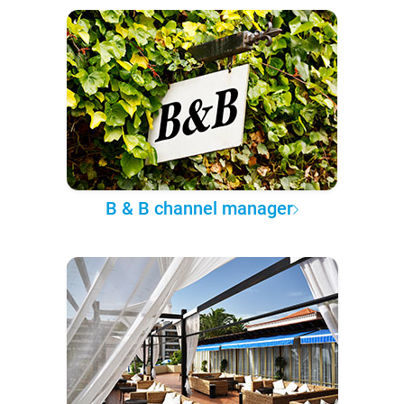
B & B channel manager