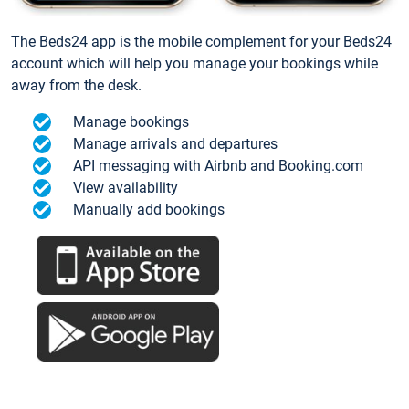
The Beds24 app is the mobile complement for your Beds24
account which will help you manage your bookings while
away from the desk.
Manage bookings
Manage arrivals and departures
API messaging with Airbnb and Booking.com
View availability
Manually add bookings