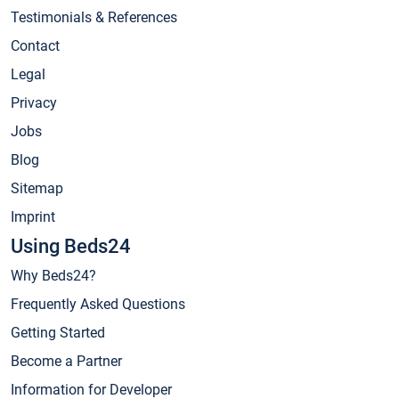
Testimonials & References
Contact
Legal
Privacy
Jobs
Blog
Sitemap
Imprint
Using Beds24
Why Beds24?
Frequently Asked Questions
Getting Started
Become a Partner
Information for Developer