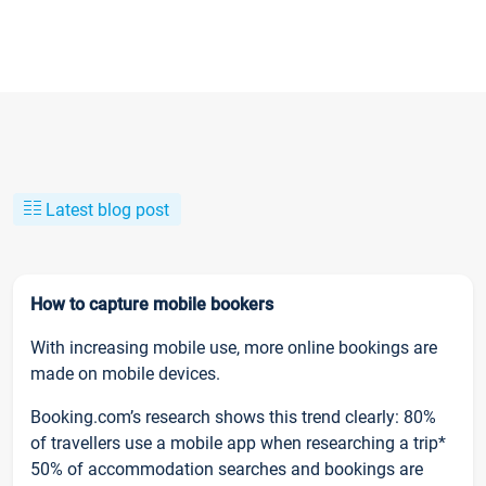
Latest blog post
How to capture mobile bookers
With increasing mobile use, more online bookings are
made on mobile devices.
Booking.com’s research shows this trend clearly: 80%
of travellers use a mobile app when researching a trip*
50% of accommodation searches and bookings are