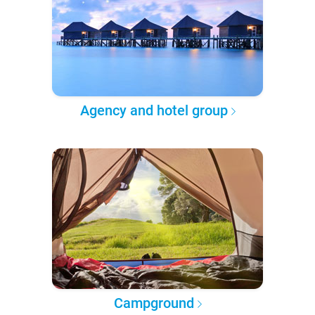
Agency and hotel group
Campground