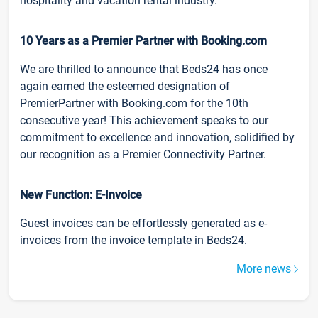
hospitality and vacation rental industry.
10 Years as a Premier Partner with Booking.com
We are thrilled to announce that Beds24 has once
again earned the esteemed designation of
PremierPartner with Booking.com for the 10th
consecutive year! This achievement speaks to our
commitment to excellence and innovation, solidified by
our recognition as a Premier Connectivity Partner.
New Function: E-Invoice
Guest invoices can be effortlessly generated as e-
invoices from the invoice template in Beds24.
More news