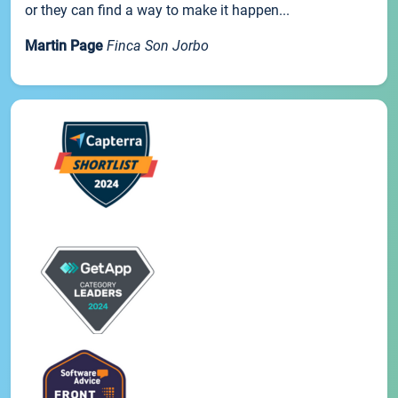
or they can find a way to make it happen...
Martin Page
Finca Son Jorbo