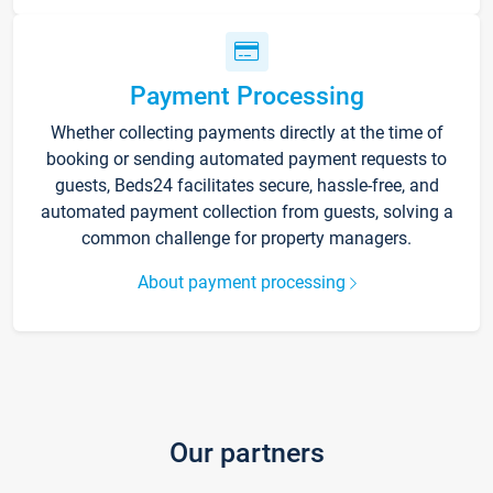
Payment Processing
Whether collecting payments directly at the time of
booking or sending automated payment requests to
guests, Beds24 facilitates secure, hassle-free, and
automated payment collection from guests, solving a
common challenge for property managers.
About payment processing
Our partners