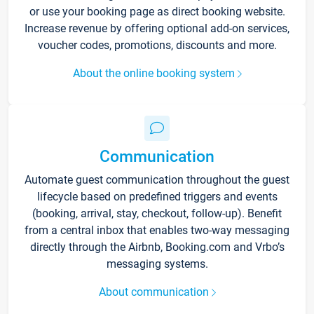
or use your booking page as direct booking website.
Increase revenue by offering optional add-on services,
voucher codes, promotions, discounts and more.
About the online booking system
Communication
Automate guest communication throughout the guest
lifecycle based on predefined triggers and events
(booking, arrival, stay, checkout, follow-up). Benefit
from a central inbox that enables two-way messaging
directly through the Airbnb, Booking.com and Vrbo’s
messaging systems.
About communication