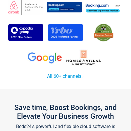
All 60+ channels
Save time, Boost Bookings, and
Elevate Your Business Growth
Beds24's powerful and flexible cloud software is