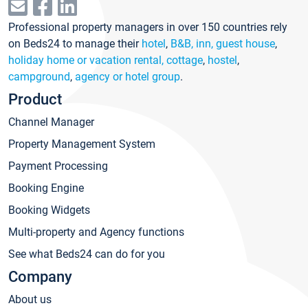
Professional property managers in over 150 countries rely
on Beds24 to manage their
hotel
,
B&B, inn, guest house
,
holiday home or vacation rental, cottage
,
hostel
,
campground
,
agency or hotel group
.
Product
Channel Manager
Property Management System
Payment Processing
Booking Engine
Booking Widgets
Multi-property and Agency functions
See what Beds24 can do for you
Company
About us