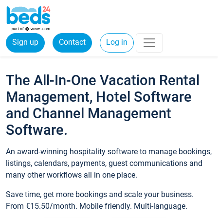
Sign up
Contact
Log in
The All-In-One Vacation Rental
Management, Hotel Software
and Channel Management
Software.
An award-winning hospitality software to manage bookings,
listings, calendars, payments, guest communications and
many other workflows all in one place.
Save time, get more bookings and scale your business.
From €15.50/month. Mobile friendly. Multi-language.