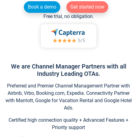
Book a demo
Get started now
Free trial, no obligation.
We are Channel Manager Partners with all
Industry Leading OTAs.
Preferred and Premier Channel Management Partner with
Airbnb, Vrbo, Booking.com, Expedia. Connectivity Partner
with Marriott, Google for Vacation Rental and Google Hotel
Ads.
Certified high connection quality + Advanced Features +
Priority support