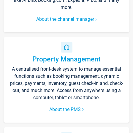
like Airbnb, Booking.com, Expedia, Vrbo, and many
more.
About the channel manager
Property Management
A centralised front-desk system to manage essential
functions such as booking management, dynamic
prices, payments, inventory, guest check-in and, check-
out, and much more. Access from anywhere using a
computer, tablet or smartphone.
About the PMS