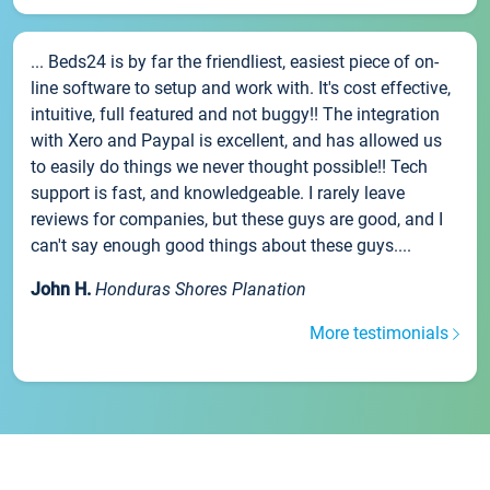
... Beds24 is by far the friendliest, easiest piece of on-
line software to setup and work with. It's cost effective,
intuitive, full featured and not buggy!! The integration
with Xero and Paypal is excellent, and has allowed us
to easily do things we never thought possible!! Tech
support is fast, and knowledgeable. I rarely leave
reviews for companies, but these guys are good, and I
can't say enough good things about these guys....
John H.
Honduras Shores Planation
More testimonials