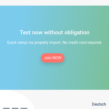
Test now without obligation
Quick setup via property import. No credit card required.
Join NOW
Deutsch