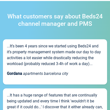
What customers say about Beds24
channel manager and PMS
...It’s been 4 years since we started using Beds24 and
it’s property management system made our day to day
activities a lot easier while drastically reducing the
workload (probably reduced 3-4h of work a day)...
Gordana
apartments barcelona city
...It has a huge range of features that are continually
being updated and every time I think 'wouldn't it be
great if it could do...' I discover that it either already can,