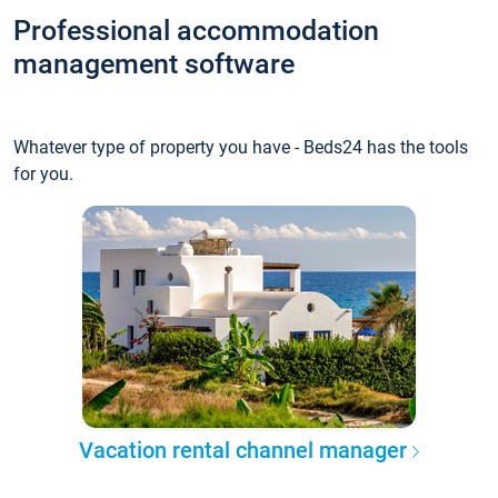
Professional accommodation
management software
Whatever type of property you have - Beds24 has the tools
for you.
Vacation rental channel manager