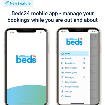
New Feature
Beds24 mobile app - manage your
bookings while you are out and about