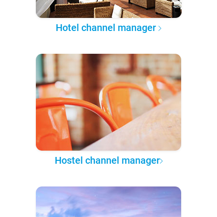
Hotel channel manager
Hostel channel manager