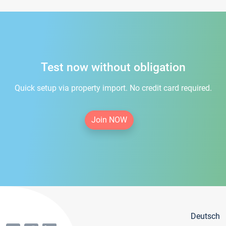
Test now without obligation
Quick setup via property import. No credit card required.
Join NOW
Deutsch