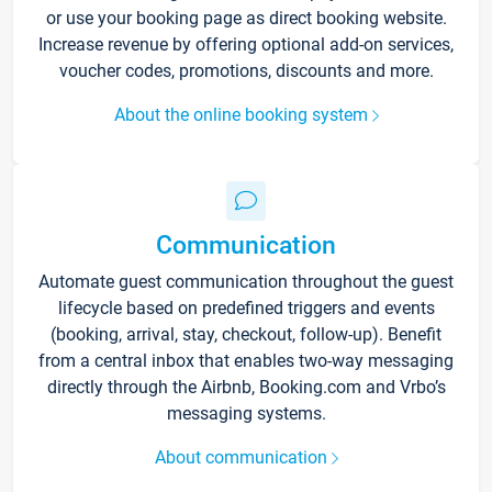
or use your booking page as direct booking website.
Increase revenue by offering optional add-on services,
voucher codes, promotions, discounts and more.
About the online booking system
Communication
Automate guest communication throughout the guest
lifecycle based on predefined triggers and events
(booking, arrival, stay, checkout, follow-up). Benefit
from a central inbox that enables two-way messaging
directly through the Airbnb, Booking.com and Vrbo’s
messaging systems.
About communication