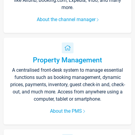
like Airbnb, Booking.com, Expedia, Vrbo, and many
more.
About the channel manager
Property Management
A centralised front-desk system to manage essential
functions such as booking management, dynamic
prices, payments, inventory, guest check-in and, check-
out, and much more. Access from anywhere using a
computer, tablet or smartphone.
About the PMS