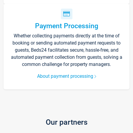
Payment Processing
Whether collecting payments directly at the time of
booking or sending automated payment requests to
guests, Beds24 facilitates secure, hassle-free, and
automated payment collection from guests, solving a
common challenge for property managers.
About payment processing
Our partners