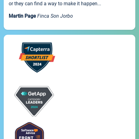
or they can find a way to make it happen...
Martin Page
Finca Son Jorbo