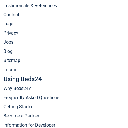
Testimonials & References
Contact
Legal
Privacy
Jobs
Blog
Sitemap
Imprint
Using Beds24
Why Beds24?
Frequently Asked Questions
Getting Started
Become a Partner
Information for Developer