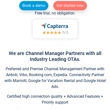
Book a demo
Get started now
Free trial, no obligation.
We are Channel Manager Partners with all
Industry Leading OTAs.
Preferred and Premier Channel Management Partner with
Airbnb, Vrbo, Booking.com, Expedia. Connectivity Partner
with Marriott, Google for Vacation Rental and Google Hotel
Ads.
Certified high connection quality + Advanced Features +
Priority support