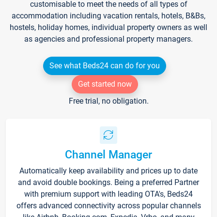
customisable to meet the needs of all types of
accommodation including vacation rentals, hotels, B&Bs,
hostels, holiday homes, individual property owners as well
as agencies and professional property managers.
See what Beds24 can do for you
Get started now
Free trial, no obligation.
Channel Manager
Automatically keep availability and prices up to date
and avoid double bookings. Being a preferred Partner
with premium support with leading OTA's, Beds24
offers advanced connectivity across popular channels