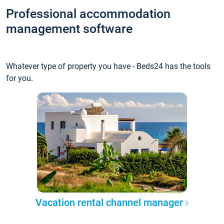
Professional accommodation
management software
Whatever type of property you have - Beds24 has the tools
for you.
Vacation rental channel manager