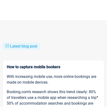
Latest blog post
How to capture mobile bookers
With increasing mobile use, more online bookings are
made on mobile devices.
Booking.com’s research shows this trend clearly: 80%
of travellers use a mobile app when researching a trip*
50% of accommodation searches and bookings are