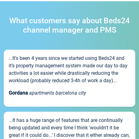
What customers say about Beds24
channel manager and PMS
...It’s been 4 years since we started using Beds24 and
it’s property management system made our day to day
activities a lot easier while drastically reducing the
workload (probably reduced 3-4h of work a day)...
Gordana
apartments barcelona city
...It has a huge range of features that are continually
being updated and every time I think 'wouldn't it be
great if it could do...' I discover that it either already can,