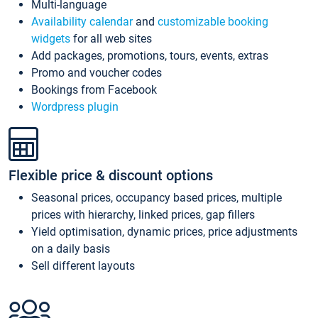
Multi-language
Availability calendar
and
customizable booking
widgets
for all web sites
Add packages, promotions, tours, events, extras
Promo and voucher codes
Bookings from Facebook
Wordpress plugin
Flexible price & discount options
Seasonal prices, occupancy based prices, multiple
prices with hierarchy, linked prices, gap fillers
Yield optimisation, dynamic prices, price adjustments
on a daily basis
Sell different layouts