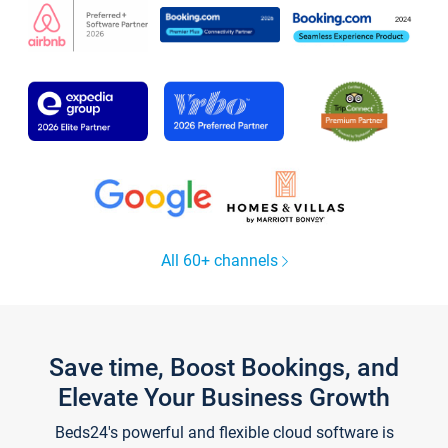
All 60+ channels
Save time, Boost Bookings, and
Elevate Your Business Growth
Beds24's powerful and flexible cloud software is