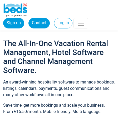
Sign up
Contact
Log in
The All-In-One Vacation Rental
Management, Hotel Software
and Channel Management
Software.
An award-winning hospitality software to manage bookings,
listings, calendars, payments, guest communications and
many other workflows all in one place.
Save time, get more bookings and scale your business.
From €15.50/month. Mobile friendly. Multi-language.