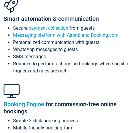
Smart automation & communication
Secure
payment collection
from guests
Messaging platform with Airbnb and Booking.com
Personalized communication with guests
WhatsApp messages to guests
SMS messages
Routines to perform actions on bookings when specific
triggers and rules are met
Booking Engine
for commission-free online
bookings
Simple 2-click booking process
Mobile-friendly booking form