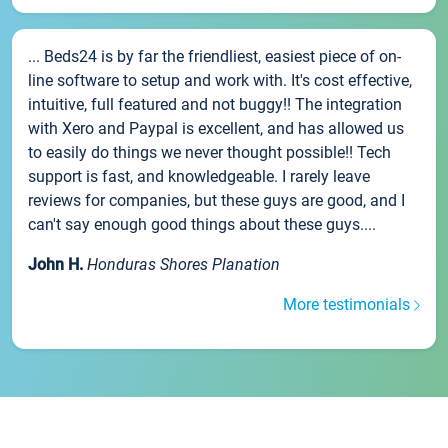
... Beds24 is by far the friendliest, easiest piece of on-
line software to setup and work with. It's cost effective,
intuitive, full featured and not buggy!! The integration
with Xero and Paypal is excellent, and has allowed us
to easily do things we never thought possible!! Tech
support is fast, and knowledgeable. I rarely leave
reviews for companies, but these guys are good, and I
can't say enough good things about these guys....
John H.
Honduras Shores Planation
More testimonials