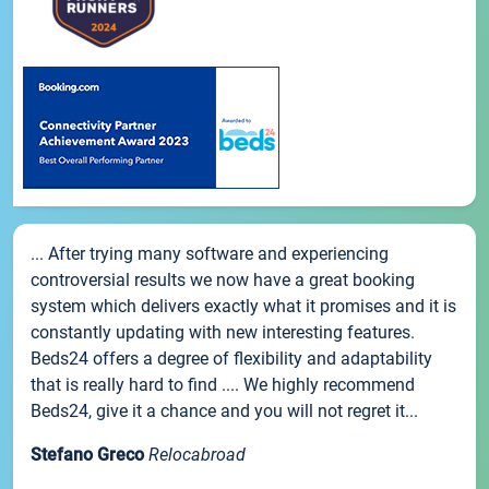
... After trying many software and experiencing
controversial results we now have a great booking
system which delivers exactly what it promises and it is
constantly updating with new interesting features.
Beds24 offers a degree of flexibility and adaptability
that is really hard to find .... We highly recommend
Beds24, give it a chance and you will not regret it...
Stefano Greco
Relocabroad