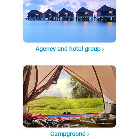
Agency and hotel group
Campground