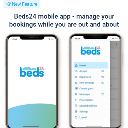
New Feature
Beds24 mobile app - manage your
bookings while you are out and about