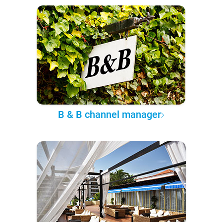
B & B channel manager