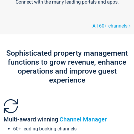
Connect with the many leading portals and apps.
All 60+ channels
Sophisticated property management
functions to grow revenue, enhance
operations and improve guest
experience
Multi-award winning
Channel Manager
60+ leading booking channels