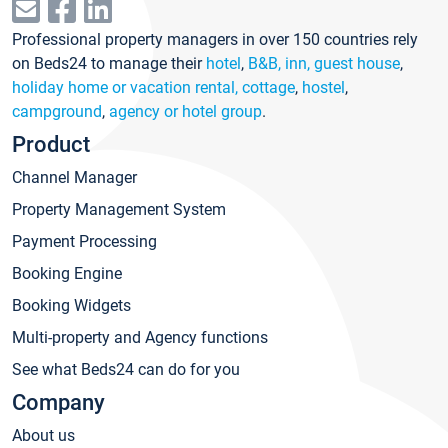
Professional property managers in over 150 countries rely
on Beds24 to manage their
hotel
,
B&B, inn, guest house
,
holiday home or vacation rental, cottage
,
hostel
,
campground
,
agency or hotel group
.
Product
Channel Manager
Property Management System
Payment Processing
Booking Engine
Booking Widgets
Multi-property and Agency functions
See what Beds24 can do for you
Company
About us