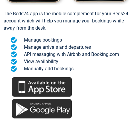
The Beds24 app is the mobile complement for your Beds24
account which will help you manage your bookings while
away from the desk.
Manage bookings
Manage arrivals and departures
API messaging with Airbnb and Booking.com
View availability
Manually add bookings