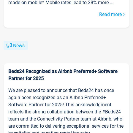
made on mobile* Mobile rates lead to 28% more ...
Read more
News
Beds24 Recognized as Airbnb Preferred+ Software
Partner for 2025
We are pleased to announce that Beds24 has once
again been recognized as an Airbnb Preferred+
Software Partner for 2025! This acknowledgment
reflects the strong collaboration between the #Beds24
team and the Connectivity Partner team at Airbnb, who
are committed to delivering exceptional services for the