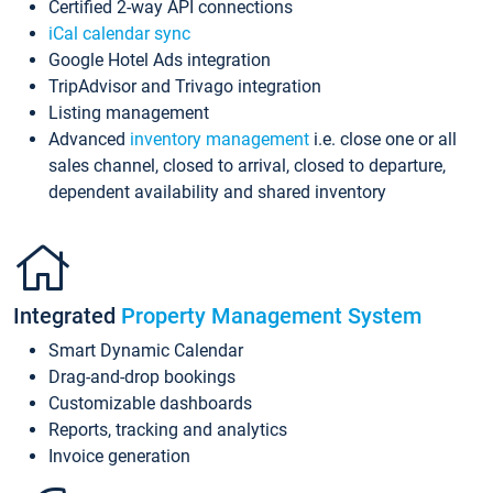
Certified 2-way API connections
iCal calendar sync
Google Hotel Ads integration
TripAdvisor and Trivago integration
Listing management
Advanced
inventory management
i.e. close one or all
sales channel, closed to arrival, closed to departure,
dependent availability and shared inventory
Integrated
Property Management System
Smart Dynamic Calendar
Drag-and-drop bookings
Customizable dashboards
Reports, tracking and analytics
Invoice generation