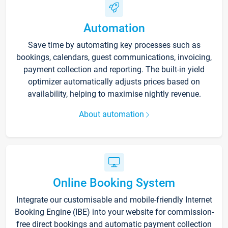
Automation
Save time by automating key processes such as
bookings, calendars, guest communications, invoicing,
payment collection and reporting. The built-in yield
optimizer automatically adjusts prices based on
availability, helping to maximise nightly revenue.
About automation
Online Booking System
Integrate our customisable and mobile-friendly Internet
Booking Engine (IBE) into your website for commission-
free direct bookings and automatic payment collection