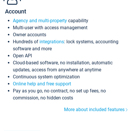
Account
Agency and multi-property
capability
Multi-user with access management
Owner accounts
Hundreds of
integrations
: lock systems, accounting
software and more
Open API
Cloud-based software, no installation, automatic
updates, access from anywhere at anytime
Continuous system optimization
Online help and free support
Pay as you go, no contract, no set up fees, no
commission, no hidden costs
More about included features