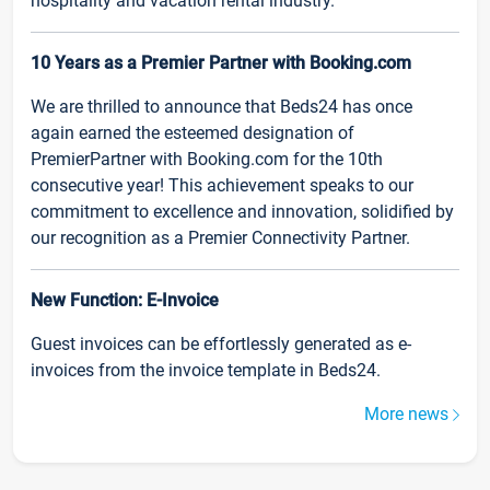
hospitality and vacation rental industry.
10 Years as a Premier Partner with Booking.com
We are thrilled to announce that Beds24 has once
again earned the esteemed designation of
PremierPartner with Booking.com for the 10th
consecutive year! This achievement speaks to our
commitment to excellence and innovation, solidified by
our recognition as a Premier Connectivity Partner.
New Function: E-Invoice
Guest invoices can be effortlessly generated as e-
invoices from the invoice template in Beds24.
More news