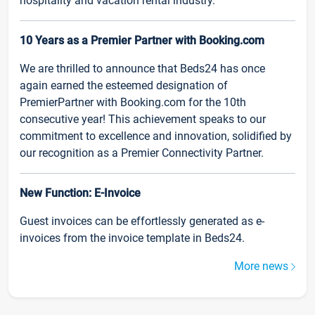
hospitality and vacation rental industry.
10 Years as a Premier Partner with Booking.com
We are thrilled to announce that Beds24 has once
again earned the esteemed designation of
PremierPartner with Booking.com for the 10th
consecutive year! This achievement speaks to our
commitment to excellence and innovation, solidified by
our recognition as a Premier Connectivity Partner.
New Function: E-Invoice
Guest invoices can be effortlessly generated as e-
invoices from the invoice template in Beds24.
More news