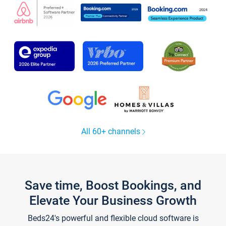
All 60+ channels
Save time, Boost Bookings, and
Elevate Your Business Growth
Beds24's powerful and flexible cloud software is