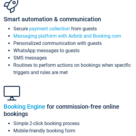
Smart automation & communication
Secure
payment collection
from guests
Messaging platform with Airbnb and Booking.com
Personalized communication with guests
WhatsApp messages to guests
SMS messages
Routines to perform actions on bookings when specific
triggers and rules are met
Booking Engine
for commission-free online
bookings
Simple 2-click booking process
Mobile-friendly booking form