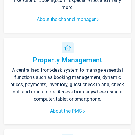
like Airbnb, Booking.com, Expedia, Vrbo, and many
more.
About the channel manager
Property Management
A centralised front-desk system to manage essential
functions such as booking management, dynamic
prices, payments, inventory, guest check-in and, check-
out, and much more. Access from anywhere using a
computer, tablet or smartphone.
About the PMS