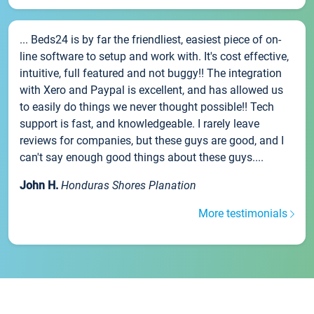
... Beds24 is by far the friendliest, easiest piece of on-
line software to setup and work with. It's cost effective,
intuitive, full featured and not buggy!! The integration
with Xero and Paypal is excellent, and has allowed us
to easily do things we never thought possible!! Tech
support is fast, and knowledgeable. I rarely leave
reviews for companies, but these guys are good, and I
can't say enough good things about these guys....
John H.
Honduras Shores Planation
More testimonials