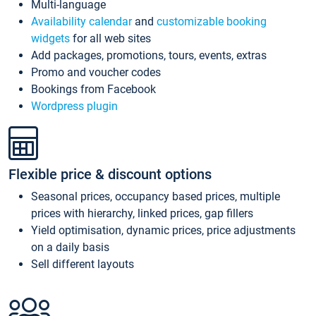
Multi-language
Availability calendar
and
customizable booking
widgets
for all web sites
Add packages, promotions, tours, events, extras
Promo and voucher codes
Bookings from Facebook
Wordpress plugin
Flexible price & discount options
Seasonal prices, occupancy based prices, multiple
prices with hierarchy, linked prices, gap fillers
Yield optimisation, dynamic prices, price adjustments
on a daily basis
Sell different layouts