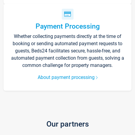
Payment Processing
Whether collecting payments directly at the time of
booking or sending automated payment requests to
guests, Beds24 facilitates secure, hassle-free, and
automated payment collection from guests, solving a
common challenge for property managers.
About payment processing
Our partners