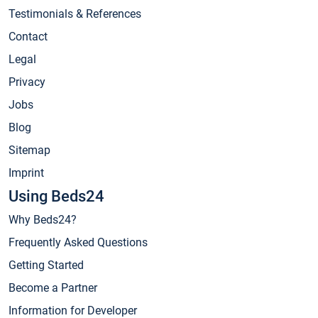
Testimonials & References
Contact
Legal
Privacy
Jobs
Blog
Sitemap
Imprint
Using Beds24
Why Beds24?
Frequently Asked Questions
Getting Started
Become a Partner
Information for Developer