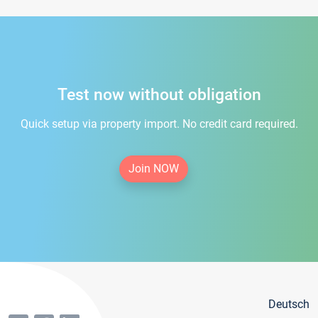
Test now without obligation
Quick setup via property import. No credit card required.
Join NOW
Deutsch