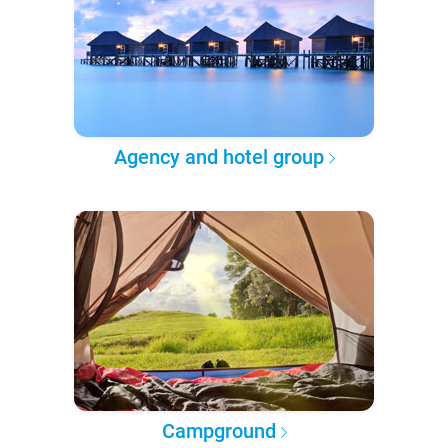
Agency and hotel group
Campground