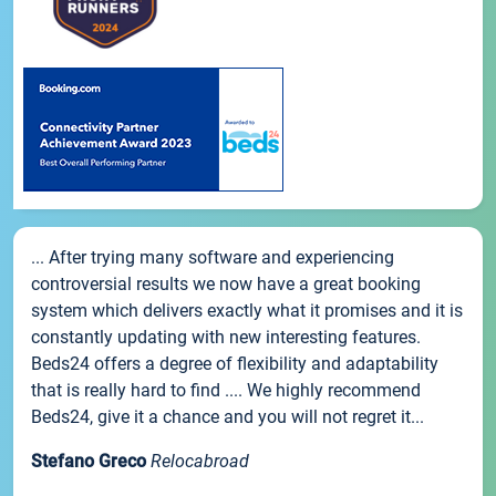
... After trying many software and experiencing
controversial results we now have a great booking
system which delivers exactly what it promises and it is
constantly updating with new interesting features.
Beds24 offers a degree of flexibility and adaptability
that is really hard to find .... We highly recommend
Beds24, give it a chance and you will not regret it...
Stefano Greco
Relocabroad