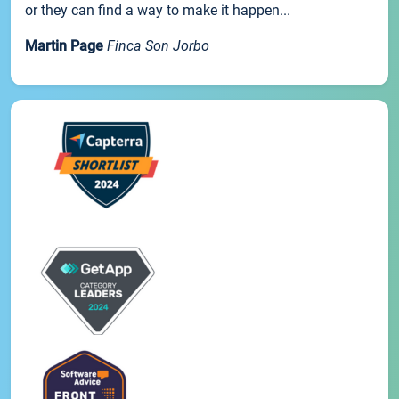
or they can find a way to make it happen...
Martin Page
Finca Son Jorbo