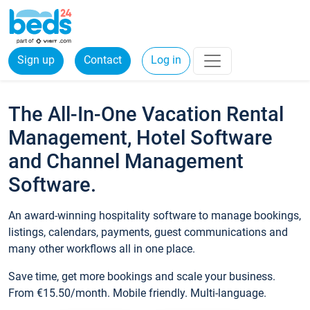
Sign up
Contact
Log in
The All-In-One Vacation Rental
Management, Hotel Software
and Channel Management
Software.
An award-winning hospitality software to manage bookings,
listings, calendars, payments, guest communications and
many other workflows all in one place.
Save time, get more bookings and scale your business.
From €15.50/month. Mobile friendly. Multi-language.