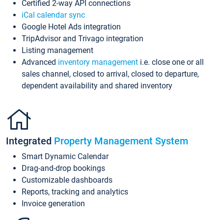
Certified 2-way API connections
iCal calendar sync
Google Hotel Ads integration
TripAdvisor and Trivago integration
Listing management
Advanced
inventory management
i.e. close one or all
sales channel, closed to arrival, closed to departure,
dependent availability and shared inventory
Integrated
Property Management System
Smart Dynamic Calendar
Drag-and-drop bookings
Customizable dashboards
Reports, tracking and analytics
Invoice generation