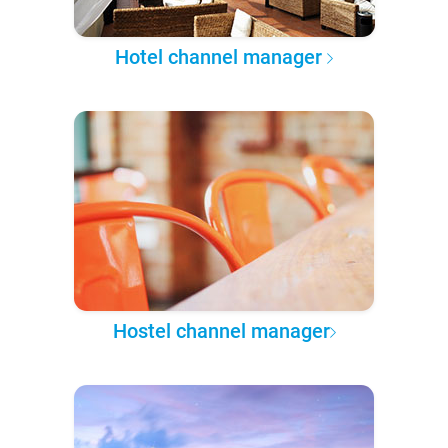
Hotel channel manager
Hostel channel manager