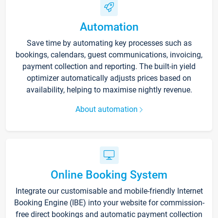
Automation
Save time by automating key processes such as
bookings, calendars, guest communications, invoicing,
payment collection and reporting. The built-in yield
optimizer automatically adjusts prices based on
availability, helping to maximise nightly revenue.
About automation
Online Booking System
Integrate our customisable and mobile-friendly Internet
Booking Engine (IBE) into your website for commission-
free direct bookings and automatic payment collection