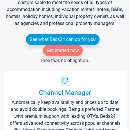
customisable to meet the needs of all types of
accommodation including vacation rentals, hotels, B&Bs,
hostels, holiday homes, individual property owners as well
as agencies and professional property managers.
See what Beds24 can do for you
Get started now
Free trial, no obligation.
Channel Manager
Automatically keep availability and prices up to date
and avoid double bookings. Being a preferred Partner
with premium support with leading OTA's, Beds24
offers advanced connectivity across popular channels