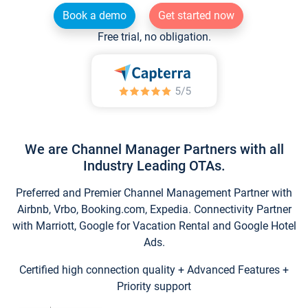
Book a demo
Get started now
Free trial, no obligation.
We are Channel Manager Partners with all
Industry Leading OTAs.
Preferred and Premier Channel Management Partner with
Airbnb, Vrbo, Booking.com, Expedia. Connectivity Partner
with Marriott, Google for Vacation Rental and Google Hotel
Ads.
Certified high connection quality + Advanced Features +
Priority support