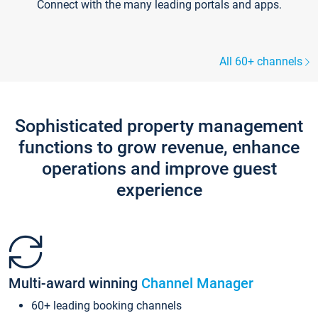
Connect with the many leading portals and apps.
All 60+ channels
Sophisticated property management
functions to grow revenue, enhance
operations and improve guest
experience
Multi-award winning
Channel Manager
60+ leading booking channels