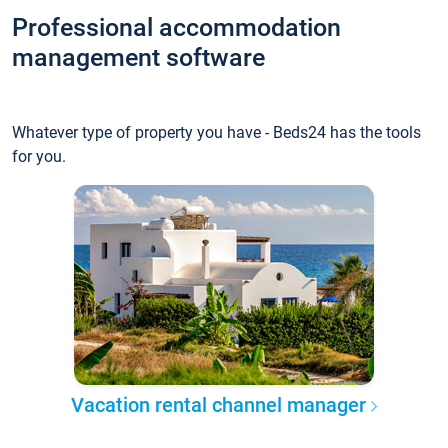
Professional accommodation
management software
Whatever type of property you have - Beds24 has the tools
for you.
Vacation rental channel manager