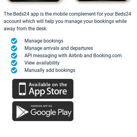
The Beds24 app is the mobile complement for your Beds24
account which will help you manage your bookings while
away from the desk.
Manage bookings
Manage arrivals and departures
API messaging with Airbnb and Booking.com
View availability
Manually add bookings