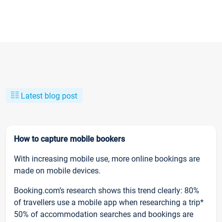
Latest blog post
How to capture mobile bookers
With increasing mobile use, more online bookings are
made on mobile devices.
Booking.com’s research shows this trend clearly: 80%
of travellers use a mobile app when researching a trip*
50% of accommodation searches and bookings are