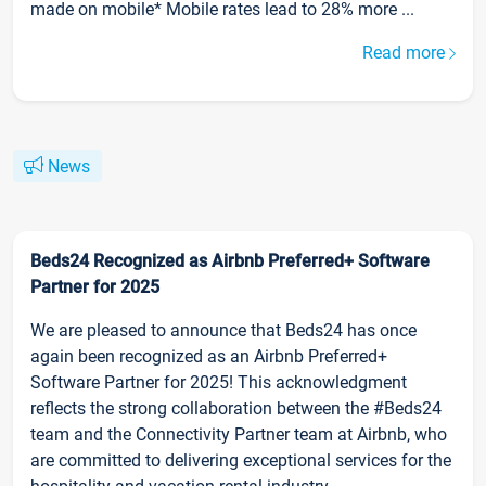
made on mobile* Mobile rates lead to 28% more ...
Read more
News
Beds24 Recognized as Airbnb Preferred+ Software
Partner for 2025
We are pleased to announce that Beds24 has once
again been recognized as an Airbnb Preferred+
Software Partner for 2025! This acknowledgment
reflects the strong collaboration between the #Beds24
team and the Connectivity Partner team at Airbnb, who
are committed to delivering exceptional services for the