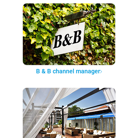
B & B channel manager