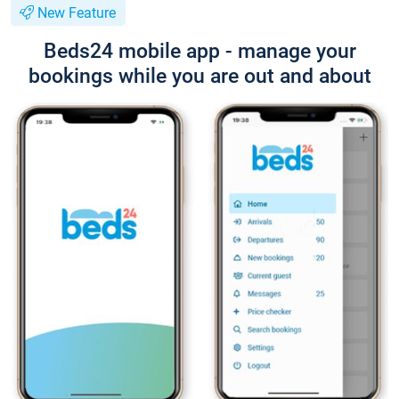
New Feature
Beds24 mobile app - manage your
bookings while you are out and about