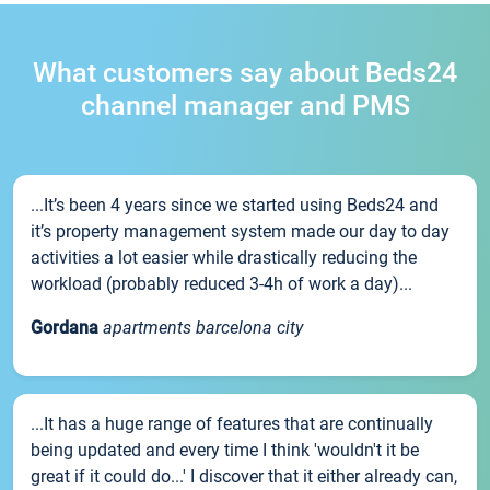
What customers say about Beds24
channel manager and PMS
...It’s been 4 years since we started using Beds24 and
it’s property management system made our day to day
activities a lot easier while drastically reducing the
workload (probably reduced 3-4h of work a day)...
Gordana
apartments barcelona city
...It has a huge range of features that are continually
being updated and every time I think 'wouldn't it be
great if it could do...' I discover that it either already can,