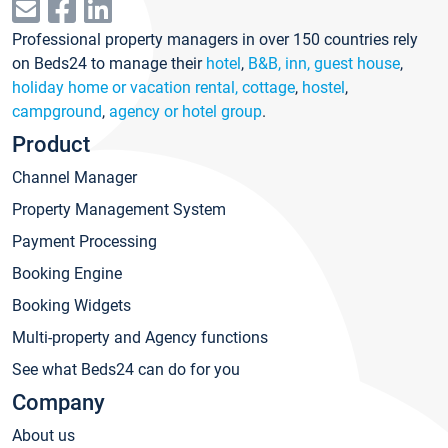
Professional property managers in over 150 countries rely
on Beds24 to manage their
hotel
,
B&B, inn, guest house
,
holiday home or vacation rental, cottage
,
hostel
,
campground
,
agency or hotel group
.
Product
Channel Manager
Property Management System
Payment Processing
Booking Engine
Booking Widgets
Multi-property and Agency functions
See what Beds24 can do for you
Company
About us