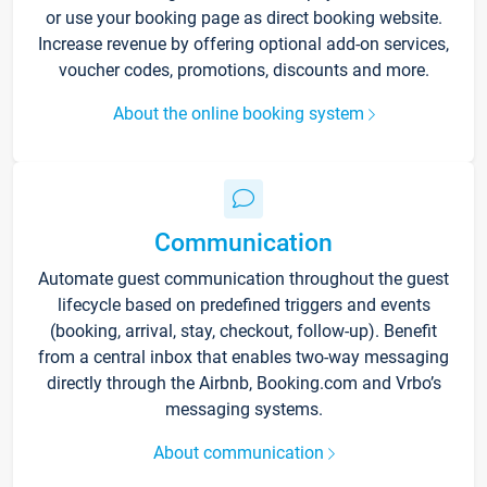
or use your booking page as direct booking website.
Increase revenue by offering optional add-on services,
voucher codes, promotions, discounts and more.
About the online booking system
Communication
Automate guest communication throughout the guest
lifecycle based on predefined triggers and events
(booking, arrival, stay, checkout, follow-up). Benefit
from a central inbox that enables two-way messaging
directly through the Airbnb, Booking.com and Vrbo’s
messaging systems.
About communication