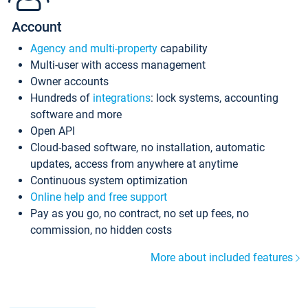
Account
Agency and multi-property
capability
Multi-user with access management
Owner accounts
Hundreds of
integrations
: lock systems, accounting
software and more
Open API
Cloud-based software, no installation, automatic
updates, access from anywhere at anytime
Continuous system optimization
Online help and free support
Pay as you go, no contract, no set up fees, no
commission, no hidden costs
More about included features