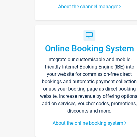
About the channel manager
Online Booking System
Integrate our customisable and mobile-
friendly Internet Booking Engine (IBE) into
your website for commission-free direct
bookings and automatic payment collection
or use your booking page as direct booking
website. Increase revenue by offering optiona
add-on services, voucher codes, promotions,
discounts and more.
About the online booking system