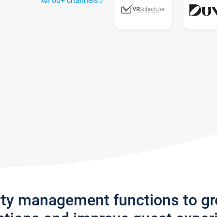
All 60+ channels
rty management functions to g