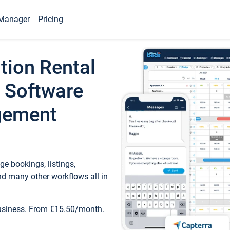
Manager
Pricing
tion Rental
 Software
gement
e bookings, listings,
d many other workflows all in
business. From €15.50/month.