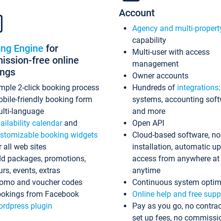
Account
Agency and multi-propert
capability
ing Engine
for
Multi-user with access
ssion-free online
management
ings
Owner accounts
mple 2-click booking process
Hundreds of
integrations
bile-friendly booking form
systems, accounting sof
lti-language
and more
ailability calendar
and
Open API
stomizable booking widgets
Cloud-based software, no
r all web sites
installation, automatic u
d packages, promotions,
access from anywhere at
urs, events, extras
anytime
omo and voucher codes
Continuous system optim
okings from Facebook
Online help and free supp
rdpress plugin
Pay as you go, no contrac
set up fees, no commissi