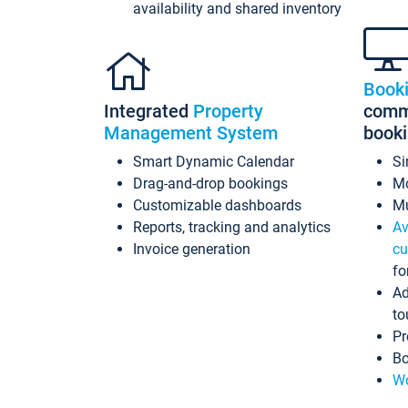
availability and shared inventory
Book
Integrated
Property
commi
Management System
book
Smart Dynamic Calendar
Si
Drag-and-drop bookings
Mo
Customizable dashboards
Mu
Reports, tracking and analytics
Av
Invoice generation
cu
fo
Ad
to
Pr
Bo
Wo