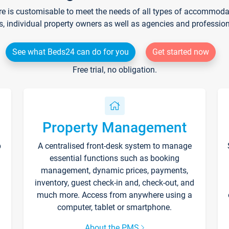
re is customisable to meet the needs of all types of accommodati
s, individual property owners as well as agencies and professio
See what Beds24 can do for you
Get started now
Free trial, no obligation.
Property Management
p
A centralised front-desk system to manage
essential functions such as booking
management, dynamic prices, payments,
inventory, guest check-in and, check-out, and
much more. Access from anywhere using a
computer, tablet or smartphone.
About the PMS