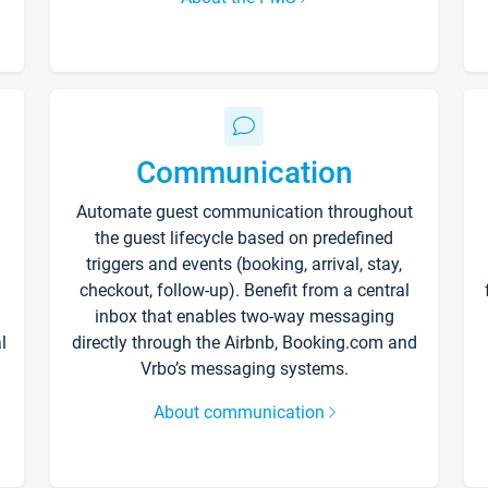
Communication
Automate guest communication throughout
the guest lifecycle based on predefined
triggers and events (booking, arrival, stay,
checkout, follow-up). Benefit from a central
inbox that enables two-way messaging
l
directly through the Airbnb, Booking.com and
Vrbo’s messaging systems.
About communication