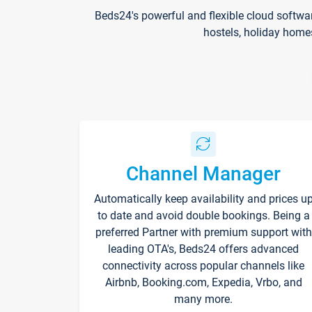
Beds24's powerful and flexible cloud softwa
hostels, holiday home
Channel Manager
Automatically keep availability and prices u
to date and avoid double bookings. Being a
preferred Partner with premium support with
leading OTA's, Beds24 offers advanced
connectivity across popular channels like
Airbnb, Booking.com, Expedia, Vrbo, and
many more.