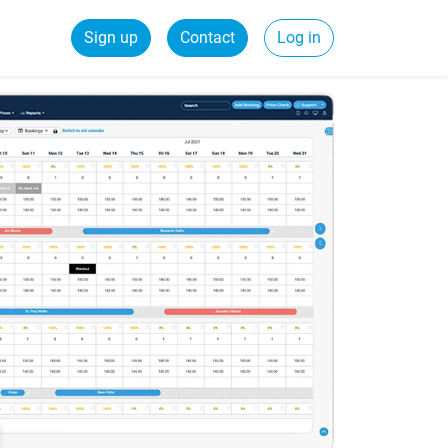
Sign up
Contact
Log in