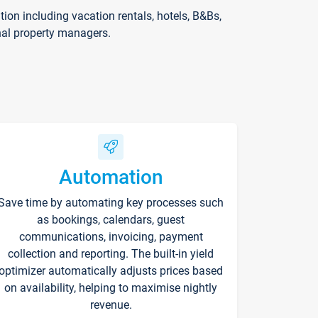
on including vacation rentals, hotels, B&Bs,
nal property managers.
Automation
Save time by automating key processes such
as bookings, calendars, guest
communications, invoicing, payment
collection and reporting. The built-in yield
optimizer automatically adjusts prices based
on availability, helping to maximise nightly
revenue.