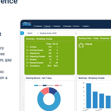
ience
t
ncy
ces
ces, gap
mic
 on a