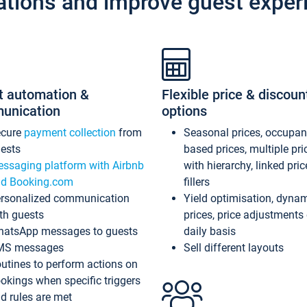
ations and improve guest exper
t automation &
Flexible price & discoun
unication
options
ecure
payment collection
from
Seasonal prices, occupa
ests
based prices, multiple pri
ssaging platform with Airbnb
with hierarchy, linked pri
d Booking.com
fillers
rsonalized communication
Yield optimisation, dyna
th guests
prices, price adjustments
atsApp messages to guests
daily basis
MS messages
Sell different layouts
utines to perform actions on
okings when specific triggers
d rules are met