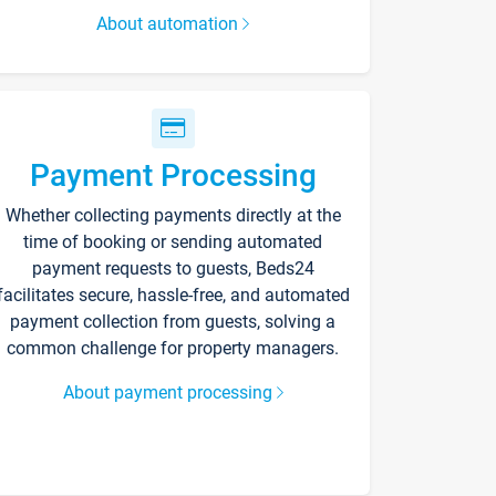
About automation
Payment Processing
Whether collecting payments directly at the
time of booking or sending automated
payment requests to guests, Beds24
facilitates secure, hassle-free, and automated
payment collection from guests, solving a
common challenge for property managers.
About payment processing