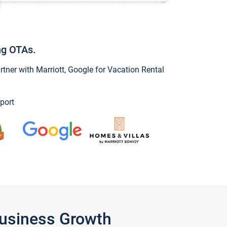
ng OTAs.
ner with Marriott, Google for Vacation Rental
port
Business Growth