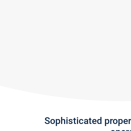
Sophisticated prope