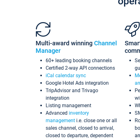
oper
Multi-award winning
Channel
Smar
Manager
comm
60+ leading booking channels
S
Certified 2-way API connections
gu
iCal calendar sync
Me
Google Hotel Ads integration
an
TripAdvisor and Trivago
Pe
integration
wi
Listing management
Wh
Advanced
inventory
S
management
i.e. close one or all
Ro
sales channel, closed to arrival,
bo
closed to departure, dependent
an