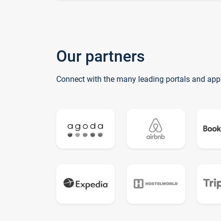
Our partners
Connect with the many leading portals and app