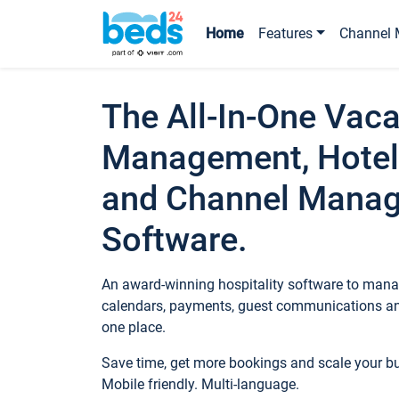
Home
Features
Channel 
The All-In-One Vaca
Management, Hotel
and Channel Mana
Software.
An award-winning hospitality software to manag
calendars, payments, guest communications an
one place.
Save time, get more bookings and scale your 
Mobile friendly. Multi-language.