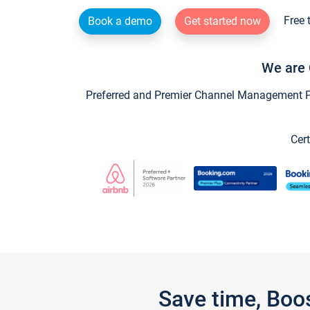
Free 
Book a demo
Get started now
We are 
Preferred and Premier Channel Management Par
Cert
Save time, Boo