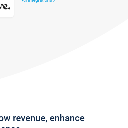
All integrations
row revenue, enhance