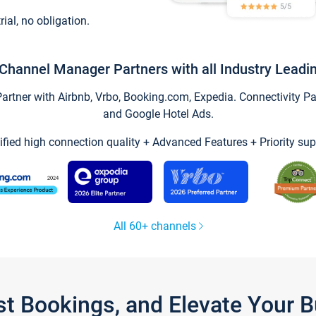
trial, no obligation.
Channel Manager Partners with all Industry Leadi
tner with Airbnb, Vrbo, Booking.com, Expedia. Connectivity Part
and Google Hotel Ads.
ified high connection quality + Advanced Features + Priority sup
All 60+ channels
st Bookings, and Elevate Your 