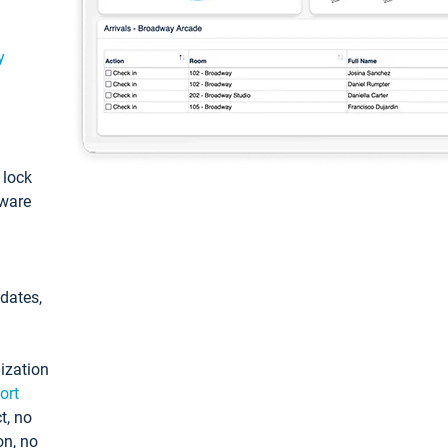
y
: lock
tware
pdates,
ization
ort
t, no
on, no