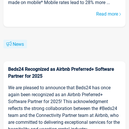
made on mobile* Mobile rates lead to 28% more ...
Read more
News
Beds24 Recognized as Airbnb Preferred+ Software
Partner for 2025
We are pleased to announce that Beds24 has once
again been recognized as an Airbnb Preferred+
Software Partner for 2025! This acknowledgment
reflects the strong collaboration between the #Beds24
team and the Connectivity Partner team at Airbnb, who
are committed to delivering exceptional services for the