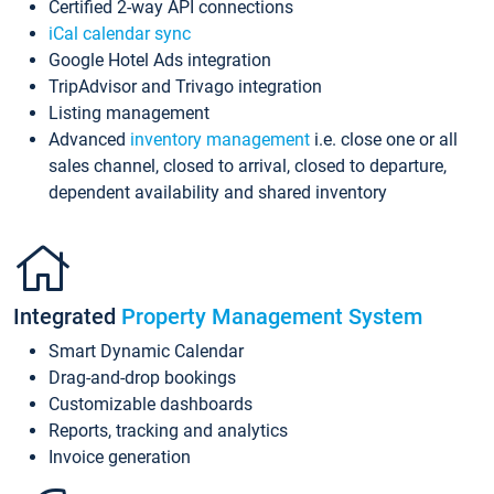
Certified 2-way API connections
iCal calendar sync
Google Hotel Ads integration
TripAdvisor and Trivago integration
Listing management
Advanced
inventory management
i.e. close one or all
sales channel, closed to arrival, closed to departure,
dependent availability and shared inventory
Integrated
Property Management System
Smart Dynamic Calendar
Drag-and-drop bookings
Customizable dashboards
Reports, tracking and analytics
Invoice generation