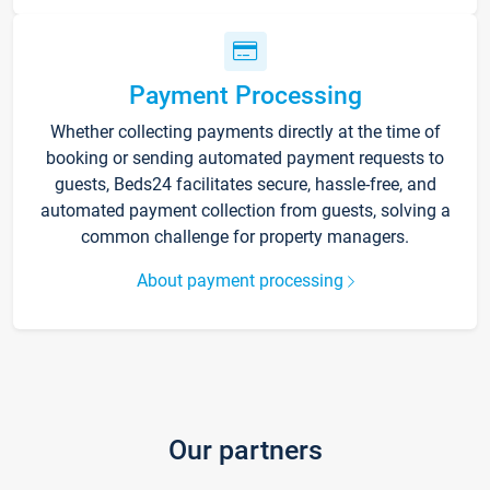
Payment Processing
Whether collecting payments directly at the time of
booking or sending automated payment requests to
guests, Beds24 facilitates secure, hassle-free, and
automated payment collection from guests, solving a
common challenge for property managers.
About payment processing
Our partners