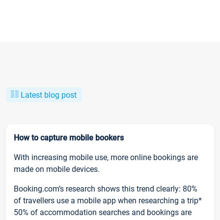
Latest blog post
How to capture mobile bookers
With increasing mobile use, more online bookings are
made on mobile devices.
Booking.com’s research shows this trend clearly: 80%
of travellers use a mobile app when researching a trip*
50% of accommodation searches and bookings are