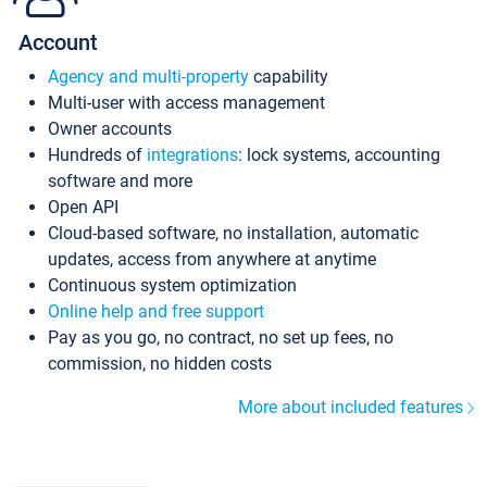
Account
Agency and multi-property
capability
Multi-user with access management
Owner accounts
Hundreds of
integrations
: lock systems, accounting
software and more
Open API
Cloud-based software, no installation, automatic
updates, access from anywhere at anytime
Continuous system optimization
Online help and free support
Pay as you go, no contract, no set up fees, no
commission, no hidden costs
More about included features