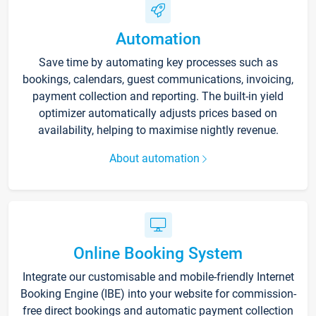
Automation
Save time by automating key processes such as
bookings, calendars, guest communications, invoicing,
payment collection and reporting. The built-in yield
optimizer automatically adjusts prices based on
availability, helping to maximise nightly revenue.
About automation
Online Booking System
Integrate our customisable and mobile-friendly Internet
Booking Engine (IBE) into your website for commission-
free direct bookings and automatic payment collection