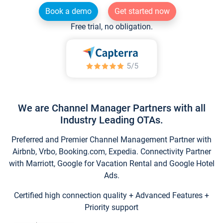
Book a demo
Get started now
Free trial, no obligation.
We are Channel Manager Partners with all
Industry Leading OTAs.
Preferred and Premier Channel Management Partner with
Airbnb, Vrbo, Booking.com, Expedia. Connectivity Partner
with Marriott, Google for Vacation Rental and Google Hotel
Ads.
Certified high connection quality + Advanced Features +
Priority support