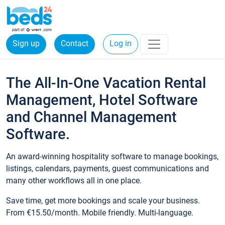
Sign up
Contact
Log in
The All-In-One Vacation Rental
Management, Hotel Software
and Channel Management
Software.
An award-winning hospitality software to manage bookings,
listings, calendars, payments, guest communications and
many other workflows all in one place.
Save time, get more bookings and scale your business.
From €15.50/month. Mobile friendly. Multi-language.