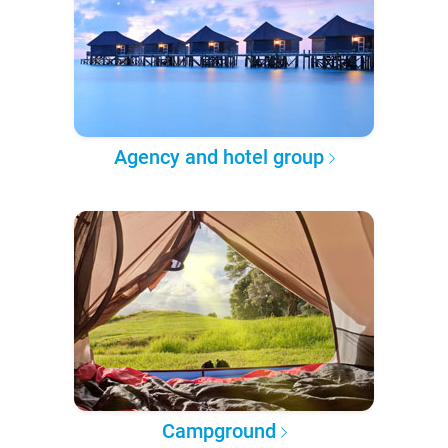
Agency and hotel group
Campground