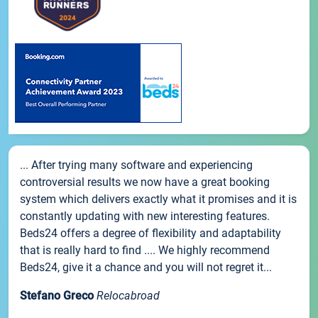
... After trying many software and experiencing
controversial results we now have a great booking
system which delivers exactly what it promises and it is
constantly updating with new interesting features.
Beds24 offers a degree of flexibility and adaptability
that is really hard to find .... We highly recommend
Beds24, give it a chance and you will not regret it...
Stefano Greco
Relocabroad