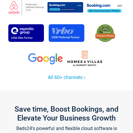
All 60+ channels
Save time, Boost Bookings, and
Elevate Your Business Growth
Beds24's powerful and flexible cloud software is