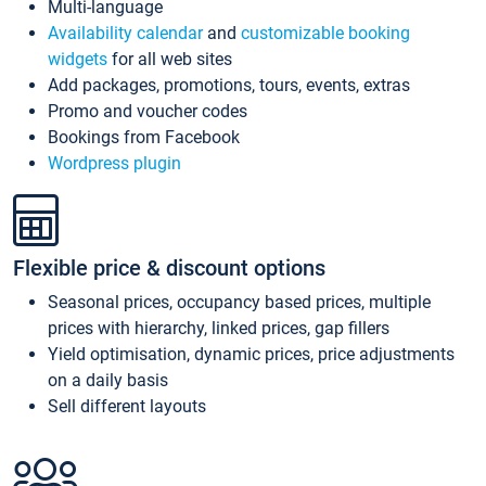
Multi-language
Availability calendar
and
customizable booking
widgets
for all web sites
Add packages, promotions, tours, events, extras
Promo and voucher codes
Bookings from Facebook
Wordpress plugin
Flexible price & discount options
Seasonal prices, occupancy based prices, multiple
prices with hierarchy, linked prices, gap fillers
Yield optimisation, dynamic prices, price adjustments
on a daily basis
Sell different layouts