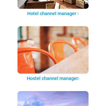
Hotel channel manager
Hostel channel manager