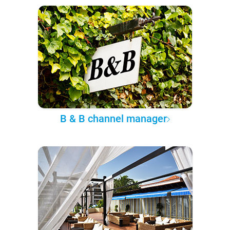
B & B channel manager