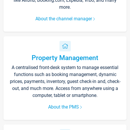
like Airbnb, Booking.com, Expedia, Vrbo, and many
more.
About the channel manager
Property Management
A centralised front-desk system to manage essential
functions such as booking management, dynamic
prices, payments, inventory, guest check-in and, check-
out, and much more. Access from anywhere using a
computer, tablet or smartphone.
About the PMS