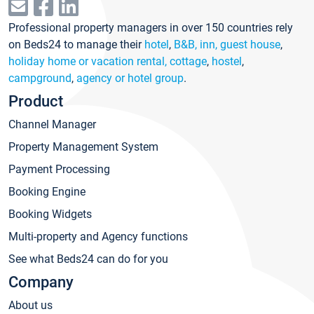
Professional property managers in over 150 countries rely
on Beds24 to manage their
hotel
,
B&B, inn, guest house
,
holiday home or vacation rental, cottage
,
hostel
,
campground
,
agency or hotel group
.
Product
Channel Manager
Property Management System
Payment Processing
Booking Engine
Booking Widgets
Multi-property and Agency functions
See what Beds24 can do for you
Company
About us