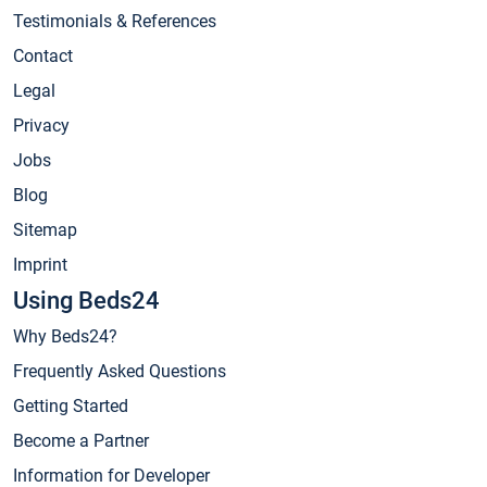
Testimonials & References
Contact
Legal
Privacy
Jobs
Blog
Sitemap
Imprint
Using Beds24
Why Beds24?
Frequently Asked Questions
Getting Started
Become a Partner
Information for Developer