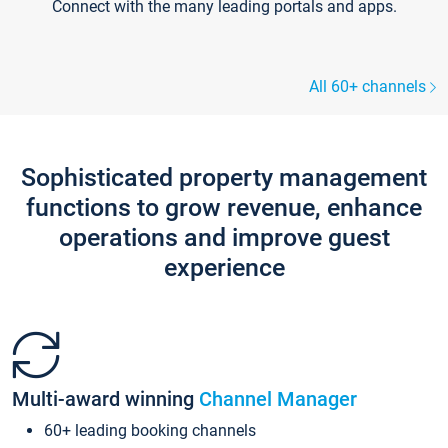
Connect with the many leading portals and apps.
All 60+ channels
Sophisticated property management
functions to grow revenue, enhance
operations and improve guest
experience
Multi-award winning
Channel Manager
60+ leading booking channels