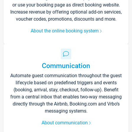
or use your booking page as direct booking website.
Increase revenue by offering optional add-on services,
voucher codes, promotions, discounts and more.
About the online booking system
Communication
Automate guest communication throughout the guest
lifecycle based on predefined triggers and events
(booking, arrival, stay, checkout, follow-up). Benefit
from a central inbox that enables two-way messaging
directly through the Airbnb, Booking.com and Vrbo’s
messaging systems.
About communication