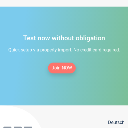
Test now without obligation
Quick setup via property import. No credit card required.
Join NOW
Deutsch