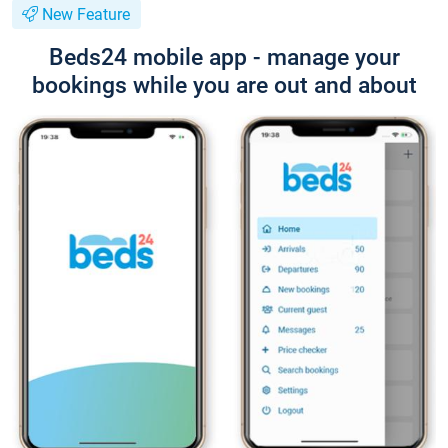
New Feature
Beds24 mobile app - manage your
bookings while you are out and about