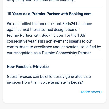
hospitality and vacation rental industry.
10 Years as a Premier Partner with Booking.com
We are thrilled to announce that Beds24 has once
again earned the esteemed designation of
PremierPartner with Booking.com for the 10th
consecutive year! This achievement speaks to our
commitment to excellence and innovation, solidified by
our recognition as a Premier Connectivity Partner.
New Function: E-Invoice
Guest invoices can be effortlessly generated as e-
invoices from the invoice template in Beds24.
More news