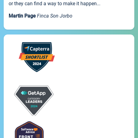
or they can find a way to make it happen...
Martin Page
Finca Son Jorbo