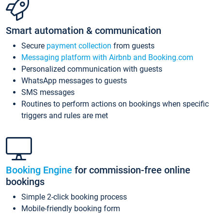
Smart automation & communication
Secure
payment collection
from guests
Messaging platform with Airbnb and Booking.com
Personalized communication with guests
WhatsApp messages to guests
SMS messages
Routines to perform actions on bookings when specific
triggers and rules are met
Booking Engine
for commission-free online
bookings
Simple 2-click booking process
Mobile-friendly booking form