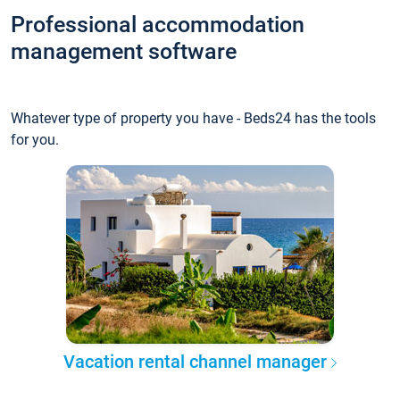
Professional accommodation
management software
Whatever type of property you have - Beds24 has the tools
for you.
Vacation rental channel manager