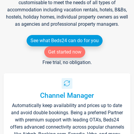
customisable to meet the needs of all types of
accommodation including vacation rentals, hotels, B&Bs,
hostels, holiday homes, individual property owners as well
as agencies and professional property managers.
See what Beds24 can do for you
Get started now
Free trial, no obligation.
Channel Manager
Automatically keep availability and prices up to date
and avoid double bookings. Being a preferred Partner
with premium support with leading OTA's, Beds24
offers advanced connectivity across popular channels