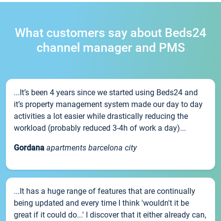
What customers say about Beds24
channel manager and PMS
...It’s been 4 years since we started using Beds24 and
it’s property management system made our day to day
activities a lot easier while drastically reducing the
workload (probably reduced 3-4h of work a day)...
Gordana
apartments barcelona city
...It has a huge range of features that are continually
being updated and every time I think 'wouldn't it be
great if it could do...' I discover that it either already can,