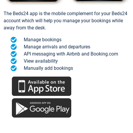
The Beds24 app is the mobile complement for your Beds24
account which will help you manage your bookings while
away from the desk.
Manage bookings
Manage arrivals and departures
API messaging with Airbnb and Booking.com
View availability
Manually add bookings