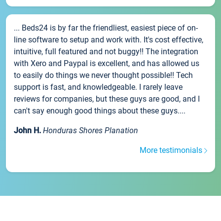
... Beds24 is by far the friendliest, easiest piece of on-
line software to setup and work with. It's cost effective,
intuitive, full featured and not buggy!! The integration
with Xero and Paypal is excellent, and has allowed us
to easily do things we never thought possible!! Tech
support is fast, and knowledgeable. I rarely leave
reviews for companies, but these guys are good, and I
can't say enough good things about these guys....
John H.
Honduras Shores Planation
More testimonials