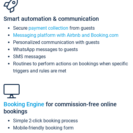
Smart automation & communication
Secure
payment collection
from guests
Messaging platform with Airbnb and Booking.com
Personalized communication with guests
WhatsApp messages to guests
SMS messages
Routines to perform actions on bookings when specific
triggers and rules are met
Booking Engine
for commission-free online
bookings
Simple 2-click booking process
Mobile-friendly booking form