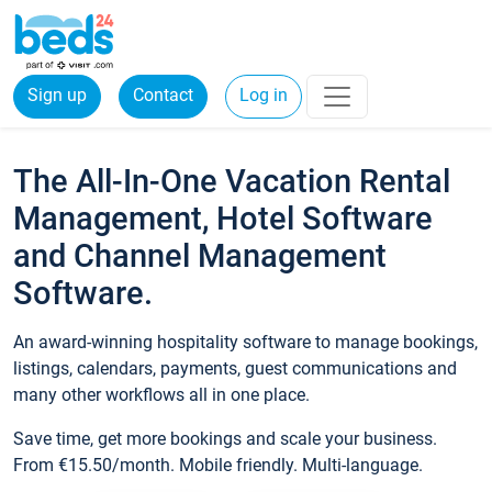
Sign up
Contact
Log in
The All-In-One Vacation Rental
Management, Hotel Software
and Channel Management
Software.
An award-winning hospitality software to manage bookings,
listings, calendars, payments, guest communications and
many other workflows all in one place.
Save time, get more bookings and scale your business.
From €15.50/month. Mobile friendly. Multi-language.