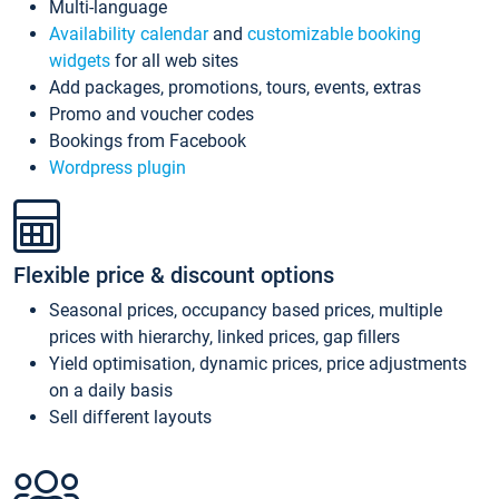
Multi-language
Availability calendar
and
customizable booking
widgets
for all web sites
Add packages, promotions, tours, events, extras
Promo and voucher codes
Bookings from Facebook
Wordpress plugin
Flexible price & discount options
Seasonal prices, occupancy based prices, multiple
prices with hierarchy, linked prices, gap fillers
Yield optimisation, dynamic prices, price adjustments
on a daily basis
Sell different layouts