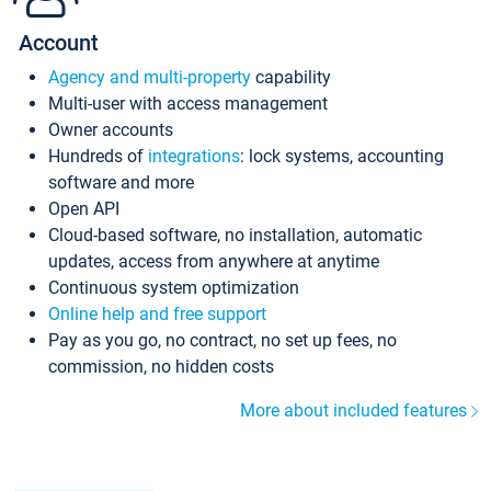
Account
Agency and multi-property
capability
Multi-user with access management
Owner accounts
Hundreds of
integrations
: lock systems, accounting
software and more
Open API
Cloud-based software, no installation, automatic
updates, access from anywhere at anytime
Continuous system optimization
Online help and free support
Pay as you go, no contract, no set up fees, no
commission, no hidden costs
More about included features