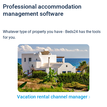
Professional accommodation
management software
Whatever type of property you have - Beds24 has the tools
for you.
Vacation rental channel manager