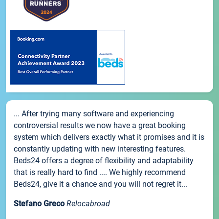
... After trying many software and experiencing
controversial results we now have a great booking
system which delivers exactly what it promises and it is
constantly updating with new interesting features.
Beds24 offers a degree of flexibility and adaptability
that is really hard to find .... We highly recommend
Beds24, give it a chance and you will not regret it...
Stefano Greco
Relocabroad