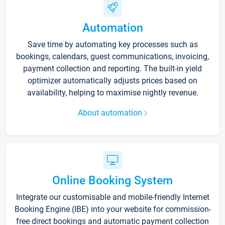
Automation
Save time by automating key processes such as
bookings, calendars, guest communications, invoicing,
payment collection and reporting. The built-in yield
optimizer automatically adjusts prices based on
availability, helping to maximise nightly revenue.
About automation
Online Booking System
Integrate our customisable and mobile-friendly Internet
Booking Engine (IBE) into your website for commission-
free direct bookings and automatic payment collection