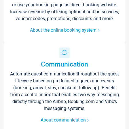
or use your booking page as direct booking website.
Increase revenue by offering optional add-on services,
voucher codes, promotions, discounts and more.
About the online booking system
Communication
Automate guest communication throughout the guest
lifecycle based on predefined triggers and events
(booking, arrival, stay, checkout, follow-up). Benefit
from a central inbox that enables two-way messaging
directly through the Airbnb, Booking.com and Vrbo’s
messaging systems.
About communication