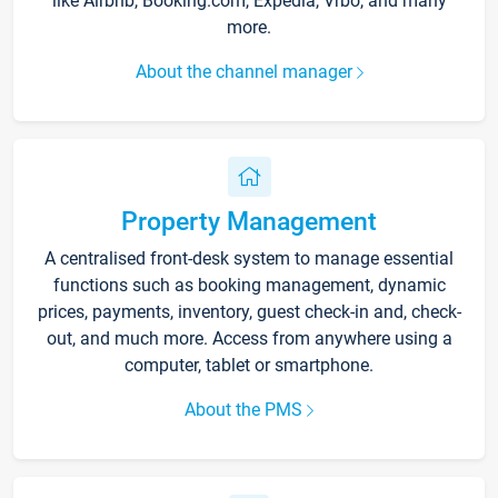
like Airbnb, Booking.com, Expedia, Vrbo, and many
more.
About the channel manager
Property Management
A centralised front-desk system to manage essential
functions such as booking management, dynamic
prices, payments, inventory, guest check-in and, check-
out, and much more. Access from anywhere using a
computer, tablet or smartphone.
About the PMS