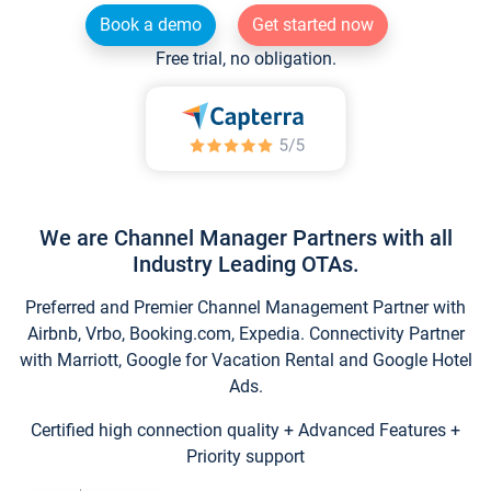
Book a demo
Get started now
Free trial, no obligation.
We are Channel Manager Partners with all
Industry Leading OTAs.
Preferred and Premier Channel Management Partner with
Airbnb, Vrbo, Booking.com, Expedia. Connectivity Partner
with Marriott, Google for Vacation Rental and Google Hotel
Ads.
Certified high connection quality + Advanced Features +
Priority support