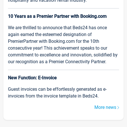
hospitality and vacation rental industry.
10 Years as a Premier Partner with Booking.com
We are thrilled to announce that Beds24 has once
again earned the esteemed designation of
PremierPartner with Booking.com for the 10th
consecutive year! This achievement speaks to our
commitment to excellence and innovation, solidified by
our recognition as a Premier Connectivity Partner.
New Function: E-Invoice
Guest invoices can be effortlessly generated as e-
invoices from the invoice template in Beds24.
More news