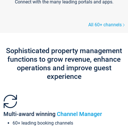
Connect with the many leading portals and apps.
All 60+ channels
Sophisticated property management
functions to grow revenue, enhance
operations and improve guest
experience
Multi-award winning
Channel Manager
60+ leading booking channels