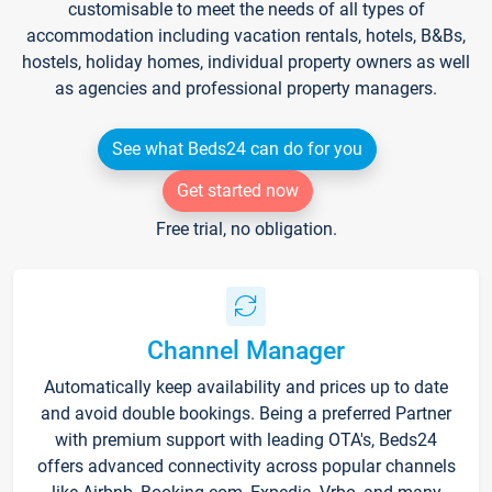
customisable to meet the needs of all types of
accommodation including vacation rentals, hotels, B&Bs,
hostels, holiday homes, individual property owners as well
as agencies and professional property managers.
See what Beds24 can do for you
Get started now
Free trial, no obligation.
Channel Manager
Automatically keep availability and prices up to date
and avoid double bookings. Being a preferred Partner
with premium support with leading OTA's, Beds24
offers advanced connectivity across popular channels