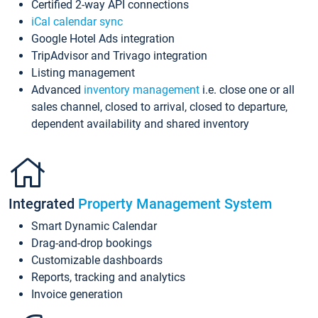
Certified 2-way API connections
iCal calendar sync
Google Hotel Ads integration
TripAdvisor and Trivago integration
Listing management
Advanced
inventory management
i.e. close one or all
sales channel, closed to arrival, closed to departure,
dependent availability and shared inventory
Integrated
Property Management System
Smart Dynamic Calendar
Drag-and-drop bookings
Customizable dashboards
Reports, tracking and analytics
Invoice generation