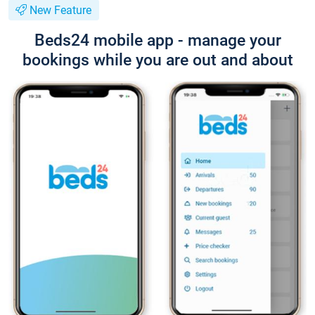
New Feature
Beds24 mobile app - manage your
bookings while you are out and about