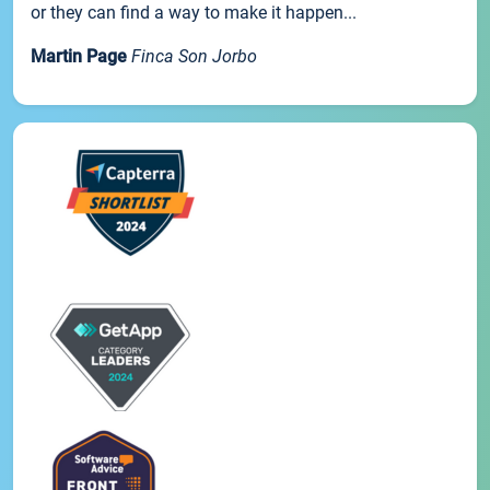
or they can find a way to make it happen...
Martin Page
Finca Son Jorbo