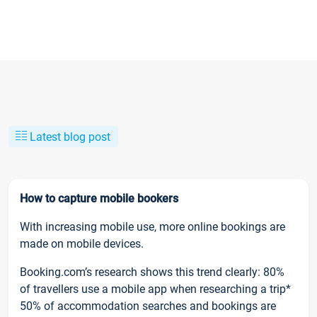
Latest blog post
How to capture mobile bookers
With increasing mobile use, more online bookings are
made on mobile devices.
Booking.com’s research shows this trend clearly: 80%
of travellers use a mobile app when researching a trip*
50% of accommodation searches and bookings are