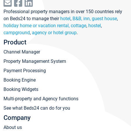
Professional property managers in over 150 countries rely
on Beds24 to manage their
hotel
,
B&B, inn, guest house
,
holiday home or vacation rental, cottage
,
hostel
,
campground
,
agency or hotel group
.
Product
Channel Manager
Property Management System
Payment Processing
Booking Engine
Booking Widgets
Multi-property and Agency functions
See what Beds24 can do for you
Company
About us