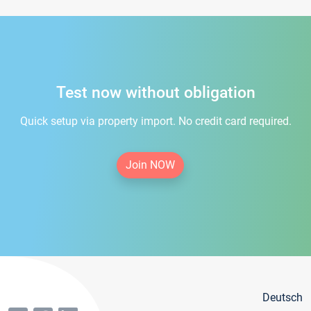
Test now without obligation
Quick setup via property import. No credit card required.
Join NOW
Deutsch