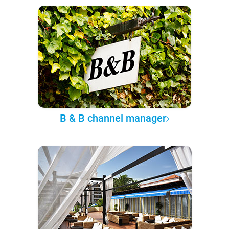
B & B channel manager