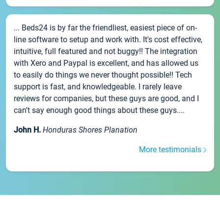
... Beds24 is by far the friendliest, easiest piece of on-
line software to setup and work with. It's cost effective,
intuitive, full featured and not buggy!! The integration
with Xero and Paypal is excellent, and has allowed us
to easily do things we never thought possible!! Tech
support is fast, and knowledgeable. I rarely leave
reviews for companies, but these guys are good, and I
can't say enough good things about these guys....
John H.
Honduras Shores Planation
More testimonials