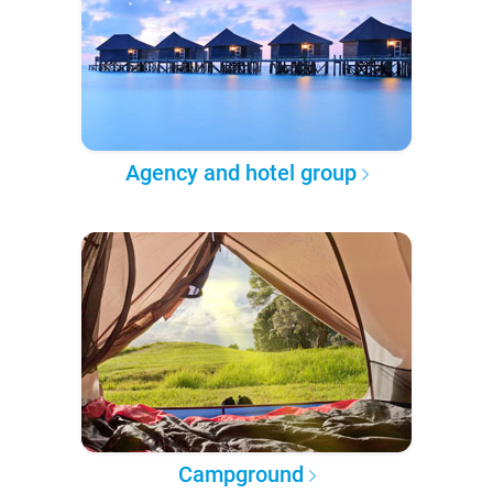
Agency and hotel group
Campground