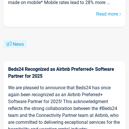
made on mobile* Mobile rates lead to 28% more ...
Read more
News
Beds24 Recognized as Airbnb Preferred+ Software
Partner for 2025
We are pleased to announce that Beds24 has once
again been recognized as an Airbnb Preferred+
Software Partner for 2025! This acknowledgment
reflects the strong collaboration between the #Beds24
team and the Connectivity Partner team at Airbnb, who
are committed to delivering exceptional services for the