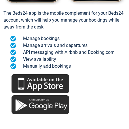
The Beds24 app is the mobile complement for your Beds24
account which will help you manage your bookings while
away from the desk.
Manage bookings
Manage arrivals and departures
API messaging with Airbnb and Booking.com
View availability
Manually add bookings