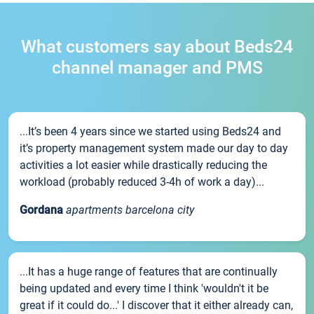
What customers say about Beds24
channel manager and PMS
...It’s been 4 years since we started using Beds24 and
it’s property management system made our day to day
activities a lot easier while drastically reducing the
workload (probably reduced 3-4h of work a day)...
Gordana
apartments barcelona city
...It has a huge range of features that are continually
being updated and every time I think 'wouldn't it be
great if it could do...' I discover that it either already can,