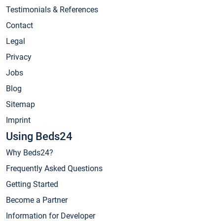
Testimonials & References
Contact
Legal
Privacy
Jobs
Blog
Sitemap
Imprint
Using Beds24
Why Beds24?
Frequently Asked Questions
Getting Started
Become a Partner
Information for Developer