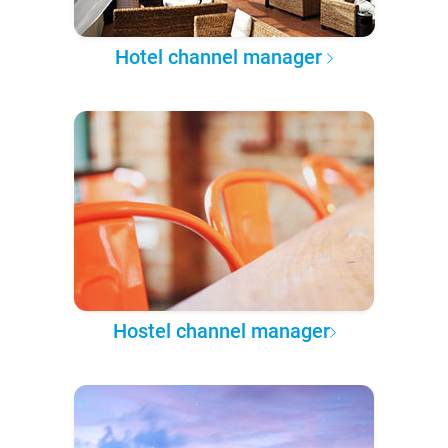
Hotel channel manager
Hostel channel manager