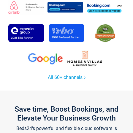
All 60+ channels
Save time, Boost Bookings, and
Elevate Your Business Growth
Beds24's powerful and flexible cloud software is