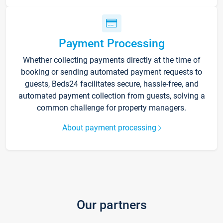
Payment Processing
Whether collecting payments directly at the time of
booking or sending automated payment requests to
guests, Beds24 facilitates secure, hassle-free, and
automated payment collection from guests, solving a
common challenge for property managers.
About payment processing
Our partners