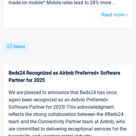
made on mobile* Mobile rates lead to 28% more ...
Read more
News
Beds24 Recognized as Airbnb Preferred+ Software
Partner for 2025
We are pleased to announce that Beds24 has once
again been recognized as an Airbnb Preferred+
Software Partner for 2025! This acknowledgment
reflects the strong collaboration between the #Beds24
team and the Connectivity Partner team at Airbnb, who
are committed to delivering exceptional services for the