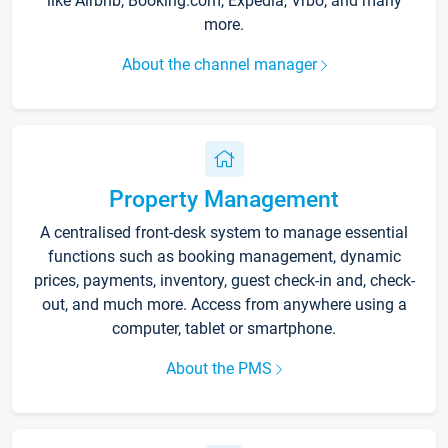
like Airbnb, Booking.com, Expedia, Vrbo, and many
more.
About the channel manager
Property Management
A centralised front-desk system to manage essential
functions such as booking management, dynamic
prices, payments, inventory, guest check-in and, check-
out, and much more. Access from anywhere using a
computer, tablet or smartphone.
About the PMS