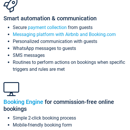
Smart automation & communication
Secure
payment collection
from guests
Messaging platform with Airbnb and Booking.com
Personalized communication with guests
WhatsApp messages to guests
SMS messages
Routines to perform actions on bookings when specific
triggers and rules are met
Booking Engine
for commission-free online
bookings
Simple 2-click booking process
Mobile-friendly booking form