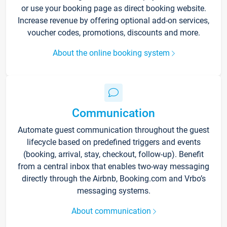
or use your booking page as direct booking website.
Increase revenue by offering optional add-on services,
voucher codes, promotions, discounts and more.
About the online booking system
Communication
Automate guest communication throughout the guest
lifecycle based on predefined triggers and events
(booking, arrival, stay, checkout, follow-up). Benefit
from a central inbox that enables two-way messaging
directly through the Airbnb, Booking.com and Vrbo’s
messaging systems.
About communication