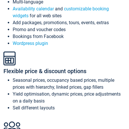
Multi-language
Availability calendar
and
customizable booking
widgets
for all web sites
Add packages, promotions, tours, events, extras
Promo and voucher codes
Bookings from Facebook
Wordpress plugin
Flexible price & discount options
Seasonal prices, occupancy based prices, multiple
prices with hierarchy, linked prices, gap fillers
Yield optimisation, dynamic prices, price adjustments
on a daily basis
Sell different layouts