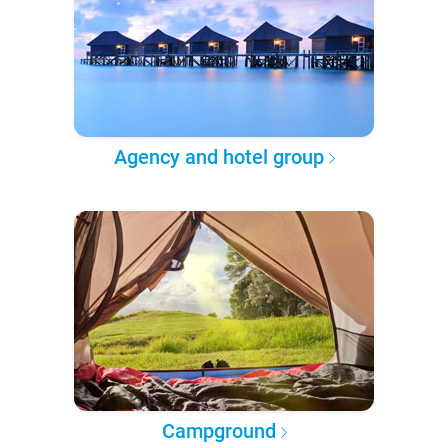
Agency and hotel group
Campground