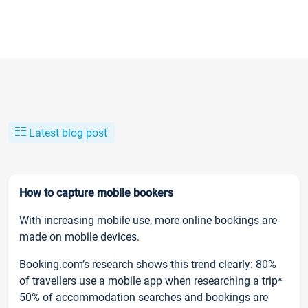
Latest blog post
How to capture mobile bookers
With increasing mobile use, more online bookings are
made on mobile devices.
Booking.com’s research shows this trend clearly: 80%
of travellers use a mobile app when researching a trip*
50% of accommodation searches and bookings are