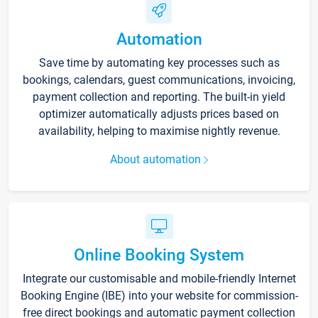
Automation
Save time by automating key processes such as
bookings, calendars, guest communications, invoicing,
payment collection and reporting. The built-in yield
optimizer automatically adjusts prices based on
availability, helping to maximise nightly revenue.
About automation
Online Booking System
Integrate our customisable and mobile-friendly Internet
Booking Engine (IBE) into your website for commission-
free direct bookings and automatic payment collection