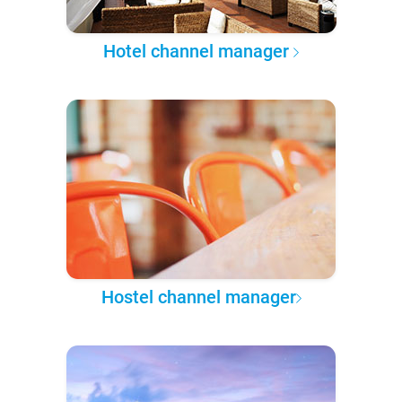
Hotel channel manager
Hostel channel manager