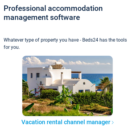
Professional accommodation
management software
Whatever type of property you have - Beds24 has the tools
for you.
Vacation rental channel manager