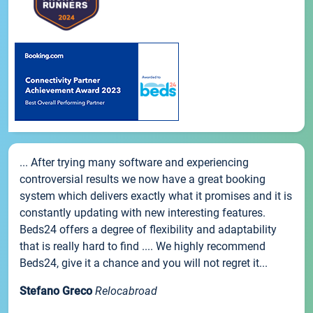
... After trying many software and experiencing
controversial results we now have a great booking
system which delivers exactly what it promises and it is
constantly updating with new interesting features.
Beds24 offers a degree of flexibility and adaptability
that is really hard to find .... We highly recommend
Beds24, give it a chance and you will not regret it...
Stefano Greco
Relocabroad