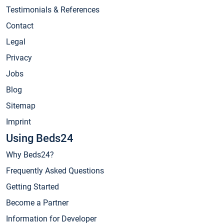
Testimonials & References
Contact
Legal
Privacy
Jobs
Blog
Sitemap
Imprint
Using Beds24
Why Beds24?
Frequently Asked Questions
Getting Started
Become a Partner
Information for Developer