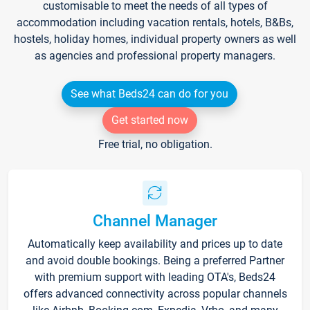
customisable to meet the needs of all types of
accommodation including vacation rentals, hotels, B&Bs,
hostels, holiday homes, individual property owners as well
as agencies and professional property managers.
See what Beds24 can do for you
Get started now
Free trial, no obligation.
Channel Manager
Automatically keep availability and prices up to date
and avoid double bookings. Being a preferred Partner
with premium support with leading OTA's, Beds24
offers advanced connectivity across popular channels