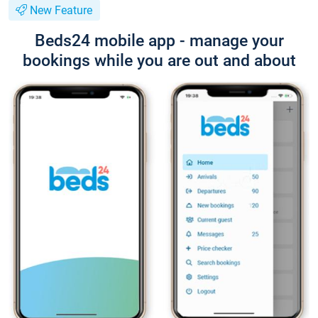
New Feature
Beds24 mobile app - manage your
bookings while you are out and about