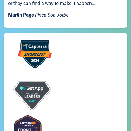
or they can find a way to make it happen...
Martin Page
Finca Son Jorbo