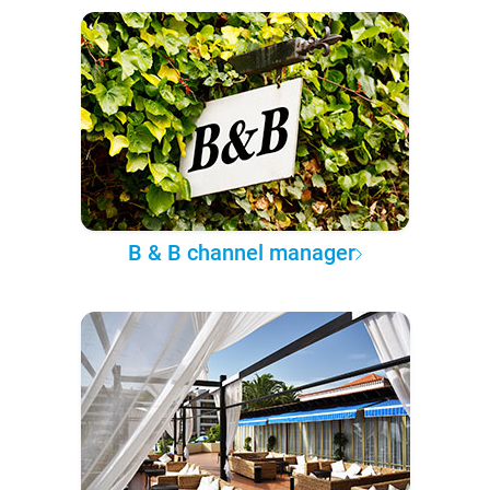
B & B channel manager