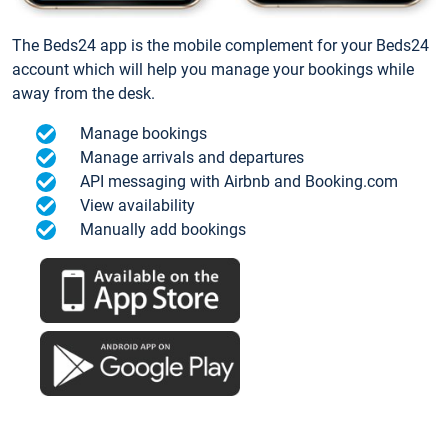
The Beds24 app is the mobile complement for your Beds24
account which will help you manage your bookings while
away from the desk.
Manage bookings
Manage arrivals and departures
API messaging with Airbnb and Booking.com
View availability
Manually add bookings