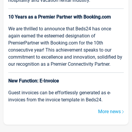
hospitality and vacation rental industry.
10 Years as a Premier Partner with Booking.com
We are thrilled to announce that Beds24 has once
again earned the esteemed designation of
PremierPartner with Booking.com for the 10th
consecutive year! This achievement speaks to our
commitment to excellence and innovation, solidified by
our recognition as a Premier Connectivity Partner.
New Function: E-Invoice
Guest invoices can be effortlessly generated as e-
invoices from the invoice template in Beds24.
More news