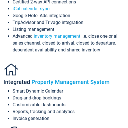
Certified 2-way API connections
iCal calendar sync
Google Hotel Ads integration
TripAdvisor and Trivago integration
Listing management
Advanced
inventory management
i.e. close one or all
sales channel, closed to arrival, closed to departure,
dependent availability and shared inventory
Integrated
Property Management System
Smart Dynamic Calendar
Drag-and-drop bookings
Customizable dashboards
Reports, tracking and analytics
Invoice generation