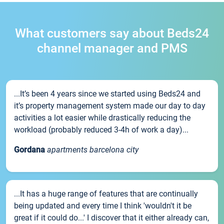
What customers say about Beds24
channel manager and PMS
...It’s been 4 years since we started using Beds24 and
it’s property management system made our day to day
activities a lot easier while drastically reducing the
workload (probably reduced 3-4h of work a day)...
Gordana
apartments barcelona city
...It has a huge range of features that are continually
being updated and every time I think 'wouldn't it be
great if it could do...' I discover that it either already can,