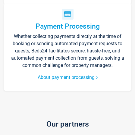
Payment Processing
Whether collecting payments directly at the time of
booking or sending automated payment requests to
guests, Beds24 facilitates secure, hassle-free, and
automated payment collection from guests, solving a
common challenge for property managers.
About payment processing
Our partners