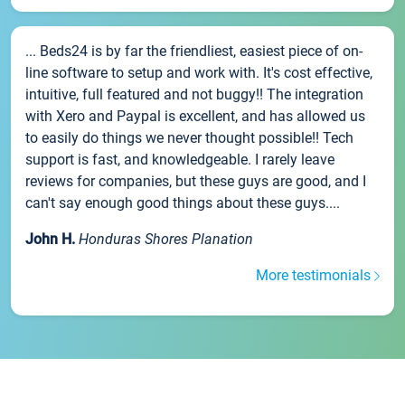
... Beds24 is by far the friendliest, easiest piece of on-
line software to setup and work with. It's cost effective,
intuitive, full featured and not buggy!! The integration
with Xero and Paypal is excellent, and has allowed us
to easily do things we never thought possible!! Tech
support is fast, and knowledgeable. I rarely leave
reviews for companies, but these guys are good, and I
can't say enough good things about these guys....
John H.
Honduras Shores Planation
More testimonials