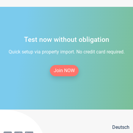
Test now without obligation
Quick setup via property import. No credit card required.
Join NOW
Deutsch