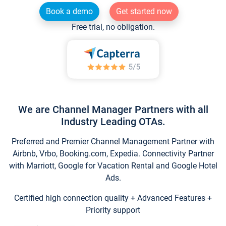
Book a demo
Get started now
Free trial, no obligation.
We are Channel Manager Partners with all
Industry Leading OTAs.
Preferred and Premier Channel Management Partner with
Airbnb, Vrbo, Booking.com, Expedia. Connectivity Partner
with Marriott, Google for Vacation Rental and Google Hotel
Ads.
Certified high connection quality + Advanced Features +
Priority support