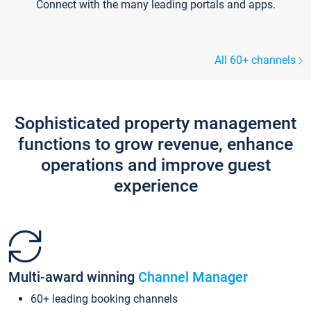
Connect with the many leading portals and apps.
All 60+ channels
Sophisticated property management
functions to grow revenue, enhance
operations and improve guest
experience
Multi-award winning
Channel Manager
60+ leading booking channels