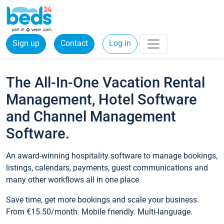
Sign up
Contact
Log in
The All-In-One Vacation Rental
Management, Hotel Software
and Channel Management
Software.
An award-winning hospitality software to manage bookings,
listings, calendars, payments, guest communications and
many other workflows all in one place.
Save time, get more bookings and scale your business.
From €15.50/month. Mobile friendly. Multi-language.