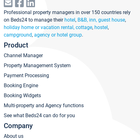
Professional property managers in over 150 countries rely
on Beds24 to manage their
hotel
,
B&B, inn, guest house
,
holiday home or vacation rental, cottage
,
hostel
,
campground
,
agency or hotel group
.
Product
Channel Manager
Property Management System
Payment Processing
Booking Engine
Booking Widgets
Multi-property and Agency functions
See what Beds24 can do for you
Company
About us