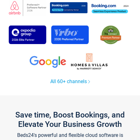
All 60+ channels
Save time, Boost Bookings, and
Elevate Your Business Growth
Beds24's powerful and flexible cloud software is