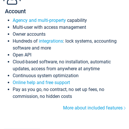
Account
Agency and multi-property
capability
Multi-user with access management
Owner accounts
Hundreds of
integrations
: lock systems, accounting
software and more
Open API
Cloud-based software, no installation, automatic
updates, access from anywhere at anytime
Continuous system optimization
Online help and free support
Pay as you go, no contract, no set up fees, no
commission, no hidden costs
More about included features