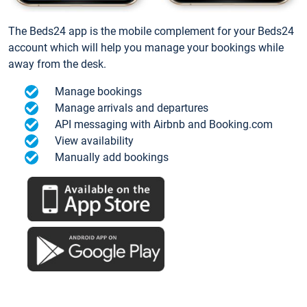
The Beds24 app is the mobile complement for your Beds24
account which will help you manage your bookings while
away from the desk.
Manage bookings
Manage arrivals and departures
API messaging with Airbnb and Booking.com
View availability
Manually add bookings