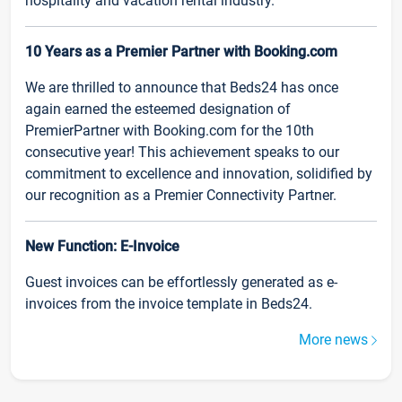
hospitality and vacation rental industry.
10 Years as a Premier Partner with Booking.com
We are thrilled to announce that Beds24 has once
again earned the esteemed designation of
PremierPartner with Booking.com for the 10th
consecutive year! This achievement speaks to our
commitment to excellence and innovation, solidified by
our recognition as a Premier Connectivity Partner.
New Function: E-Invoice
Guest invoices can be effortlessly generated as e-
invoices from the invoice template in Beds24.
More news