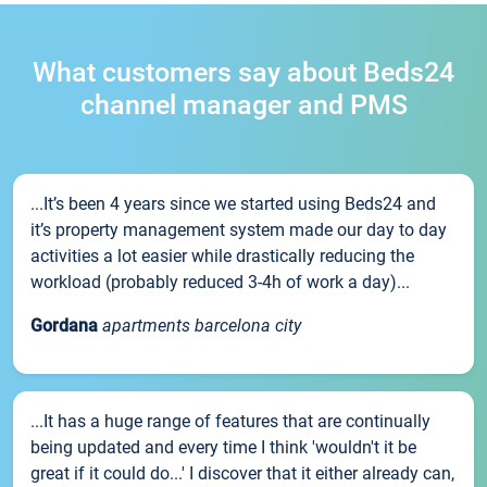
What customers say about Beds24
channel manager and PMS
...It’s been 4 years since we started using Beds24 and
it’s property management system made our day to day
activities a lot easier while drastically reducing the
workload (probably reduced 3-4h of work a day)...
Gordana
apartments barcelona city
...It has a huge range of features that are continually
being updated and every time I think 'wouldn't it be
great if it could do...' I discover that it either already can,