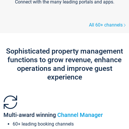
Connect with the many leading portals and apps.
All 60+ channels
Sophisticated property management
functions to grow revenue, enhance
operations and improve guest
experience
Multi-award winning
Channel Manager
60+ leading booking channels