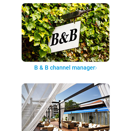
B & B channel manager