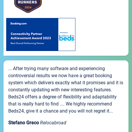
... After trying many software and experiencing
controversial results we now have a great booking
system which delivers exactly what it promises and it is
constantly updating with new interesting features.
Beds24 offers a degree of flexibility and adaptability
that is really hard to find .... We highly recommend
Beds24, give it a chance and you will not regret it...
Stefano Greco
Relocabroad