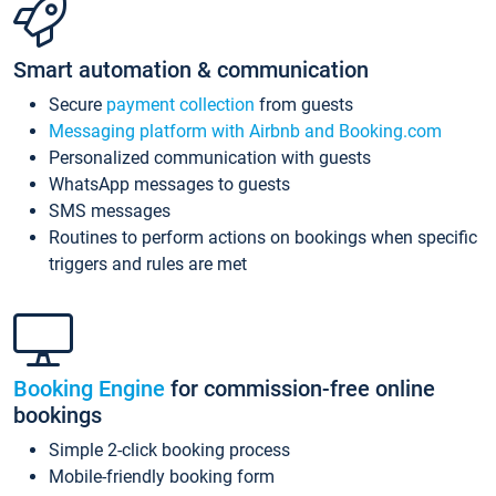
Smart automation & communication
Secure
payment collection
from guests
Messaging platform with Airbnb and Booking.com
Personalized communication with guests
WhatsApp messages to guests
SMS messages
Routines to perform actions on bookings when specific
triggers and rules are met
Booking Engine
for commission-free online
bookings
Simple 2-click booking process
Mobile-friendly booking form