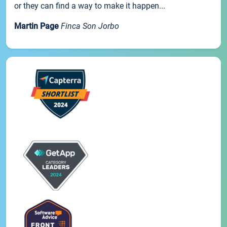
or they can find a way to make it happen...
Martin Page
Finca Son Jorbo