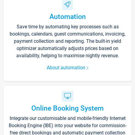
Automation
Save time by automating key processes such as
bookings, calendars, guest communications, invoicing,
payment collection and reporting. The built-in yield
optimizer automatically adjusts prices based on
availability, helping to maximise nightly revenue.
About automation
Online Booking System
Integrate our customisable and mobile-friendly Internet
Booking Engine (IBE) into your website for commission-
free direct bookings and automatic payment collection