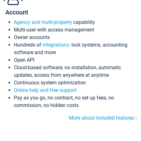
Account
Agency and multi-property
capability
Multi-user with access management
Owner accounts
Hundreds of
integrations
: lock systems, accounting
software and more
Open API
Cloud-based software, no installation, automatic
updates, access from anywhere at anytime
Continuous system optimization
Online help and free support
Pay as you go, no contract, no set up fees, no
commission, no hidden costs
More about included features