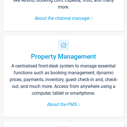
like Airbnb, Booking.com, Expedia, Vrbo, and many
more.
About the channel manager
Property Management
A centralised front-desk system to manage essential
functions such as booking management, dynamic
prices, payments, inventory, guest check-in and, check-
out, and much more. Access from anywhere using a
computer, tablet or smartphone.
About the PMS