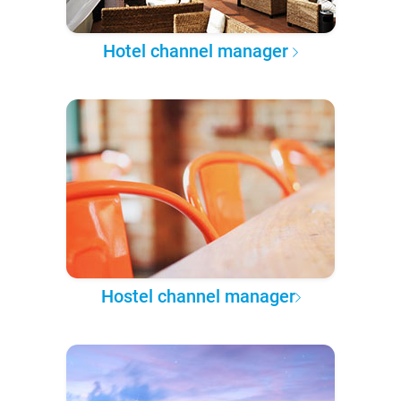
Hotel channel manager
Hostel channel manager