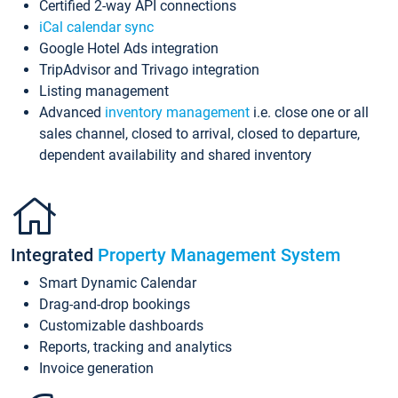
Certified 2-way API connections
iCal calendar sync
Google Hotel Ads integration
TripAdvisor and Trivago integration
Listing management
Advanced
inventory management
i.e. close one or all
sales channel, closed to arrival, closed to departure,
dependent availability and shared inventory
Integrated
Property Management System
Smart Dynamic Calendar
Drag-and-drop bookings
Customizable dashboards
Reports, tracking and analytics
Invoice generation