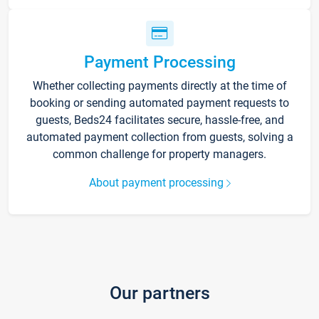
Payment Processing
Whether collecting payments directly at the time of
booking or sending automated payment requests to
guests, Beds24 facilitates secure, hassle-free, and
automated payment collection from guests, solving a
common challenge for property managers.
About payment processing
Our partners