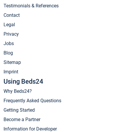
Testimonials & References
Contact
Legal
Privacy
Jobs
Blog
Sitemap
Imprint
Using Beds24
Why Beds24?
Frequently Asked Questions
Getting Started
Become a Partner
Information for Developer