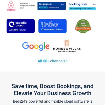
All 60+ channels
Save time, Boost Bookings, and
Elevate Your Business Growth
Beds24's powerful and flexible cloud software is