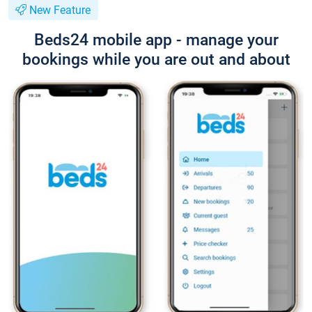
New Feature
Beds24 mobile app - manage your
bookings while you are out and about