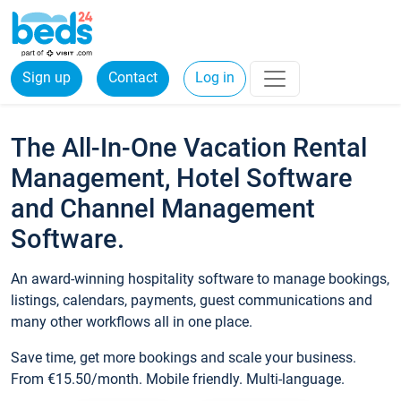
Sign up
Contact
Log in
The All-In-One Vacation Rental
Management, Hotel Software
and Channel Management
Software.
An award-winning hospitality software to manage bookings,
listings, calendars, payments, guest communications and
many other workflows all in one place.
Save time, get more bookings and scale your business.
From €15.50/month. Mobile friendly. Multi-language.