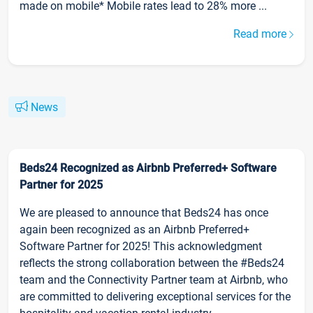
made on mobile* Mobile rates lead to 28% more ...
Read more
News
Beds24 Recognized as Airbnb Preferred+ Software
Partner for 2025
We are pleased to announce that Beds24 has once
again been recognized as an Airbnb Preferred+
Software Partner for 2025! This acknowledgment
reflects the strong collaboration between the #Beds24
team and the Connectivity Partner team at Airbnb, who
are committed to delivering exceptional services for the