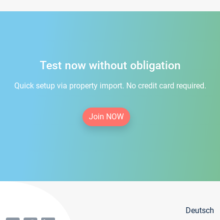
Test now without obligation
Quick setup via property import. No credit card required.
Join NOW
Deutsch