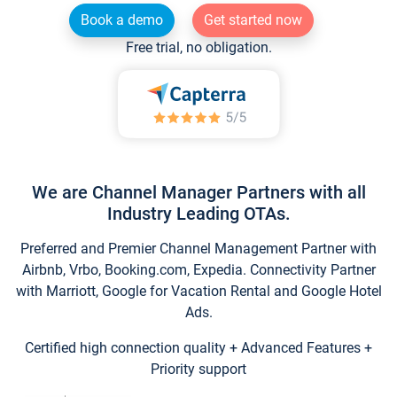
Book a demo
Get started now
Free trial, no obligation.
We are Channel Manager Partners with all
Industry Leading OTAs.
Preferred and Premier Channel Management Partner with
Airbnb, Vrbo, Booking.com, Expedia. Connectivity Partner
with Marriott, Google for Vacation Rental and Google Hotel
Ads.
Certified high connection quality + Advanced Features +
Priority support