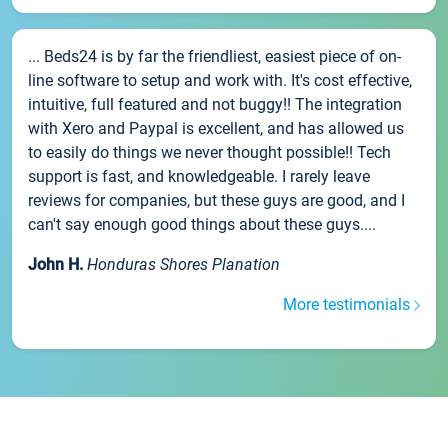
... Beds24 is by far the friendliest, easiest piece of on-
line software to setup and work with. It's cost effective,
intuitive, full featured and not buggy!! The integration
with Xero and Paypal is excellent, and has allowed us
to easily do things we never thought possible!! Tech
support is fast, and knowledgeable. I rarely leave
reviews for companies, but these guys are good, and I
can't say enough good things about these guys....
John H.
Honduras Shores Planation
More testimonials