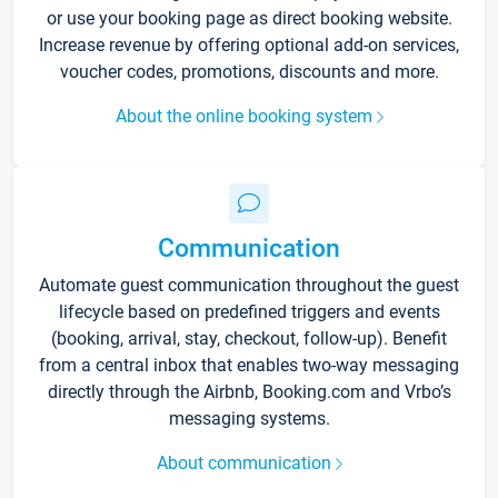
or use your booking page as direct booking website.
Increase revenue by offering optional add-on services,
voucher codes, promotions, discounts and more.
About the online booking system
Communication
Automate guest communication throughout the guest
lifecycle based on predefined triggers and events
(booking, arrival, stay, checkout, follow-up). Benefit
from a central inbox that enables two-way messaging
directly through the Airbnb, Booking.com and Vrbo’s
messaging systems.
About communication