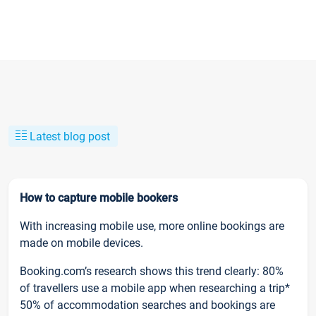
Latest blog post
How to capture mobile bookers
With increasing mobile use, more online bookings are
made on mobile devices.
Booking.com’s research shows this trend clearly: 80%
of travellers use a mobile app when researching a trip*
50% of accommodation searches and bookings are