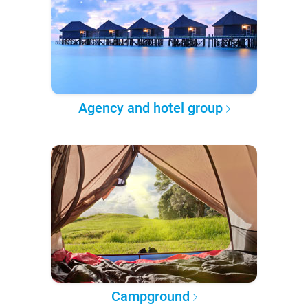
Agency and hotel group
Campground