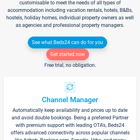
customisable to meet the needs of all types of
accommodation including vacation rentals, hotels, B&Bs,
hostels, holiday homes, individual property owners as well
as agencies and professional property managers.
See what Beds24 can do for you
Get started now
Free trial, no obligation.
Channel Manager
Automatically keep availability and prices up to date
and avoid double bookings. Being a preferred Partner
with premium support with leading OTA's, Beds24
offers advanced connectivity across popular channels