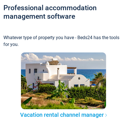
Professional accommodation
management software
Whatever type of property you have - Beds24 has the tools
for you.
Vacation rental channel manager