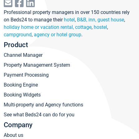
Professional property managers in over 150 countries rely
on Beds24 to manage their
hotel
,
B&B, inn, guest house
,
holiday home or vacation rental, cottage
,
hostel
,
campground
,
agency or hotel group
.
Product
Channel Manager
Property Management System
Payment Processing
Booking Engine
Booking Widgets
Multi-property and Agency functions
See what Beds24 can do for you
Company
About us