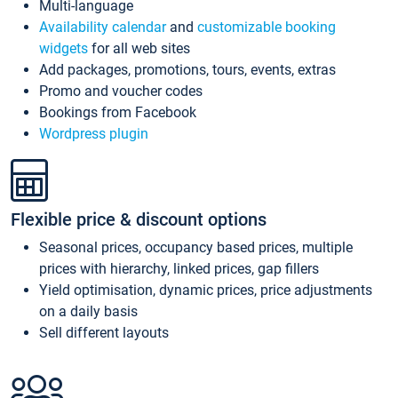
Multi-language
Availability calendar
and
customizable booking
widgets
for all web sites
Add packages, promotions, tours, events, extras
Promo and voucher codes
Bookings from Facebook
Wordpress plugin
Flexible price & discount options
Seasonal prices, occupancy based prices, multiple
prices with hierarchy, linked prices, gap fillers
Yield optimisation, dynamic prices, price adjustments
on a daily basis
Sell different layouts