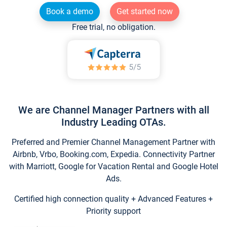
Book a demo
Get started now
Free trial, no obligation.
We are Channel Manager Partners with all
Industry Leading OTAs.
Preferred and Premier Channel Management Partner with
Airbnb, Vrbo, Booking.com, Expedia. Connectivity Partner
with Marriott, Google for Vacation Rental and Google Hotel
Ads.
Certified high connection quality + Advanced Features +
Priority support