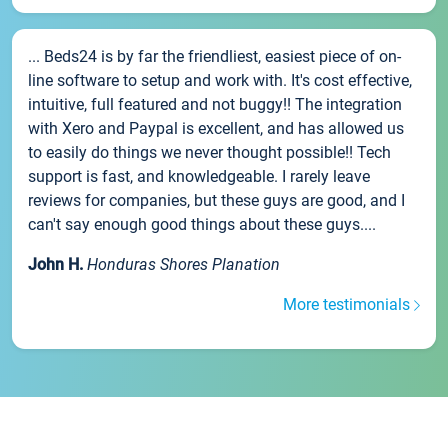
... Beds24 is by far the friendliest, easiest piece of on-
line software to setup and work with. It's cost effective,
intuitive, full featured and not buggy!! The integration
with Xero and Paypal is excellent, and has allowed us
to easily do things we never thought possible!! Tech
support is fast, and knowledgeable. I rarely leave
reviews for companies, but these guys are good, and I
can't say enough good things about these guys....
John H.
Honduras Shores Planation
More testimonials