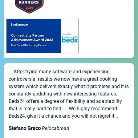
... After trying many software and experiencing
controversial results we now have a great booking
system which delivers exactly what it promises and it is
constantly updating with new interesting features.
Beds24 offers a degree of flexibility and adaptability
that is really hard to find .... We highly recommend
Beds24, give it a chance and you will not regret it...
Stefano Greco
Relocabroad