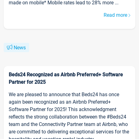
made on mobile* Mobile rates lead to 28% more ...
Read more
News
Beds24 Recognized as Airbnb Preferred+ Software
Partner for 2025
We are pleased to announce that Beds24 has once
again been recognized as an Airbnb Preferred+
Software Partner for 2025! This acknowledgment
reflects the strong collaboration between the #Beds24
team and the Connectivity Partner team at Airbnb, who
are committed to delivering exceptional services for the