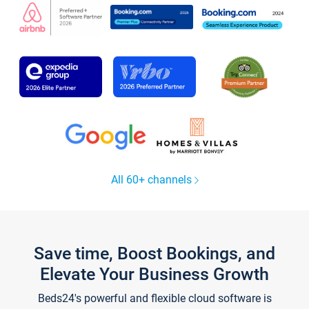
All 60+ channels
Save time, Boost Bookings, and
Elevate Your Business Growth
Beds24's powerful and flexible cloud software is