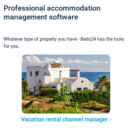
Professional accommodation
management software
Whatever type of property you have - Beds24 has the tools
for you.
Vacation rental channel manager