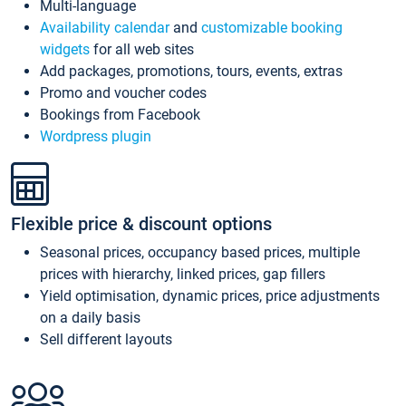
Multi-language
Availability calendar
and
customizable booking
widgets
for all web sites
Add packages, promotions, tours, events, extras
Promo and voucher codes
Bookings from Facebook
Wordpress plugin
Flexible price & discount options
Seasonal prices, occupancy based prices, multiple
prices with hierarchy, linked prices, gap fillers
Yield optimisation, dynamic prices, price adjustments
on a daily basis
Sell different layouts