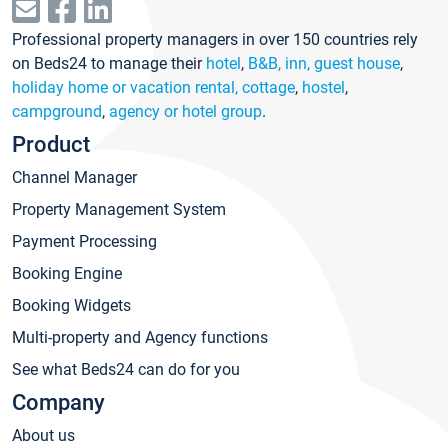
Professional property managers in over 150 countries rely
on Beds24 to manage their
hotel
,
B&B, inn, guest house
,
holiday home or vacation rental, cottage
,
hostel
,
campground
,
agency or hotel group
.
Product
Channel Manager
Property Management System
Payment Processing
Booking Engine
Booking Widgets
Multi-property and Agency functions
See what Beds24 can do for you
Company
About us