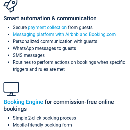
Smart automation & communication
Secure
payment collection
from guests
Messaging platform with Airbnb and Booking.com
Personalized communication with guests
WhatsApp messages to guests
SMS messages
Routines to perform actions on bookings when specific
triggers and rules are met
Booking Engine
for commission-free online
bookings
Simple 2-click booking process
Mobile-friendly booking form