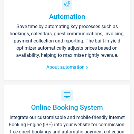
Automation
Save time by automating key processes such as
bookings, calendars, guest communications, invoicing,
payment collection and reporting. The built-in yield
optimizer automatically adjusts prices based on
availability, helping to maximise nightly revenue.
About automation
Online Booking System
Integrate our customisable and mobile-friendly Internet
Booking Engine (IBE) into your website for commission-
free direct bookings and automatic payment collection