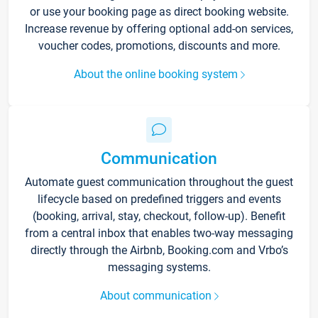
or use your booking page as direct booking website.
Increase revenue by offering optional add-on services,
voucher codes, promotions, discounts and more.
About the online booking system
Communication
Automate guest communication throughout the guest
lifecycle based on predefined triggers and events
(booking, arrival, stay, checkout, follow-up). Benefit
from a central inbox that enables two-way messaging
directly through the Airbnb, Booking.com and Vrbo’s
messaging systems.
About communication