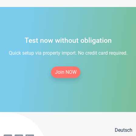
Test now without obligation
Quick setup via property import. No credit card required.
Join NOW
Deutsch