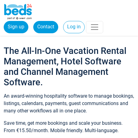
Sign up
Contact
Log in
The All-In-One Vacation Rental
Management, Hotel Software
and Channel Management
Software.
An award-winning hospitality software to manage bookings,
listings, calendars, payments, guest communications and
many other workflows all in one place.
Save time, get more bookings and scale your business.
From €15.50/month. Mobile friendly. Multi-language.