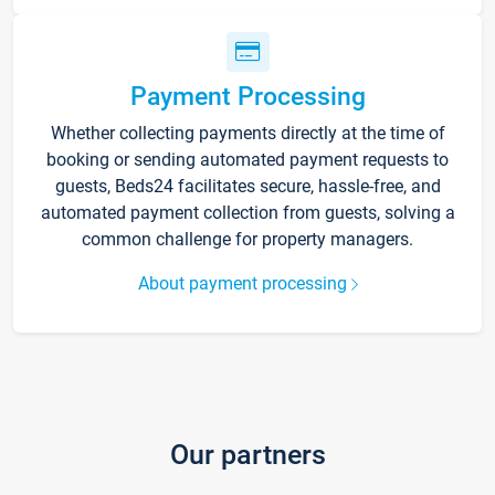
Payment Processing
Whether collecting payments directly at the time of
booking or sending automated payment requests to
guests, Beds24 facilitates secure, hassle-free, and
automated payment collection from guests, solving a
common challenge for property managers.
About payment processing
Our partners