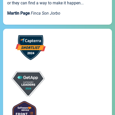
or they can find a way to make it happen...
Martin Page
Finca Son Jorbo