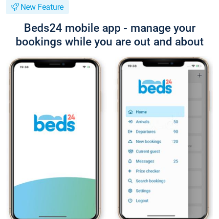
New Feature
Beds24 mobile app - manage your
bookings while you are out and about