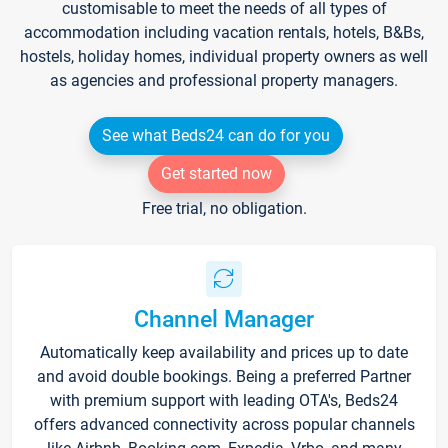
customisable to meet the needs of all types of
accommodation including vacation rentals, hotels, B&Bs,
hostels, holiday homes, individual property owners as well
as agencies and professional property managers.
See what Beds24 can do for you
Get started now
Free trial, no obligation.
Channel Manager
Automatically keep availability and prices up to date
and avoid double bookings. Being a preferred Partner
with premium support with leading OTA's, Beds24
offers advanced connectivity across popular channels