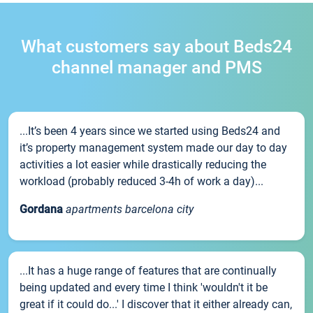
What customers say about Beds24
channel manager and PMS
...It’s been 4 years since we started using Beds24 and
it’s property management system made our day to day
activities a lot easier while drastically reducing the
workload (probably reduced 3-4h of work a day)...
Gordana
apartments barcelona city
...It has a huge range of features that are continually
being updated and every time I think 'wouldn't it be
great if it could do...' I discover that it either already can,