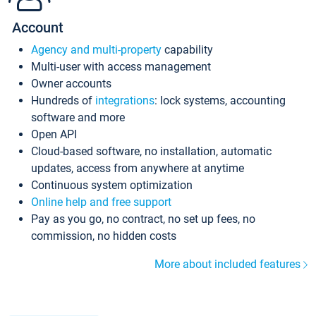
Account
Agency and multi-property
capability
Multi-user with access management
Owner accounts
Hundreds of
integrations
: lock systems, accounting
software and more
Open API
Cloud-based software, no installation, automatic
updates, access from anywhere at anytime
Continuous system optimization
Online help and free support
Pay as you go, no contract, no set up fees, no
commission, no hidden costs
More about included features