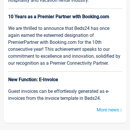
hospitality and vacation rental industry.
10 Years as a Premier Partner with Booking.com
We are thrilled to announce that Beds24 has once
again earned the esteemed designation of
PremierPartner with Booking.com for the 10th
consecutive year! This achievement speaks to our
commitment to excellence and innovation, solidified by
our recognition as a Premier Connectivity Partner.
New Function: E-Invoice
Guest invoices can be effortlessly generated as e-
invoices from the invoice template in Beds24.
More news