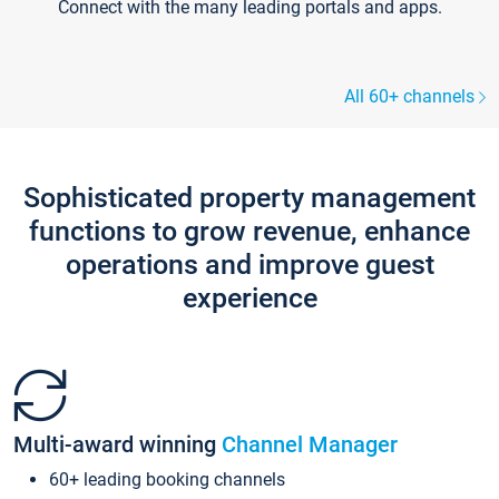
Connect with the many leading portals and apps.
All 60+ channels
Sophisticated property management
functions to grow revenue, enhance
operations and improve guest
experience
Multi-award winning
Channel Manager
60+ leading booking channels