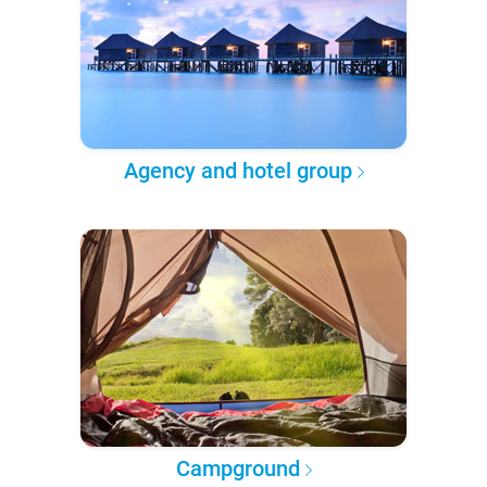
Agency and hotel group
Campground