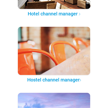
Hotel channel manager
Hostel channel manager