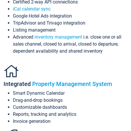
Certified 2-way API connections
iCal calendar sync
Google Hotel Ads integration
TripAdvisor and Trivago integration
Listing management
Advanced
inventory management
i.e. close one or all
sales channel, closed to arrival, closed to departure,
dependent availability and shared inventory
Integrated
Property Management System
Smart Dynamic Calendar
Drag-and-drop bookings
Customizable dashboards
Reports, tracking and analytics
Invoice generation