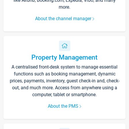
like Airbnb, Booking.com, Expedia, Vrbo, and many
more.
About the channel manager
Property Management
A centralised front-desk system to manage essential
functions such as booking management, dynamic
prices, payments, inventory, guest check-in and, check-
out, and much more. Access from anywhere using a
computer, tablet or smartphone.
About the PMS