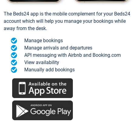
The Beds24 app is the mobile complement for your Beds24
account which will help you manage your bookings while
away from the desk.
Manage bookings
Manage arrivals and departures
API messaging with Airbnb and Booking.com
View availability
Manually add bookings