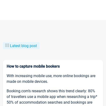
Latest blog post
How to capture mobile bookers
With increasing mobile use, more online bookings are
made on mobile devices.
Booking.com’s research shows this trend clearly: 80%
of travellers use a mobile app when researching a trip*
50% of accommodation searches and bookings are