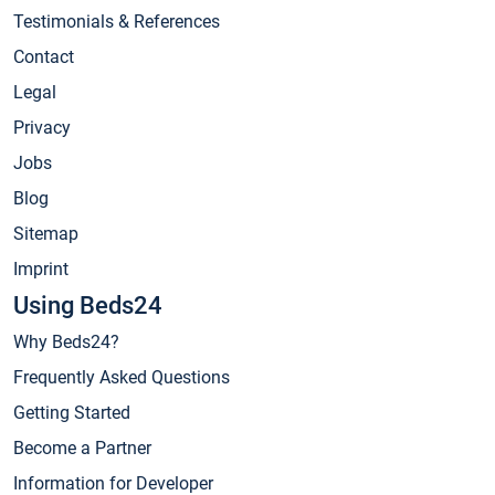
Testimonials & References
Contact
Legal
Privacy
Jobs
Blog
Sitemap
Imprint
Using Beds24
Why Beds24?
Frequently Asked Questions
Getting Started
Become a Partner
Information for Developer