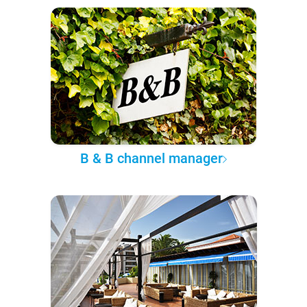
B & B channel manager