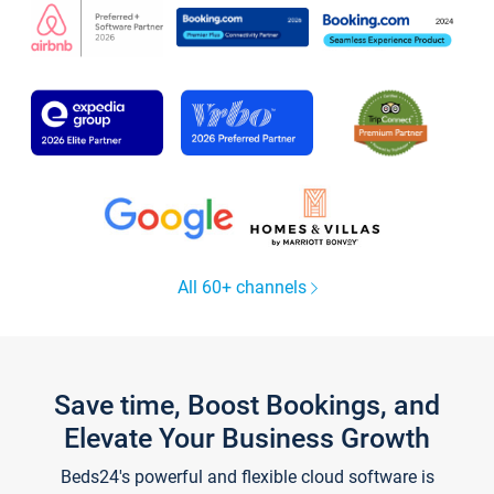
All 60+ channels
Save time, Boost Bookings, and
Elevate Your Business Growth
Beds24's powerful and flexible cloud software is