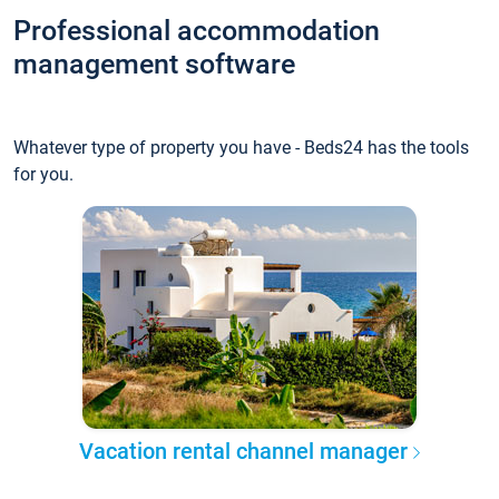
Professional accommodation
management software
Whatever type of property you have - Beds24 has the tools
for you.
Vacation rental channel manager