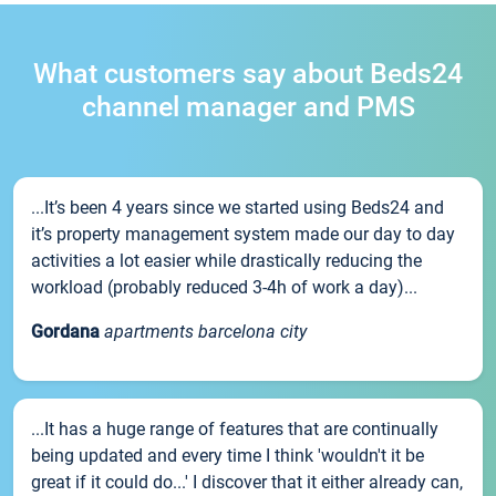
What customers say about Beds24
channel manager and PMS
...It’s been 4 years since we started using Beds24 and
it’s property management system made our day to day
activities a lot easier while drastically reducing the
workload (probably reduced 3-4h of work a day)...
Gordana
apartments barcelona city
...It has a huge range of features that are continually
being updated and every time I think 'wouldn't it be
great if it could do...' I discover that it either already can,