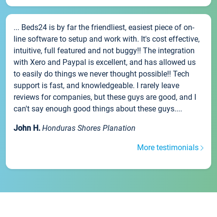
... Beds24 is by far the friendliest, easiest piece of on-
line software to setup and work with. It's cost effective,
intuitive, full featured and not buggy!! The integration
with Xero and Paypal is excellent, and has allowed us
to easily do things we never thought possible!! Tech
support is fast, and knowledgeable. I rarely leave
reviews for companies, but these guys are good, and I
can't say enough good things about these guys....
John H.
Honduras Shores Planation
More testimonials