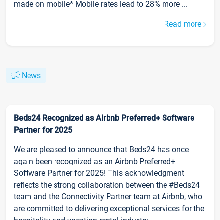
made on mobile* Mobile rates lead to 28% more ...
Read more
News
Beds24 Recognized as Airbnb Preferred+ Software
Partner for 2025
We are pleased to announce that Beds24 has once
again been recognized as an Airbnb Preferred+
Software Partner for 2025! This acknowledgment
reflects the strong collaboration between the #Beds24
team and the Connectivity Partner team at Airbnb, who
are committed to delivering exceptional services for the