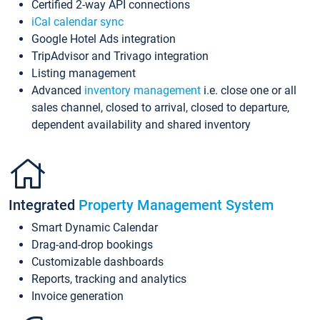
Certified 2-way API connections
iCal calendar sync
Google Hotel Ads integration
TripAdvisor and Trivago integration
Listing management
Advanced
inventory management
i.e. close one or all
sales channel, closed to arrival, closed to departure,
dependent availability and shared inventory
Integrated
Property Management System
Smart Dynamic Calendar
Drag-and-drop bookings
Customizable dashboards
Reports, tracking and analytics
Invoice generation