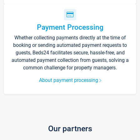
Payment Processing
Whether collecting payments directly at the time of
booking or sending automated payment requests to
guests, Beds24 facilitates secure, hassle-free, and
automated payment collection from guests, solving a
common challenge for property managers.
About payment processing
Our partners