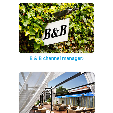
B & B channel manager