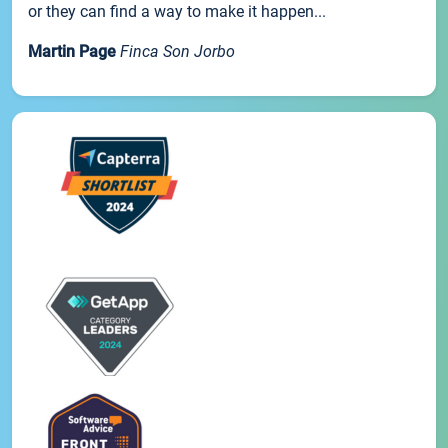
or they can find a way to make it happen...
Martin Page
Finca Son Jorbo