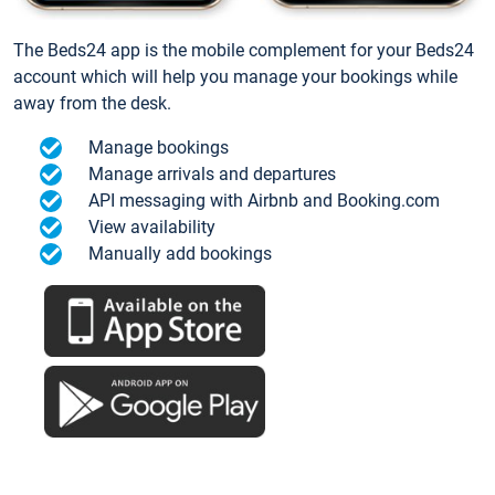
The Beds24 app is the mobile complement for your Beds24
account which will help you manage your bookings while
away from the desk.
Manage bookings
Manage arrivals and departures
API messaging with Airbnb and Booking.com
View availability
Manually add bookings