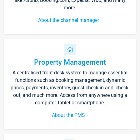
like Airbnb, Booking.com, Expedia, Vrbo, and many
more.
About the channel manager
Property Management
A centralised front-desk system to manage essential
functions such as booking management, dynamic
prices, payments, inventory, guest check-in and, check-
out, and much more. Access from anywhere using a
computer, tablet or smartphone.
About the PMS