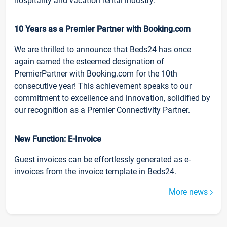
hospitality and vacation rental industry.
10 Years as a Premier Partner with Booking.com
We are thrilled to announce that Beds24 has once
again earned the esteemed designation of
PremierPartner with Booking.com for the 10th
consecutive year! This achievement speaks to our
commitment to excellence and innovation, solidified by
our recognition as a Premier Connectivity Partner.
New Function: E-Invoice
Guest invoices can be effortlessly generated as e-
invoices from the invoice template in Beds24.
More news