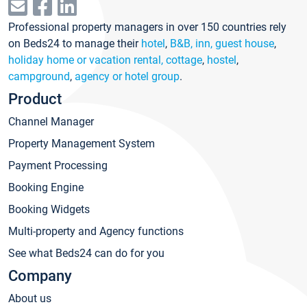
Professional property managers in over 150 countries rely
on Beds24 to manage their
hotel
,
B&B, inn, guest house
,
holiday home or vacation rental, cottage
,
hostel
,
campground
,
agency or hotel group
.
Product
Channel Manager
Property Management System
Payment Processing
Booking Engine
Booking Widgets
Multi-property and Agency functions
See what Beds24 can do for you
Company
About us