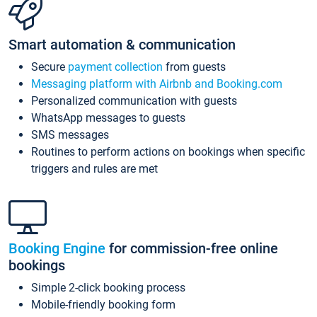
Smart automation & communication
Secure
payment collection
from guests
Messaging platform with Airbnb and Booking.com
Personalized communication with guests
WhatsApp messages to guests
SMS messages
Routines to perform actions on bookings when specific
triggers and rules are met
Booking Engine
for commission-free online
bookings
Simple 2-click booking process
Mobile-friendly booking form