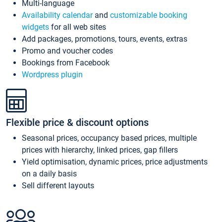
Multi-language
Availability calendar
and
customizable booking
widgets
for all web sites
Add packages, promotions, tours, events, extras
Promo and voucher codes
Bookings from Facebook
Wordpress plugin
Flexible price & discount options
Seasonal prices, occupancy based prices, multiple
prices with hierarchy, linked prices, gap fillers
Yield optimisation, dynamic prices, price adjustments
on a daily basis
Sell different layouts