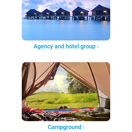
Agency and hotel group
Campground