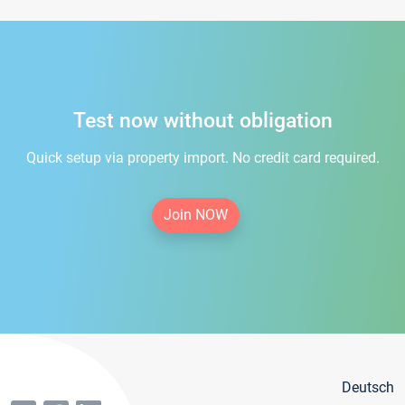
Test now without obligation
Quick setup via property import. No credit card required.
Join NOW
Deutsch