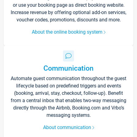
or use your booking page as direct booking website.
Increase revenue by offering optional add-on services,
voucher codes, promotions, discounts and more.
About the online booking system
Communication
Automate guest communication throughout the guest
lifecycle based on predefined triggers and events
(booking, arrival, stay, checkout, follow-up). Benefit
from a central inbox that enables two-way messaging
directly through the Airbnb, Booking.com and Vrbo’s
messaging systems.
About communication