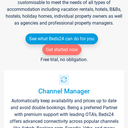
customisable to meet the needs of all types of
accommodation including vacation rentals, hotels, B&Bs,
hostels, holiday homes, individual property owners as well
as agencies and professional property managers.
See what Beds24 can do for you
Get started now
Free trial, no obligation.
Channel Manager
Automatically keep availability and prices up to date
and avoid double bookings. Being a preferred Partner
with premium support with leading OTA's, Beds24
offers advanced connectivity across popular channels