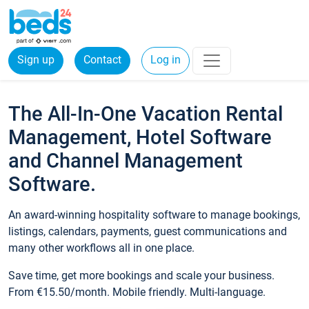
Sign up
Contact
Log in
The All-In-One Vacation Rental
Management, Hotel Software
and Channel Management
Software.
An award-winning hospitality software to manage bookings,
listings, calendars, payments, guest communications and
many other workflows all in one place.
Save time, get more bookings and scale your business.
From €15.50/month. Mobile friendly. Multi-language.