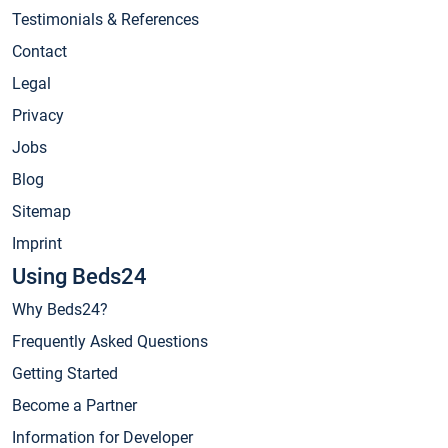
Testimonials & References
Contact
Legal
Privacy
Jobs
Blog
Sitemap
Imprint
Using Beds24
Why Beds24?
Frequently Asked Questions
Getting Started
Become a Partner
Information for Developer