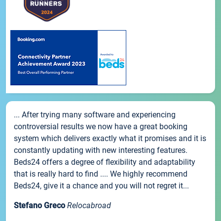
... After trying many software and experiencing
controversial results we now have a great booking
system which delivers exactly what it promises and it is
constantly updating with new interesting features.
Beds24 offers a degree of flexibility and adaptability
that is really hard to find .... We highly recommend
Beds24, give it a chance and you will not regret it...
Stefano Greco
Relocabroad