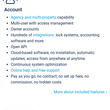
Account
Agency and multi-property
capability
Multi-user with access management
Owner accounts
Hundreds of
integrations
: lock systems, accounting
software and more
Open API
Cloud-based software, no installation, automatic
updates, access from anywhere at anytime
Continuous system optimization
Online help and free support
Pay as you go, no contract, no set up fees, no
commission, no hidden costs
More about included features