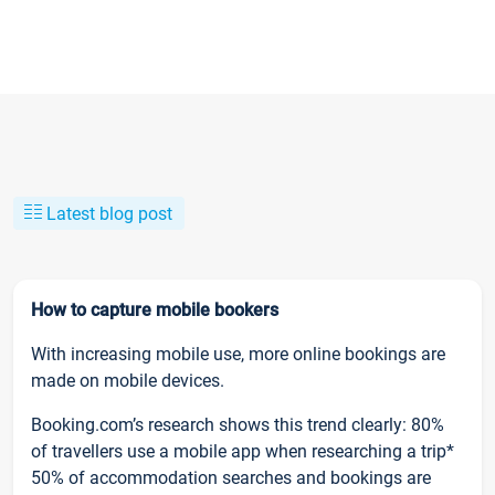
Latest blog post
How to capture mobile bookers
With increasing mobile use, more online bookings are
made on mobile devices.
Booking.com’s research shows this trend clearly: 80%
of travellers use a mobile app when researching a trip*
50% of accommodation searches and bookings are