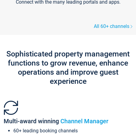
Connect with the many leading portals and apps.
All 60+ channels
Sophisticated property management
functions to grow revenue, enhance
operations and improve guest
experience
Multi-award winning
Channel Manager
60+ leading booking channels