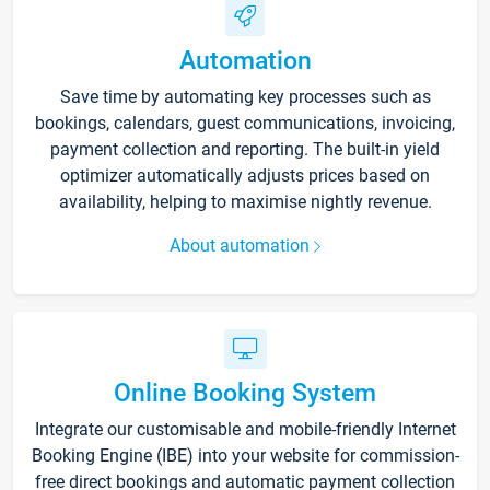
Automation
Save time by automating key processes such as
bookings, calendars, guest communications, invoicing,
payment collection and reporting. The built-in yield
optimizer automatically adjusts prices based on
availability, helping to maximise nightly revenue.
About automation
Online Booking System
Integrate our customisable and mobile-friendly Internet
Booking Engine (IBE) into your website for commission-
free direct bookings and automatic payment collection