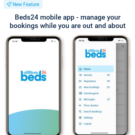
New Feature
Beds24 mobile app - manage your
bookings while you are out and about