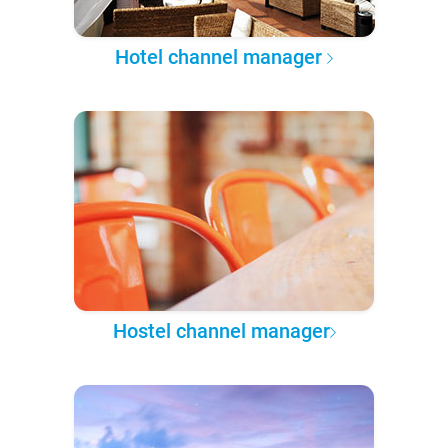
Hotel channel manager
Hostel channel manager