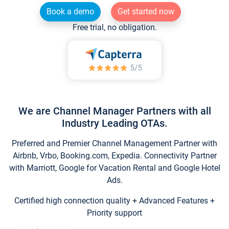
Book a demo
Get started now
Free trial, no obligation.
We are Channel Manager Partners with all
Industry Leading OTAs.
Preferred and Premier Channel Management Partner with
Airbnb, Vrbo, Booking.com, Expedia. Connectivity Partner
with Marriott, Google for Vacation Rental and Google Hotel
Ads.
Certified high connection quality + Advanced Features +
Priority support