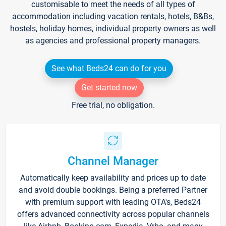
customisable to meet the needs of all types of
accommodation including vacation rentals, hotels, B&Bs,
hostels, holiday homes, individual property owners as well
as agencies and professional property managers.
See what Beds24 can do for you
Get started now
Free trial, no obligation.
Channel Manager
Automatically keep availability and prices up to date
and avoid double bookings. Being a preferred Partner
with premium support with leading OTA's, Beds24
offers advanced connectivity across popular channels