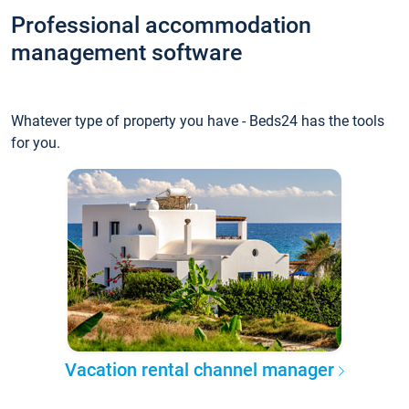
Professional accommodation
management software
Whatever type of property you have - Beds24 has the tools
for you.
Vacation rental channel manager