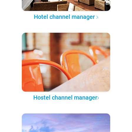
Hotel channel manager
Hostel channel manager