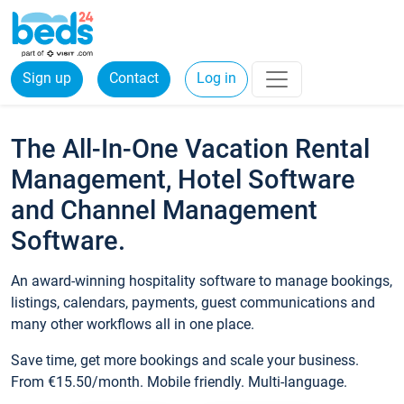
Sign up
Contact
Log in
The All-In-One Vacation Rental
Management, Hotel Software
and Channel Management
Software.
An award-winning hospitality software to manage bookings,
listings, calendars, payments, guest communications and
many other workflows all in one place.
Save time, get more bookings and scale your business.
From €15.50/month. Mobile friendly. Multi-language.