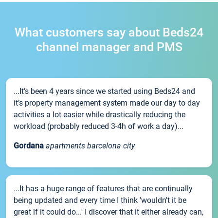
What customers say about Beds24
channel manager and PMS
...It’s been 4 years since we started using Beds24 and
it’s property management system made our day to day
activities a lot easier while drastically reducing the
workload (probably reduced 3-4h of work a day)...
Gordana
apartments barcelona city
...It has a huge range of features that are continually
being updated and every time I think 'wouldn't it be
great if it could do...' I discover that it either already can,