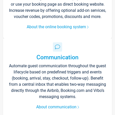
or use your booking page as direct booking website.
Increase revenue by offering optional add-on services,
voucher codes, promotions, discounts and more.
About the online booking system
Communication
Automate guest communication throughout the guest
lifecycle based on predefined triggers and events
(booking, arrival, stay, checkout, follow-up). Benefit
from a central inbox that enables two-way messaging
directly through the Airbnb, Booking.com and Vrbo’s
messaging systems.
About communication