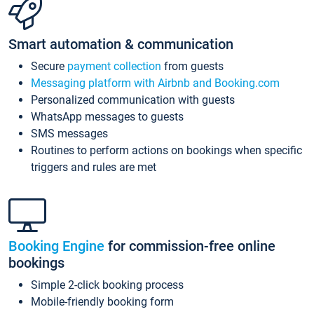
Smart automation & communication
Secure
payment collection
from guests
Messaging platform with Airbnb and Booking.com
Personalized communication with guests
WhatsApp messages to guests
SMS messages
Routines to perform actions on bookings when specific
triggers and rules are met
Booking Engine
for commission-free online
bookings
Simple 2-click booking process
Mobile-friendly booking form