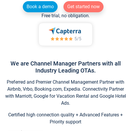
Book a demo
Get started now
Free trial, no obligation.
We are Channel Manager Partners with all
Industry Leading OTAs.
Preferred and Premier Channel Management Partner with
Airbnb, Vrbo, Booking.com, Expedia. Connectivity Partner
with Marriott, Google for Vacation Rental and Google Hotel
Ads.
Certified high connection quality + Advanced Features +
Priority support