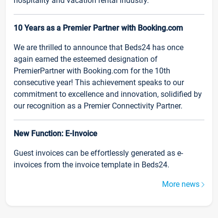
hospitality and vacation rental industry.
10 Years as a Premier Partner with Booking.com
We are thrilled to announce that Beds24 has once
again earned the esteemed designation of
PremierPartner with Booking.com for the 10th
consecutive year! This achievement speaks to our
commitment to excellence and innovation, solidified by
our recognition as a Premier Connectivity Partner.
New Function: E-Invoice
Guest invoices can be effortlessly generated as e-
invoices from the invoice template in Beds24.
More news