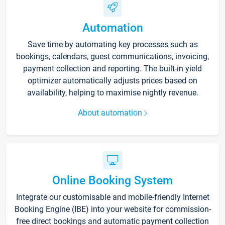
Automation
Save time by automating key processes such as
bookings, calendars, guest communications, invoicing,
payment collection and reporting. The built-in yield
optimizer automatically adjusts prices based on
availability, helping to maximise nightly revenue.
About automation
Online Booking System
Integrate our customisable and mobile-friendly Internet
Booking Engine (IBE) into your website for commission-
free direct bookings and automatic payment collection