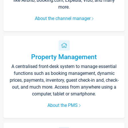
like Airbnb, Booking.com, Expedia, Vrbo, and many
more.
About the channel manager
Property Management
A centralised front-desk system to manage essential
functions such as booking management, dynamic
prices, payments, inventory, guest check-in and, check-
out, and much more. Access from anywhere using a
computer, tablet or smartphone.
About the PMS