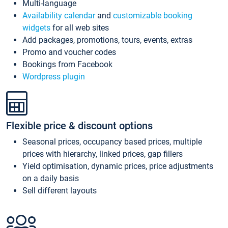
Multi-language
Availability calendar
and
customizable booking
widgets
for all web sites
Add packages, promotions, tours, events, extras
Promo and voucher codes
Bookings from Facebook
Wordpress plugin
Flexible price & discount options
Seasonal prices, occupancy based prices, multiple
prices with hierarchy, linked prices, gap fillers
Yield optimisation, dynamic prices, price adjustments
on a daily basis
Sell different layouts