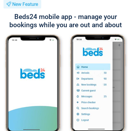
New Feature
Beds24 mobile app - manage your
bookings while you are out and about