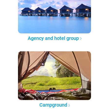
Agency and hotel group
Campground