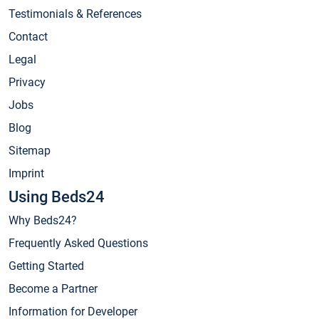
Testimonials & References
Contact
Legal
Privacy
Jobs
Blog
Sitemap
Imprint
Using Beds24
Why Beds24?
Frequently Asked Questions
Getting Started
Become a Partner
Information for Developer