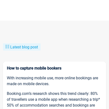
Latest blog post
How to capture mobile bookers
With increasing mobile use, more online bookings are
made on mobile devices.
Booking.com’s research shows this trend clearly: 80%
of travellers use a mobile app when researching a trip*
50% of accommodation searches and bookings are