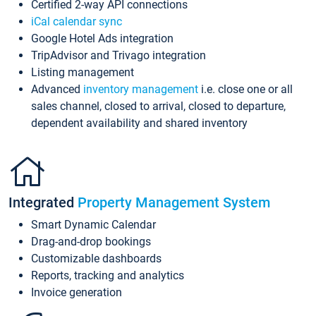
Certified 2-way API connections
iCal calendar sync
Google Hotel Ads integration
TripAdvisor and Trivago integration
Listing management
Advanced
inventory management
i.e. close one or all
sales channel, closed to arrival, closed to departure,
dependent availability and shared inventory
Integrated
Property Management System
Smart Dynamic Calendar
Drag-and-drop bookings
Customizable dashboards
Reports, tracking and analytics
Invoice generation