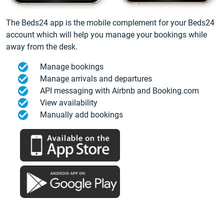
The Beds24 app is the mobile complement for your Beds24
account which will help you manage your bookings while
away from the desk.
Manage bookings
Manage arrivals and departures
API messaging with Airbnb and Booking.com
View availability
Manually add bookings