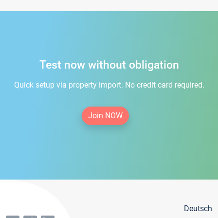
Test now without obligation
Quick setup via property import. No credit card required.
Join NOW
Deutsch