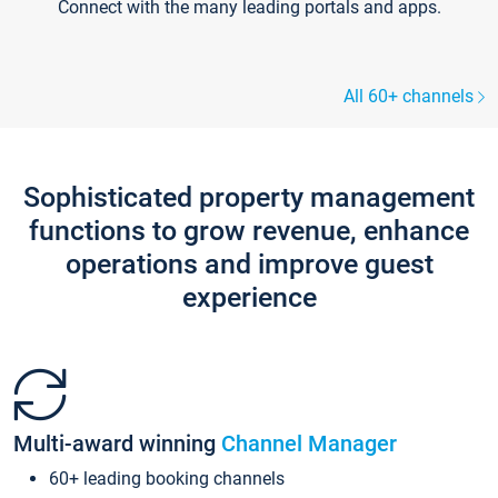
Connect with the many leading portals and apps.
All 60+ channels
Sophisticated property management
functions to grow revenue, enhance
operations and improve guest
experience
Multi-award winning
Channel Manager
60+ leading booking channels