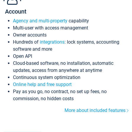
Account
Agency and multi-property
capability
Multi-user with access management
Owner accounts
Hundreds of
integrations
: lock systems, accounting
software and more
Open API
Cloud-based software, no installation, automatic
updates, access from anywhere at anytime
Continuous system optimization
Online help and free support
Pay as you go, no contract, no set up fees, no
commission, no hidden costs
More about included features