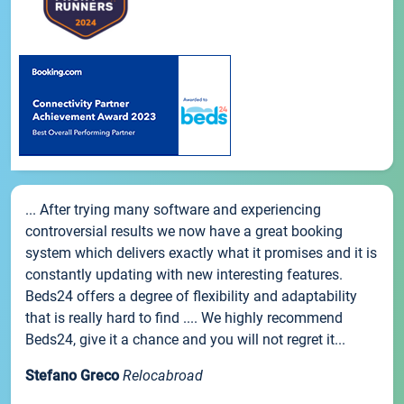
... After trying many software and experiencing
controversial results we now have a great booking
system which delivers exactly what it promises and it is
constantly updating with new interesting features.
Beds24 offers a degree of flexibility and adaptability
that is really hard to find .... We highly recommend
Beds24, give it a chance and you will not regret it...
Stefano Greco
Relocabroad