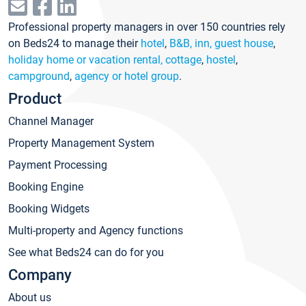
Professional property managers in over 150 countries rely
on Beds24 to manage their
hotel
,
B&B, inn, guest house
,
holiday home or vacation rental, cottage
,
hostel
,
campground
,
agency or hotel group
.
Product
Channel Manager
Property Management System
Payment Processing
Booking Engine
Booking Widgets
Multi-property and Agency functions
See what Beds24 can do for you
Company
About us