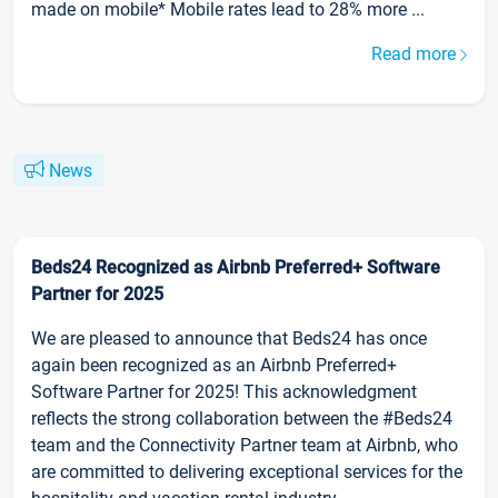
made on mobile* Mobile rates lead to 28% more ...
Read more
News
Beds24 Recognized as Airbnb Preferred+ Software
Partner for 2025
We are pleased to announce that Beds24 has once
again been recognized as an Airbnb Preferred+
Software Partner for 2025! This acknowledgment
reflects the strong collaboration between the #Beds24
team and the Connectivity Partner team at Airbnb, who
are committed to delivering exceptional services for the