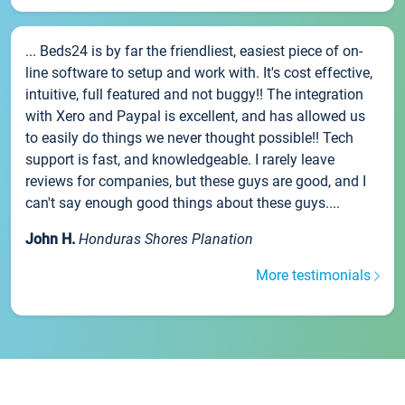
... Beds24 is by far the friendliest, easiest piece of on-
line software to setup and work with. It's cost effective,
intuitive, full featured and not buggy!! The integration
with Xero and Paypal is excellent, and has allowed us
to easily do things we never thought possible!! Tech
support is fast, and knowledgeable. I rarely leave
reviews for companies, but these guys are good, and I
can't say enough good things about these guys....
John H.
Honduras Shores Planation
More testimonials