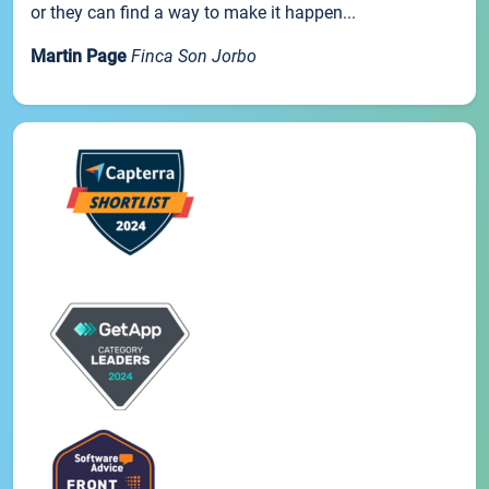
or they can find a way to make it happen...
Martin Page
Finca Son Jorbo