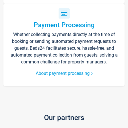
Payment Processing
Whether collecting payments directly at the time of
booking or sending automated payment requests to
guests, Beds24 facilitates secure, hassle-free, and
automated payment collection from guests, solving a
common challenge for property managers.
About payment processing
Our partners