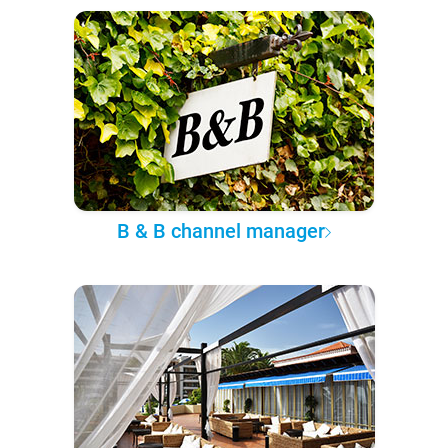
B & B channel manager