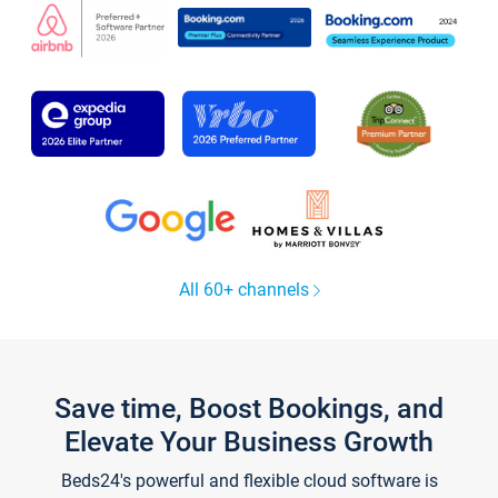
All 60+ channels
Save time, Boost Bookings, and
Elevate Your Business Growth
Beds24's powerful and flexible cloud software is