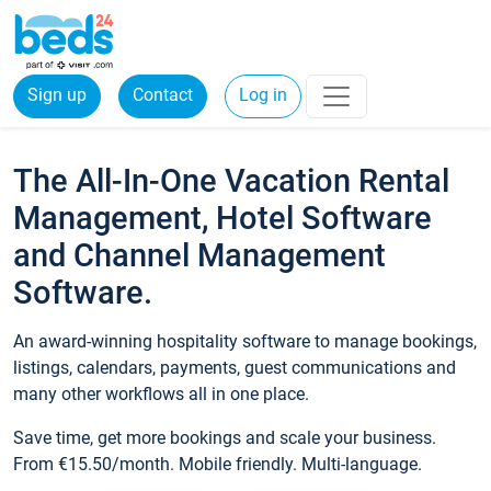
Sign up
Contact
Log in
The All-In-One Vacation Rental
Management, Hotel Software
and Channel Management
Software.
An award-winning hospitality software to manage bookings,
listings, calendars, payments, guest communications and
many other workflows all in one place.
Save time, get more bookings and scale your business.
From €15.50/month. Mobile friendly. Multi-language.