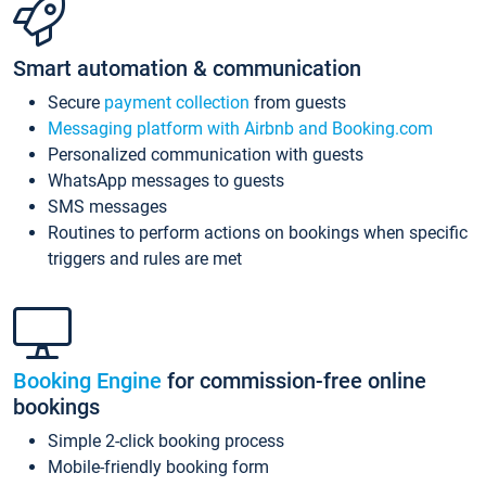
Smart automation & communication
Secure
payment collection
from guests
Messaging platform with Airbnb and Booking.com
Personalized communication with guests
WhatsApp messages to guests
SMS messages
Routines to perform actions on bookings when specific
triggers and rules are met
Booking Engine
for commission-free online
bookings
Simple 2-click booking process
Mobile-friendly booking form