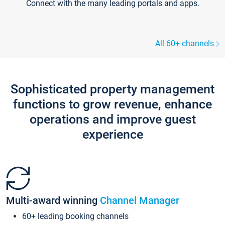
Connect with the many leading portals and apps.
All 60+ channels
Sophisticated property management
functions to grow revenue, enhance
operations and improve guest
experience
Multi-award winning
Channel Manager
60+ leading booking channels