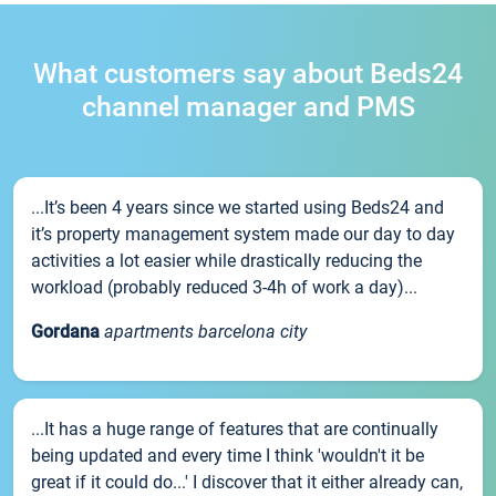
What customers say about Beds24
channel manager and PMS
...It’s been 4 years since we started using Beds24 and
it’s property management system made our day to day
activities a lot easier while drastically reducing the
workload (probably reduced 3-4h of work a day)...
Gordana
apartments barcelona city
...It has a huge range of features that are continually
being updated and every time I think 'wouldn't it be
great if it could do...' I discover that it either already can,