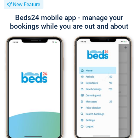
New Feature
Beds24 mobile app - manage your
bookings while you are out and about