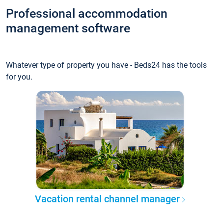
Professional accommodation
management software
Whatever type of property you have - Beds24 has the tools
for you.
Vacation rental channel manager