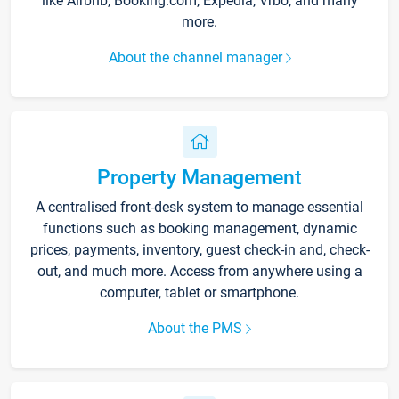
like Airbnb, Booking.com, Expedia, Vrbo, and many
more.
About the channel manager
Property Management
A centralised front-desk system to manage essential
functions such as booking management, dynamic
prices, payments, inventory, guest check-in and, check-
out, and much more. Access from anywhere using a
computer, tablet or smartphone.
About the PMS