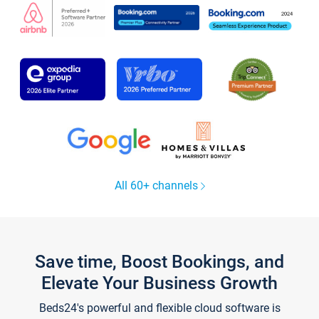
All 60+ channels
Save time, Boost Bookings, and
Elevate Your Business Growth
Beds24's powerful and flexible cloud software is