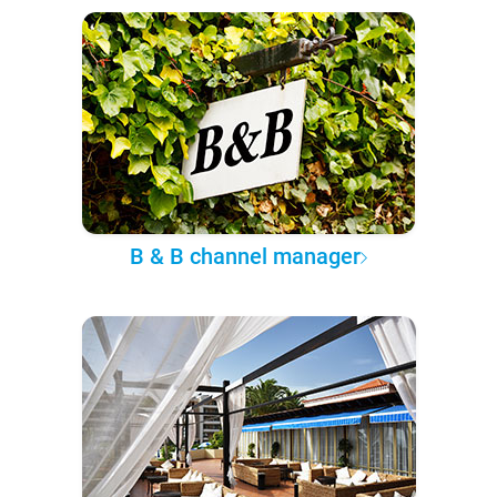
B & B channel manager