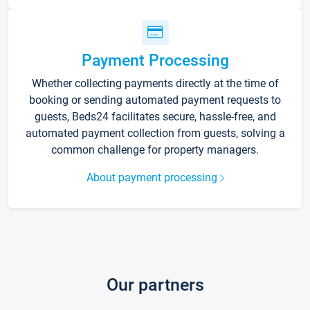
Payment Processing
Whether collecting payments directly at the time of
booking or sending automated payment requests to
guests, Beds24 facilitates secure, hassle-free, and
automated payment collection from guests, solving a
common challenge for property managers.
About payment processing
Our partners