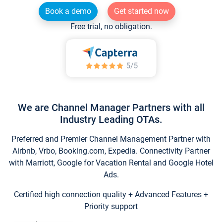
Book a demo
Get started now
Free trial, no obligation.
We are Channel Manager Partners with all
Industry Leading OTAs.
Preferred and Premier Channel Management Partner with
Airbnb, Vrbo, Booking.com, Expedia. Connectivity Partner
with Marriott, Google for Vacation Rental and Google Hotel
Ads.
Certified high connection quality + Advanced Features +
Priority support