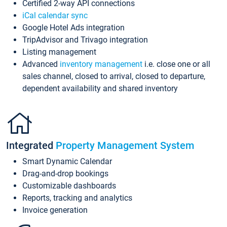
Certified 2-way API connections
iCal calendar sync
Google Hotel Ads integration
TripAdvisor and Trivago integration
Listing management
Advanced
inventory management
i.e. close one or all
sales channel, closed to arrival, closed to departure,
dependent availability and shared inventory
Integrated
Property Management System
Smart Dynamic Calendar
Drag-and-drop bookings
Customizable dashboards
Reports, tracking and analytics
Invoice generation