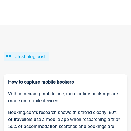
Latest blog post
How to capture mobile bookers
With increasing mobile use, more online bookings are
made on mobile devices.
Booking.com’s research shows this trend clearly: 80%
of travellers use a mobile app when researching a trip*
50% of accommodation searches and bookings are