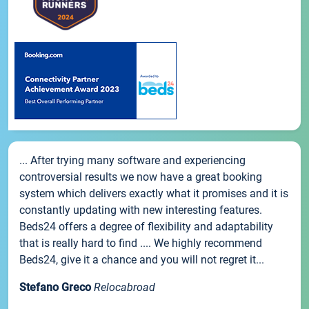
... After trying many software and experiencing
controversial results we now have a great booking
system which delivers exactly what it promises and it is
constantly updating with new interesting features.
Beds24 offers a degree of flexibility and adaptability
that is really hard to find .... We highly recommend
Beds24, give it a chance and you will not regret it...
Stefano Greco
Relocabroad