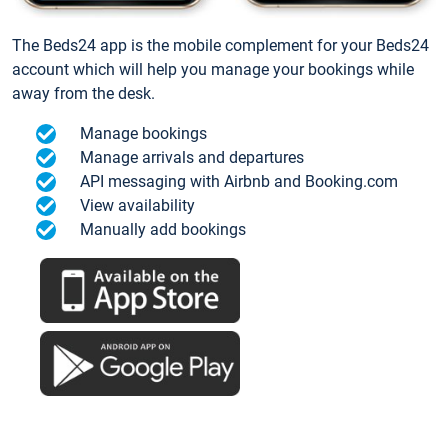
The Beds24 app is the mobile complement for your Beds24
account which will help you manage your bookings while
away from the desk.
Manage bookings
Manage arrivals and departures
API messaging with Airbnb and Booking.com
View availability
Manually add bookings