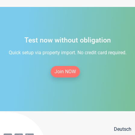
Test now without obligation
Quick setup via property import. No credit card required.
Join NOW
Deutsch