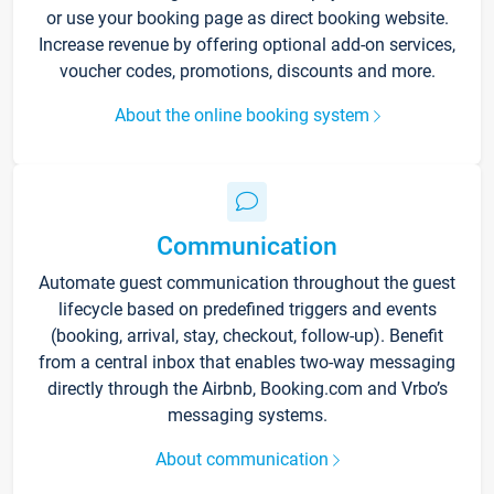
or use your booking page as direct booking website.
Increase revenue by offering optional add-on services,
voucher codes, promotions, discounts and more.
About the online booking system
Communication
Automate guest communication throughout the guest
lifecycle based on predefined triggers and events
(booking, arrival, stay, checkout, follow-up). Benefit
from a central inbox that enables two-way messaging
directly through the Airbnb, Booking.com and Vrbo’s
messaging systems.
About communication