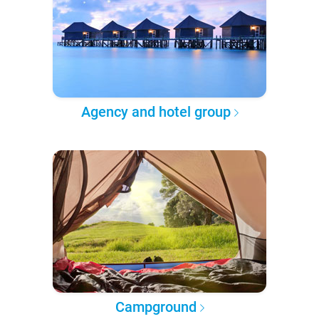
Agency and hotel group
Campground