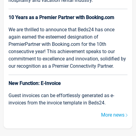
hospitality and vacation rental industry.
10 Years as a Premier Partner with Booking.com
We are thrilled to announce that Beds24 has once
again earned the esteemed designation of
PremierPartner with Booking.com for the 10th
consecutive year! This achievement speaks to our
commitment to excellence and innovation, solidified by
our recognition as a Premier Connectivity Partner.
New Function: E-Invoice
Guest invoices can be effortlessly generated as e-
invoices from the invoice template in Beds24.
More news