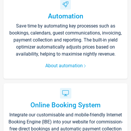
Automation
Save time by automating key processes such as
bookings, calendars, guest communications, invoicing,
payment collection and reporting. The built-in yield
optimizer automatically adjusts prices based on
availability, helping to maximise nightly revenue.
About automation
Online Booking System
Integrate our customisable and mobile-friendly Internet
Booking Engine (IBE) into your website for commission-
free direct bookings and automatic payment collection