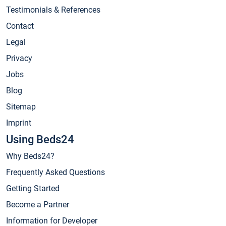
Testimonials & References
Contact
Legal
Privacy
Jobs
Blog
Sitemap
Imprint
Using Beds24
Why Beds24?
Frequently Asked Questions
Getting Started
Become a Partner
Information for Developer