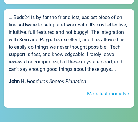
... Beds24 is by far the friendliest, easiest piece of on-
line software to setup and work with. It's cost effective,
intuitive, full featured and not buggy!! The integration
with Xero and Paypal is excellent, and has allowed us
to easily do things we never thought possible!! Tech
support is fast, and knowledgeable. I rarely leave
reviews for companies, but these guys are good, and I
can't say enough good things about these guys....
John H.
Honduras Shores Planation
More testimonials