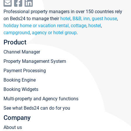
Professional property managers in over 150 countries rely
on Beds24 to manage their
hotel
,
B&B, inn, guest house
,
holiday home or vacation rental, cottage
,
hostel
,
campground
,
agency or hotel group
.
Product
Channel Manager
Property Management System
Payment Processing
Booking Engine
Booking Widgets
Multi-property and Agency functions
See what Beds24 can do for you
Company
About us