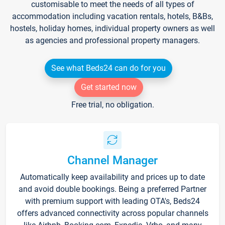
customisable to meet the needs of all types of
accommodation including vacation rentals, hotels, B&Bs,
hostels, holiday homes, individual property owners as well
as agencies and professional property managers.
See what Beds24 can do for you
Get started now
Free trial, no obligation.
Channel Manager
Automatically keep availability and prices up to date
and avoid double bookings. Being a preferred Partner
with premium support with leading OTA's, Beds24
offers advanced connectivity across popular channels