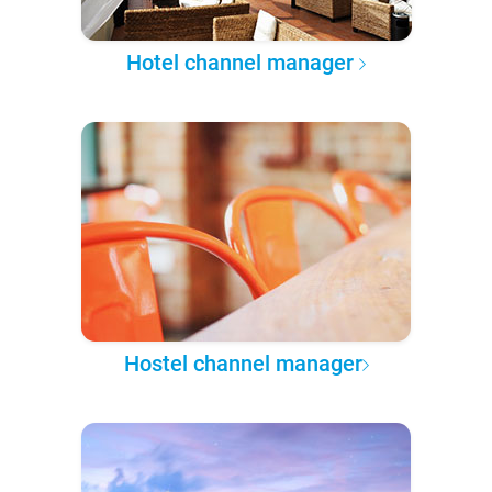
Hotel channel manager
Hostel channel manager