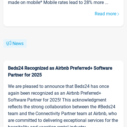
made on mobile* Mobile rates lead to 28% more ...
Read more
News
Beds24 Recognized as Airbnb Preferred+ Software
Partner for 2025
We are pleased to announce that Beds24 has once
again been recognized as an Airbnb Preferred+
Software Partner for 2025! This acknowledgment
reflects the strong collaboration between the #Beds24
team and the Connectivity Partner team at Airbnb, who
are committed to delivering exceptional services for the