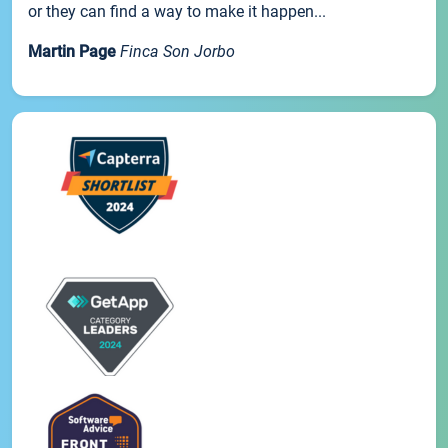
or they can find a way to make it happen...
Martin Page
Finca Son Jorbo