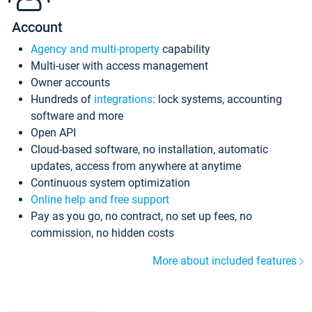
Account
Agency and multi-property
capability
Multi-user with access management
Owner accounts
Hundreds of
integrations
: lock systems, accounting
software and more
Open API
Cloud-based software, no installation, automatic
updates, access from anywhere at anytime
Continuous system optimization
Online help and free support
Pay as you go, no contract, no set up fees, no
commission, no hidden costs
More about included features