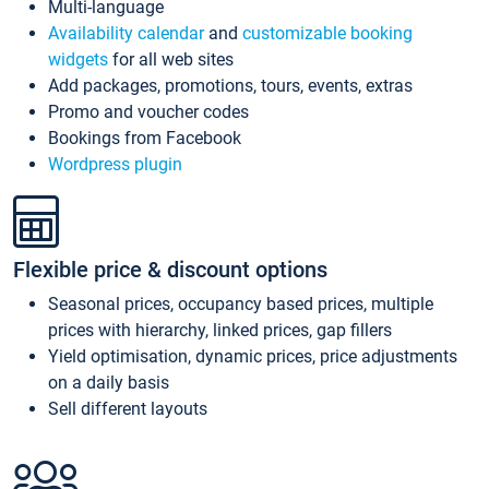
Multi-language
Availability calendar
and
customizable booking
widgets
for all web sites
Add packages, promotions, tours, events, extras
Promo and voucher codes
Bookings from Facebook
Wordpress plugin
Flexible price & discount options
Seasonal prices, occupancy based prices, multiple
prices with hierarchy, linked prices, gap fillers
Yield optimisation, dynamic prices, price adjustments
on a daily basis
Sell different layouts