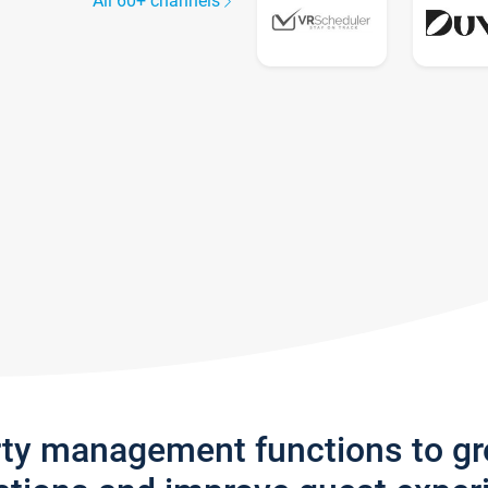
All 60+ channels
rty management functions to g