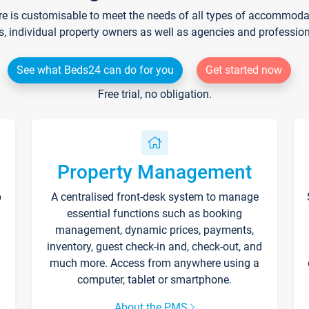
re is customisable to meet the needs of all types of accommodati
s, individual property owners as well as agencies and professio
See what Beds24 can do for you
Get started now
Free trial, no obligation.
Property Management
p
A centralised front-desk system to manage
essential functions such as booking
management, dynamic prices, payments,
inventory, guest check-in and, check-out, and
much more. Access from anywhere using a
computer, tablet or smartphone.
About the PMS