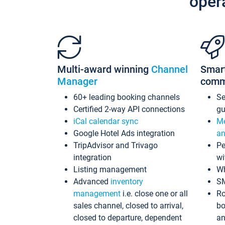
oper
Multi-award winning
Channel
Smar
Manager
comm
60+ leading booking channels
S
Certified 2-way API connections
gu
iCal calendar sync
Me
Google Hotel Ads integration
an
TripAdvisor and Trivago
Pe
integration
wi
Listing management
Wh
Advanced
inventory
S
management
i.e. close one or all
Ro
sales channel, closed to arrival,
bo
closed to departure, dependent
an