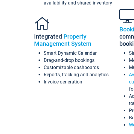
availability and shared inventory
Book
Integrated
Property
commi
Management System
book
Smart Dynamic Calendar
Si
Drag-and-drop bookings
Mo
Customizable dashboards
Mu
Reports, tracking and analytics
Av
Invoice generation
cu
fo
Ad
to
Pr
Bo
Wo