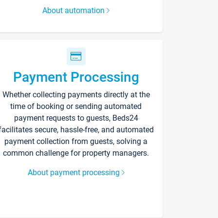
About automation
Payment Processing
Whether collecting payments directly at the
time of booking or sending automated
payment requests to guests, Beds24
facilitates secure, hassle-free, and automated
payment collection from guests, solving a
common challenge for property managers.
About payment processing