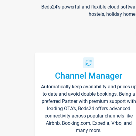
Beds24's powerful and flexible cloud softwa
hostels, holiday home
Channel Manager
Automatically keep availability and prices u
to date and avoid double bookings. Being a
preferred Partner with premium support with
leading OTA's, Beds24 offers advanced
connectivity across popular channels like
Airbnb, Booking.com, Expedia, Vrbo, and
many more.