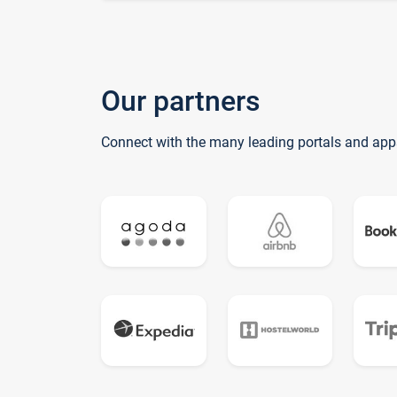
Our partners
Connect with the many leading portals and app