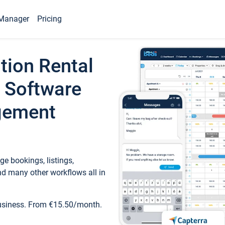
Manager
Pricing
tion Rental
 Software
gement
e bookings, listings,
d many other workflows all in
business. From €15.50/month.