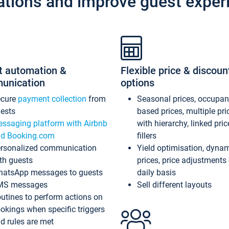
ations and improve guest exper
t automation &
Flexible price & discoun
unication
options
ecure
payment collection
from
Seasonal prices, occupa
ests
based prices, multiple pri
ssaging platform with Airbnb
with hierarchy, linked pri
d Booking.com
fillers
rsonalized communication
Yield optimisation, dyna
th guests
prices, price adjustments
atsApp messages to guests
daily basis
MS messages
Sell different layouts
utines to perform actions on
okings when specific triggers
d rules are met