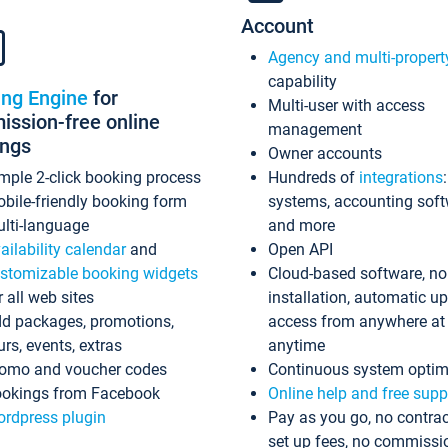
Account
Agency and multi-propert
capability
ing Engine
for
Multi-user with access
ssion-free online
management
ings
Owner accounts
mple 2-click booking process
Hundreds of
integrations
bile-friendly booking form
systems, accounting sof
lti-language
and more
ailability calendar
and
Open API
stomizable booking widgets
Cloud-based software, no
r all web sites
installation, automatic u
d packages, promotions,
access from anywhere at
urs, events, extras
anytime
omo and voucher codes
Continuous system optim
okings from Facebook
Online help and free supp
rdpress plugin
Pay as you go, no contrac
set up fees, no commissi