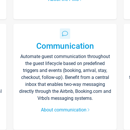
Communication
Automate guest communication throughout
the guest lifecycle based on predefined
triggers and events (booking, arrival, stay,
checkout, follow-up). Benefit from a central
inbox that enables two-way messaging
l
directly through the Airbnb, Booking.com and
Vrbo’s messaging systems.
About communication