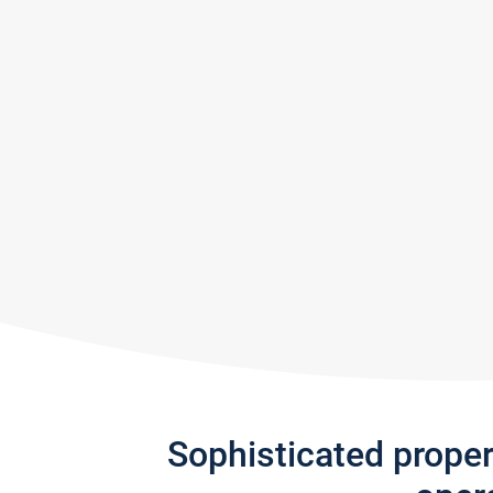
Sophisticated prope