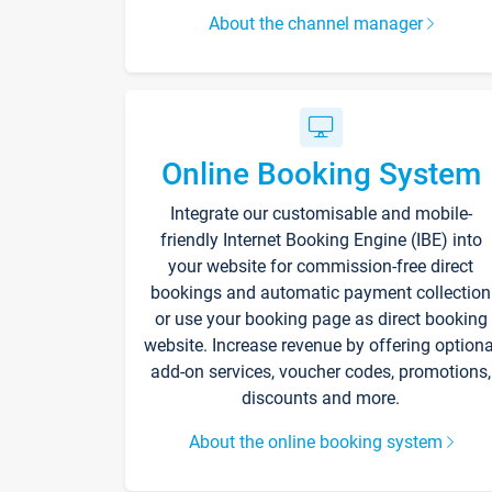
About the channel manager
Online Booking System
Integrate our customisable and mobile-
friendly Internet Booking Engine (IBE) into
your website for commission-free direct
bookings and automatic payment collection
or use your booking page as direct booking
website. Increase revenue by offering optiona
add-on services, voucher codes, promotions,
discounts and more.
About the online booking system