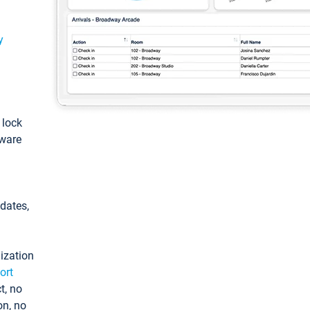
y
: lock
tware
pdates,
ization
ort
t, no
on, no