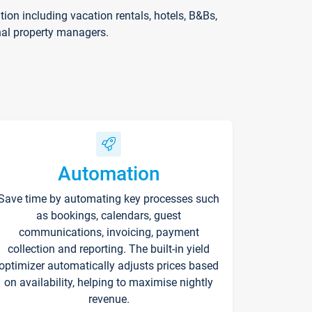
on including vacation rentals, hotels, B&Bs,
nal property managers.
Automation
Save time by automating key processes such
as bookings, calendars, guest
communications, invoicing, payment
collection and reporting. The built-in yield
optimizer automatically adjusts prices based
on availability, helping to maximise nightly
revenue.