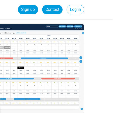
Sign up
Contact
Log in