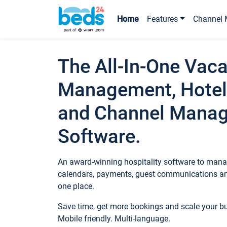
Home
Features
Channel 
The All-In-One Vaca
Management, Hotel
and Channel Mana
Software.
An award-winning hospitality software to manag
calendars, payments, guest communications an
one place.
Save time, get more bookings and scale your 
Mobile friendly. Multi-language.