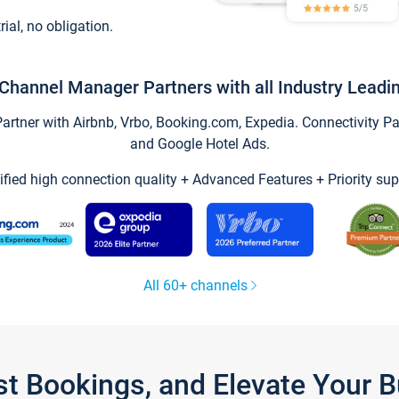
trial, no obligation.
Channel Manager Partners with all Industry Leadi
tner with Airbnb, Vrbo, Booking.com, Expedia. Connectivity Part
and Google Hotel Ads.
ified high connection quality + Advanced Features + Priority sup
All 60+ channels
st Bookings, and Elevate Your 