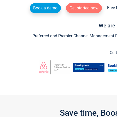
Free 
Book a demo
Get started now
We are 
Preferred and Premier Channel Management Par
Cert
Save time, Boo