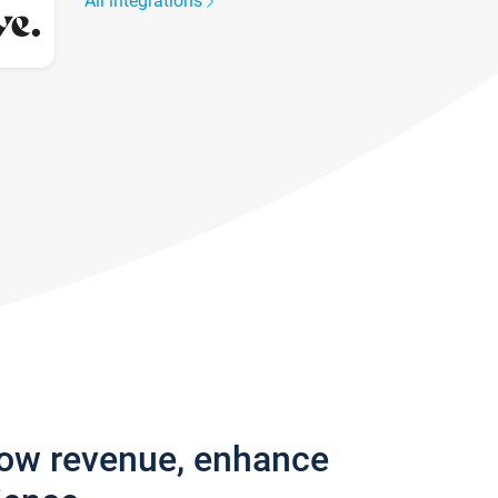
All integrations
row revenue, enhance