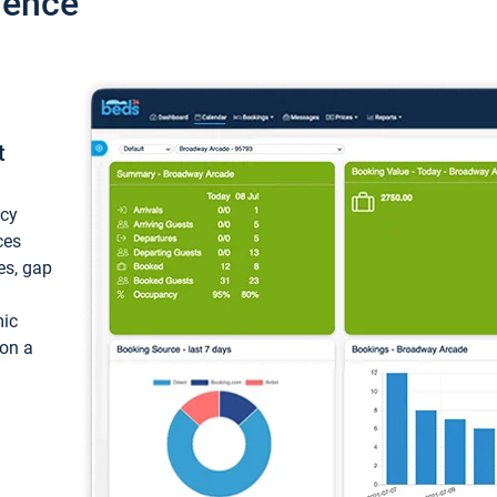
ience
t
ncy
ces
ces, gap
mic
 on a