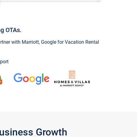
ng OTAs.
ner with Marriott, Google for Vacation Rental
port
Business Growth