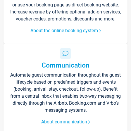
or use your booking page as direct booking website.
Increase revenue by offering optional add-on services,
voucher codes, promotions, discounts and more.
About the online booking system
Communication
Automate guest communication throughout the guest
lifecycle based on predefined triggers and events
(booking, arrival, stay, checkout, follow-up). Benefit
from a central inbox that enables two-way messaging
directly through the Airbnb, Booking.com and Vrbo’s
messaging systems.
About communication