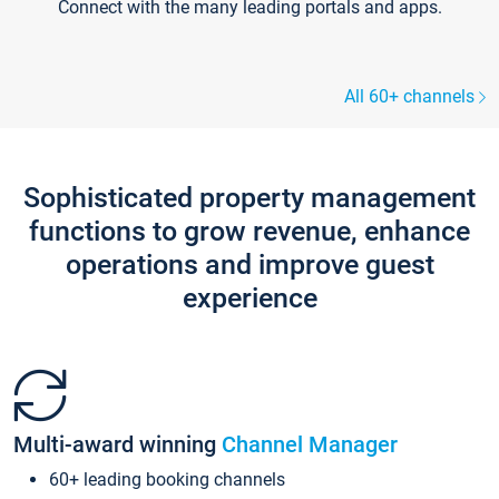
Connect with the many leading portals and apps.
All 60+ channels
Sophisticated property management
functions to grow revenue, enhance
operations and improve guest
experience
Multi-award winning
Channel Manager
60+ leading booking channels