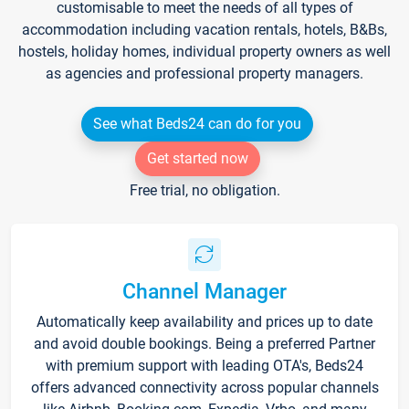
customisable to meet the needs of all types of
accommodation including vacation rentals, hotels, B&Bs,
hostels, holiday homes, individual property owners as well
as agencies and professional property managers.
See what Beds24 can do for you
Get started now
Free trial, no obligation.
Channel Manager
Automatically keep availability and prices up to date
and avoid double bookings. Being a preferred Partner
with premium support with leading OTA's, Beds24
offers advanced connectivity across popular channels