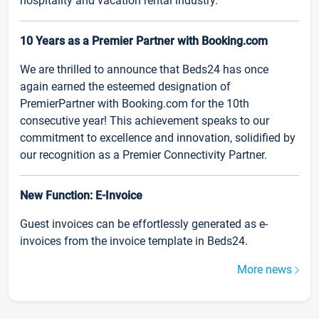
hospitality and vacation rental industry.
10 Years as a Premier Partner with Booking.com
We are thrilled to announce that Beds24 has once
again earned the esteemed designation of
PremierPartner with Booking.com for the 10th
consecutive year! This achievement speaks to our
commitment to excellence and innovation, solidified by
our recognition as a Premier Connectivity Partner.
New Function: E-Invoice
Guest invoices can be effortlessly generated as e-
invoices from the invoice template in Beds24.
More news