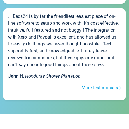
... Beds24 is by far the friendliest, easiest piece of on-
line software to setup and work with. It's cost effective,
intuitive, full featured and not buggy!! The integration
with Xero and Paypal is excellent, and has allowed us
to easily do things we never thought possible!! Tech
support is fast, and knowledgeable. I rarely leave
reviews for companies, but these guys are good, and I
can't say enough good things about these guys....
John H.
Honduras Shores Planation
More testimonials