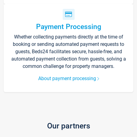
Payment Processing
Whether collecting payments directly at the time of
booking or sending automated payment requests to
guests, Beds24 facilitates secure, hassle-free, and
automated payment collection from guests, solving a
common challenge for property managers.
About payment processing
Our partners