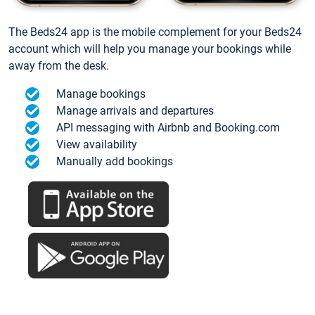
The Beds24 app is the mobile complement for your Beds24
account which will help you manage your bookings while
away from the desk.
Manage bookings
Manage arrivals and departures
API messaging with Airbnb and Booking.com
View availability
Manually add bookings