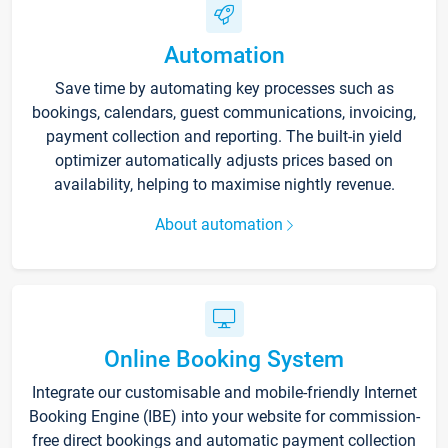
Automation
Save time by automating key processes such as
bookings, calendars, guest communications, invoicing,
payment collection and reporting. The built-in yield
optimizer automatically adjusts prices based on
availability, helping to maximise nightly revenue.
About automation
Online Booking System
Integrate our customisable and mobile-friendly Internet
Booking Engine (IBE) into your website for commission-
free direct bookings and automatic payment collection