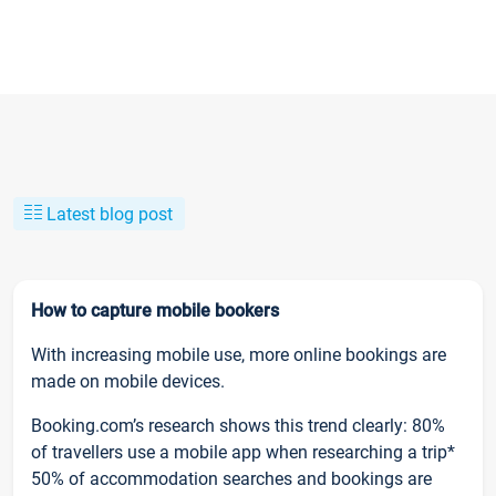
Latest blog post
How to capture mobile bookers
With increasing mobile use, more online bookings are
made on mobile devices.
Booking.com’s research shows this trend clearly: 80%
of travellers use a mobile app when researching a trip*
50% of accommodation searches and bookings are