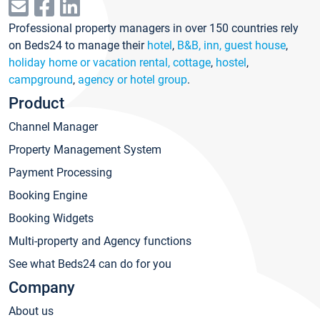
Professional property managers in over 150 countries rely
on Beds24 to manage their
hotel
,
B&B, inn, guest house
,
holiday home or vacation rental, cottage
,
hostel
,
campground
,
agency or hotel group
.
Product
Channel Manager
Property Management System
Payment Processing
Booking Engine
Booking Widgets
Multi-property and Agency functions
See what Beds24 can do for you
Company
About us