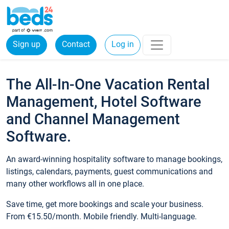
Sign up
Contact
Log in
The All-In-One Vacation Rental
Management, Hotel Software
and Channel Management
Software.
An award-winning hospitality software to manage bookings,
listings, calendars, payments, guest communications and
many other workflows all in one place.
Save time, get more bookings and scale your business.
From €15.50/month. Mobile friendly. Multi-language.