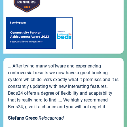
... After trying many software and experiencing
controversial results we now have a great booking
system which delivers exactly what it promises and it is
constantly updating with new interesting features.
Beds24 offers a degree of flexibility and adaptability
that is really hard to find .... We highly recommend
Beds24, give it a chance and you will not regret it...
Stefano Greco
Relocabroad