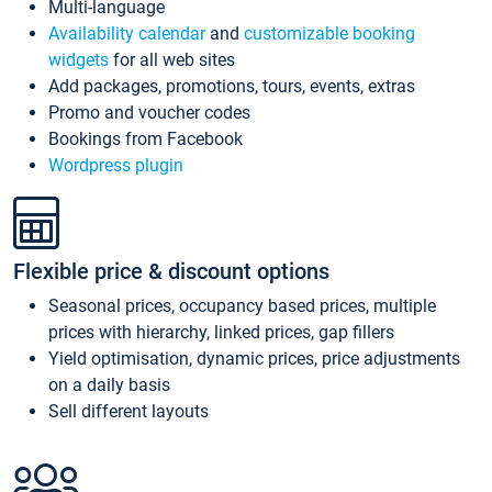
Multi-language
Availability calendar
and
customizable booking
widgets
for all web sites
Add packages, promotions, tours, events, extras
Promo and voucher codes
Bookings from Facebook
Wordpress plugin
Flexible price & discount options
Seasonal prices, occupancy based prices, multiple
prices with hierarchy, linked prices, gap fillers
Yield optimisation, dynamic prices, price adjustments
on a daily basis
Sell different layouts