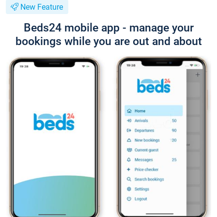
New Feature
Beds24 mobile app - manage your
bookings while you are out and about