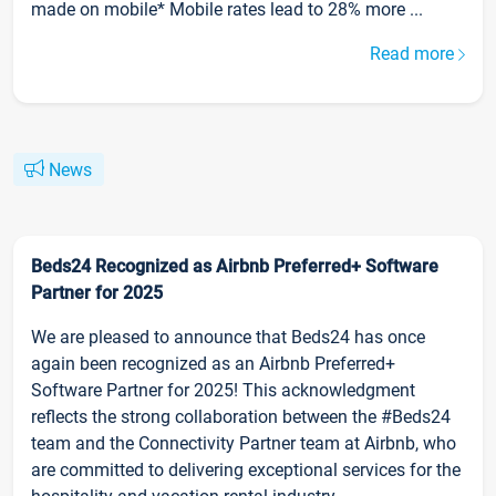
made on mobile* Mobile rates lead to 28% more ...
Read more
News
Beds24 Recognized as Airbnb Preferred+ Software
Partner for 2025
We are pleased to announce that Beds24 has once
again been recognized as an Airbnb Preferred+
Software Partner for 2025! This acknowledgment
reflects the strong collaboration between the #Beds24
team and the Connectivity Partner team at Airbnb, who
are committed to delivering exceptional services for the