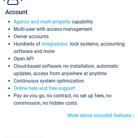
Account
Agency and multi-property
capability
Multi-user with access management
Owner accounts
Hundreds of
integrations
: lock systems, accounting
software and more
Open API
Cloud-based software, no installation, automatic
updates, access from anywhere at anytime
Continuous system optimization
Online help and free support
Pay as you go, no contract, no set up fees, no
commission, no hidden costs
More about included features