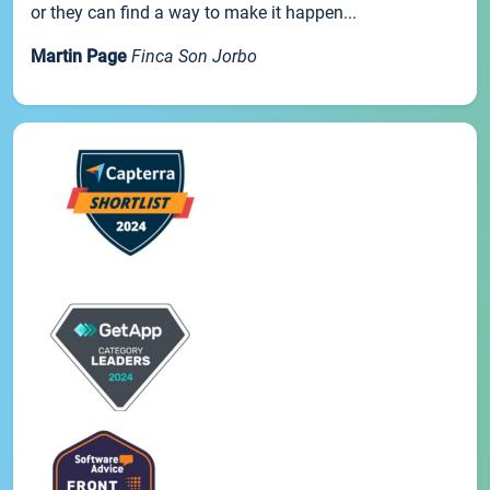
or they can find a way to make it happen...
Martin Page
Finca Son Jorbo