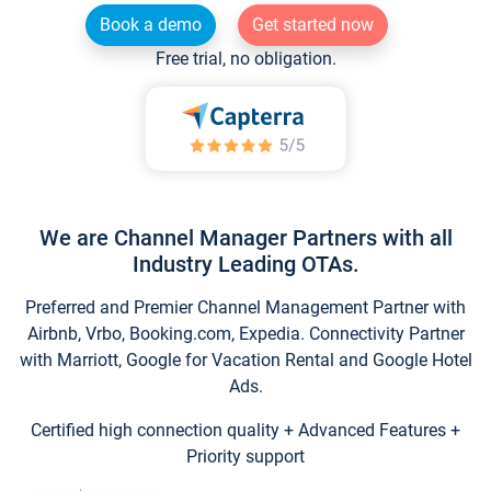
Book a demo
Get started now
Free trial, no obligation.
We are Channel Manager Partners with all
Industry Leading OTAs.
Preferred and Premier Channel Management Partner with
Airbnb, Vrbo, Booking.com, Expedia. Connectivity Partner
with Marriott, Google for Vacation Rental and Google Hotel
Ads.
Certified high connection quality + Advanced Features +
Priority support