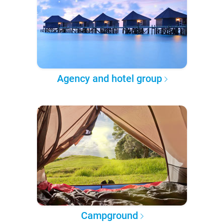
Agency and hotel group
Campground