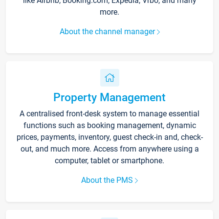
like Airbnb, Booking.com, Expedia, Vrbo, and many
more.
About the channel manager
Property Management
A centralised front-desk system to manage essential
functions such as booking management, dynamic
prices, payments, inventory, guest check-in and, check-
out, and much more. Access from anywhere using a
computer, tablet or smartphone.
About the PMS