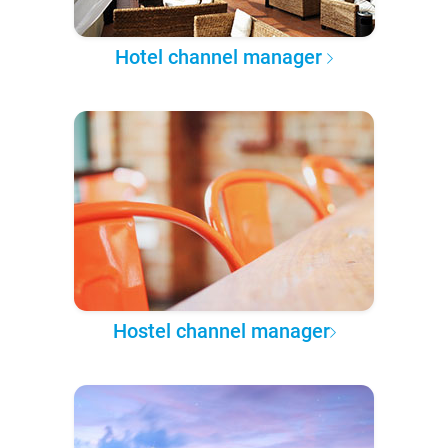
Hotel channel manager
Hostel channel manager