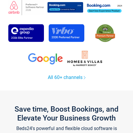
All 60+ channels
Save time, Boost Bookings, and
Elevate Your Business Growth
Beds24's powerful and flexible cloud software is