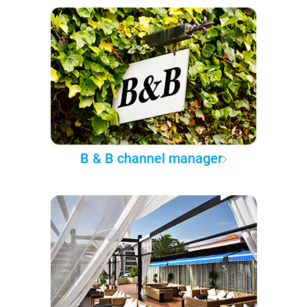
B & B channel manager