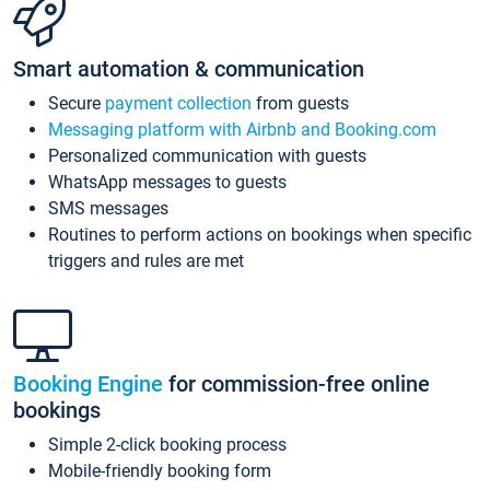
Smart automation & communication
Secure
payment collection
from guests
Messaging platform with Airbnb and Booking.com
Personalized communication with guests
WhatsApp messages to guests
SMS messages
Routines to perform actions on bookings when specific
triggers and rules are met
Booking Engine
for commission-free online
bookings
Simple 2-click booking process
Mobile-friendly booking form