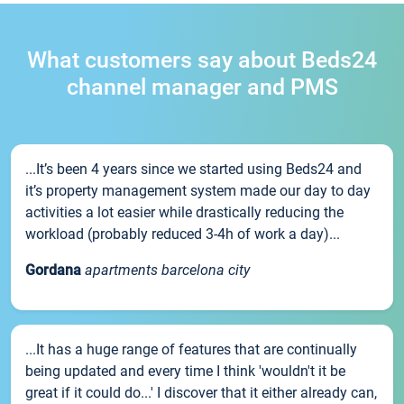
What customers say about Beds24
channel manager and PMS
...It’s been 4 years since we started using Beds24 and
it’s property management system made our day to day
activities a lot easier while drastically reducing the
workload (probably reduced 3-4h of work a day)...
Gordana
apartments barcelona city
...It has a huge range of features that are continually
being updated and every time I think 'wouldn't it be
great if it could do...' I discover that it either already can,