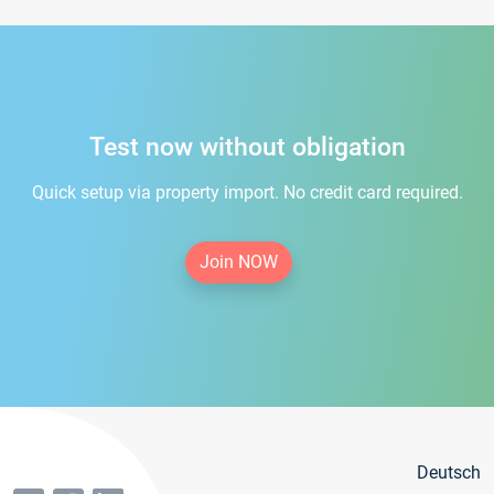
Test now without obligation
Quick setup via property import. No credit card required.
Join NOW
Deutsch