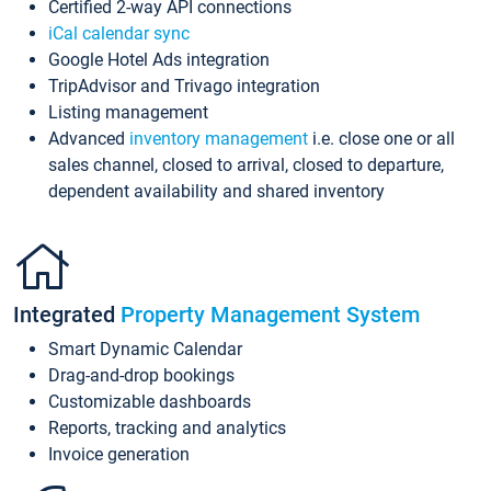
Certified 2-way API connections
iCal calendar sync
Google Hotel Ads integration
TripAdvisor and Trivago integration
Listing management
Advanced
inventory management
i.e. close one or all
sales channel, closed to arrival, closed to departure,
dependent availability and shared inventory
Integrated
Property Management System
Smart Dynamic Calendar
Drag-and-drop bookings
Customizable dashboards
Reports, tracking and analytics
Invoice generation