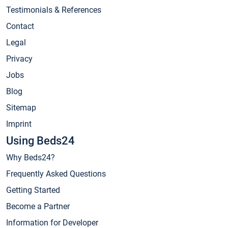
Testimonials & References
Contact
Legal
Privacy
Jobs
Blog
Sitemap
Imprint
Using Beds24
Why Beds24?
Frequently Asked Questions
Getting Started
Become a Partner
Information for Developer