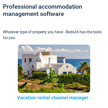
Professional accommodation
management software
Whatever type of property you have - Beds24 has the tools
for you.
Vacation rental channel manager