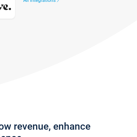
All integrations
row revenue, enhance