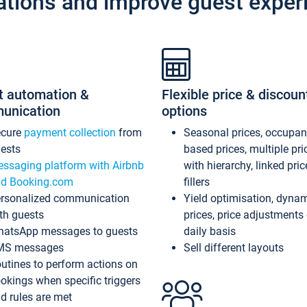
ations and improve guest exper
t automation &
Flexible price & discoun
unication
options
ecure
payment collection
from
Seasonal prices, occupa
ests
based prices, multiple pri
ssaging platform with Airbnb
with hierarchy, linked pri
d Booking.com
fillers
rsonalized communication
Yield optimisation, dyna
th guests
prices, price adjustments
atsApp messages to guests
daily basis
MS messages
Sell different layouts
utines to perform actions on
okings when specific triggers
d rules are met