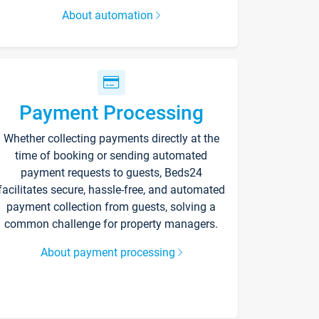
About automation
Payment Processing
Whether collecting payments directly at the
time of booking or sending automated
payment requests to guests, Beds24
facilitates secure, hassle-free, and automated
payment collection from guests, solving a
common challenge for property managers.
About payment processing