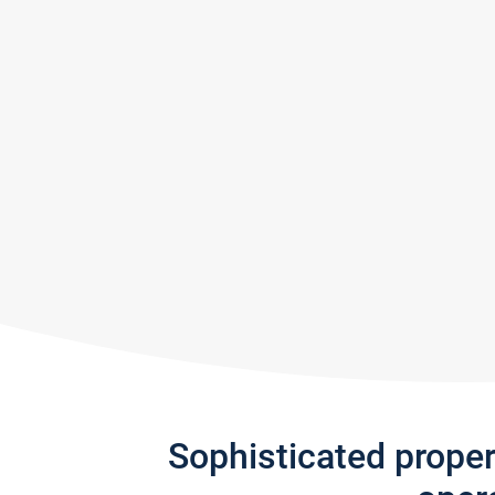
Sophisticated prope