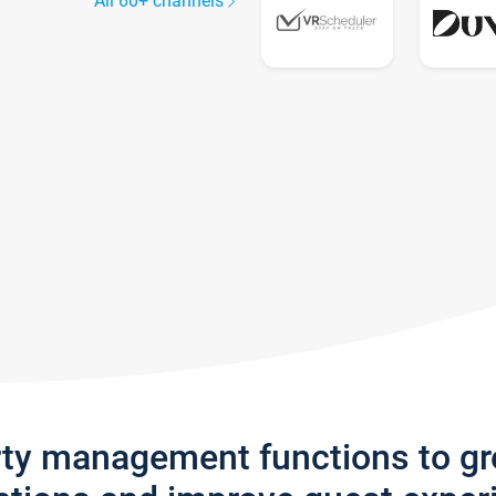
All 60+ channels
rty management functions to g