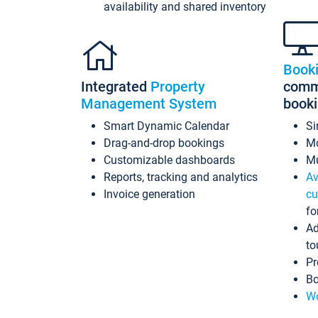
availability and shared inventory
Book
Integrated
Property
commi
Management System
book
Smart Dynamic Calendar
Si
Drag-and-drop bookings
Mo
Customizable dashboards
Mu
Reports, tracking and analytics
Av
Invoice generation
cu
fo
Ad
to
Pr
Bo
Wo