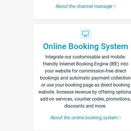
About the channel manager
Online Booking System
Integrate our customisable and mobile-
friendly Internet Booking Engine (IBE) into
your website for commission-free direct
bookings and automatic payment collection
or use your booking page as direct booking
website. Increase revenue by offering optiona
add-on services, voucher codes, promotions,
discounts and more.
About the online booking system