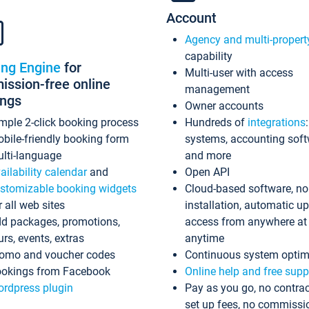
Account
Agency and multi-propert
capability
ing Engine
for
Multi-user with access
ssion-free online
management
ings
Owner accounts
mple 2-click booking process
Hundreds of
integrations
bile-friendly booking form
systems, accounting sof
lti-language
and more
ailability calendar
and
Open API
stomizable booking widgets
Cloud-based software, no
r all web sites
installation, automatic u
d packages, promotions,
access from anywhere at
urs, events, extras
anytime
omo and voucher codes
Continuous system optim
okings from Facebook
Online help and free supp
rdpress plugin
Pay as you go, no contrac
set up fees, no commissi