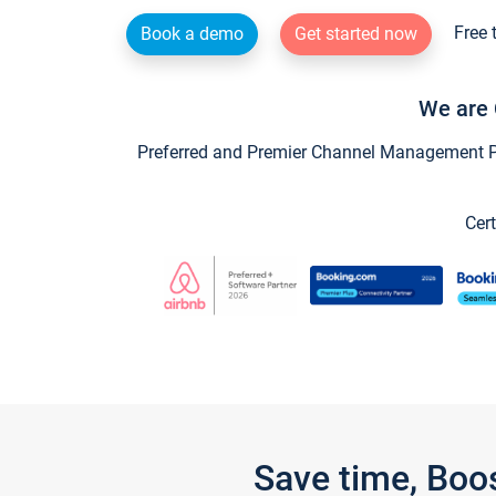
Free 
Book a demo
Get started now
We are 
Preferred and Premier Channel Management Par
Cert
Save time, Boo