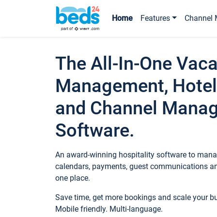
Home
Features
Channel 
The All-In-One Vaca
Management, Hotel
and Channel Mana
Software.
An award-winning hospitality software to manag
calendars, payments, guest communications an
one place.
Save time, get more bookings and scale your 
Mobile friendly. Multi-language.