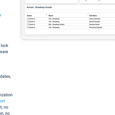
y
: lock
tware
pdates,
ization
ort
t, no
on, no