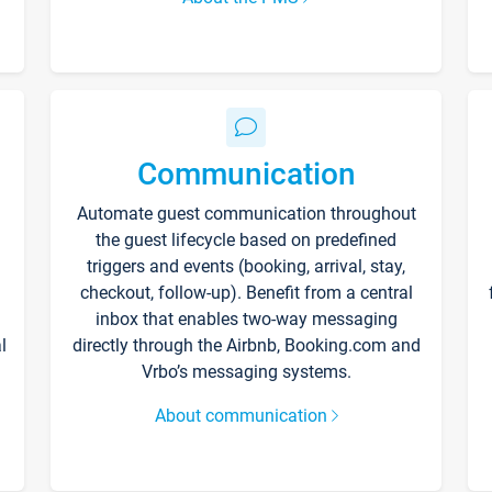
Communication
Automate guest communication throughout
the guest lifecycle based on predefined
triggers and events (booking, arrival, stay,
checkout, follow-up). Benefit from a central
inbox that enables two-way messaging
l
directly through the Airbnb, Booking.com and
Vrbo’s messaging systems.
About communication