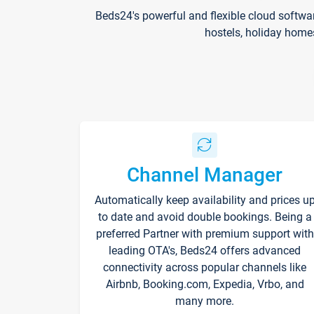
Beds24's powerful and flexible cloud softwa
hostels, holiday home
Channel Manager
Automatically keep availability and prices u
to date and avoid double bookings. Being a
preferred Partner with premium support with
leading OTA's, Beds24 offers advanced
connectivity across popular channels like
Airbnb, Booking.com, Expedia, Vrbo, and
many more.