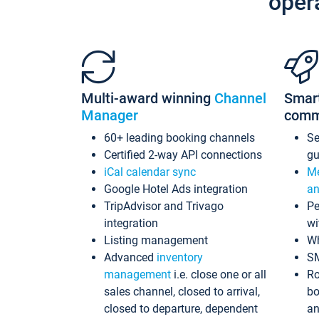
oper
Multi-award winning
Channel
Smar
Manager
comm
60+ leading booking channels
S
Certified 2-way API connections
gu
iCal calendar sync
Me
Google Hotel Ads integration
an
TripAdvisor and Trivago
Pe
integration
wi
Listing management
Wh
Advanced
inventory
S
management
i.e. close one or all
Ro
sales channel, closed to arrival,
bo
closed to departure, dependent
an