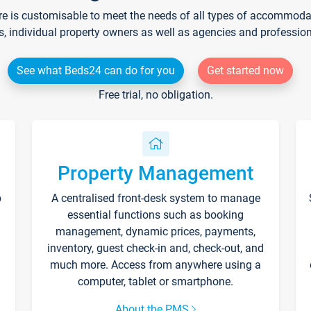
re is customisable to meet the needs of all types of accommodati
s, individual property owners as well as agencies and professio
See what Beds24 can do for you
Get started now
Free trial, no obligation.
Property Management
p
A centralised front-desk system to manage
essential functions such as booking
management, dynamic prices, payments,
inventory, guest check-in and, check-out, and
much more. Access from anywhere using a
computer, tablet or smartphone.
About the PMS