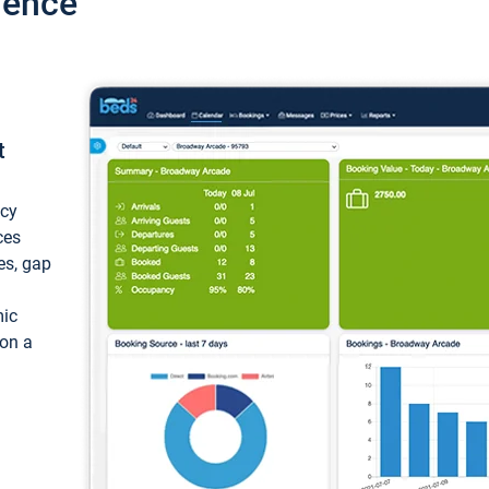
ience
t
ncy
ces
ces, gap
mic
 on a