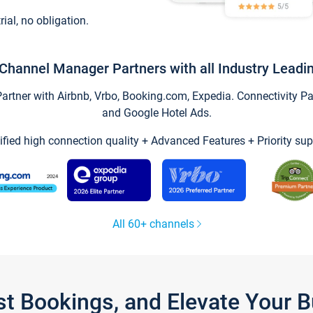
trial, no obligation.
Channel Manager Partners with all Industry Leadi
tner with Airbnb, Vrbo, Booking.com, Expedia. Connectivity Part
and Google Hotel Ads.
ified high connection quality + Advanced Features + Priority sup
All 60+ channels
st Bookings, and Elevate Your 