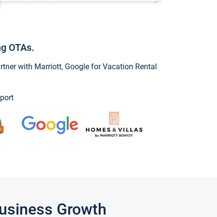
ng OTAs.
ner with Marriott, Google for Vacation Rental
port
Business Growth