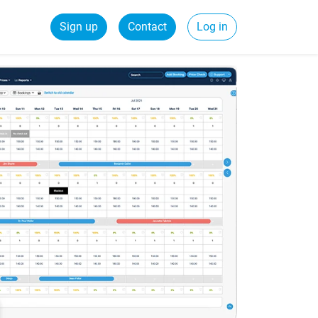
Sign up
Contact
Log in