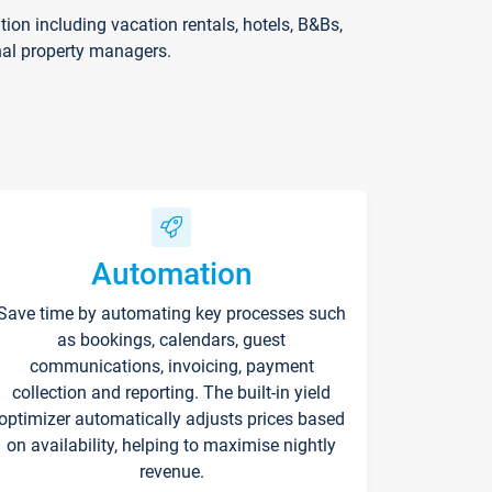
on including vacation rentals, hotels, B&Bs,
nal property managers.
Automation
Save time by automating key processes such
as bookings, calendars, guest
communications, invoicing, payment
collection and reporting. The built-in yield
optimizer automatically adjusts prices based
on availability, helping to maximise nightly
revenue.