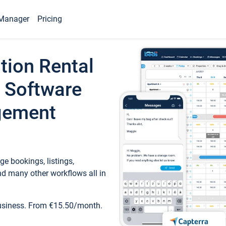
Manager
Pricing
tion Rental
 Software
gement
e bookings, listings,
d many other workflows all in
business. From €15.50/month.