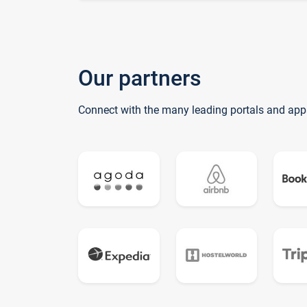
Our partners
Connect with the many leading portals and app