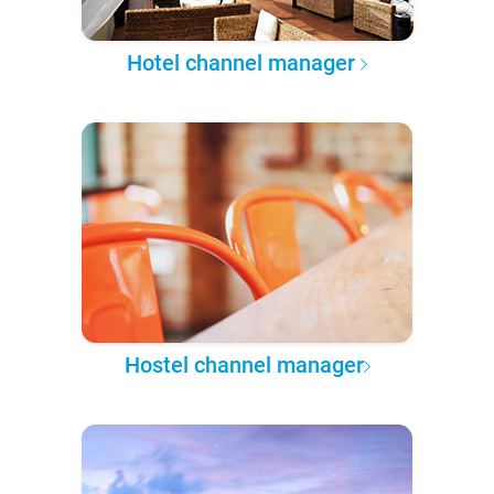
Hotel channel manager
Hostel channel manager