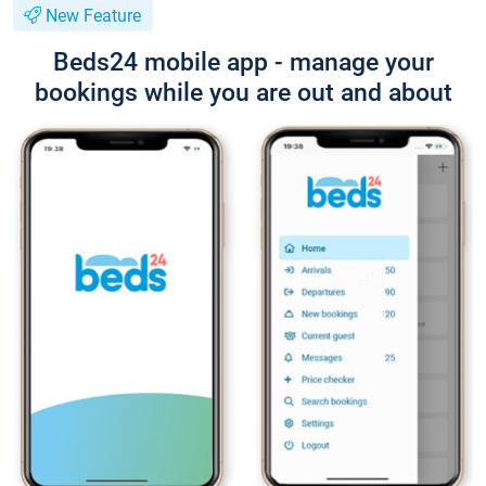
New Feature
Beds24 mobile app - manage your
bookings while you are out and about