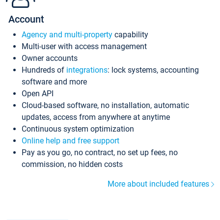
Account
Agency and multi-property
capability
Multi-user with access management
Owner accounts
Hundreds of
integrations
: lock systems, accounting
software and more
Open API
Cloud-based software, no installation, automatic
updates, access from anywhere at anytime
Continuous system optimization
Online help and free support
Pay as you go, no contract, no set up fees, no
commission, no hidden costs
More about included features