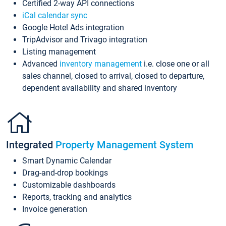
Certified 2-way API connections
iCal calendar sync
Google Hotel Ads integration
TripAdvisor and Trivago integration
Listing management
Advanced
inventory management
i.e. close one or all
sales channel, closed to arrival, closed to departure,
dependent availability and shared inventory
Integrated
Property Management System
Smart Dynamic Calendar
Drag-and-drop bookings
Customizable dashboards
Reports, tracking and analytics
Invoice generation