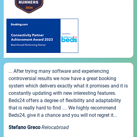
... After trying many software and experiencing
controversial results we now have a great booking
system which delivers exactly what it promises and it is
constantly updating with new interesting features.
Beds24 offers a degree of flexibility and adaptability
that is really hard to find .... We highly recommend
Beds24, give it a chance and you will not regret it...
Stefano Greco
Relocabroad