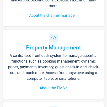
like Airbnb, Booking.com, Expedia, Vrbo, and many
more.
About the channel manager
Property Management
A centralised front-desk system to manage essential
functions such as booking management, dynamic
prices, payments, inventory, guest check-in and, check-
out, and much more. Access from anywhere using a
computer, tablet or smartphone.
About the PMS