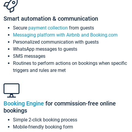
Smart automation & communication
Secure
payment collection
from guests
Messaging platform with Airbnb and Booking.com
Personalized communication with guests
WhatsApp messages to guests
SMS messages
Routines to perform actions on bookings when specific
triggers and rules are met
Booking Engine
for commission-free online
bookings
Simple 2-click booking process
Mobile-friendly booking form