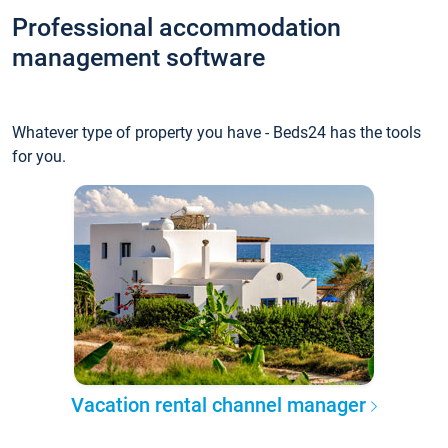
Professional accommodation
management software
Whatever type of property you have - Beds24 has the tools
for you.
Vacation rental channel manager