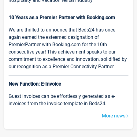
hospitality and vacation rental industry.
10 Years as a Premier Partner with Booking.com
We are thrilled to announce that Beds24 has once
again earned the esteemed designation of
PremierPartner with Booking.com for the 10th
consecutive year! This achievement speaks to our
commitment to excellence and innovation, solidified by
our recognition as a Premier Connectivity Partner.
New Function: E-Invoice
Guest invoices can be effortlessly generated as e-
invoices from the invoice template in Beds24.
More news