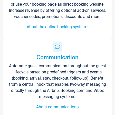
or use your booking page as direct booking website.
Increase revenue by offering optional add-on services,
voucher codes, promotions, discounts and more.
About the online booking system
Communication
Automate guest communication throughout the guest
lifecycle based on predefined triggers and events
(booking, arrival, stay, checkout, follow-up). Benefit
from a central inbox that enables two-way messaging
directly through the Airbnb, Booking.com and Vrbo’s
messaging systems.
About communication