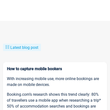
Latest blog post
How to capture mobile bookers
With increasing mobile use, more online bookings are
made on mobile devices.
Booking.com’s research shows this trend clearly: 80%
of travellers use a mobile app when researching a trip*
50% of accommodation searches and bookings are