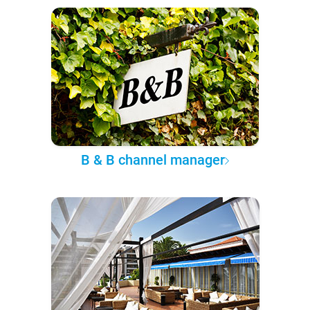
B & B channel manager