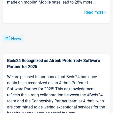
made on mobile* Mobile rates lead to 28% more ...
Read more
News
Beds24 Recognized as Airbnb Preferred+ Software
Partner for 2025
We are pleased to announce that Beds24 has once
again been recognized as an Airbnb Preferred+
Software Partner for 2025! This acknowledgment
reflects the strong collaboration between the #Beds24
team and the Connectivity Partner team at Airbnb, who
are committed to delivering exceptional services for the