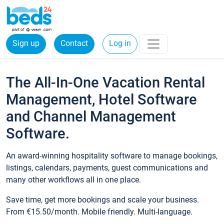
Sign up
Contact
Log in
The All-In-One Vacation Rental
Management, Hotel Software
and Channel Management
Software.
An award-winning hospitality software to manage bookings,
listings, calendars, payments, guest communications and
many other workflows all in one place.
Save time, get more bookings and scale your business.
From €15.50/month. Mobile friendly. Multi-language.