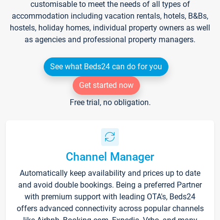
customisable to meet the needs of all types of
accommodation including vacation rentals, hotels, B&Bs,
hostels, holiday homes, individual property owners as well
as agencies and professional property managers.
See what Beds24 can do for you
Get started now
Free trial, no obligation.
Channel Manager
Automatically keep availability and prices up to date
and avoid double bookings. Being a preferred Partner
with premium support with leading OTA's, Beds24
offers advanced connectivity across popular channels