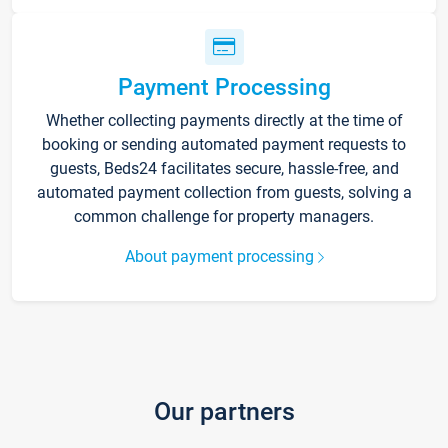
Payment Processing
Whether collecting payments directly at the time of
booking or sending automated payment requests to
guests, Beds24 facilitates secure, hassle-free, and
automated payment collection from guests, solving a
common challenge for property managers.
About payment processing
Our partners