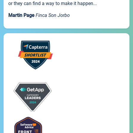
or they can find a way to make it happen...
Martin Page
Finca Son Jorbo