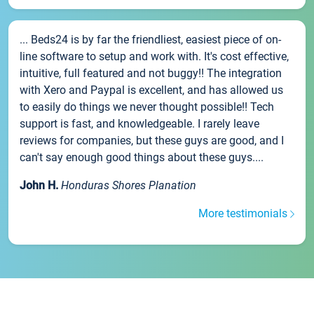
... Beds24 is by far the friendliest, easiest piece of on-
line software to setup and work with. It's cost effective,
intuitive, full featured and not buggy!! The integration
with Xero and Paypal is excellent, and has allowed us
to easily do things we never thought possible!! Tech
support is fast, and knowledgeable. I rarely leave
reviews for companies, but these guys are good, and I
can't say enough good things about these guys....
John H.
Honduras Shores Planation
More testimonials