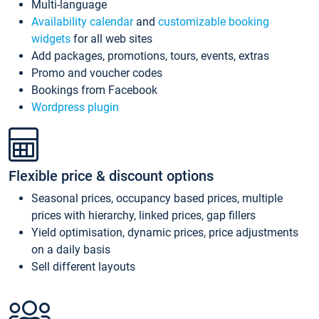
Multi-language
Availability calendar
and
customizable booking
widgets
for all web sites
Add packages, promotions, tours, events, extras
Promo and voucher codes
Bookings from Facebook
Wordpress plugin
Flexible price & discount options
Seasonal prices, occupancy based prices, multiple
prices with hierarchy, linked prices, gap fillers
Yield optimisation, dynamic prices, price adjustments
on a daily basis
Sell different layouts