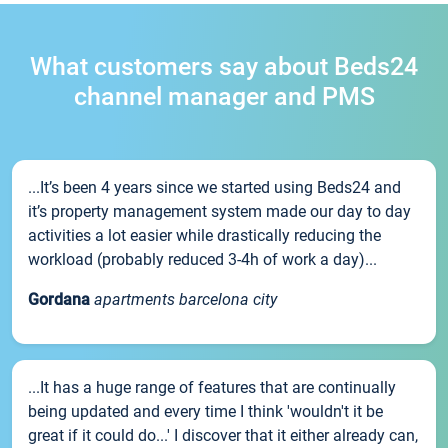
What customers say about Beds24
channel manager and PMS
...It’s been 4 years since we started using Beds24 and
it’s property management system made our day to day
activities a lot easier while drastically reducing the
workload (probably reduced 3-4h of work a day)...
Gordana
apartments barcelona city
...It has a huge range of features that are continually
being updated and every time I think 'wouldn't it be
great if it could do...' I discover that it either already can,