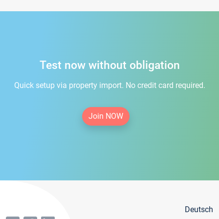
Test now without obligation
Quick setup via property import. No credit card required.
Join NOW
Deutsch