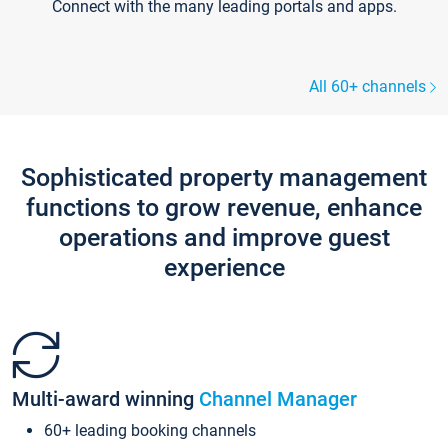
Connect with the many leading portals and apps.
All 60+ channels
Sophisticated property management
functions to grow revenue, enhance
operations and improve guest
experience
Multi-award winning
Channel Manager
60+ leading booking channels