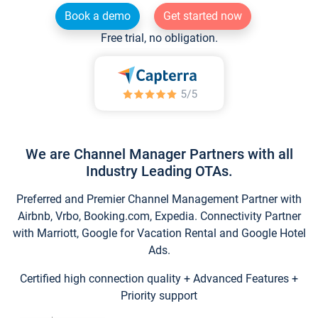
Book a demo
Get started now
Free trial, no obligation.
We are Channel Manager Partners with all
Industry Leading OTAs.
Preferred and Premier Channel Management Partner with
Airbnb, Vrbo, Booking.com, Expedia. Connectivity Partner
with Marriott, Google for Vacation Rental and Google Hotel
Ads.
Certified high connection quality + Advanced Features +
Priority support