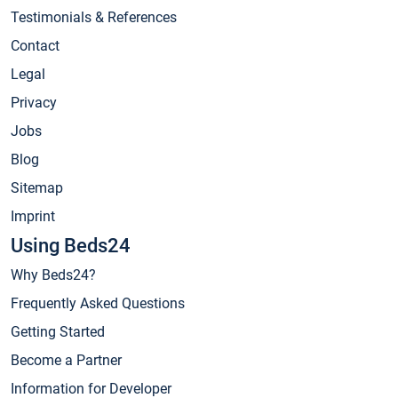
Testimonials & References
Contact
Legal
Privacy
Jobs
Blog
Sitemap
Imprint
Using Beds24
Why Beds24?
Frequently Asked Questions
Getting Started
Become a Partner
Information for Developer