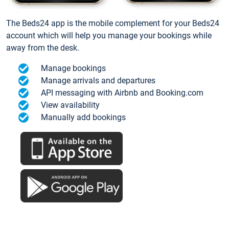
The Beds24 app is the mobile complement for your Beds24
account which will help you manage your bookings while
away from the desk.
Manage bookings
Manage arrivals and departures
API messaging with Airbnb and Booking.com
View availability
Manually add bookings