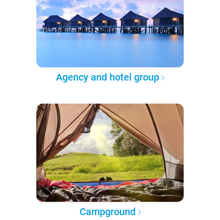
Agency and hotel group
Campground