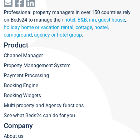
Professional property managers in over 150 countries rely
on Beds24 to manage their
hotel
,
B&B, inn, guest house
,
holiday home or vacation rental, cottage
,
hostel
,
campground
,
agency or hotel group
.
Product
Channel Manager
Property Management System
Payment Processing
Booking Engine
Booking Widgets
Multi-property and Agency functions
See what Beds24 can do for you
Company
About us