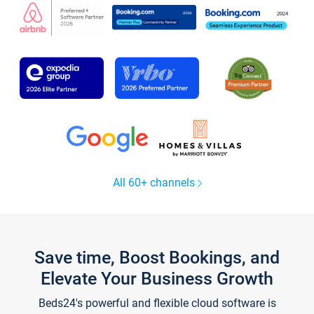
All 60+ channels
Save time, Boost Bookings, and
Elevate Your Business Growth
Beds24's powerful and flexible cloud software is