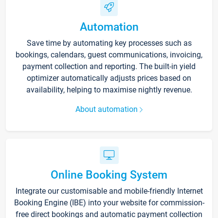
Automation
Save time by automating key processes such as
bookings, calendars, guest communications, invoicing,
payment collection and reporting. The built-in yield
optimizer automatically adjusts prices based on
availability, helping to maximise nightly revenue.
About automation
Online Booking System
Integrate our customisable and mobile-friendly Internet
Booking Engine (IBE) into your website for commission-
free direct bookings and automatic payment collection