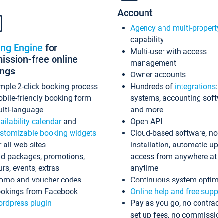
Account
Agency and multi-propert
capability
ing Engine
for
Multi-user with access
ssion-free online
management
ings
Owner accounts
mple 2-click booking process
Hundreds of
integrations
bile-friendly booking form
systems, accounting sof
lti-language
and more
ailability calendar
and
Open API
stomizable booking widgets
Cloud-based software, no
r all web sites
installation, automatic u
d packages, promotions,
access from anywhere at
urs, events, extras
anytime
omo and voucher codes
Continuous system optim
okings from Facebook
Online help and free supp
rdpress plugin
Pay as you go, no contrac
set up fees, no commissi