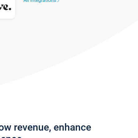
All integrations
row revenue, enhance