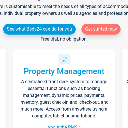
re is customisable to meet the needs of all types of accommodati
s, individual property owners as well as agencies and professio
See what Beds24 can do for you
Get started now
Free trial, no obligation.
Property Management
p
A centralised front-desk system to manage
essential functions such as booking
management, dynamic prices, payments,
inventory, guest check-in and, check-out, and
much more. Access from anywhere using a
computer, tablet or smartphone.
About the PMS