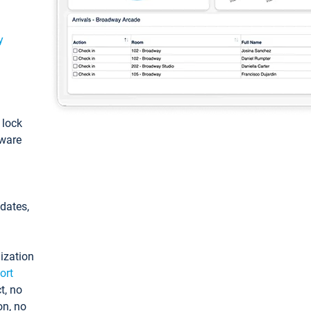
y
: lock
tware
pdates,
ization
ort
t, no
on, no