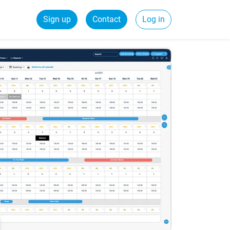
Sign up
Contact
Log in