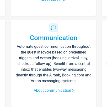
Communication
Automate guest communication throughout
the guest lifecycle based on predefined
triggers and events (booking, arrival, stay,
checkout, follow-up). Benefit from a central
inbox that enables two-way messaging
l
directly through the Airbnb, Booking.com and
Vrbo’s messaging systems.
About communication