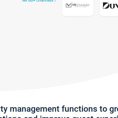
All 60+ channels
rty management functions to g