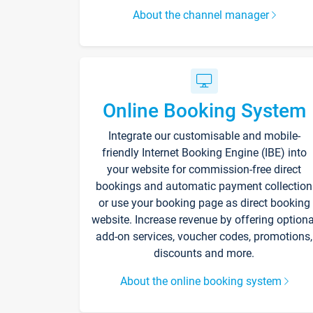
About the channel manager
Online Booking System
Integrate our customisable and mobile-
friendly Internet Booking Engine (IBE) into
your website for commission-free direct
bookings and automatic payment collection
or use your booking page as direct booking
website. Increase revenue by offering optiona
add-on services, voucher codes, promotions,
discounts and more.
About the online booking system