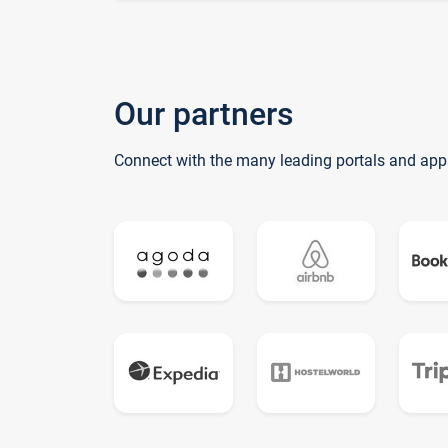
Our partners
Connect with the many leading portals and app