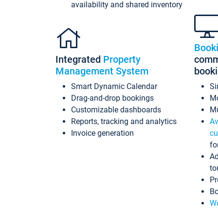
availability and shared inventory
Book
Integrated
Property
commi
Management System
book
Smart Dynamic Calendar
Si
Drag-and-drop bookings
Mo
Customizable dashboards
Mu
Reports, tracking and analytics
Av
Invoice generation
cu
fo
Ad
to
Pr
Bo
Wo