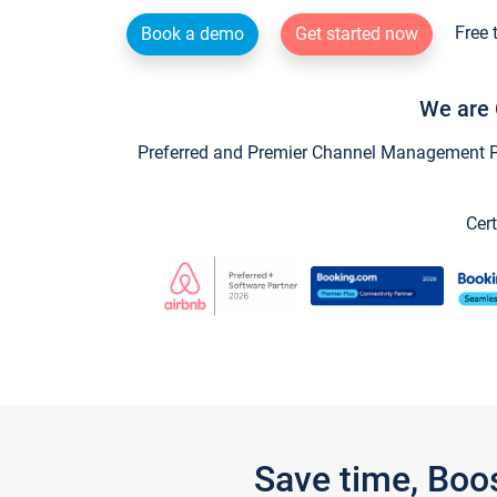
Free 
Book a demo
Get started now
We are 
Preferred and Premier Channel Management Par
Cert
Save time, Boo