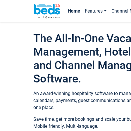
Home
Features
Channel 
The All-In-One Vaca
Management, Hotel
and Channel Mana
Software.
An award-winning hospitality software to manag
calendars, payments, guest communications an
one place.
Save time, get more bookings and scale your 
Mobile friendly. Multi-language.