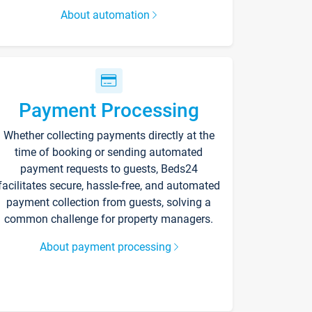
About automation
Payment Processing
Whether collecting payments directly at the
time of booking or sending automated
payment requests to guests, Beds24
facilitates secure, hassle-free, and automated
payment collection from guests, solving a
common challenge for property managers.
About payment processing