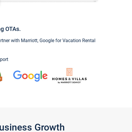
ng OTAs.
ner with Marriott, Google for Vacation Rental
port
Business Growth