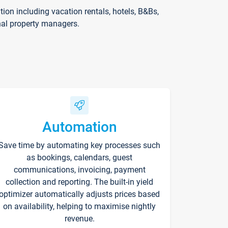
on including vacation rentals, hotels, B&Bs,
nal property managers.
Automation
Save time by automating key processes such
as bookings, calendars, guest
communications, invoicing, payment
collection and reporting. The built-in yield
optimizer automatically adjusts prices based
on availability, helping to maximise nightly
revenue.