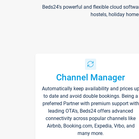
Beds24's powerful and flexible cloud softwa
hostels, holiday home
Channel Manager
Automatically keep availability and prices u
to date and avoid double bookings. Being a
preferred Partner with premium support with
leading OTA's, Beds24 offers advanced
connectivity across popular channels like
Airbnb, Booking.com, Expedia, Vrbo, and
many more.