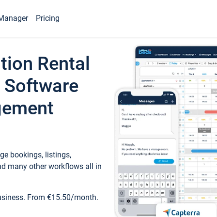
Manager
Pricing
tion Rental
 Software
gement
e bookings, listings,
d many other workflows all in
business. From €15.50/month.