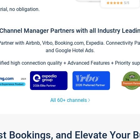
trial, no obligation.
Channel Manager Partners with all Industry Leadi
tner with Airbnb, Vrbo, Booking.com, Expedia. Connectivity Part
and Google Hotel Ads.
ified high connection quality + Advanced Features + Priority sup
All 60+ channels
st Bookings, and Elevate Your 