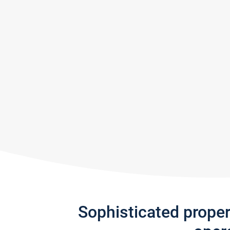
Sophisticated prope