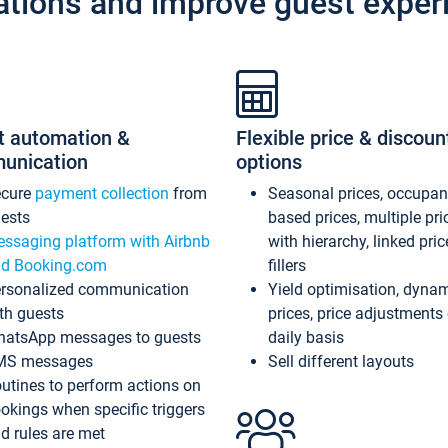
ations and improve guest exper
t automation &
Flexible price & discoun
unication
options
ecure
payment collection
from
Seasonal prices, occupa
ests
based prices, multiple pri
ssaging platform with Airbnb
with hierarchy, linked pri
d Booking.com
fillers
rsonalized communication
Yield optimisation, dyna
th guests
prices, price adjustments
atsApp messages to guests
daily basis
MS messages
Sell different layouts
utines to perform actions on
okings when specific triggers
d rules are met