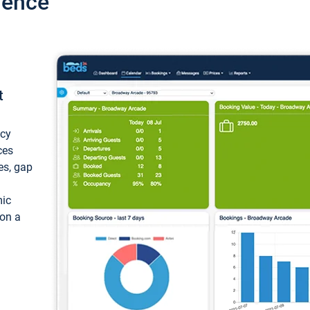
ience
t
ncy
ces
ces, gap
mic
 on a