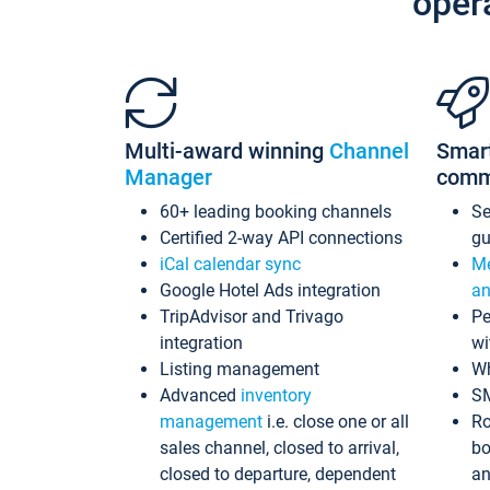
oper
Multi-award winning
Channel
Smar
Manager
comm
60+ leading booking channels
S
Certified 2-way API connections
gu
iCal calendar sync
Me
Google Hotel Ads integration
an
TripAdvisor and Trivago
Pe
integration
wi
Listing management
Wh
Advanced
inventory
S
management
i.e. close one or all
Ro
sales channel, closed to arrival,
bo
closed to departure, dependent
an