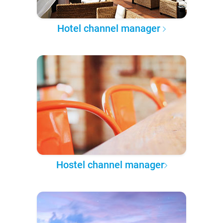
Hotel channel manager
Hostel channel manager