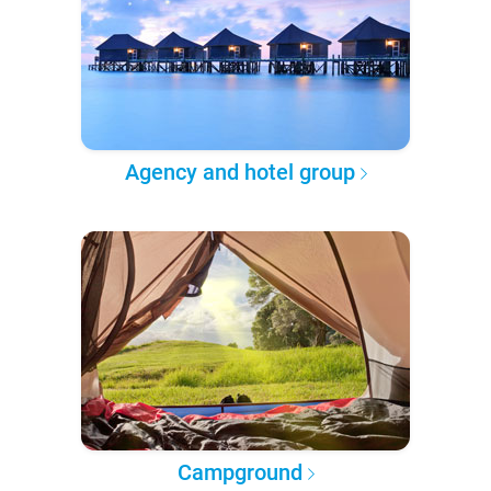
Agency and hotel group
Campground