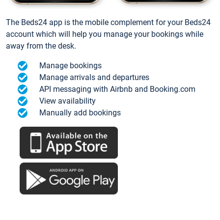
The Beds24 app is the mobile complement for your Beds24
account which will help you manage your bookings while
away from the desk.
Manage bookings
Manage arrivals and departures
API messaging with Airbnb and Booking.com
View availability
Manually add bookings