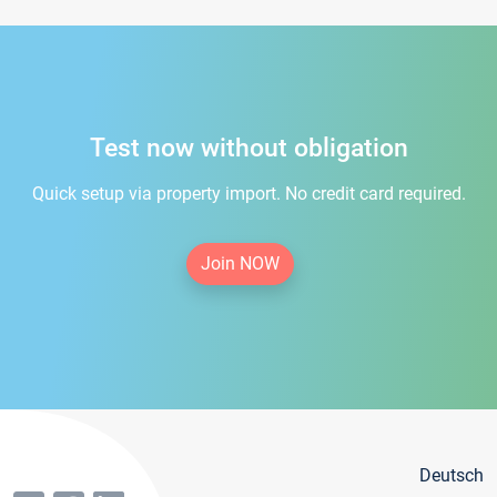
Test now without obligation
Quick setup via property import. No credit card required.
Join NOW
Deutsch