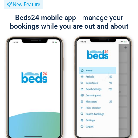
New Feature
Beds24 mobile app - manage your
bookings while you are out and about