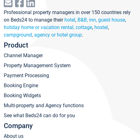
Professional property managers in over 150 countries rely
on Beds24 to manage their
hotel
,
B&B, inn, guest house
,
holiday home or vacation rental, cottage
,
hostel
,
campground
,
agency or hotel group
.
Product
Channel Manager
Property Management System
Payment Processing
Booking Engine
Booking Widgets
Multi-property and Agency functions
See what Beds24 can do for you
Company
About us