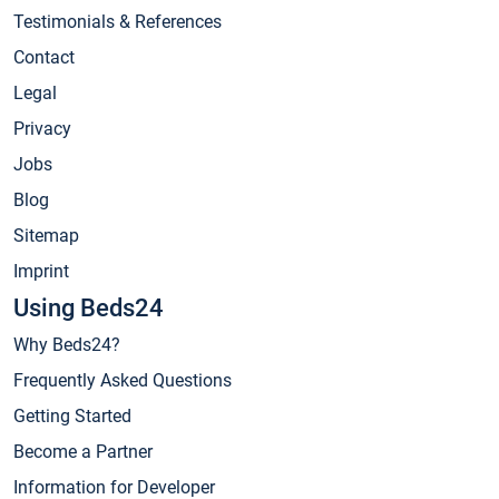
Testimonials & References
Contact
Legal
Privacy
Jobs
Blog
Sitemap
Imprint
Using Beds24
Why Beds24?
Frequently Asked Questions
Getting Started
Become a Partner
Information for Developer