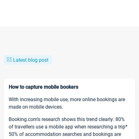
Latest blog post
How to capture mobile bookers
With increasing mobile use, more online bookings are
made on mobile devices.
Booking.com’s research shows this trend clearly: 80%
of travellers use a mobile app when researching a trip*
50% of accommodation searches and bookings are