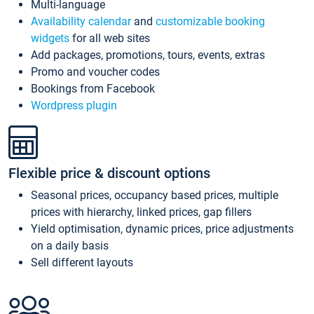
Multi-language
Availability calendar
and
customizable booking
widgets
for all web sites
Add packages, promotions, tours, events, extras
Promo and voucher codes
Bookings from Facebook
Wordpress plugin
Flexible price & discount options
Seasonal prices, occupancy based prices, multiple
prices with hierarchy, linked prices, gap fillers
Yield optimisation, dynamic prices, price adjustments
on a daily basis
Sell different layouts