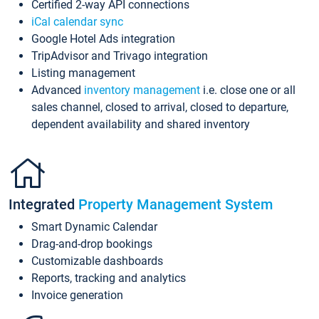
Certified 2-way API connections
iCal calendar sync
Google Hotel Ads integration
TripAdvisor and Trivago integration
Listing management
Advanced
inventory management
i.e. close one or all
sales channel, closed to arrival, closed to departure,
dependent availability and shared inventory
Integrated
Property Management System
Smart Dynamic Calendar
Drag-and-drop bookings
Customizable dashboards
Reports, tracking and analytics
Invoice generation