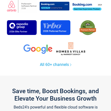
All 60+ channels
Save time, Boost Bookings, and
Elevate Your Business Growth
Beds24's powerful and flexible cloud software is