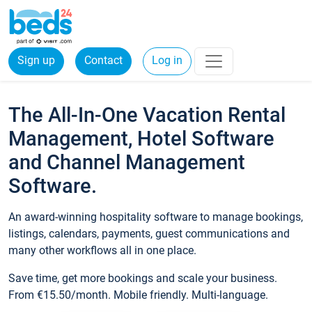
Sign up
Contact
Log in
The All-In-One Vacation Rental
Management, Hotel Software
and Channel Management
Software.
An award-winning hospitality software to manage bookings,
listings, calendars, payments, guest communications and
many other workflows all in one place.
Save time, get more bookings and scale your business.
From €15.50/month. Mobile friendly. Multi-language.