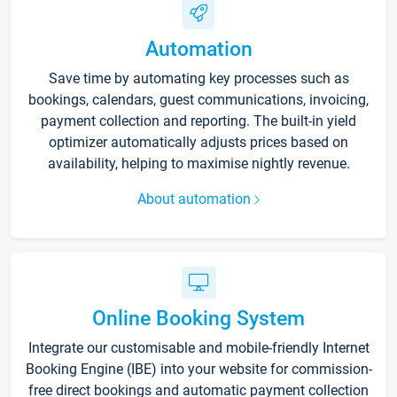
Automation
Save time by automating key processes such as
bookings, calendars, guest communications, invoicing,
payment collection and reporting. The built-in yield
optimizer automatically adjusts prices based on
availability, helping to maximise nightly revenue.
About automation
Online Booking System
Integrate our customisable and mobile-friendly Internet
Booking Engine (IBE) into your website for commission-
free direct bookings and automatic payment collection