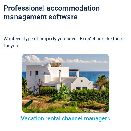
Professional accommodation
management software
Whatever type of property you have - Beds24 has the tools
for you.
Vacation rental channel manager