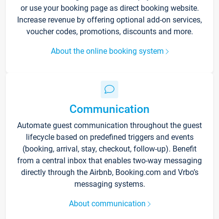
or use your booking page as direct booking website.
Increase revenue by offering optional add-on services,
voucher codes, promotions, discounts and more.
About the online booking system
Communication
Automate guest communication throughout the guest
lifecycle based on predefined triggers and events
(booking, arrival, stay, checkout, follow-up). Benefit
from a central inbox that enables two-way messaging
directly through the Airbnb, Booking.com and Vrbo’s
messaging systems.
About communication