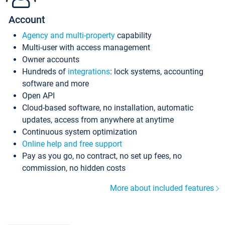
Account
Agency and multi-property
capability
Multi-user with access management
Owner accounts
Hundreds of
integrations
: lock systems, accounting
software and more
Open API
Cloud-based software, no installation, automatic
updates, access from anywhere at anytime
Continuous system optimization
Online help and free support
Pay as you go, no contract, no set up fees, no
commission, no hidden costs
More about included features