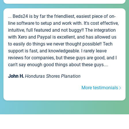
... Beds24 is by far the friendliest, easiest piece of on-
line software to setup and work with. It's cost effective,
intuitive, full featured and not buggy!! The integration
with Xero and Paypal is excellent, and has allowed us
to easily do things we never thought possible!! Tech
support is fast, and knowledgeable. I rarely leave
reviews for companies, but these guys are good, and I
can't say enough good things about these guys....
John H.
Honduras Shores Planation
More testimonials