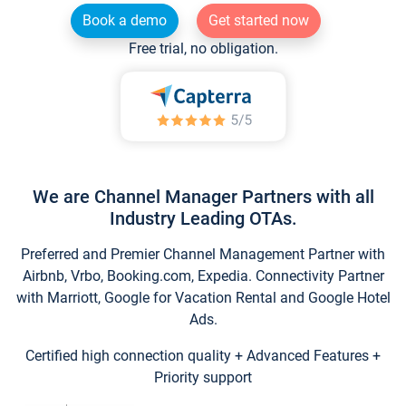
Book a demo
Get started now
Free trial, no obligation.
We are Channel Manager Partners with all
Industry Leading OTAs.
Preferred and Premier Channel Management Partner with
Airbnb, Vrbo, Booking.com, Expedia. Connectivity Partner
with Marriott, Google for Vacation Rental and Google Hotel
Ads.
Certified high connection quality + Advanced Features +
Priority support