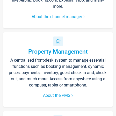
like Airbnb, Booking.com, Expedia, Vrbo, and many
more.
About the channel manager
Property Management
A centralised front-desk system to manage essential
functions such as booking management, dynamic
prices, payments, inventory, guest check-in and, check-
out, and much more. Access from anywhere using a
computer, tablet or smartphone.
About the PMS