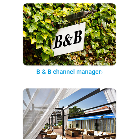
B & B channel manager