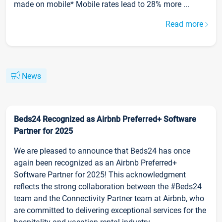
made on mobile* Mobile rates lead to 28% more ...
Read more
News
Beds24 Recognized as Airbnb Preferred+ Software
Partner for 2025
We are pleased to announce that Beds24 has once
again been recognized as an Airbnb Preferred+
Software Partner for 2025! This acknowledgment
reflects the strong collaboration between the #Beds24
team and the Connectivity Partner team at Airbnb, who
are committed to delivering exceptional services for the