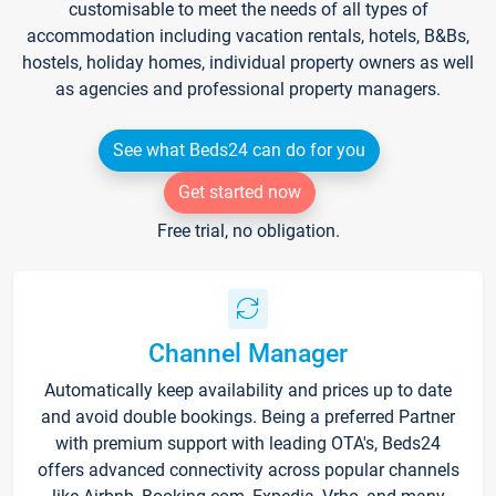
customisable to meet the needs of all types of
accommodation including vacation rentals, hotels, B&Bs,
hostels, holiday homes, individual property owners as well
as agencies and professional property managers.
See what Beds24 can do for you
Get started now
Free trial, no obligation.
Channel Manager
Automatically keep availability and prices up to date
and avoid double bookings. Being a preferred Partner
with premium support with leading OTA's, Beds24
offers advanced connectivity across popular channels