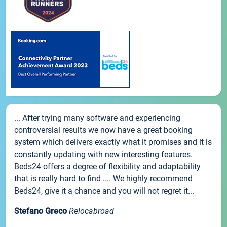
... After trying many software and experiencing
controversial results we now have a great booking
system which delivers exactly what it promises and it is
constantly updating with new interesting features.
Beds24 offers a degree of flexibility and adaptability
that is really hard to find .... We highly recommend
Beds24, give it a chance and you will not regret it...
Stefano Greco
Relocabroad