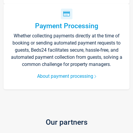
Payment Processing
Whether collecting payments directly at the time of
booking or sending automated payment requests to
guests, Beds24 facilitates secure, hassle-free, and
automated payment collection from guests, solving a
common challenge for property managers.
About payment processing
Our partners