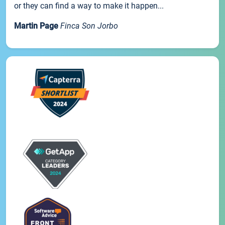
or they can find a way to make it happen...
Martin Page
Finca Son Jorbo