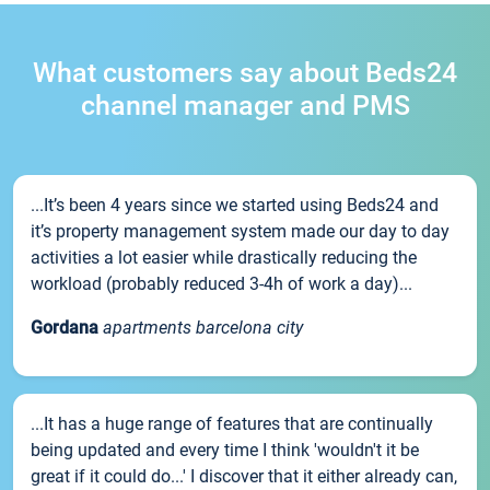
What customers say about Beds24
channel manager and PMS
...It’s been 4 years since we started using Beds24 and
it’s property management system made our day to day
activities a lot easier while drastically reducing the
workload (probably reduced 3-4h of work a day)...
Gordana
apartments barcelona city
...It has a huge range of features that are continually
being updated and every time I think 'wouldn't it be
great if it could do...' I discover that it either already can,