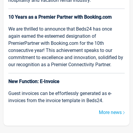
hospitality and vacation rental industry.
10 Years as a Premier Partner with Booking.com
We are thrilled to announce that Beds24 has once
again earned the esteemed designation of
PremierPartner with Booking.com for the 10th
consecutive year! This achievement speaks to our
commitment to excellence and innovation, solidified by
our recognition as a Premier Connectivity Partner.
New Function: E-Invoice
Guest invoices can be effortlessly generated as e-
invoices from the invoice template in Beds24.
More news