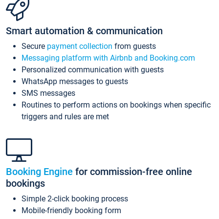
Smart automation & communication
Secure
payment collection
from guests
Messaging platform with Airbnb and Booking.com
Personalized communication with guests
WhatsApp messages to guests
SMS messages
Routines to perform actions on bookings when specific
triggers and rules are met
Booking Engine
for commission-free online
bookings
Simple 2-click booking process
Mobile-friendly booking form