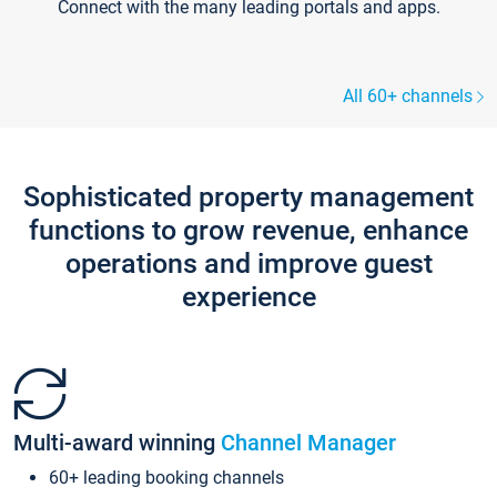
Connect with the many leading portals and apps.
All 60+ channels
Sophisticated property management
functions to grow revenue, enhance
operations and improve guest
experience
Multi-award winning
Channel Manager
60+ leading booking channels