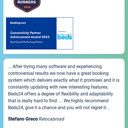
... After trying many software and experiencing
controversial results we now have a great booking
system which delivers exactly what it promises and it is
constantly updating with new interesting features.
Beds24 offers a degree of flexibility and adaptability
that is really hard to find .... We highly recommend
Beds24, give it a chance and you will not regret it...
Stefano Greco
Relocabroad