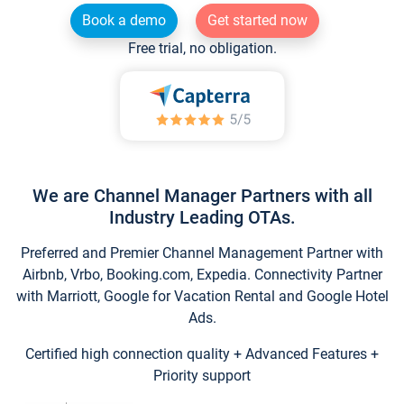
Book a demo
Get started now
Free trial, no obligation.
We are Channel Manager Partners with all
Industry Leading OTAs.
Preferred and Premier Channel Management Partner with
Airbnb, Vrbo, Booking.com, Expedia. Connectivity Partner
with Marriott, Google for Vacation Rental and Google Hotel
Ads.
Certified high connection quality + Advanced Features +
Priority support