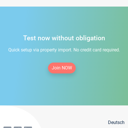
Test now without obligation
Quick setup via property import. No credit card required.
Join NOW
Deutsch