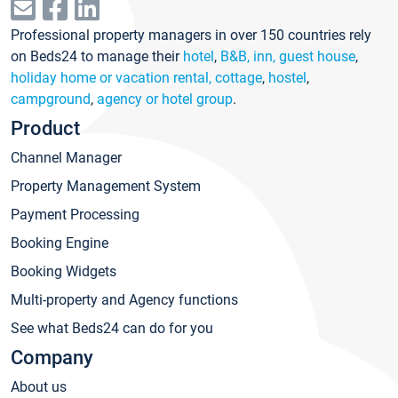
Professional property managers in over 150 countries rely
on Beds24 to manage their
hotel
,
B&B, inn, guest house
,
holiday home or vacation rental, cottage
,
hostel
,
campground
,
agency or hotel group
.
Product
Channel Manager
Property Management System
Payment Processing
Booking Engine
Booking Widgets
Multi-property and Agency functions
See what Beds24 can do for you
Company
About us