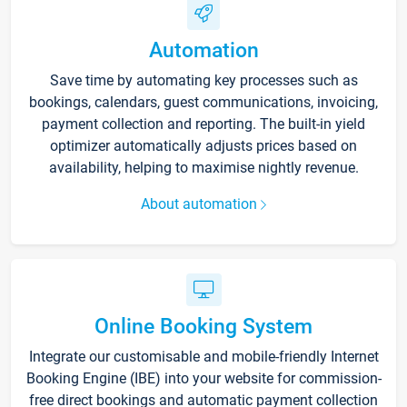
Automation
Save time by automating key processes such as
bookings, calendars, guest communications, invoicing,
payment collection and reporting. The built-in yield
optimizer automatically adjusts prices based on
availability, helping to maximise nightly revenue.
About automation
Online Booking System
Integrate our customisable and mobile-friendly Internet
Booking Engine (IBE) into your website for commission-
free direct bookings and automatic payment collection