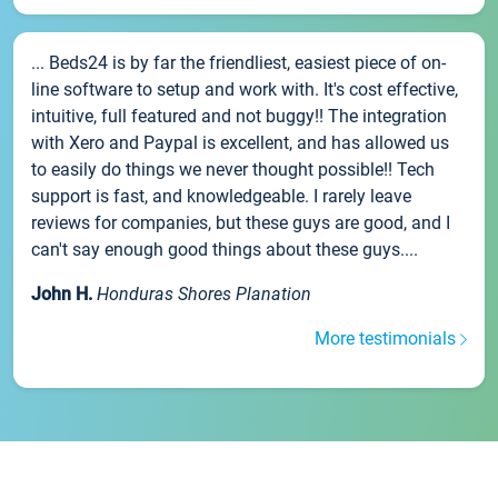
... Beds24 is by far the friendliest, easiest piece of on-
line software to setup and work with. It's cost effective,
intuitive, full featured and not buggy!! The integration
with Xero and Paypal is excellent, and has allowed us
to easily do things we never thought possible!! Tech
support is fast, and knowledgeable. I rarely leave
reviews for companies, but these guys are good, and I
can't say enough good things about these guys....
John H.
Honduras Shores Planation
More testimonials