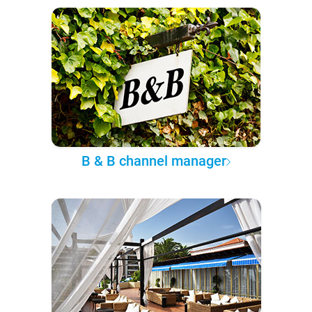
B & B channel manager