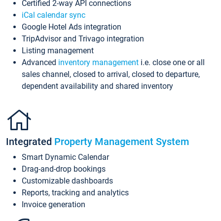
Certified 2-way API connections
iCal calendar sync
Google Hotel Ads integration
TripAdvisor and Trivago integration
Listing management
Advanced
inventory management
i.e. close one or all
sales channel, closed to arrival, closed to departure,
dependent availability and shared inventory
Integrated
Property Management System
Smart Dynamic Calendar
Drag-and-drop bookings
Customizable dashboards
Reports, tracking and analytics
Invoice generation