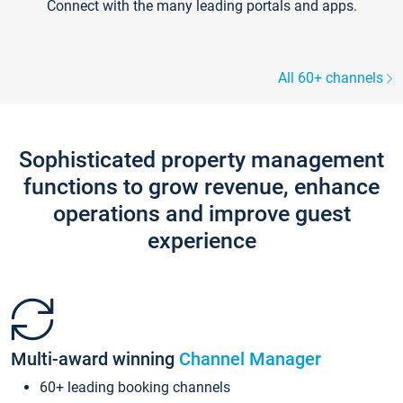
Connect with the many leading portals and apps.
All 60+ channels
Sophisticated property management
functions to grow revenue, enhance
operations and improve guest
experience
Multi-award winning
Channel Manager
60+ leading booking channels