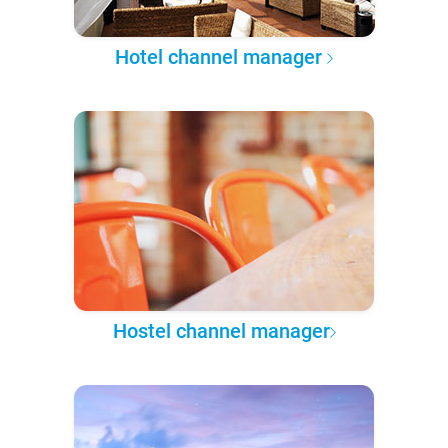
Hotel channel manager
Hostel channel manager