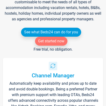
customisable to meet the needs of all types of
accommodation including vacation rentals, hotels, B&Bs,
hostels, holiday homes, individual property owners as well
as agencies and professional property managers.
See what Beds24 can do for you
Get started now
Free trial, no obligation.
Channel Manager
Automatically keep availability and prices up to date
and avoid double bookings. Being a preferred Partner
with premium support with leading OTA's, Beds24
offers advanced connectivity across popular channels