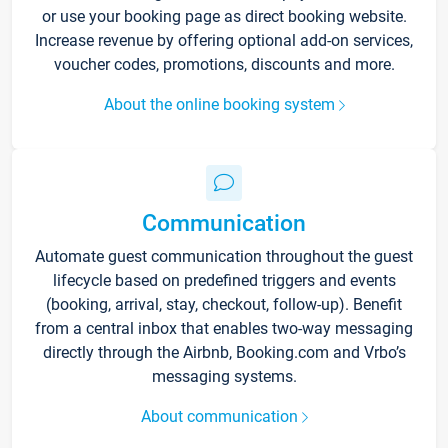
or use your booking page as direct booking website.
Increase revenue by offering optional add-on services,
voucher codes, promotions, discounts and more.
About the online booking system
Communication
Automate guest communication throughout the guest
lifecycle based on predefined triggers and events
(booking, arrival, stay, checkout, follow-up). Benefit
from a central inbox that enables two-way messaging
directly through the Airbnb, Booking.com and Vrbo’s
messaging systems.
About communication