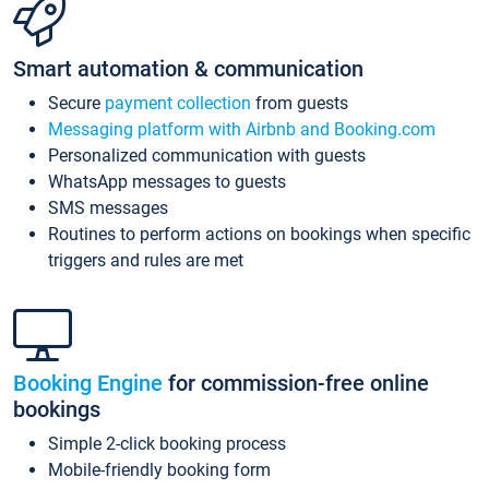
Smart automation & communication
Secure
payment collection
from guests
Messaging platform with Airbnb and Booking.com
Personalized communication with guests
WhatsApp messages to guests
SMS messages
Routines to perform actions on bookings when specific
triggers and rules are met
Booking Engine
for commission-free online
bookings
Simple 2-click booking process
Mobile-friendly booking form