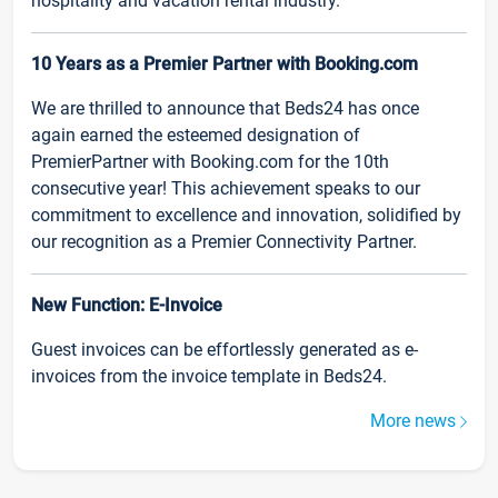
hospitality and vacation rental industry.
10 Years as a Premier Partner with Booking.com
We are thrilled to announce that Beds24 has once
again earned the esteemed designation of
PremierPartner with Booking.com for the 10th
consecutive year! This achievement speaks to our
commitment to excellence and innovation, solidified by
our recognition as a Premier Connectivity Partner.
New Function: E-Invoice
Guest invoices can be effortlessly generated as e-
invoices from the invoice template in Beds24.
More news