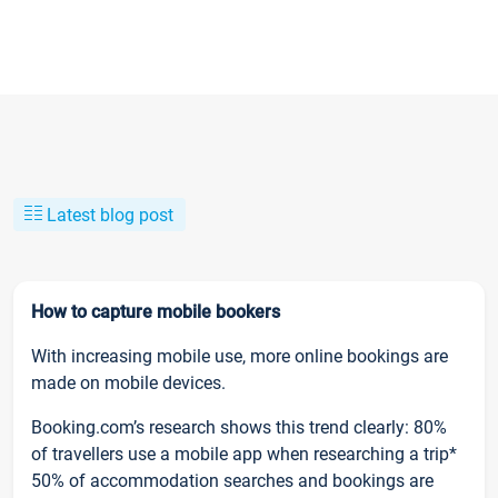
Latest blog post
How to capture mobile bookers
With increasing mobile use, more online bookings are
made on mobile devices.
Booking.com’s research shows this trend clearly: 80%
of travellers use a mobile app when researching a trip*
50% of accommodation searches and bookings are