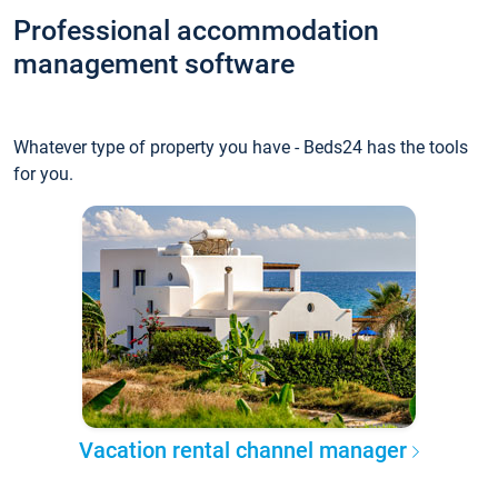
Professional accommodation
management software
Whatever type of property you have - Beds24 has the tools
for you.
Vacation rental channel manager