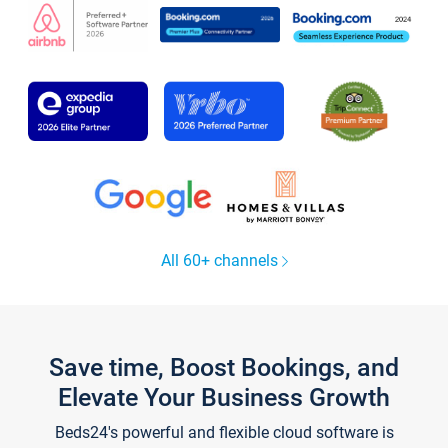
All 60+ channels
Save time, Boost Bookings, and
Elevate Your Business Growth
Beds24's powerful and flexible cloud software is