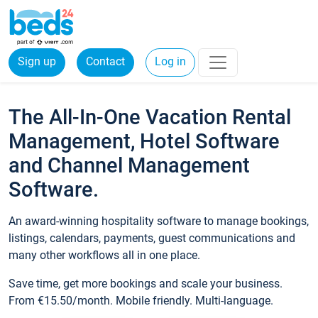
Sign up
Contact
Log in
The All-In-One Vacation Rental
Management, Hotel Software
and Channel Management
Software.
An award-winning hospitality software to manage bookings,
listings, calendars, payments, guest communications and
many other workflows all in one place.
Save time, get more bookings and scale your business.
From €15.50/month. Mobile friendly. Multi-language.