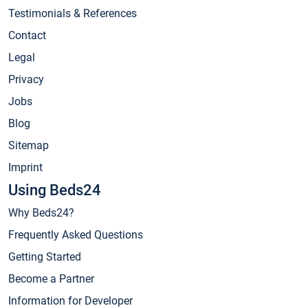
Testimonials & References
Contact
Legal
Privacy
Jobs
Blog
Sitemap
Imprint
Using Beds24
Why Beds24?
Frequently Asked Questions
Getting Started
Become a Partner
Information for Developer