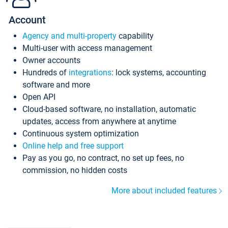
Account
Agency and multi-property
capability
Multi-user with access management
Owner accounts
Hundreds of
integrations
: lock systems, accounting
software and more
Open API
Cloud-based software, no installation, automatic
updates, access from anywhere at anytime
Continuous system optimization
Online help and free support
Pay as you go, no contract, no set up fees, no
commission, no hidden costs
More about included features