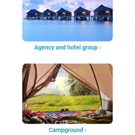
Agency and hotel group
Campground