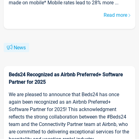
made on mobile* Mobile rates lead to 28% more ...
Read more
News
Beds24 Recognized as Airbnb Preferred+ Software
Partner for 2025
We are pleased to announce that Beds24 has once
again been recognized as an Airbnb Preferred+
Software Partner for 2025! This acknowledgment
reflects the strong collaboration between the #Beds24
team and the Connectivity Partner team at Airbnb, who
are committed to delivering exceptional services for the