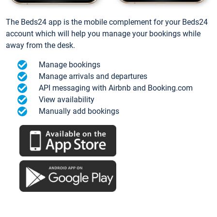
The Beds24 app is the mobile complement for your Beds24
account which will help you manage your bookings while
away from the desk.
Manage bookings
Manage arrivals and departures
API messaging with Airbnb and Booking.com
View availability
Manually add bookings