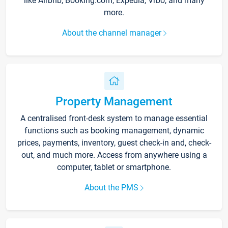
like Airbnb, Booking.com, Expedia, Vrbo, and many
more.
About the channel manager
Property Management
A centralised front-desk system to manage essential
functions such as booking management, dynamic
prices, payments, inventory, guest check-in and, check-
out, and much more. Access from anywhere using a
computer, tablet or smartphone.
About the PMS