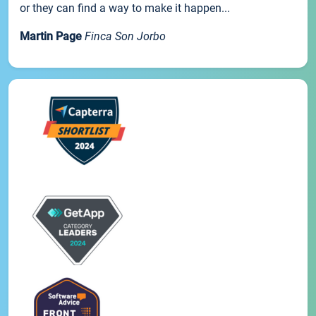
or they can find a way to make it happen...
Martin Page
Finca Son Jorbo