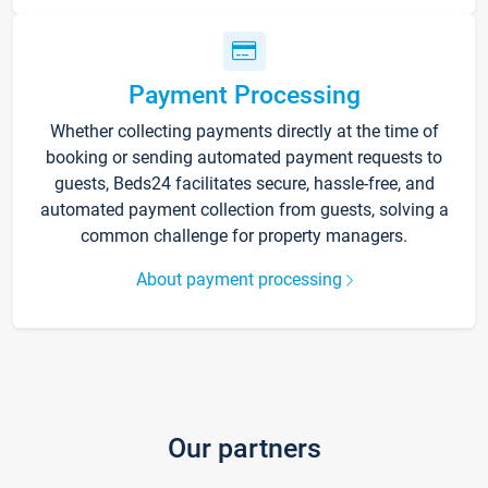
Payment Processing
Whether collecting payments directly at the time of
booking or sending automated payment requests to
guests, Beds24 facilitates secure, hassle-free, and
automated payment collection from guests, solving a
common challenge for property managers.
About payment processing
Our partners