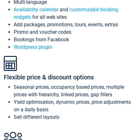
Multi-language
Availability calendar
and
customizable booking
widgets
for all web sites
Add packages, promotions, tours, events, extras
Promo and voucher codes
Bookings from Facebook
Wordpress plugin
Flexible price & discount options
Seasonal prices, occupancy based prices, multiple
prices with hierarchy, linked prices, gap fillers
Yield optimisation, dynamic prices, price adjustments
on a daily basis
Sell different layouts