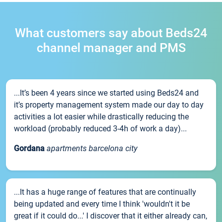
What customers say about Beds24
channel manager and PMS
...It’s been 4 years since we started using Beds24 and
it’s property management system made our day to day
activities a lot easier while drastically reducing the
workload (probably reduced 3-4h of work a day)...
Gordana
apartments barcelona city
...It has a huge range of features that are continually
being updated and every time I think 'wouldn't it be
great if it could do...' I discover that it either already can,