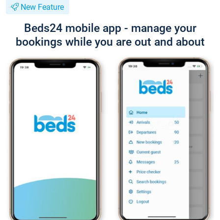
New Feature
Beds24 mobile app - manage your
bookings while you are out and about