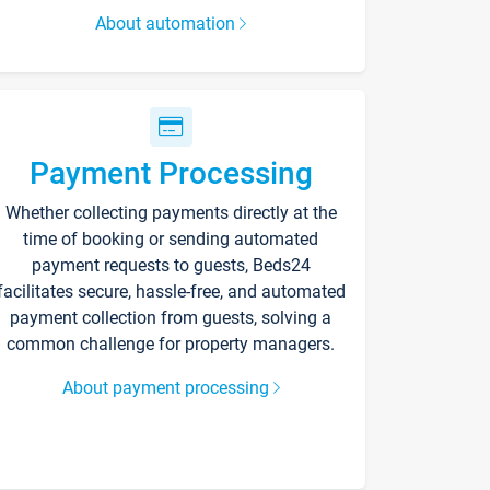
About automation
Payment Processing
Whether collecting payments directly at the
time of booking or sending automated
payment requests to guests, Beds24
facilitates secure, hassle-free, and automated
payment collection from guests, solving a
common challenge for property managers.
About payment processing