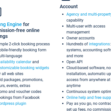
Account
Agency and multi-propert
capability
ing Engine
for
Multi-user with access
ssion-free online
management
ings
Owner accounts
mple 2-click booking process
Hundreds of
integrations
bile-friendly booking form
systems, accounting sof
lti-language
and more
ailability calendar
and
Open API
stomizable booking widgets
Cloud-based software, no
r all web sites
installation, automatic u
d packages, promotions,
access from anywhere at
urs, events, extras
anytime
omo and voucher codes
Continuous system optim
okings from Facebook
Online help and free supp
rdpress plugin
Pay as you go, no contrac
set up fees, no commissi