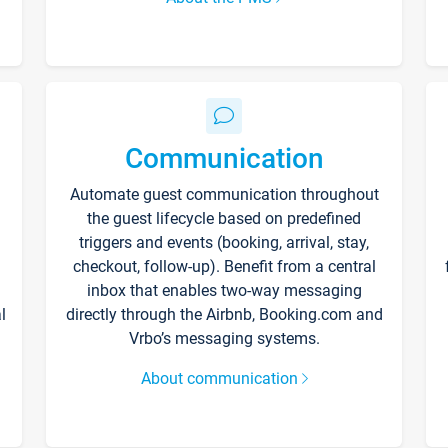
Communication
Automate guest communication throughout
the guest lifecycle based on predefined
triggers and events (booking, arrival, stay,
checkout, follow-up). Benefit from a central
inbox that enables two-way messaging
l
directly through the Airbnb, Booking.com and
Vrbo’s messaging systems.
About communication