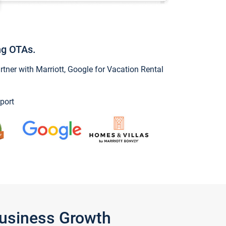
ng OTAs.
ner with Marriott, Google for Vacation Rental
port
Business Growth