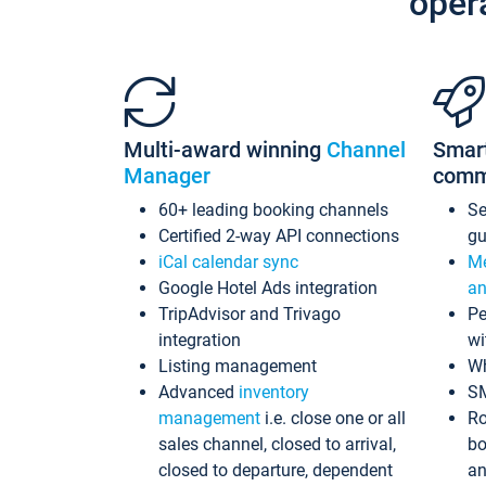
oper
Multi-award winning
Channel
Smar
Manager
comm
60+ leading booking channels
S
Certified 2-way API connections
gu
iCal calendar sync
Me
Google Hotel Ads integration
an
TripAdvisor and Trivago
Pe
integration
wi
Listing management
Wh
Advanced
inventory
S
management
i.e. close one or all
Ro
sales channel, closed to arrival,
bo
closed to departure, dependent
an