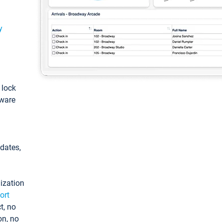
y
: lock
tware
pdates,
ization
ort
t, no
on, no