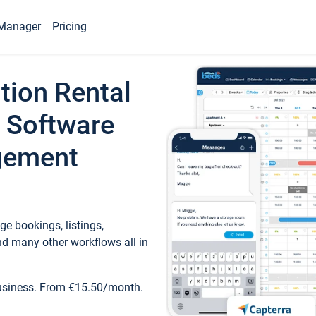
Manager
Pricing
tion Rental
 Software
gement
e bookings, listings,
d many other workflows all in
business. From €15.50/month.