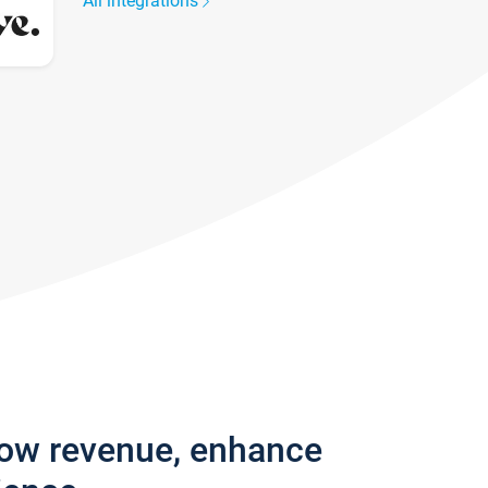
All integrations
row revenue, enhance