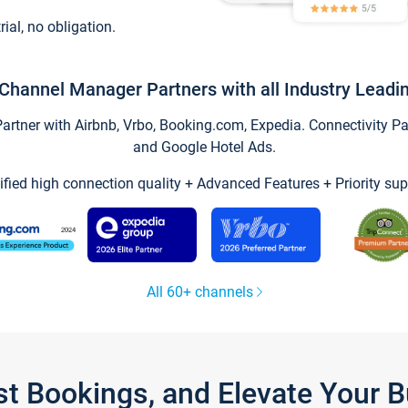
trial, no obligation.
Channel Manager Partners with all Industry Leadi
tner with Airbnb, Vrbo, Booking.com, Expedia. Connectivity Part
and Google Hotel Ads.
ified high connection quality + Advanced Features + Priority sup
All 60+ channels
st Bookings, and Elevate Your 