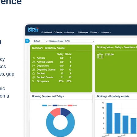
ience
t
ncy
ces
ces, gap
mic
 on a