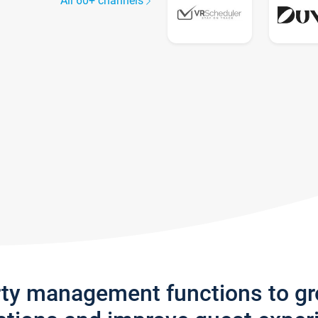
All 60+ channels
rty management functions to g