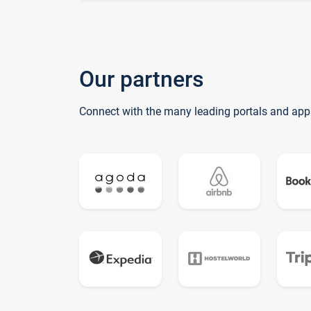
Our partners
Connect with the many leading portals and app