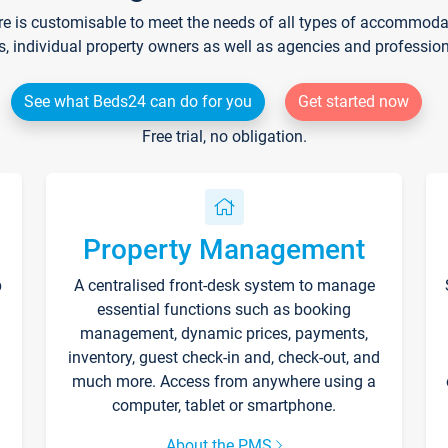
re is customisable to meet the needs of all types of accommodati
s, individual property owners as well as agencies and professio
See what Beds24 can do for you
Get started now
Free trial, no obligation.
Property Management
p
A centralised front-desk system to manage
essential functions such as booking
management, dynamic prices, payments,
inventory, guest check-in and, check-out, and
much more. Access from anywhere using a
computer, tablet or smartphone.
About the PMS