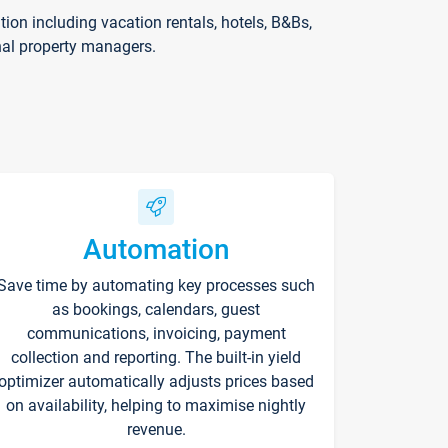
on including vacation rentals, hotels, B&Bs,
nal property managers.
Automation
Save time by automating key processes such
as bookings, calendars, guest
communications, invoicing, payment
collection and reporting. The built-in yield
optimizer automatically adjusts prices based
on availability, helping to maximise nightly
revenue.