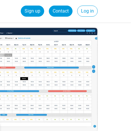
Sign up
Contact
Log in