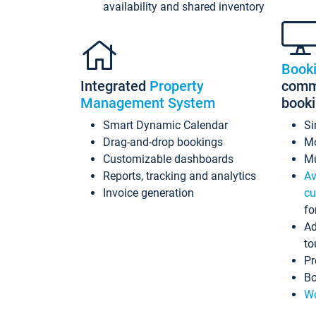
availability and shared inventory
Book
Integrated
Property
commi
Management System
book
Smart Dynamic Calendar
Si
Drag-and-drop bookings
Mo
Customizable dashboards
Mu
Reports, tracking and analytics
Av
Invoice generation
cu
fo
Ad
to
Pr
Bo
Wo