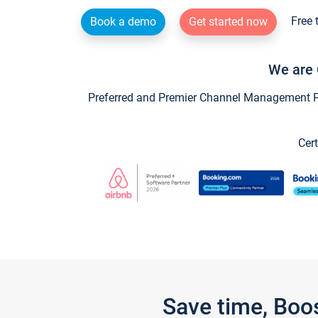
Free 
Book a demo
Get started now
We are 
Preferred and Premier Channel Management Par
Cert
Save time, Boo