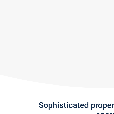
Sophisticated prope