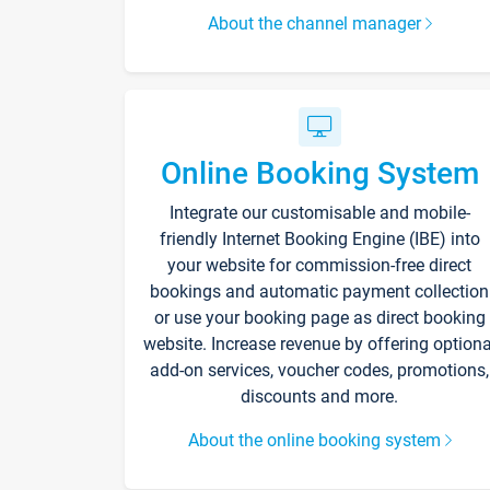
About the channel manager
Online Booking System
Integrate our customisable and mobile-
friendly Internet Booking Engine (IBE) into
your website for commission-free direct
bookings and automatic payment collection
or use your booking page as direct booking
website. Increase revenue by offering optiona
add-on services, voucher codes, promotions,
discounts and more.
About the online booking system