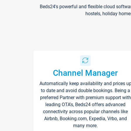
Beds24's powerful and flexible cloud softwa
hostels, holiday home
Channel Manager
Automatically keep availability and prices u
to date and avoid double bookings. Being a
preferred Partner with premium support with
leading OTA's, Beds24 offers advanced
connectivity across popular channels like
Airbnb, Booking.com, Expedia, Vrbo, and
many more.