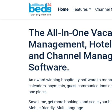
Home
Features
Channel 
The All-In-One Vaca
Management, Hotel
and Channel Mana
Software.
An award-winning hospitality software to manag
calendars, payments, guest communications an
one place.
Save time, get more bookings and scale your 
Mobile friendly. Multi-language.