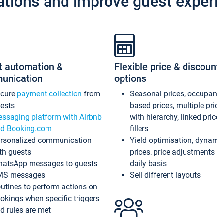
ations and improve guest exper
t automation &
Flexible price & discoun
unication
options
ecure
payment collection
from
Seasonal prices, occupa
ests
based prices, multiple pri
ssaging platform with Airbnb
with hierarchy, linked pri
d Booking.com
fillers
rsonalized communication
Yield optimisation, dyna
th guests
prices, price adjustments
atsApp messages to guests
daily basis
MS messages
Sell different layouts
utines to perform actions on
okings when specific triggers
d rules are met