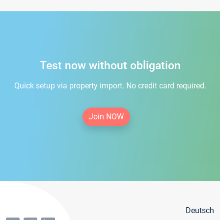
Test now without obligation
Quick setup via property import. No credit card required.
Join NOW
Deutsch