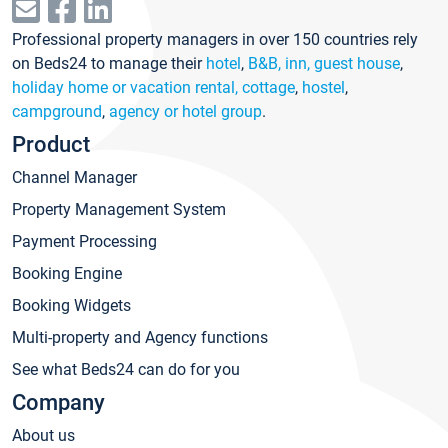
Professional property managers in over 150 countries rely
on Beds24 to manage their
hotel
,
B&B, inn, guest house
,
holiday home or vacation rental, cottage
,
hostel
,
campground
,
agency or hotel group
.
Product
Channel Manager
Property Management System
Payment Processing
Booking Engine
Booking Widgets
Multi-property and Agency functions
See what Beds24 can do for you
Company
About us