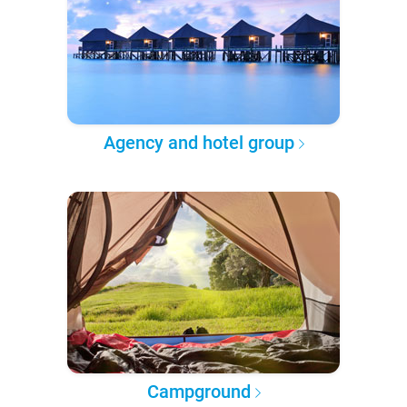
Agency and hotel group
Campground