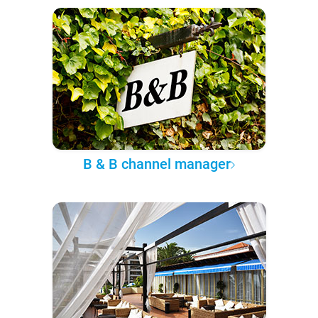
B & B channel manager