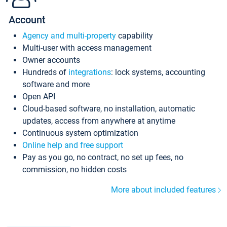
Account
Agency and multi-property
capability
Multi-user with access management
Owner accounts
Hundreds of
integrations
: lock systems, accounting
software and more
Open API
Cloud-based software, no installation, automatic
updates, access from anywhere at anytime
Continuous system optimization
Online help and free support
Pay as you go, no contract, no set up fees, no
commission, no hidden costs
More about included features