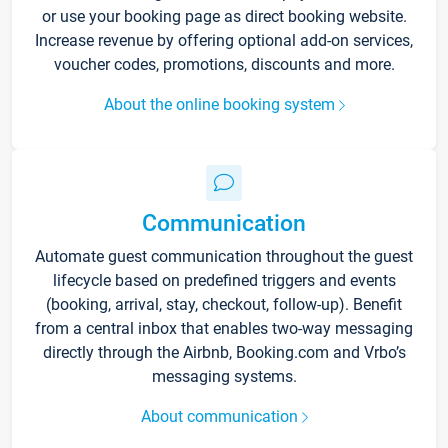
or use your booking page as direct booking website.
Increase revenue by offering optional add-on services,
voucher codes, promotions, discounts and more.
About the online booking system
Communication
Automate guest communication throughout the guest
lifecycle based on predefined triggers and events
(booking, arrival, stay, checkout, follow-up). Benefit
from a central inbox that enables two-way messaging
directly through the Airbnb, Booking.com and Vrbo’s
messaging systems.
About communication