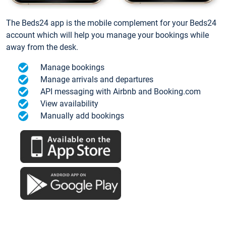
The Beds24 app is the mobile complement for your Beds24
account which will help you manage your bookings while
away from the desk.
Manage bookings
Manage arrivals and departures
API messaging with Airbnb and Booking.com
View availability
Manually add bookings