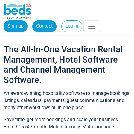
Sign up
Contact
Log in
The All-In-One Vacation Rental
Management, Hotel Software
and Channel Management
Software.
An award-winning hospitality software to manage bookings,
listings, calendars, payments, guest communications and
many other workflows all in one place.
Save time, get more bookings and scale your business.
From €15.50/month. Mobile friendly. Multi-language.