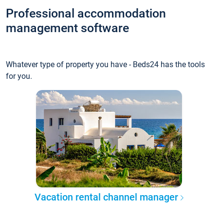
Professional accommodation
management software
Whatever type of property you have - Beds24 has the tools
for you.
Vacation rental channel manager