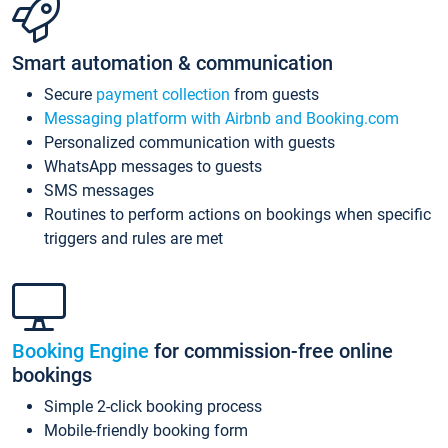
Smart automation & communication
Secure
payment collection
from guests
Messaging platform with Airbnb and Booking.com
Personalized communication with guests
WhatsApp messages to guests
SMS messages
Routines to perform actions on bookings when specific
triggers and rules are met
Booking Engine
for commission-free online
bookings
Simple 2-click booking process
Mobile-friendly booking form