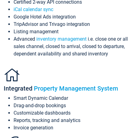
Certified 2-way API connections
iCal calendar sync
Google Hotel Ads integration
TripAdvisor and Trivago integration
Listing management
Advanced
inventory management
i.e. close one or all
sales channel, closed to arrival, closed to departure,
dependent availability and shared inventory
Integrated
Property Management System
Smart Dynamic Calendar
Drag-and-drop bookings
Customizable dashboards
Reports, tracking and analytics
Invoice generation