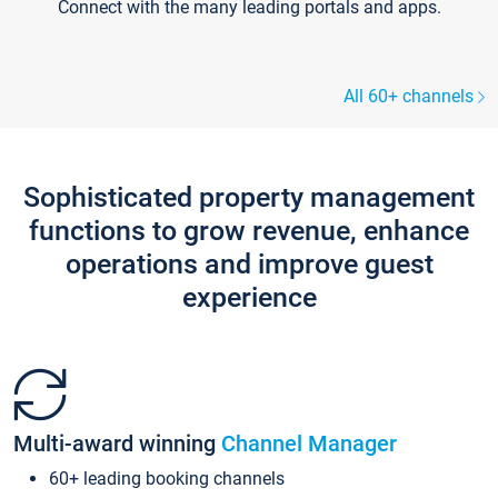
Connect with the many leading portals and apps.
All 60+ channels
Sophisticated property management
functions to grow revenue, enhance
operations and improve guest
experience
Multi-award winning
Channel Manager
60+ leading booking channels