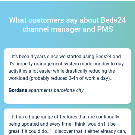
What customers say about Beds24
channel manager and PMS
...It’s been 4 years since we started using Beds24 and
it’s property management system made our day to day
activities a lot easier while drastically reducing the
workload (probably reduced 3-4h of work a day)...
Gordana
apartments barcelona city
...It has a huge range of features that are continually
being updated and every time I think 'wouldn't it be
great if it could do...' I discover that it either already can,