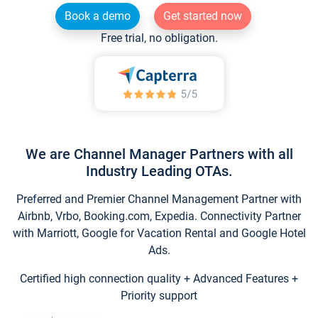
Book a demo
Get started now
Free trial, no obligation.
We are Channel Manager Partners with all
Industry Leading OTAs.
Preferred and Premier Channel Management Partner with
Airbnb, Vrbo, Booking.com, Expedia. Connectivity Partner
with Marriott, Google for Vacation Rental and Google Hotel
Ads.
Certified high connection quality + Advanced Features +
Priority support