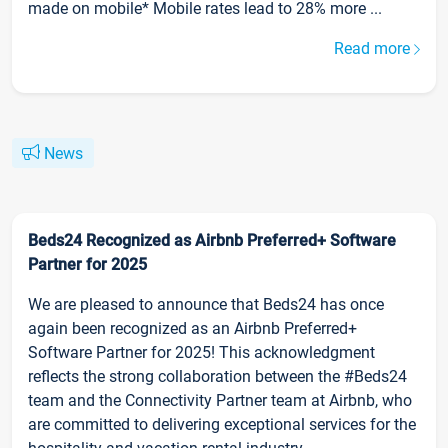
made on mobile* Mobile rates lead to 28% more ...
Read more
News
Beds24 Recognized as Airbnb Preferred+ Software
Partner for 2025
We are pleased to announce that Beds24 has once
again been recognized as an Airbnb Preferred+
Software Partner for 2025! This acknowledgment
reflects the strong collaboration between the #Beds24
team and the Connectivity Partner team at Airbnb, who
are committed to delivering exceptional services for the