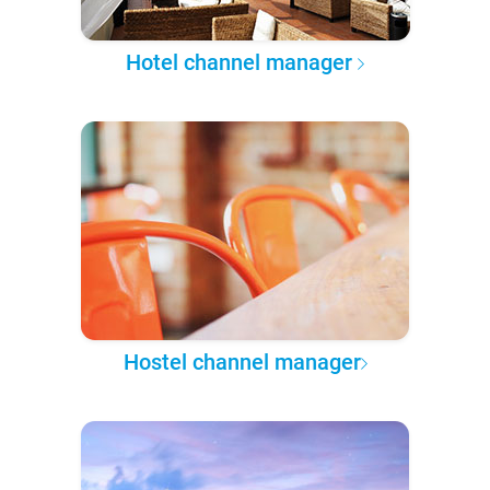
Hotel channel manager
Hostel channel manager