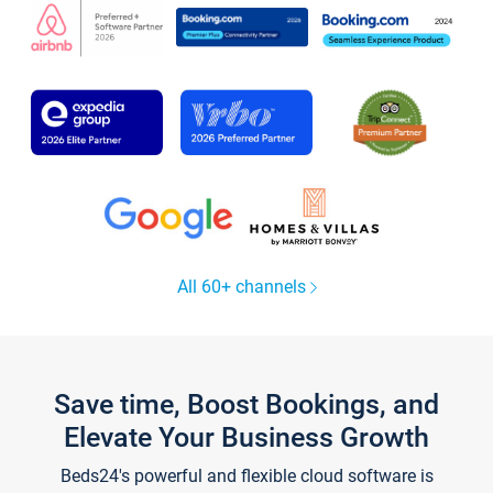
All 60+ channels
Save time, Boost Bookings, and
Elevate Your Business Growth
Beds24's powerful and flexible cloud software is