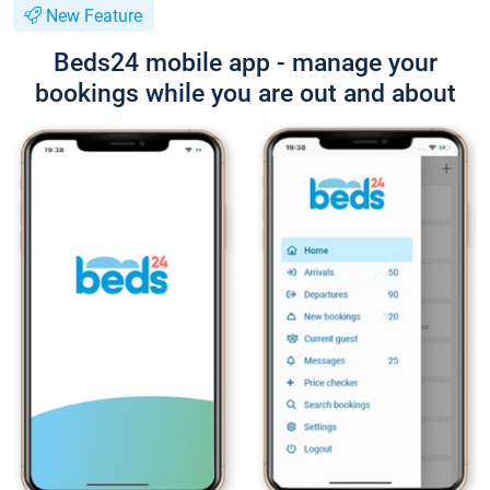
New Feature
Beds24 mobile app - manage your
bookings while you are out and about