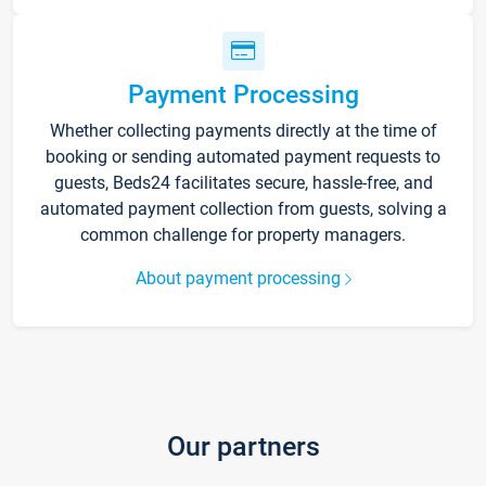
Payment Processing
Whether collecting payments directly at the time of
booking or sending automated payment requests to
guests, Beds24 facilitates secure, hassle-free, and
automated payment collection from guests, solving a
common challenge for property managers.
About payment processing
Our partners