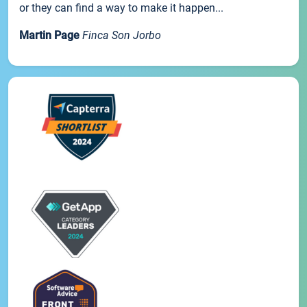
or they can find a way to make it happen...
Martin Page
Finca Son Jorbo