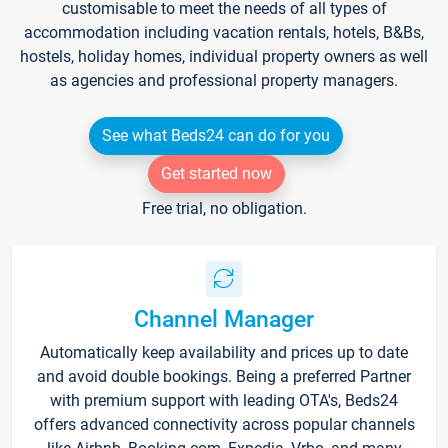
customisable to meet the needs of all types of
accommodation including vacation rentals, hotels, B&Bs,
hostels, holiday homes, individual property owners as well
as agencies and professional property managers.
See what Beds24 can do for you
Get started now
Free trial, no obligation.
Channel Manager
Automatically keep availability and prices up to date
and avoid double bookings. Being a preferred Partner
with premium support with leading OTA's, Beds24
offers advanced connectivity across popular channels