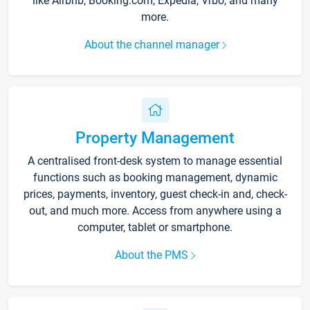
like Airbnb, Booking.com, Expedia, Vrbo, and many
more.
About the channel manager
Property Management
A centralised front-desk system to manage essential
functions such as booking management, dynamic
prices, payments, inventory, guest check-in and, check-
out, and much more. Access from anywhere using a
computer, tablet or smartphone.
About the PMS