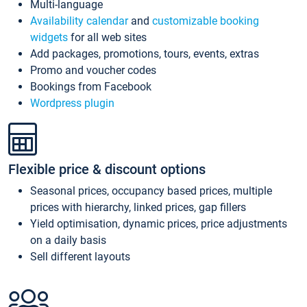
Multi-language
Availability calendar
and
customizable booking
widgets
for all web sites
Add packages, promotions, tours, events, extras
Promo and voucher codes
Bookings from Facebook
Wordpress plugin
Flexible price & discount options
Seasonal prices, occupancy based prices, multiple
prices with hierarchy, linked prices, gap fillers
Yield optimisation, dynamic prices, price adjustments
on a daily basis
Sell different layouts