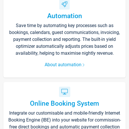
Automation
Save time by automating key processes such as
bookings, calendars, guest communications, invoicing,
payment collection and reporting. The built-in yield
optimizer automatically adjusts prices based on
availability, helping to maximise nightly revenue.
About automation
Online Booking System
Integrate our customisable and mobile-friendly Internet
Booking Engine (IBE) into your website for commission-
free direct bookings and automatic payment collection