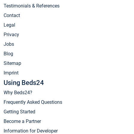
Testimonials & References
Contact
Legal
Privacy
Jobs
Blog
Sitemap
Imprint
Using Beds24
Why Beds24?
Frequently Asked Questions
Getting Started
Become a Partner
Information for Developer