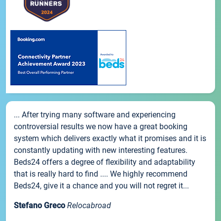
... After trying many software and experiencing
controversial results we now have a great booking
system which delivers exactly what it promises and it is
constantly updating with new interesting features.
Beds24 offers a degree of flexibility and adaptability
that is really hard to find .... We highly recommend
Beds24, give it a chance and you will not regret it...
Stefano Greco
Relocabroad