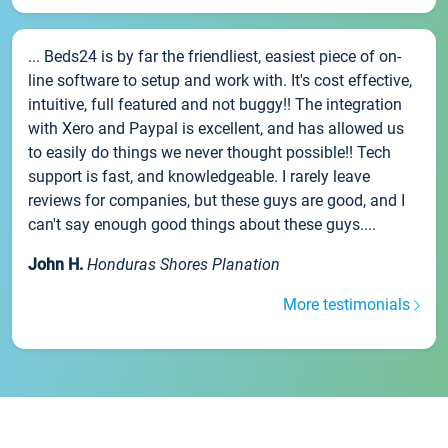
... Beds24 is by far the friendliest, easiest piece of on-
line software to setup and work with. It's cost effective,
intuitive, full featured and not buggy!! The integration
with Xero and Paypal is excellent, and has allowed us
to easily do things we never thought possible!! Tech
support is fast, and knowledgeable. I rarely leave
reviews for companies, but these guys are good, and I
can't say enough good things about these guys....
John H.
Honduras Shores Planation
More testimonials