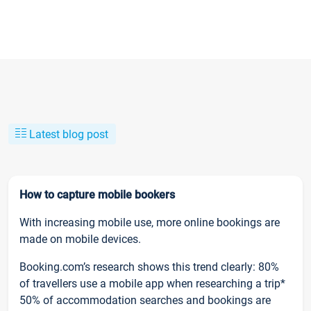
Latest blog post
How to capture mobile bookers
With increasing mobile use, more online bookings are
made on mobile devices.
Booking.com’s research shows this trend clearly: 80%
of travellers use a mobile app when researching a trip*
50% of accommodation searches and bookings are