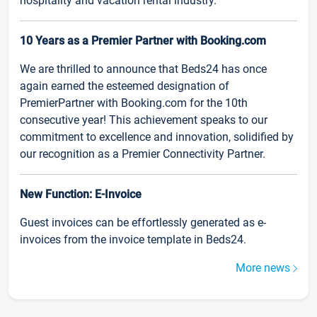
hospitality and vacation rental industry.
10 Years as a Premier Partner with Booking.com
We are thrilled to announce that Beds24 has once
again earned the esteemed designation of
PremierPartner with Booking.com for the 10th
consecutive year! This achievement speaks to our
commitment to excellence and innovation, solidified by
our recognition as a Premier Connectivity Partner.
New Function: E-Invoice
Guest invoices can be effortlessly generated as e-
invoices from the invoice template in Beds24.
More news